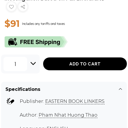
$91
Includes any tariffs and taxes
1
ADD TO CART
Specifications
Publisher:
EASTERN BOOK LINKERS
Author:
Pham Nhat Huong Thao