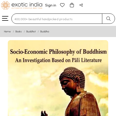
Sign in
Type 3 or more characters for results.
Home
Books
Buddhist
Buddha