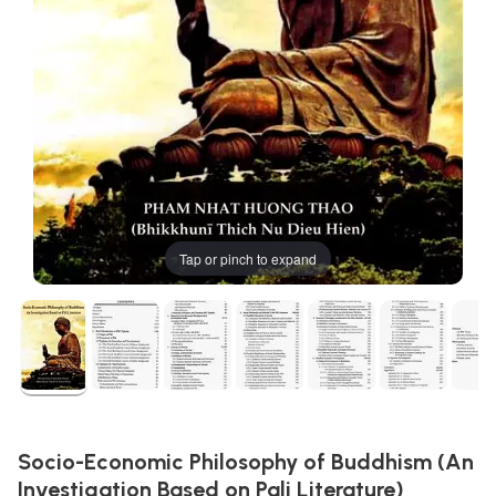
Tap or pinch to expand
Socio-Economic Philosophy of Buddhism (An
Investigation Based on Pali Literature)