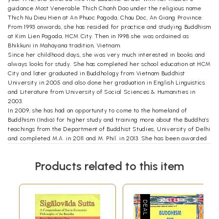
guidance Most Venerable Thich Chanh Dao under the religious name
Thich Nu Dieu Hien at An Phuoc Pagoda, Chau Doc, An Giang Province.
From 1993 onwards, she has resided for practice and studying Buddhism
at Kim Lien Pagoda, HCM City. Then in 1998 she was ordained as
Bhikkuni in Mahayana tradition, Vietnam.
Since her childhood days, she was very much interested in books and
always looks for study. She has completed her school education at HCM
City and later graduated in Buddhology from Vietnam Buddhist
University in 2005 and also done her graduation in English Linguistics
and Literature from University of Social Sciences & Humanities in
2003.
In 2009, she has had an opportunity to come to the homeland of
Buddhism (India) for higher study and training more about the Buddha’s
teachings from the Department of Buddhist Studies, University of Delhi
and completed M.A. in 2011 and M. Phil. in 2013. She has been awarded
Doctrol Degree by GBU in 2019.
She has participated and presented her research papers on various
Products related to this item
aspects of Buddhism at national and international conferences held in
different places of India. She has also published her fist book entitled
(Sigalovada Sutta: A Compendium of Socio-Economic Philosphy of the
Buddha" by Eastern Book Linkers, Delhi in 2017 and a good number of
research papers : Dangers of intoxicating drinks (liquors) in Buddhist
tradition in Wisdom Winds, Delhi (June 2016); Buddhist Education in