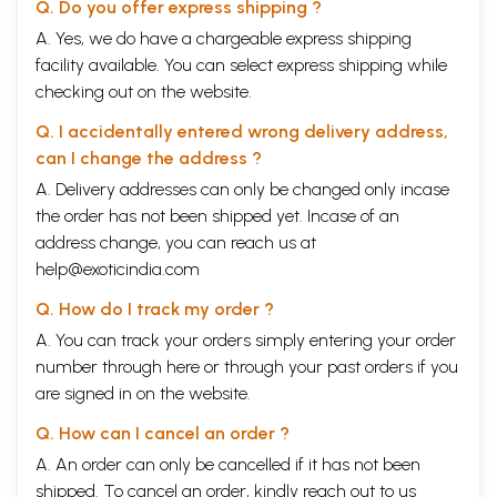
Q. Do you offer express shipping ?
and further on she has tried her level best to cover all the relevant
aspects and highlighted the same which exerts influence on the socio-
A. Yes, we do have a chargeable express shipping
economic activities of the individual for betterment and development.
facility available. You can select express shipping while
Hence, understanding of socio-economic philosophy of the Buddha
checking out on the website.
becomes more important today than ever before, because Buddhism
directly addresses the fundamental issues of human life and it’s inter
Q. I accidentally entered wrong delivery address,
connectivity with the community at large in a holistic way.
can I change the address ?
In this era of globalization, economics is mostly governing the whole
world. Therefore, it is now widely felt that economics needs an ethical
A. Delivery addresses can only be changed only incase
theory, though, modern economics is mostly concerned with generation
the order has not been shipped yet. Incase of an
of wealth and is defined as a study of "nature and causes of wealth of
address change, you can reach us at
nation". But, wealth is only a means and our objective is human well
being and wealth is a means to achieve this objective and therefore, it
help@exoticindia.com
is the study of mankind in ordinary business of life. It examines that
Q. How do I track my order ?
part of individual and social action which is closely connected with this
attainment and with the use of material requisites of well being. The
A. You can track your orders simply entering your order
Buddha as a philosopher is devoted to the well being of the humanity.
number through
here
or through your
past orders
if you
The Buddha, himself has propounded this philosophy in the midst of
are signed in on the website.
human suffering. The fundamental aim of Buddha was to provide a
recipe to help the suffering humanity and for this he has considered at
Q. How can I cancel an order ?
all spheres of human life. So it is very interesting to investigate what
standpoint Buddhism has for welfare economics. Whether it is at par
A. An order can only be cancelled if it has not been
with modern economics or it has its own different perspective.
shipped. To cancel an order, kindly reach out to us
Preface