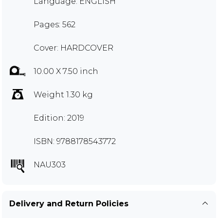
Language: ENGLISH
Pages: 562
Cover: HARDCOVER
10.00 X 7.50 inch
Weight 1.30 kg
Edition: 2019
ISBN: 9788178543772
NAU303
Delivery and Return Policies