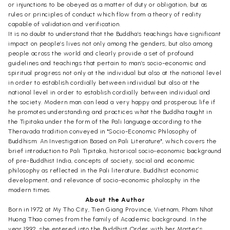
or injunctions to be obeyed as a matter of duty or obligation, but as
rules or principles of conduct which flow from a theory of reality
capable of validation and verification.
It is no doubt to understand that the Buddha’s teachings have significant
impact on people’s lives not only among the genders, but also among
people across the world and clearly provide a set of profound
guidelines and teachings that pertain to man’s socio-economic and
spiritual progress not only at the individual but also at the national level
in order to establish cordially between individual but also at the
national level in order to establish cordially between individual and
the society. Modern man can lead a very happy and prosperous life if
he promotes understanding and practices what the Buddha taught in
the Tipitaka under the form of the Pali language according to the
Theravada tradition conveyed in "Socio-Economic Philosophy of
Buddhism: An Investigation Based on Pali Literature", which covers the
brief introduction to Pali Tipitaka, historical socio-economic background
of pre-Buddhist India, concepts of society, social and economic
philosophy as reflected in the Pali literature, Buddhist economic
development, and relevance of socio-economic pholosphy in the
modern times.
About the Author
Born in 1972 at My Tho City, Tien Giang Province, Vietnam, Pham Nhat
Huong Thao comes from the family of Academic background. In the
year 1992, she entered into the Buddhist Order with her Master’s