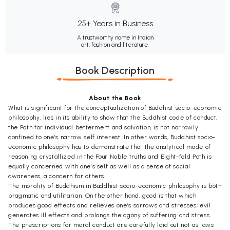
25+ Years in Business
A trustworthy name in Indian
art, fashion and literature.
Book Description
About the Book
What is significant for the conceptualization of Buddhist socio-economic
philosophy, lies in its ability to show that the Buddhist code of conduct,
the Path for individual betterment and salvation, is not narrowly
confined to one’s narrow self interest. In other words, Buddhist socio-
economic philosophy has to demonstrate that the analytical mode of
reasoning crystallized in the Four Noble truths and Eight-fold Path is
equally concerned with one’s self as well as a sense of social
awareness, a concern for others.
The morality of Buddhism in Buddhist socio-economic philosophy is both
pragmatic and utilitarian. On the other hand, good is that which
produces good effects and relieves one’s sorrows and stresses; evil
generates ill effects and prolongs the agony of suffering and stress.
The prescriptions for moral conduct are carefully laid out not as laws