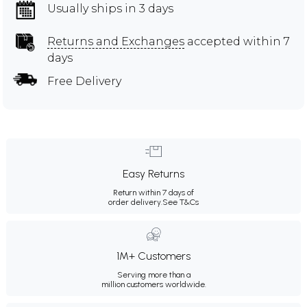
Usually ships in 3 days
Returns and Exchanges
accepted within 7
days
Free Delivery
Easy Returns
Return within 7 days of
order delivery.
See T&Cs
1M+ Customers
Serving more than a
million customers worldwide.