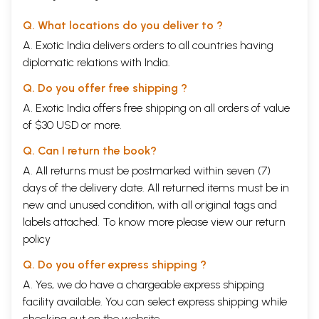
Q. What locations do you deliver to ?
A. Exotic India delivers orders to all countries having
diplomatic relations with India.
Q. Do you offer free shipping ?
A. Exotic India offers free shipping on all orders of value
of $30 USD or more.
Q. Can I return the book?
A. All returns must be postmarked within seven (7)
days of the delivery date. All returned items must be in
new and unused condition, with all original tags and
labels attached. To know more please view our
return
policy
Q. Do you offer express shipping ?
A. Yes, we do have a chargeable express shipping
facility available. You can select express shipping while
checking out on the website.