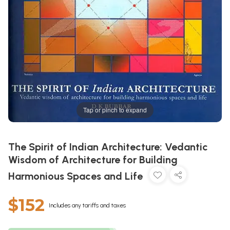
Tap or pinch to expand
The Spirit of Indian Architecture: Vedantic
Wisdom of Architecture for Building
Harmonious Spaces and Life
$152
Includes any tariffs and taxes