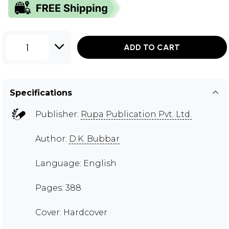
1
ADD TO CART
Specifications
Publisher:
Rupa Publication Pvt. Ltd.
Author:
D.K. Bubbar
Language: English
Pages: 388
Cover: Hardcover