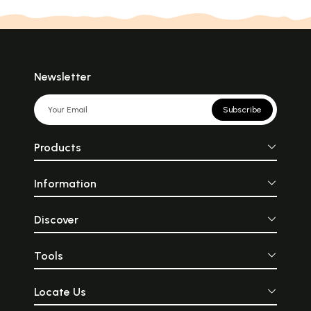
Newsletter
Subscribe
Products
Information
Discover
Tools
Locate Us