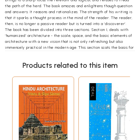
the path of the herd. The book amazes and enlightens though question
and answers. It reasons and rationalizes. The strength of his writing is
that it sparks a thought process in the mind of the reader. The reader,
then, is no longer a passive reader but is turned into a ‘discoverer’.
The book has been divided into three sections. Section I, deals with
‘humanized’ architecture - the scale, space, and the basic elements of
architecture with a new vision that is not only refreshing but also
immensely practical in the modern age. This section scats the basis for
the rest of the book. Section II, details the strategies for planning
settlements-homes, neighborhoods and indeed entre townships. The
Products related to this item
focus is on achieving truly ‘harmonious’ living in balance with nature.
This section propounds a workable and sustainable model of living,
without the sures, strife and chaos associated with modern urban
development. Section III, emphasizes the role of training, without
professional results are not possible. Indeed, a trained mind, armed
with reason and an inner strength, can achieve what others cannot. The
narration is lucid, direct and replete with many scientific facts. The
book is also rich in visual content and contains more than hundred
drawings, Plans, illustrations, examples and actual case studies.
The target readership of this book would be anyone from a student of
architecture to an accomplished architect, urban planners, and
educationists and policy makers, and indeed anyone who is interested
in improving the quality of life. In its finality, the book, a textbook, as