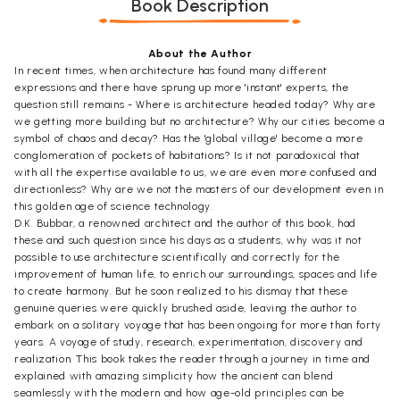
Book Description
About the Author
In recent times, when architecture has found many different
expressions and there have sprung up more 'instant' experts, the
question still remains - Where is architecture headed today? Why are
we getting more building but no architecture? Why our cities become a
symbol of chaos and decay? Has the 'global village' become a more
conglomeration of pockets of habitations? Is it not paradoxical that
with all the expertise available to us, we are even more confused and
directionless? Why are we not the masters of our development even in
this golden age of science technology.
D.K. Bubbar, a renowned architect and the author of this book, had
these and such question since his days as a students, why was it not
possible to use architecture scientifically and correctly for the
improvement of human life, to enrich our surroundings, spaces and life
to create harmony. But he soon realized to his dismay that these
genuine queries were quickly brushed aside, leaving the author to
embark on a solitary voyage that has been ongoing for more than forty
years. A voyage of study, research, experimentation, discovery and
realization. This book takes the reader through a journey in time and
explained with amazing simplicity how the ancient can blend
seamlessly with the modern and how age-old principles can be