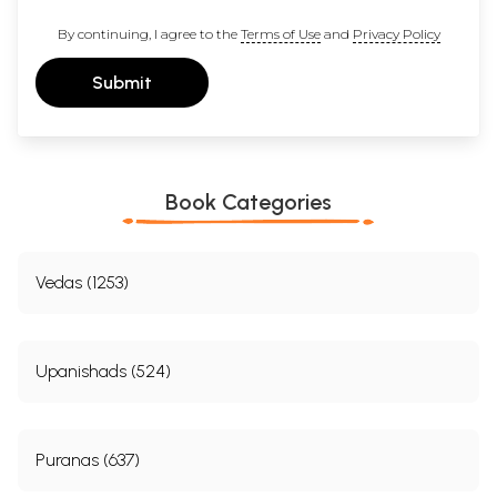
By continuing, I agree to the
Terms of Use
and
Privacy Policy
Submit
Book Categories
Vedas (1253)
Upanishads (524)
Puranas (637)