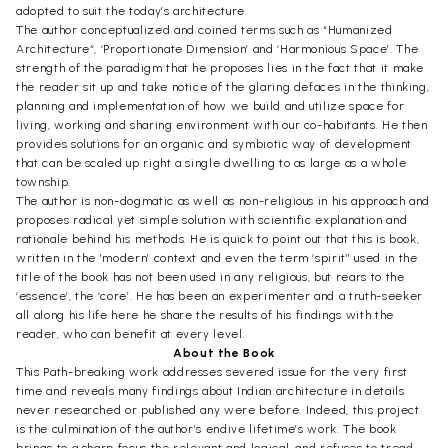
adopted to suit the today’s architecture.
The author conceptualized and coined terms such as “Humanized
Architecture“, ‘Proportionate Dimension’ and ‘Harmonious Space’. The
strength of the paradigm that he proposes lies in the fact that it make
the reader sit up and take notice of the glaring defaces in the thinking,
planning and implementation of how we build and utilize space for
living, working and sharing environment with our co-habitants. He then
provides solutions for an organic and symbiotic way of development
that can be scaled up right a single dwelling to as large as a whole
township.
The author is non-dogmatic as well as non-religious in his approach and
proposes radical yet simple solution with scientific explanation and
rationale behind his methods. He is quick to point out that this is book,
written in the ’modern’ context and even the term ‘spirit” used in the
title of the book has not been used in any religious, but rears to the
‘essence’, the ‘core’. He has been an experimenter and a truth-seeker
all along his life here he share the results of his findings with the
reader, who can benefit at every level.
About the Book
This Path-breaking work addresses severed issue for the very first
time and reveals many findings about Indian architecture in details
never researched or published any were before. Indeed, this project
is the culmination of the author’s endive lifetime’s work. The book
brings to a sharp focus the relevant and logical, and refuses to tread