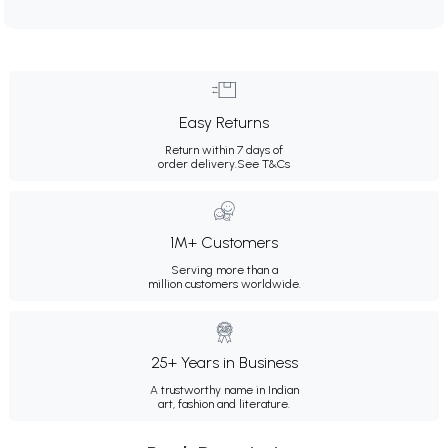
Easy Returns
Return within 7 days of
order delivery.
See T&Cs
1M+ Customers
Serving more than a
million customers worldwide.
25+ Years in Business
A trustworthy name in Indian
art, fashion and literature.