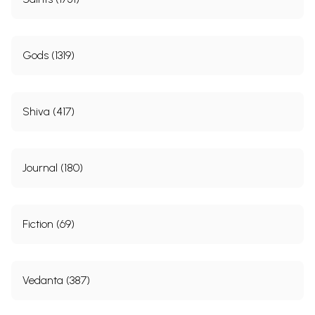
Gods (1319)
Shiva (417)
Journal (180)
Fiction (69)
Vedanta (387)