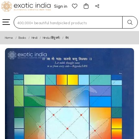
Sign in
Type 3 or more characters for results.
Home
Books
Hindi
Hindu (हिंदू धर्म)
वेद