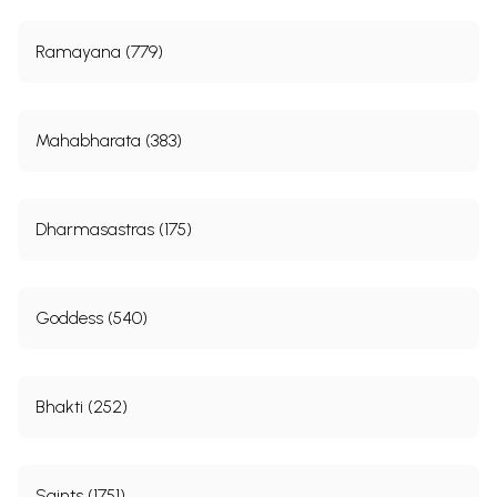
Ramayana (779)
Mahabharata (383)
Dharmasastras (175)
Goddess (540)
Bhakti (252)
Saints (1751)