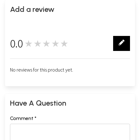
Add a review
0.0
★★★★★
0
No reviews for this product yet.
Have A Question
Comment *