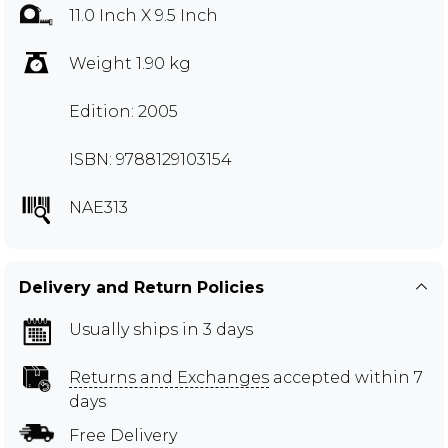
11.0 Inch X 9.5 Inch
Weight 1.90 kg
Edition: 2005
ISBN: 9788129103154
NAE313
Delivery and Return Policies
Usually ships in 3 days
Returns and Exchanges
accepted within 7
days
Free Delivery