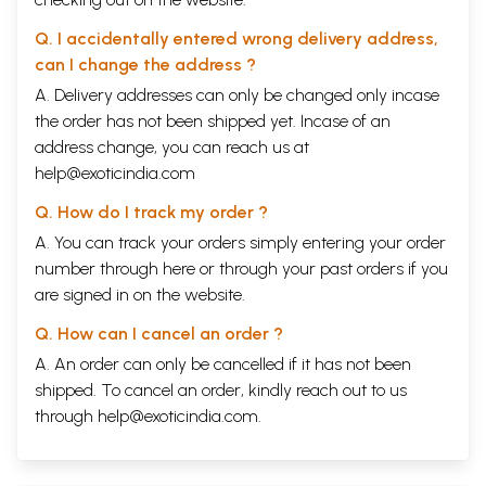
Q. I accidentally entered wrong delivery address,
can I change the address ?
A. Delivery addresses can only be changed only incase
the order has not been shipped yet. Incase of an
address change, you can reach us at
help@exoticindia.com
Q. How do I track my order ?
A. You can track your orders simply entering your order
number through
here
or through your
past orders
if you
are signed in on the website.
Q. How can I cancel an order ?
A. An order can only be cancelled if it has not been
shipped. To cancel an order, kindly reach out to us
through
help@exoticindia.com
.