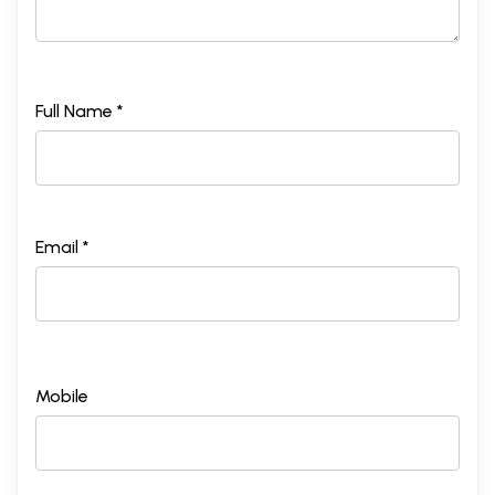
Full Name *
Email *
Mobile