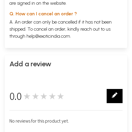
are signed in on the website.
Q. How can I cancel an order ?
A. An order can only be cancelled if it has not been
shipped. To cancel an order, kindly reach out to us
through
help@exoticindia.com
.
Add a review
0.0
★★★★★
0
No reviews for this product yet.