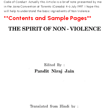
Code of Conduct. Actually this Article is a brief note presented by me
in the Jaina Convention at Torento (Canada) 4-6 July 1997. I hope this
will help to understand the basic ingredients of Non Violence.
**Contents and Sample Pages**