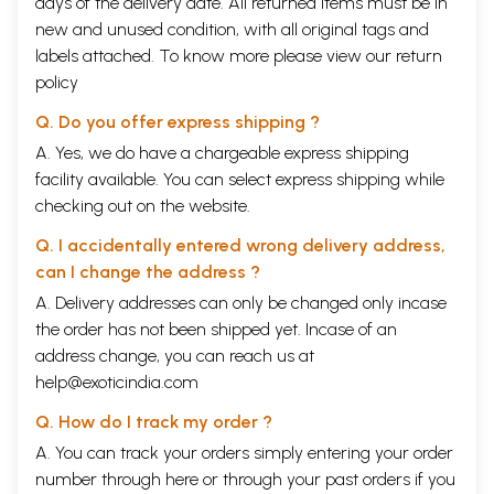
days of the delivery date. All returned items must be in
new and unused condition, with all original tags and
labels attached. To know more please view our
return
policy
Q. Do you offer express shipping ?
A. Yes, we do have a chargeable express shipping
facility available. You can select express shipping while
checking out on the website.
Q. I accidentally entered wrong delivery address,
can I change the address ?
A. Delivery addresses can only be changed only incase
the order has not been shipped yet. Incase of an
address change, you can reach us at
help@exoticindia.com
Q. How do I track my order ?
A. You can track your orders simply entering your order
number through
here
or through your
past orders
if you