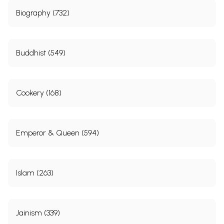
Biography (732)
Buddhist (549)
Cookery (168)
Emperor & Queen (594)
Islam (263)
Jainism (339)