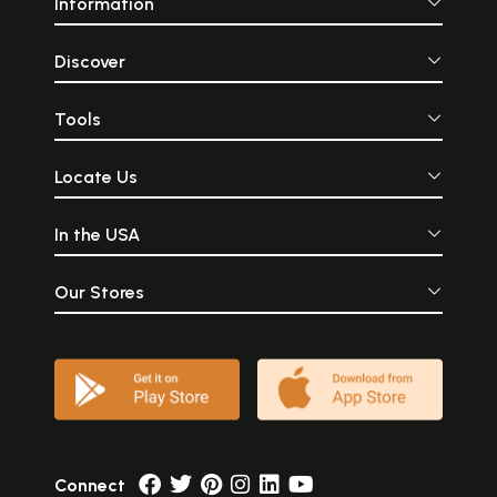
Information
Discover
Tools
Locate Us
In the USA
Our Stores
Connect