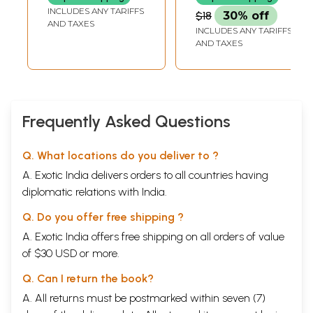
INCLUDES ANY TARIFFS
$18
30% off
AND TAXES
INCLUDES ANY TARIFFS
AND TAXES
Frequently Asked Questions
Q. What locations do you deliver to ?
A. Exotic India delivers orders to all countries having
diplomatic relations with India.
Q. Do you offer free shipping ?
A. Exotic India offers free shipping on all orders of value
of $30 USD or more.
Q. Can I return the book?
A. All returns must be postmarked within seven (7)