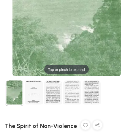
Tap or pinch to expand
The Spirit of Non-Violence