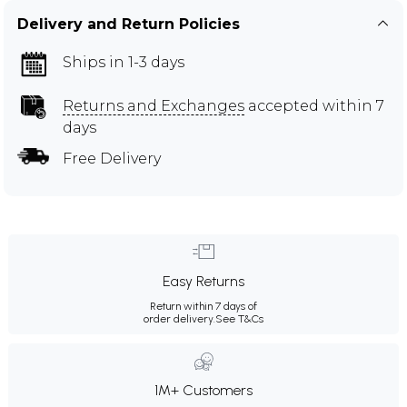
Delivery and Return Policies
Ships in 1-3 days
Returns and Exchanges
accepted within 7
days
Free Delivery
Easy Returns
Return within 7 days of
order delivery.
See T&Cs
1M+ Customers