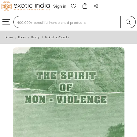
Sign in
Type 3 or more characters for results.
Home
Books
History
Mahatma Gandhi