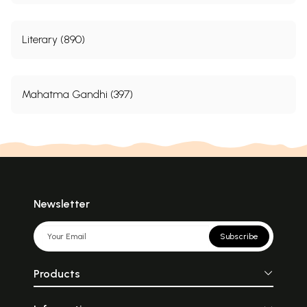
Literary (890)
Mahatma Gandhi (397)
Newsletter
Subscribe
Products