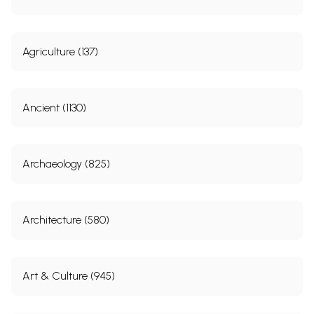
Agriculture (137)
Ancient (1130)
Archaeology (825)
Architecture (580)
Art & Culture (945)