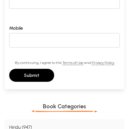
Mobile
By continuing, I agree to the
Terms of Use
and
Privacy Policy
Submit
Book Categories
Hindu (947)