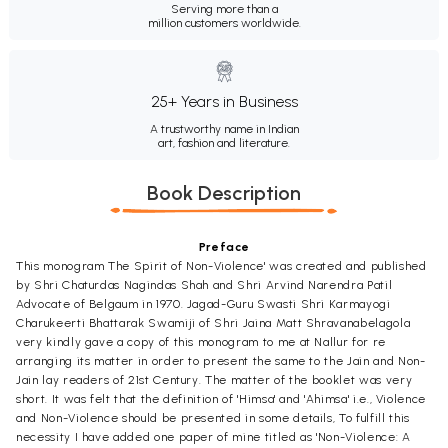
Serving more than a
million customers worldwide.
25+ Years in Business
A trustworthy name in Indian
art, fashion and literature.
Book Description
Preface
This monogram The Spirit of Non-Violence' was created and published
by Shri Chaturdas Nagindas Shah and Shri Arvind Narendra Patil
Advocate of Belgaum in 1970. Jagad-Guru Swasti Shri Karmayogi
Charukeerti Bhattarak Swamiji of Shri Jaina Matt Shravanabelagola
very kindly gave a copy of this monogram to me at Nallur for re
arranging its matter in order to present the same to the Jain and Non-
Jain lay readers of 21st Century. The matter of the booklet was very
short. It was felt that the definition of 'Himsa' and 'Ahimsa' i.e., Violence
and Non-Violence should be presented in some details, To fulfill this
necessity I have added one paper of mine titled as 'Non-Violence: A