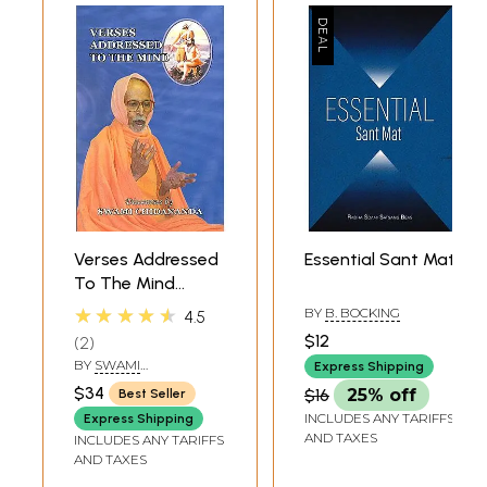
Verses Addressed
Essential Sant Mat
To The Mind
(Manache Shlok By
★★★★★
BY
B. BOCKING
4.5
Sant Samartha
$12
2
Ramdas)
BY
SWAMI
Express Shipping
CHIDANANDA
$34
$16
25% off
Best Seller
INCLUDES ANY TARIFFS
Express Shipping
AND TAXES
INCLUDES ANY TARIFFS
AND TAXES