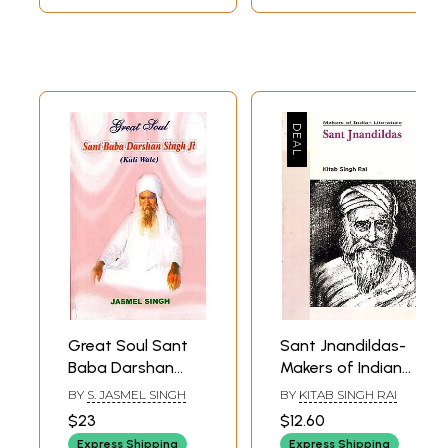
Great Soul Sant
Sant Jnandildas-
Baba Darshan
Makers of Indian
Singh Ji (Kuli Wale)
Literature
BY
S. JASMEL SINGH
BY
KITAB SINGH RAI
$23
$12.60
Express Shipping
Express Shipping