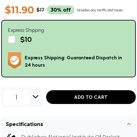
$11.90
$17
30% off
Includes any tariffs and taxes
Express Shipping
$10
Express Shipping: Guaranteed Dispatch in
24 hours
1
ADD TO CART
Specifications