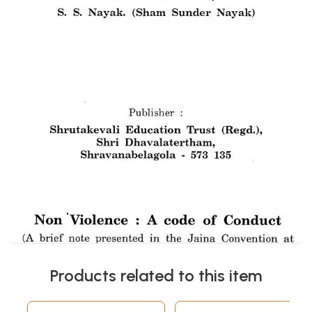
Products related to this item