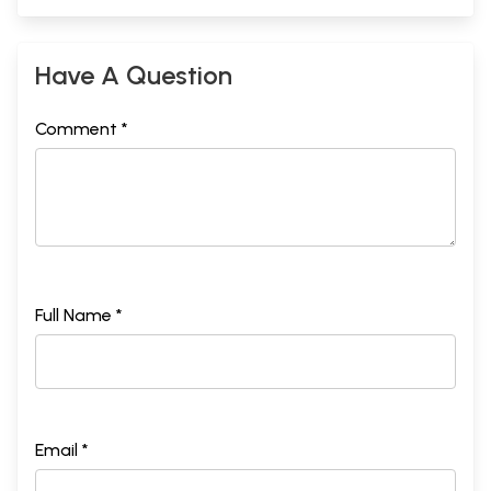
Have A Question
Comment *
Full Name *
Email *