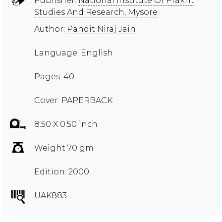
Publisher:
National Institute Of Prakrit
Studies And Research, Mysore
Author:
Pandit Niraj Jain
Language: English
Pages: 40
Cover: PAPERBACK
8.50 X 0.50 inch
Weight 70 gm
Edition: 2000
UAK883