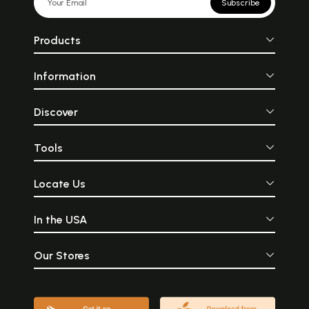
Subscribe
Products
Information
Discover
Tools
Locate Us
In the USA
Our Stores