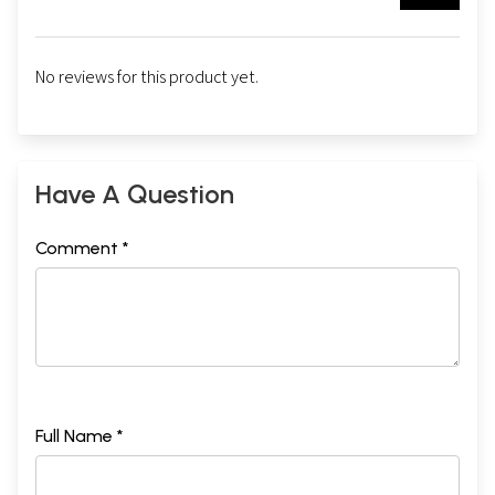
No reviews for this product yet.
Have A Question
Comment *
Full Name *