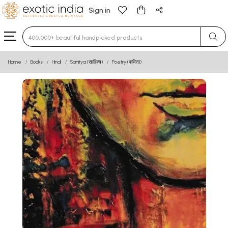
Sign in
Type 3 or more characters for results.
Home
Books
Hindi
Sahitya (साहित्य)
Poetry (कविता)