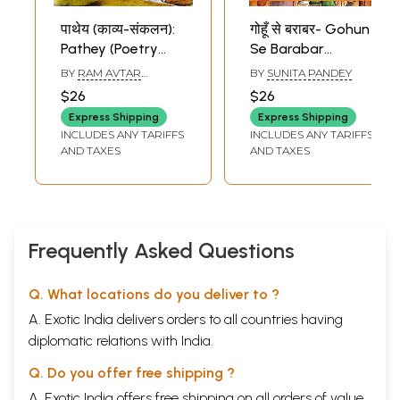
पाथेय (काव्य-संकलन):
गोहूँ से बराबर- Gohun
Pathey (Poetry
Se Barabar
Collection)
(Poetry Collection)
BY
RAM AVTAR
BY
SUNITA PANDEY
SHARMA
$26
$26
Express Shipping
Express Shipping
INCLUDES ANY TARIFFS
INCLUDES ANY TARIFFS
AND TAXES
AND TAXES
Frequently Asked Questions
Q. What locations do you deliver to ?
A. Exotic India delivers orders to all countries having
diplomatic relations with India.
Q. Do you offer free shipping ?
A. Exotic India offers free shipping on all orders of value