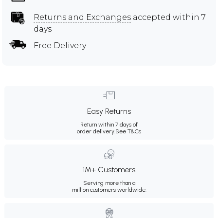
Returns and Exchanges
accepted within 7
days
Free Delivery
Easy Returns
Return within 7 days of
order delivery.
See T&Cs
1M+ Customers
Serving more than a
million customers worldwide.