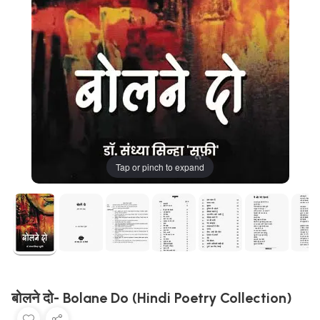
Tap or pinch to expand
बोलने दो- Bolane Do (Hindi Poetry Collection)