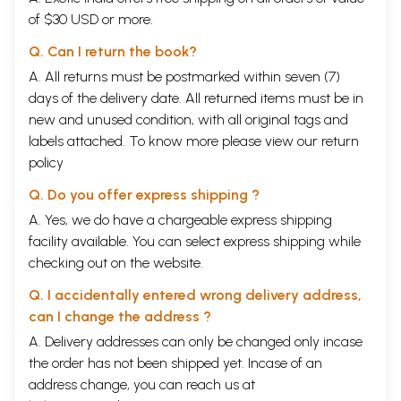
of $30 USD or more.
Q. Can I return the book?
A. All returns must be postmarked within seven (7)
days of the delivery date. All returned items must be in
new and unused condition, with all original tags and
labels attached. To know more please view our
return
policy
Q. Do you offer express shipping ?
A. Yes, we do have a chargeable express shipping
facility available. You can select express shipping while
checking out on the website.
Q. I accidentally entered wrong delivery address,
can I change the address ?
A. Delivery addresses can only be changed only incase
the order has not been shipped yet. Incase of an
address change, you can reach us at