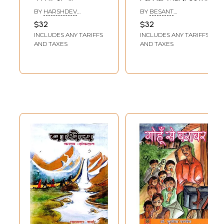
Shakhantaralanam
Collection)
BY
HARSHDEV
BY
BESANT
Gaganakhandah
MADHAV
CHAUDHARY
$32
$32
(Modern Sanskrit
INCLUDES ANY TARIFFS
INCLUDES ANY TARIFFS
Poetry Collection)
AND TAXES
AND TAXES