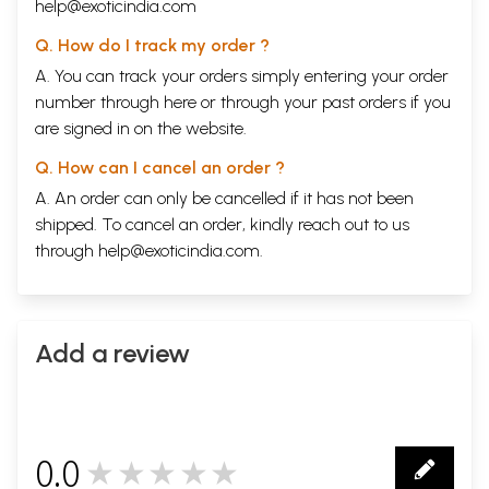
help@exoticindia.com
Q. How do I track my order ?
A. You can track your orders simply entering your order
number through
here
or through your
past orders
if you
are signed in on the website.
Q. How can I cancel an order ?
A. An order can only be cancelled if it has not been
shipped. To cancel an order, kindly reach out to us
through
help@exoticindia.com
.
Add a review
0.0
★★★★★
0