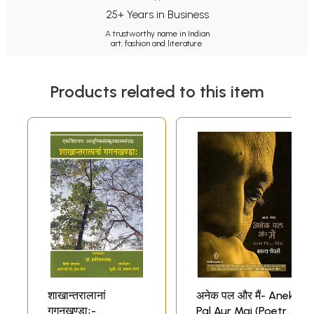
25+ Years in Business
A trustworthy name in Indian
art, fashion and literature.
Products related to this item
शाखान्तरालानां
अनेक पल और मैं- Anek
गगनखण्डाः-
Pal Aur Mai (Poetry