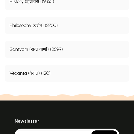
History (इतिहास) (9355)
Philosophy (दर्शन) (3700)
Santvani (सन्त वाणी) (2599)
Vedanta (वेदांत) (120)
Newsletter