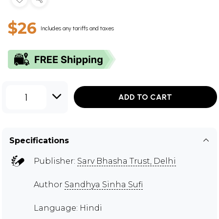
$26
Includes any tariffs and taxes
1
ADD TO CART
Specifications
Publisher:
Sarv Bhasha Trust, Delhi
Author
Sandhya Sinha Sufi
Language: Hindi