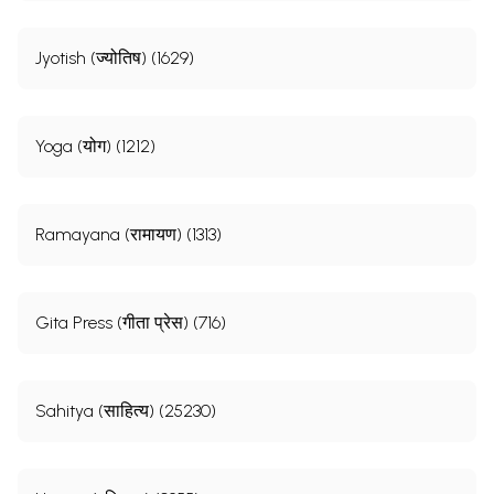
Jyotish (ज्योतिष) (1629)
Yoga (योग) (1212)
Ramayana (रामायण) (1313)
Gita Press (गीता प्रेस) (716)
Sahitya (साहित्य) (25230)