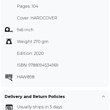
Pages: 104
Cover: HARDCOVER
9x6 inch
Weight 270 gm
Edition: 2020
ISBN: 9788194534969
HAW898
Delivery and Return Policies
Usually ships in 5 days