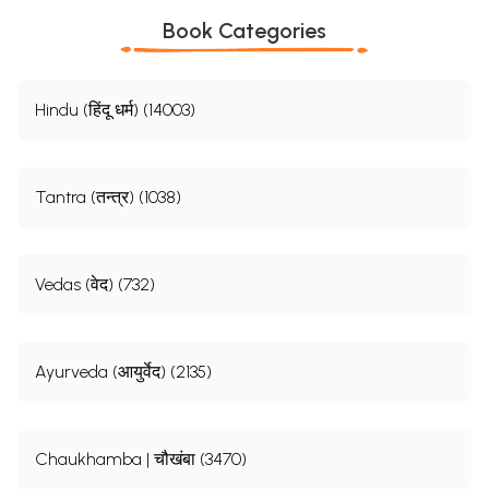
Book Categories
Hindu (हिंदू धर्म) (14003)
Tantra (तन्त्र) (1038)
Vedas (वेद) (732)
Ayurveda (आयुर्वेद) (2135)
Chaukhamba | चौखंबा (3470)