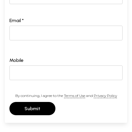
Email *
Mobile
By continuing, I agree to the
Terms of Use
and
Privacy Policy
Submit