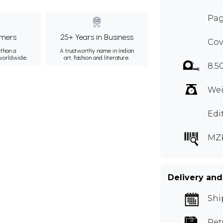
Pag
mers
25+ Years in Business
Cov
than a
A trustworthy name in Indian
 worldwide.
art, fashion and literature.
8.5
Wei
Edi
MZ
Delivery and
Shi
Ret