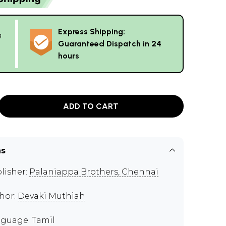
Express Shipping:
g
Guaranteed Dispatch in 24
hours
ADD TO CART
ns
lisher:
Palaniappa Brothers, Chennai
hor:
Devaki Muthiah
guage: Tamil