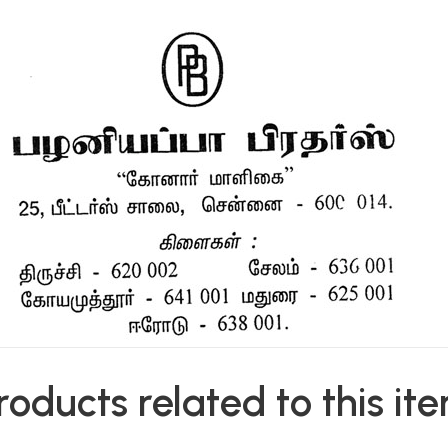
roducts related to this it