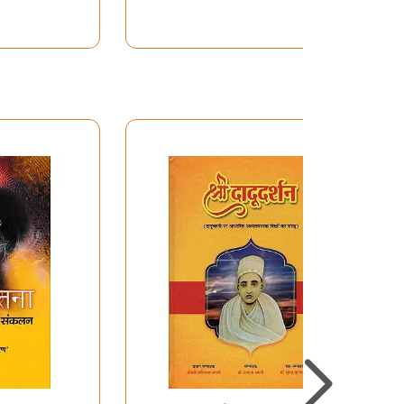
nfolding
Universe
nstitute