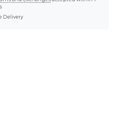
s
e Delivery