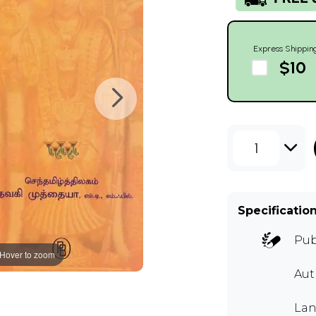
Express Shippin
$10
1
Specificatio
Pub
Hover to zoom
Aut
Lan