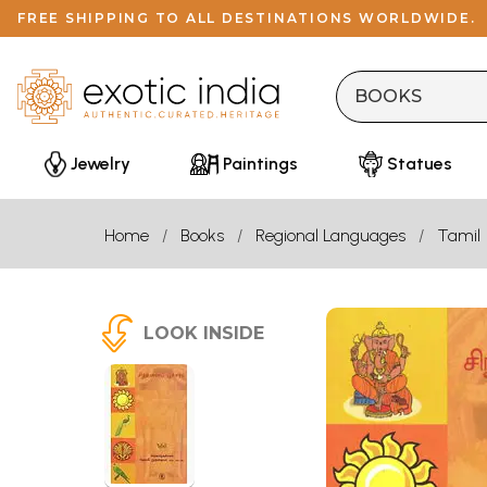
FREE SHIPPING TO ALL DESTINATIONS WORLDWIDE.
Jewelry
Paintings
Statues
Home
Books
Regional Languages
Tamil
LOOK INSIDE