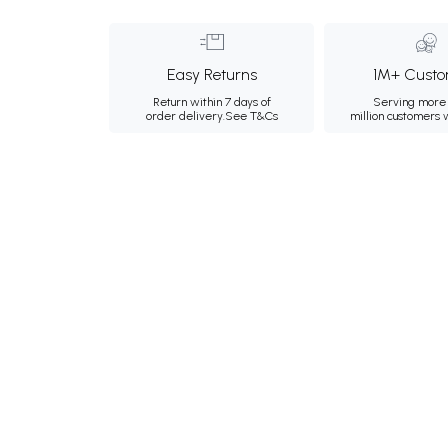
Easy Returns
1M+ Custo
Return within 7 days of
Serving more 
order delivery.
See T&Cs
million customers