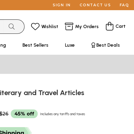
SIGN IN
CONTACT US
FAQ
Cart
Wishlist
My Orders
ing
Best Sellers
Luxe
Best Deals
Literary and Travel Articles
$26
45% off
Includes any tariffs and taxes