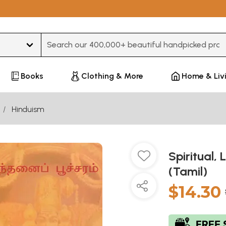
Type 3 or more characters for results.
Books
Clothing & More
Home & Liv
Hinduism
Spiritual, 
(Tamil)
$14.30