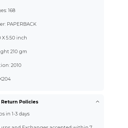
es: 168
er: PAPERBACK
0 X 5.50 inch
ght 210 gm
tion: 2010
K204
 Return Policies
ps in 1-3 days
urns and Exchanges
accepted within 7