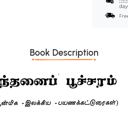
day
Fre
Book Description