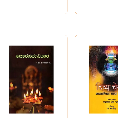
Modern Concepts &
Technology & U
Consciousness and
the Secrets of 
Artifical Intelligence
(Journal of the
(School of Planning &
Bhaktivedanta I
Architecture, Vijaywada
Vol. 11)
Dec 28 - 29, 2024)