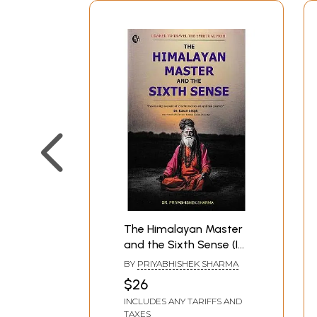
The Himalayan Master
and the Sixth Sense (I
Dared to Travel the
BY
PRIYABHISHEK SHARMA
Spiritual Path)
$26
INCLUDES ANY TARIFFS AND
TAXES