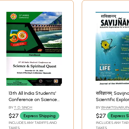
13th All India Students'
सविज्ञानम्: Savi
Conference on Science
Scientific Explo
& Spiritual Quest:
for a Spiritual
BY
T. D. SINGH
BY
BHAKTISVARUP
Including Articles on
Paradigm: Inclu
DAMODARA SWAM
$27
$27
Express Shipping
Express S
SINGH
Ancient Indian
Articles on Ved
INCLUDES ANY TARIFFS AND
INCLUDES ANY TAR
Mathematics Shaped
Science and
TAXES
TAXES