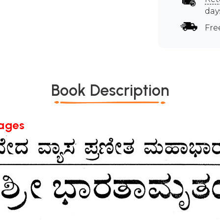
day
Fre
Book Description
Pages