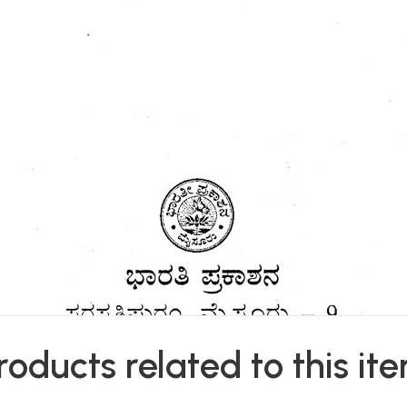
roducts related to this it