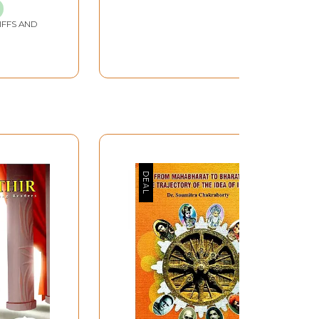
IFFS AND