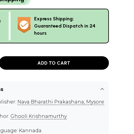
Express Shipping:
g
Guaranteed Dispatch in 24
hours
ADD TO CART
ns
lisher:
Nava Bharathi Prakashana, Mysore
hor:
Ghooli Krishnamurthy
guage: Kannada