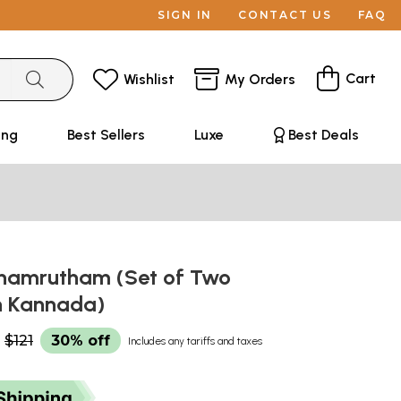
SIGN IN
CONTACT US
FAQ
Cart
Wishlist
My Orders
ing
Best Sellers
Luxe
Best Deals
thamrutham (Set of Two
n Kannada)
$121
30% off
Includes any tariffs and taxes