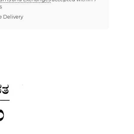
s
e Delivery