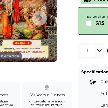
Express Shippin
$15
1
Hover to zoom
Specificatio
Pub
Aut
mers
25+ Years in Business
than a
A trustworthy name in Indian
Lan
 worldwide.
art, fashion and literature.