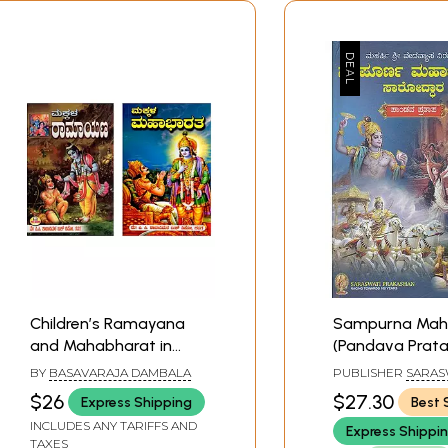
Children’s Ramayana
Sampurna Mah
and Mahabharat in
(Pandava Prata
Kannada (Set of 2
Kannada)
BY
BASAVARAJA DAMBALA
PUBLISHER
SARAS
Books)
PRAKASHAN, BEL
$26
$27.30
Express Shipping
Best 
INCLUDES ANY TARIFFS AND
Express Shippi
TAXES