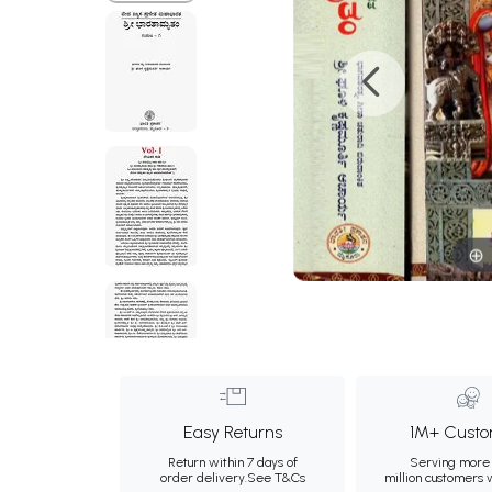
Easy Returns
1M+ Custo
Return within 7 days of
Serving more 
order delivery.
See T&Cs
million customers