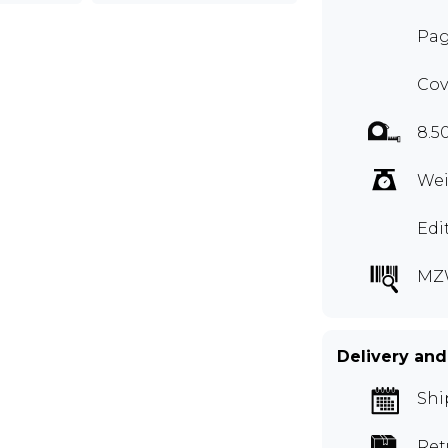
Pag
Cov
8.5
Wei
Edi
MZ
Delivery and
Shi
Ret