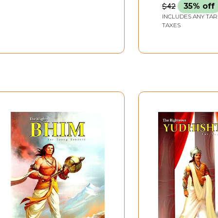
$42
35% off
INCLUDES ANY TAR
TAXES