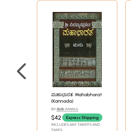
ಮಹಾಭಾರತ: Mahabharat
(Kannada)
BY
ಮನು (MANU)
$42
Express Shipping
INCLUDES ANY TARIFFS AND
TAXES