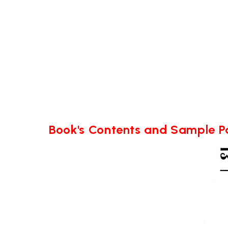
Book's Contents and Sample 