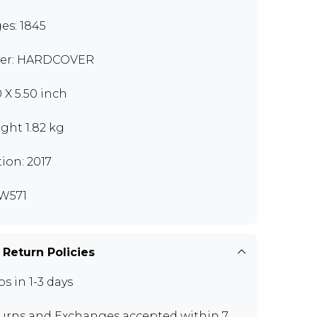
es: 1845
er: HARDCOVER
0 X 5.50 inch
ght 1.82 kg
tion: 2017
W571
 Return Policies
ps in 1-3 days
urns and Exchanges
accepted within 7