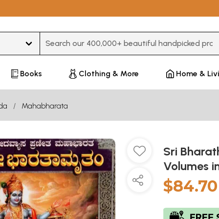
Type 3 or more characters for results.
Books
Clothing & More
Home & Liv
da
Mahabharata
Sri Bhara
Volumes i
$84.70