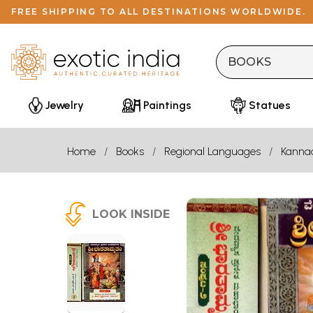
FREE SHIPPING TO ALL DESTINATIONS WORLDWIDE.
Jewelry
Paintings
Statues
Home
Books
Regional Languages
Kanna
LOOK INSIDE