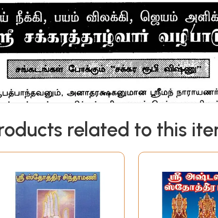
roducts related to this it