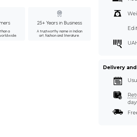
Wei
mers
25+ Years in Business
Edi
than a
A trustworthy name in Indian
 worldwide.
art, fashion and literature.
UA
Delivery and
Usu
Ret
day
Fre