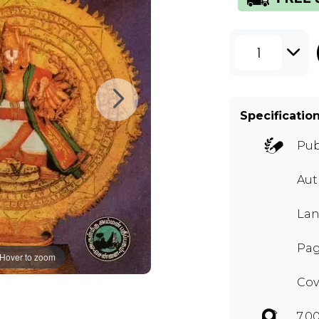
1
Specificatio
Pub
Au
Lan
Pag
Hover to zoom
Cov
7.0