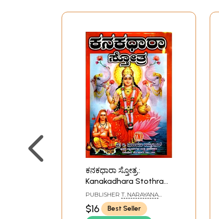
ಕನಕಧಾರಾ ಸ್ತೋತ್ರ.:
Kanakadhara Stothra
(Kannada)
PUBLISHER
T. NARAYANA
IYENGAR, BANGALORE
$16
Best Seller