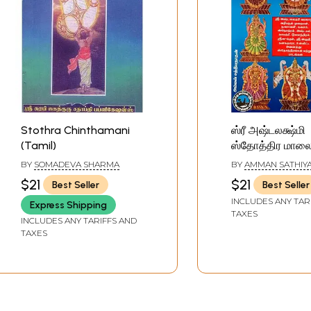
Stothra Chinthamani
ஸ்ரீ அஷ்டலக்ஷ்மி
(Tamil)
ஸ்தோத்திர மாலை 
Ashtalakshmi S
BY
SOMADEVA SHARMA
BY
AMMAN SATHIY
Malai (Tamil)
$21
$21
Best Seller
Best Seller
INCLUDES ANY TAR
Express Shipping
TAXES
INCLUDES ANY TARIFFS AND
TAXES