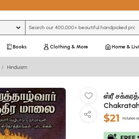
Type 3 or more characters for results.
Books
Clothing & More
Home & Liv
Hinduism
ஸ்ரீ சக்கர
Chakratah
$21
Includes a