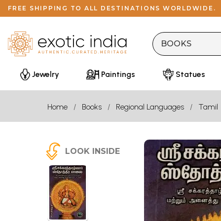
FREE SHIPPING TO ALL DESTINATIONS WORLDWIDE.
Jewelry
Paintings
Statues
Home
Books
Regional Languages
Tamil
LOOK INSIDE