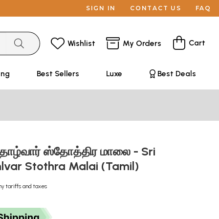
SIGN IN
CONTACT US
FAQ
Cart
Wishlist
My Orders
ing
Best Sellers
Luxe
Best Deals
த்தாழ்வார் ஸ்தோத்திர மாலை - Sri
lvar Stothra Malai (Tamil)
ny tariffs and taxes