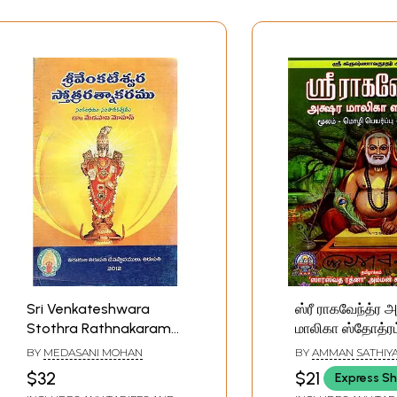
Sri Venkateshwara
ஸ்ரீ ராகவேந்த்ர 
Stothra Rathnakaram
மாலிகா ஸ்தோத்ரம்
(Telugu)
Krishnavadooth
BY
MEDASANI MOHAN
BY
AMMAN SATHIY
Raghavendra A
$32
$21
Express Sh
Malika Stothra