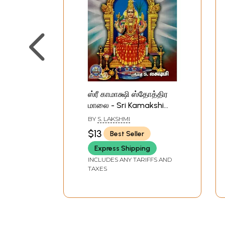
ஸ்ரீ காமாக்ஷி ஸ்தோத்திர
மாலை - Sri Kamakshi
Stothra Maalai (Tamil)
BY
S. LAKSHMI
$13
Best Seller
Express Shipping
INCLUDES ANY TARIFFS AND
TAXES