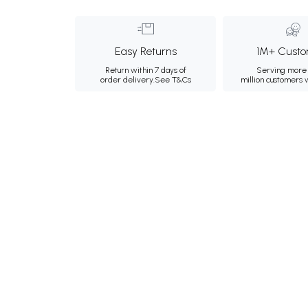
Easy Returns
1M+ Custo
Return within 7 days of
Serving more 
order delivery.
See T&Cs
million customers