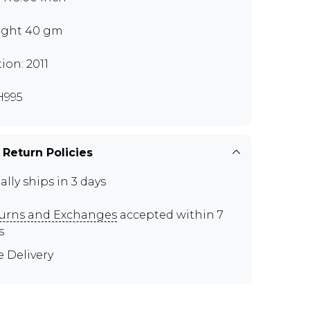
ght 40 gm
tion: 2011
H995
 Return Policies
ally ships in 3 days
urns and Exchanges
accepted within 7
s
e Delivery