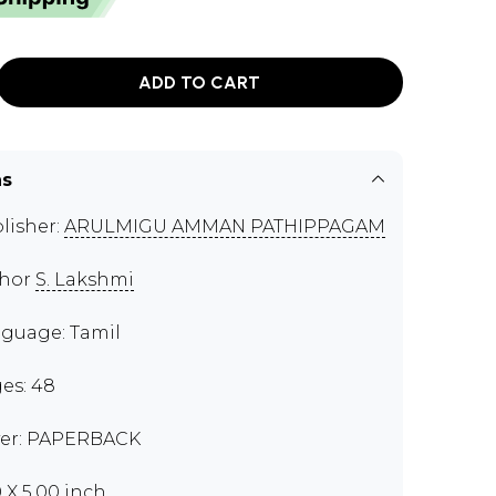
ADD TO CART
ns
lisher:
ARULMIGU AMMAN PATHIPPAGAM
thor
S. Lakshmi
guage: Tamil
es: 48
er: PAPERBACK
0 X 5.00 inch