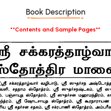
Book Description
**Contents and Sample Pages**