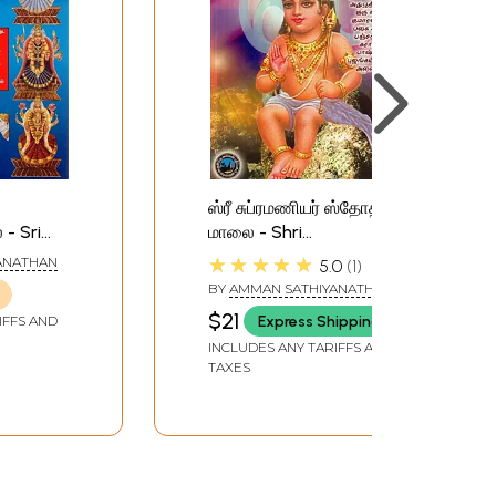
ஸ்ரீ சுப்ரமணியர் ஸ்தோத்திர
- Sri
மாலை - Shri
tothra
Subramanian Stothra
★★★★★
ANATHAN
5.0
1
Malai (Tamil)
BY
AMMAN SATHIYANATHAN
$21
Express Shipping
IFFS AND
INCLUDES ANY TARIFFS AND
TAXES