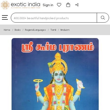
Sign in
Type 3 or more characters for results.
Home
Books
Regional Languages
Tamil
Hinduism