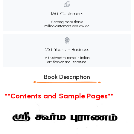
1M+ Customers
Serving more than a
million customers worldwide.
25+ Years in Business
A trustworthy name in Indian
art, fashion and literature.
Book Description
**Contents and Sample Pages**