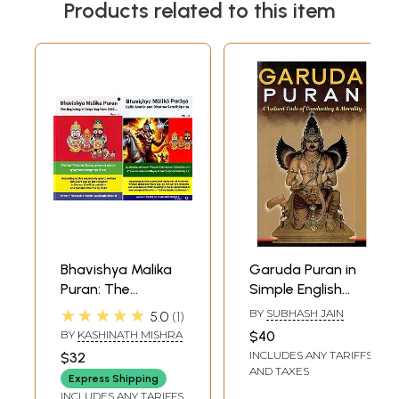
Products related to this item
Bhavishya Malika
Garuda Puran in
Puran: The
Simple English
Beginning of
Language- A
★★★★★
BY
SUBHASH JAIN
5.0
1
Satya Yug from
Valued Code Of
BY
KASHINATH MISHRA
$40
2032 and Kalki
Conducting and
INCLUDES ANY TARIFFS
$32
Avatar and
Morality
AND TAXES
Express Shipping
Dharma
INCLUDES ANY TARIFFS