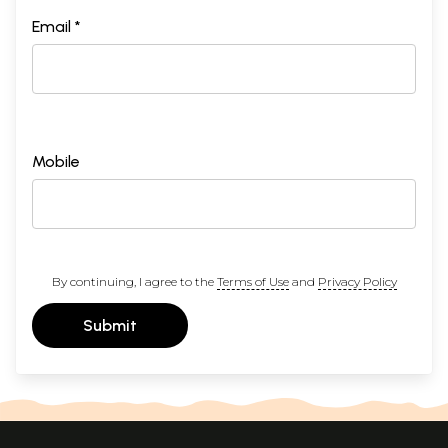
Email *
Mobile
By continuing, I agree to the
Terms of Use
and
Privacy Policy
Submit