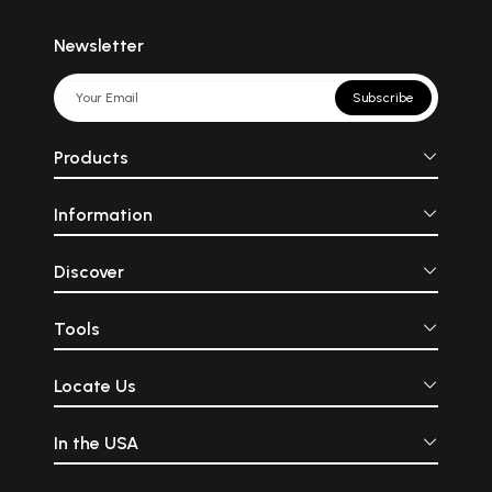
Newsletter
Subscribe
Products
Information
Discover
Tools
Locate Us
In the USA