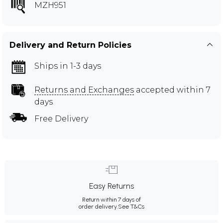
MZH951
Delivery and Return Policies
Ships in 1-3 days
Returns and Exchanges
accepted within 7
days
Free Delivery
Easy Returns
Return within 7 days of
order delivery.
See T&Cs