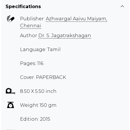
Specifications
Publisher:
Azhwargal Aaivu Maiyam,
Chennai
Author
Dr. S. Jagatrakshagan
Language: Tamil
Pages: 116
Cover: PAPERBACK
8.50 X 5.50 inch
Weight 150 gm
Edition: 2015