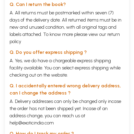
Q. Can I return the book?
A. All returns must be postmarked within seven (7)
days of the delivery date. All returned items must be in
new and unused condition, with all original tags and
labels attached. To know more please view our
return
policy
Q. Do you offer express shipping ?
A. Yes, we do have a chargeable express shipping
facility available. You can select express shipping while
checking out on the website.
Q. I accidentally entered wrong delivery address,
can I change the address ?
A. Delivery addresses can only be changed only incase
the order has not been shipped yet. Incase of an
address change, you can reach us at
help@exoticindia.com
Q. How do I track my order ?