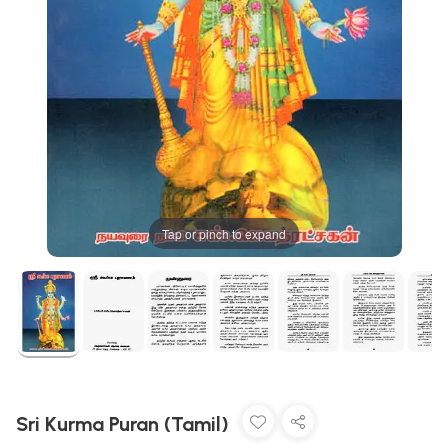
Tap or pinch to expand
Sri Kurma Puran (Tamil)