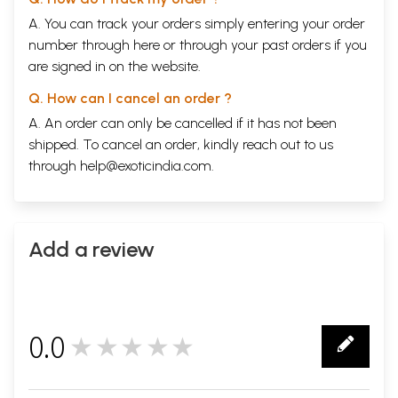
A. You can track your orders simply entering your order
number through
here
or through your
past orders
if you
are signed in on the website.
Q. How can I cancel an order ?
A. An order can only be cancelled if it has not been
shipped. To cancel an order, kindly reach out to us
through
help@exoticindia.com
.
Add a review
0.0
★★★★★
0