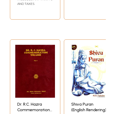
Sansthapana (Set
AND TAXES
of 2 Volumes)
Dr. R.C. Hazra
Shiva Puran
Commemoration
(English Rendering)