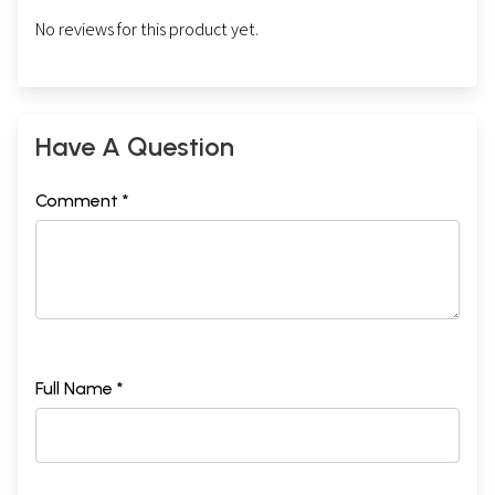
No reviews for this product yet.
Have A Question
Comment *
Full Name *