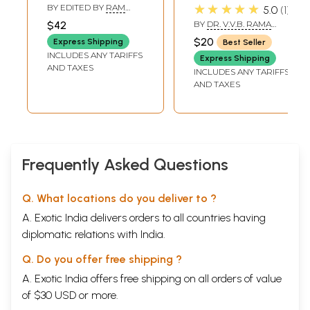
Volume- Selected
★★★★★
BY EDITED BY
RAM
5.0
1
Articles of the
SHANKAR
$42
BY
DR. V.V.B. RAMA
BHATTACHARYA
Late Dr. R. C.
RAO
$20
Express Shipping
Best Seller
Hazra, Part 1:
INCLUDES ANY TARIFFS
Express Shipping
Puranic and Vedic
AND TAXES
INCLUDES ANY TARIFFS
Studies (An Old
AND TAXES
and Rare Book)
Frequently Asked Questions
Q. What locations do you deliver to ?
A. Exotic India delivers orders to all countries having
diplomatic relations with India.
Q. Do you offer free shipping ?
A. Exotic India offers free shipping on all orders of value
of $30 USD or more.