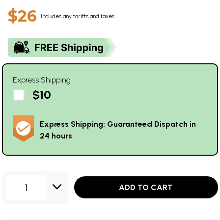
$26
Includes any tariffs and taxes
Express Shipping
$10
Express Shipping: Guaranteed Dispatch in
24 hours
1
ADD TO CART