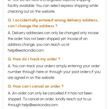
facility available. You can select express shipping while
checking out on the website.
Q. I accidentally entered wrong delivery address,
can I change the address ?
A. Delivery addresses can only be changed only incase
the order has not been shipped yet. Incase of an
address change, you can reach us at
help@exoticindia.com
Q. How do I track my order ?
A. You can track your orders simply entering your order
number through
here
or through your
past orders
if you
are signed in on the website.
Q. How can I cancel an order ?
A. An order can only be cancelled if it has not been
shipped. To cancel an order, kindly reach out to us
through
help@exoticindia.com
.