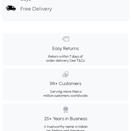
Free Delivery
Easy Returns
Return within 7 days of
order delivery.
See T&Cs
1M+ Customers
Serving more than a
million customers worldwide.
25+ Years in Business
A trustworthy name in Indian
art, fashion and literature.