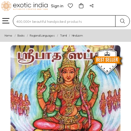
Sign in
Type 3 or more characters for results.
Home
Books
Regional Languages
Tamil
Hinduism