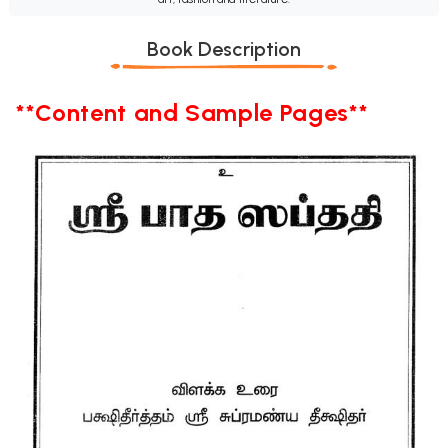
Book Description
**Content and Sample Pages**