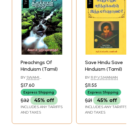
Preachings Of
Save Hindu Save
Hinduism (Tamil)
Hinduism (Tamil)
BY
SWAMI
BY
R.P.V.S.MANIAN
HARSHANANDA
$17.60
$11.55
Express Shipping
Express Shipping
$32
45% off
$21
45% off
INCLUDES ANY TARIFFS
INCLUDES ANY TARIFFS
AND TAXES
AND TAXES