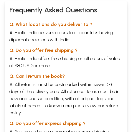
Frequently Asked Questions
Q. What locations do you deliver to ?
A. Exotic India delivers orders to all countries having
diplomatic relations with India.
Q. Do you offer free shipping ?
A. Exotic India offers free shipping on all orders of value
of $30 USD or more.
Q. Can I return the book?
A. All returns must be postmarked within seven (7)
days of the delivery date. All returned items must be in
new and unused condition, with all original tags and
labels attached. To know more please view our
return
policy
Q. Do you offer express shipping ?
A. Yes, we do have a chargeable express shipping