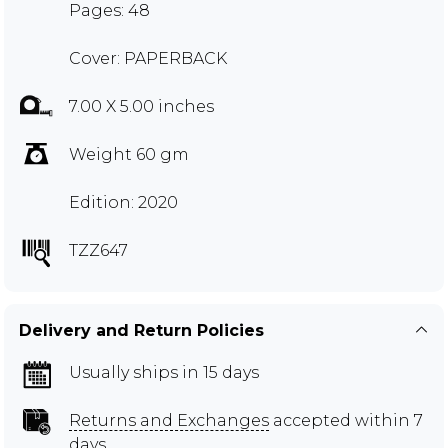
Pages: 48
Cover: PAPERBACK
7.00 X 5.00 inches
Weight 60 gm
Edition: 2020
TZZ647
Delivery and Return Policies
Usually ships in 15 days
Returns and Exchanges
accepted within 7
days