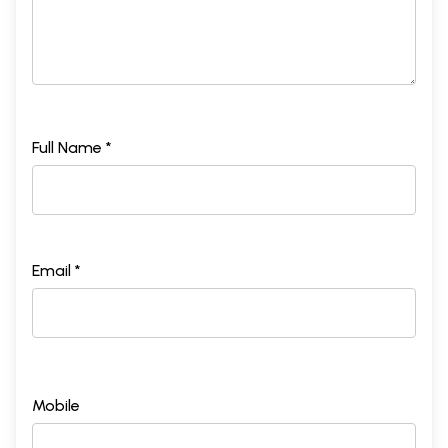
Full Name *
Email *
Mobile