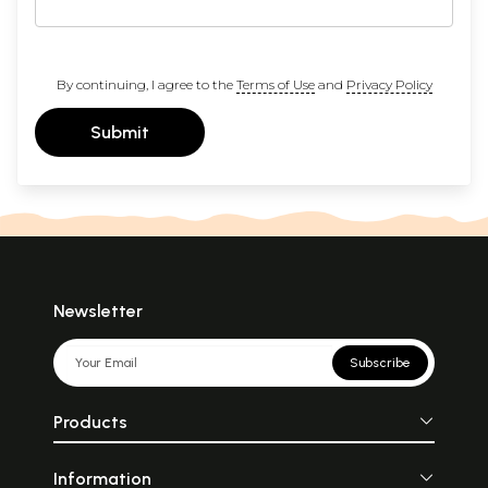
By continuing, I agree to the
Terms of Use
and
Privacy Policy
Submit
Newsletter
Subscribe
Products
Information