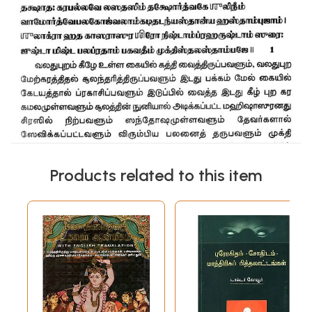
Products related to this item