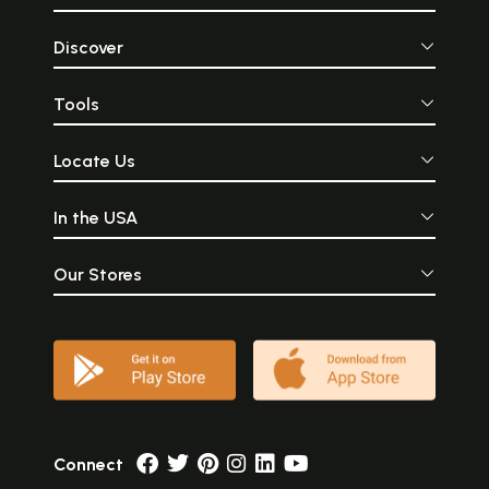
Discover
Tools
Locate Us
In the USA
Our Stores
Connect