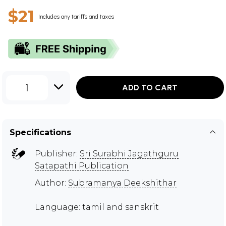
$21
Includes any tariffs and taxes
1
ADD TO CART
Specifications
Publisher:
Sri Surabhi Jagathguru
Satapathi Publication
Author:
Subramanya Deekshithar
Language: tamil and sanskrit