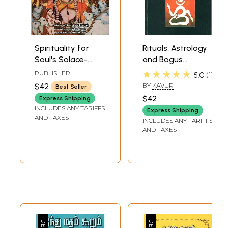
Spirituality for
Rituals, Astrology
Soul's Solace-
and Bogus
Principles of
Hinduism (Tamil)
★★★★★
PUBLISHER
5.0
1
Hinduism (Tamil)
NARMADHA
$42
BY
KAVUR
Best Seller
PATHIPPAGAM,
CHENNAI
$42
Express Shipping
INCLUDES ANY TARIFFS
Express Shipping
AND TAXES
INCLUDES ANY TARIFFS
AND TAXES