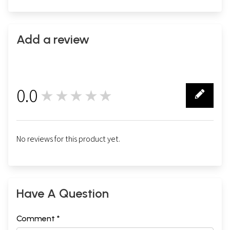
Add a review
0.0
★★★★★
0
No reviews for this product yet.
Have A Question
Comment *