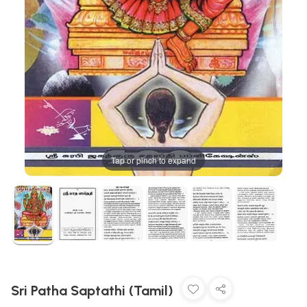
Tap or pinch to expand
Sri Patha Saptathi (Tamil)