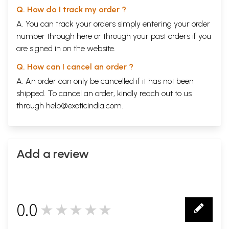
Q. How do I track my order ?
A. You can track your orders simply entering your order
number through
here
or through your
past orders
if you
are signed in on the website.
Q. How can I cancel an order ?
A. An order can only be cancelled if it has not been
shipped. To cancel an order, kindly reach out to us
through
help@exoticindia.com
.
Add a review
0.0
★★★★★
0