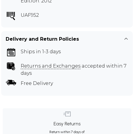
Edition: 2012
UAF952
Delivery and Return Policies
Ships in 1-3 days
Returns and Exchanges
accepted within 7
days
Free Delivery
Easy Returns
Return within 7 days of