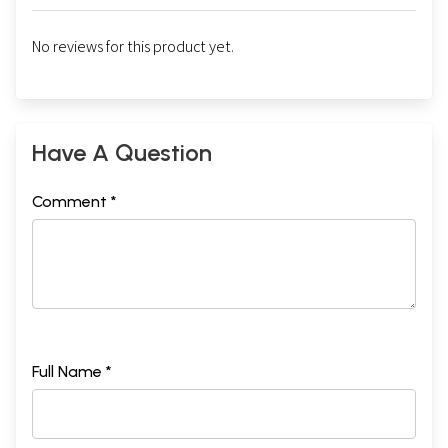
No reviews for this product yet.
Have A Question
Comment *
Full Name *