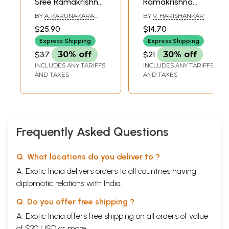
Sree Ramakrishna
Ramakrishna
Shishyanmar
Comics
BY
A. KARUNAKARA
BY
V. HARISHANKAR
(Malayalam)
(Malayalam)
MENON
$25.90
$14.70
Express Shipping
Express Shipping
$37
30% off
$21
30% off
INCLUDES ANY TARIFFS
INCLUDES ANY TARIFFS
AND TAXES
AND TAXES
Frequently Asked Questions
Q. What locations do you deliver to ?
A. Exotic India delivers orders to all countries having
diplomatic relations with India.
Q. Do you offer free shipping ?
A. Exotic India offers free shipping on all orders of value
of $30 USD or more.