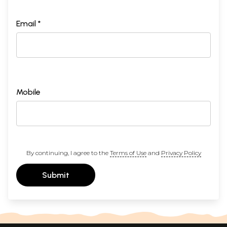
Email *
Mobile
By continuing, I agree to the
Terms of Use
and
Privacy Policy
Submit