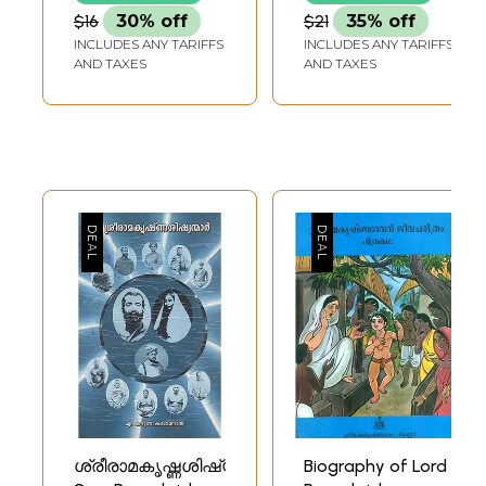
$16
30% off
$21
35% off
INCLUDES ANY TARIFFS
INCLUDES ANY TARIFFS
AND TAXES
AND TAXES
ശ്രീരാമകൃഷ്ണശിഷ്യന്മാർ-
Biography of Lord