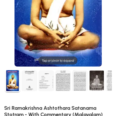
Tap or pinch to expand
Sri Ramakrishna Ashtothara Satanama
Stotram - With Commentary (Malayalam)