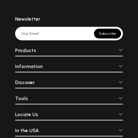
Newsletter
Subscribe
Products
Information
Discover
Tools
Locate Us
In the USA