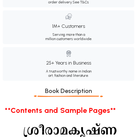
order delivery.
See T&Cs
1M+ Customers
Serving more than a
million customers worldwide.
25+ Years in Business
A trustworthy name in Indian
art, fashion and literature.
Book Description
**Contents and Sample Pages**