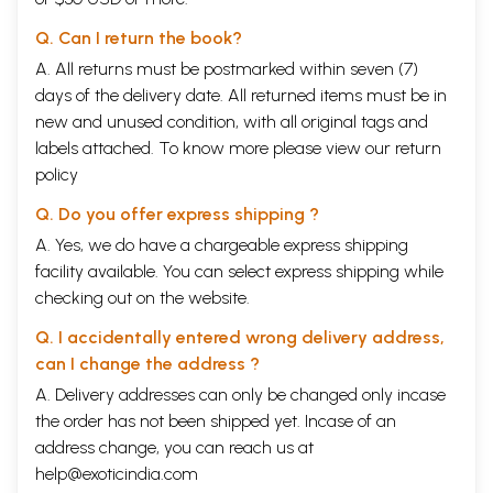
Q. Can I return the book?
A. All returns must be postmarked within seven (7)
days of the delivery date. All returned items must be in
new and unused condition, with all original tags and
labels attached. To know more please view our
return
policy
Q. Do you offer express shipping ?
A. Yes, we do have a chargeable express shipping
facility available. You can select express shipping while
checking out on the website.
Q. I accidentally entered wrong delivery address,
can I change the address ?
A. Delivery addresses can only be changed only incase
the order has not been shipped yet. Incase of an
address change, you can reach us at
help@exoticindia.com