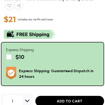
$21
Includes any tariffs and taxes
Express Shipping
$10
Express Shipping: Guaranteed Dispatch in
24 hours
1
ADD TO CART