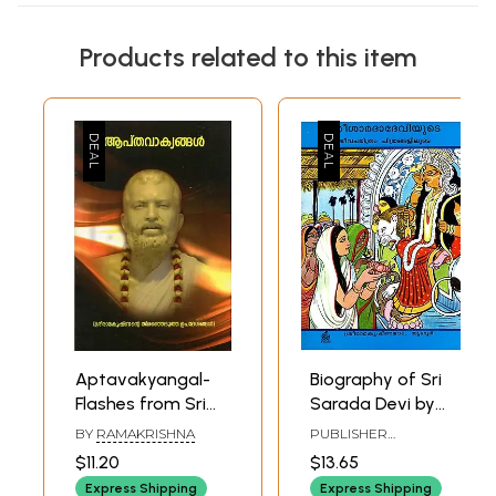
Products related to this item
Aptavakyangal-
Biography of Sri
Flashes from Sri
Sarada Devi by
Ramakrishna
Ramakrishna
BY
RAMAKRISHNA
PUBLISHER
(Malayalam)
(Malayalam)
RAMAKRISHNA MATH
$11.20
$13.65
Express Shipping
Express Shipping