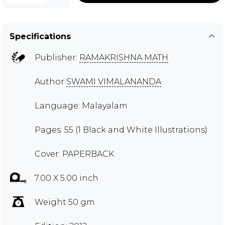
Specifications
Publisher:
RAMAKRISHNA MATH
Author
SWAMI VIMALANANDA
Language: Malayalam
Pages: 55 (1 Black and White Illustrations)
Cover: PAPERBACK
7.00 X 5.00 inch
Weight 50 gm