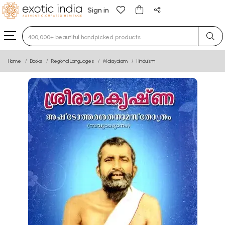
Sign in
Type 3 or more characters for results.
Home
Books
Regional Languages
Malayalam
Hinduism