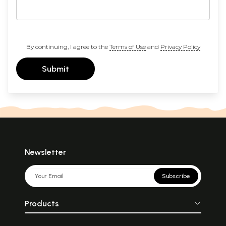
By continuing, I agree to the
Terms of Use
and
Privacy Policy
Submit
Newsletter
Subscribe
Products