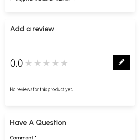
Add a review
0.0
★★★★★
0
No reviews for this product yet.
Have A Question
Comment *