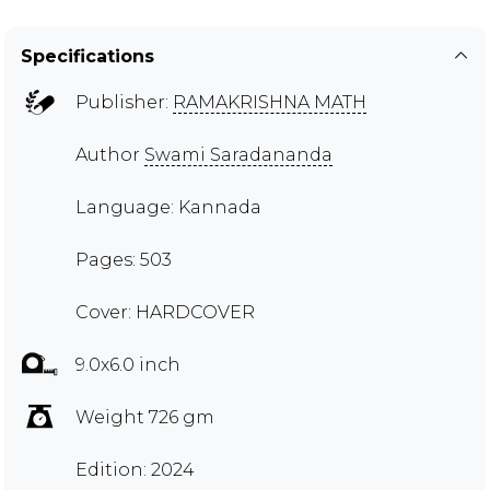
Specifications
Publisher:
RAMAKRISHNA MATH
Author
Swami Saradananda
Language: Kannada
Pages: 503
Cover: HARDCOVER
9.0x6.0 inch
Weight 726 gm
Edition: 2024