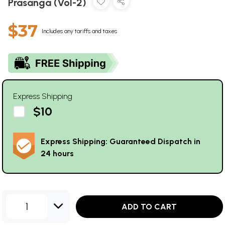
Prasanga (Vol-2)
$37
Includes any tariffs and taxes
Express Shipping
$10
Express Shipping: Guaranteed Dispatch in
24 hours
1
ADD TO CART