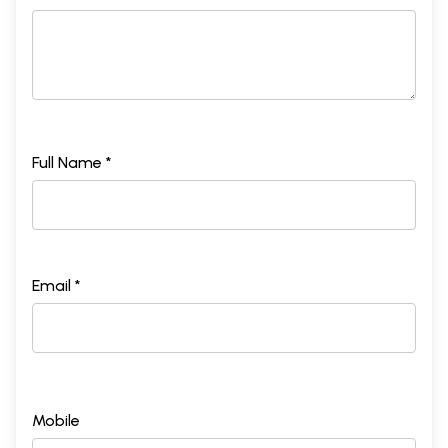
Full Name *
Email *
Mobile