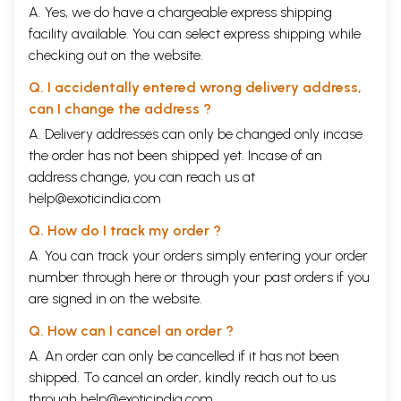
A. Yes, we do have a chargeable express shipping
facility available. You can select express shipping while
checking out on the website.
Q. I accidentally entered wrong delivery address,
can I change the address ?
A. Delivery addresses can only be changed only incase
the order has not been shipped yet. Incase of an
address change, you can reach us at
help@exoticindia.com
Q. How do I track my order ?
A. You can track your orders simply entering your order
number through
here
or through your
past orders
if you
are signed in on the website.
Q. How can I cancel an order ?
A. An order can only be cancelled if it has not been
shipped. To cancel an order, kindly reach out to us
through
help@exoticindia.com
.