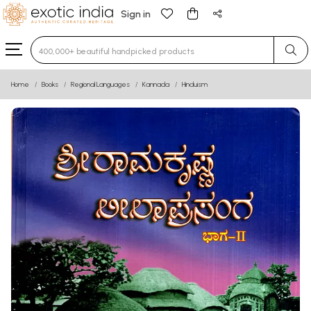
Sign in
Type 3 or more characters for results.
Home
Books
Regional Languages
Kannada
Hinduism