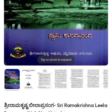
Tap or pinch to expand
ಶ್ರೀರಾಮಕೃಷ್ಣ ಲೀಲಾಪ್ರಸಂಗ- Sri Ramakrishna Leela