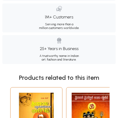
1M+ Customers
Serving more than a
million customers worldwide.
25+ Years in Business
A trustworthy name in Indian
art, fashion and literature.
Products related to this item