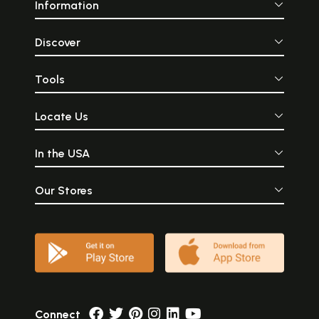
Information
Discover
Tools
Locate Us
In the USA
Our Stores
Connect