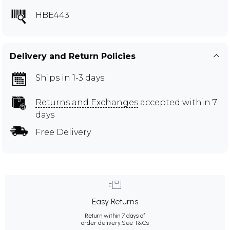
HBE443
Delivery and Return Policies
Ships in 1-3 days
Returns and Exchanges
accepted within 7
days
Free Delivery
Easy Returns
Return within 7 days of
order delivery.
See T&Cs