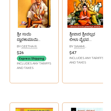
ಶ್ರೀ ಸಾಯಿ
ಶ್ರೀಪಾದ ಶ್ರೀವಲ್ಲಭ
ದ್ವಾರಕಾಮಾಯಿ
ಲೀಲಾ ವೈಭವ:
ಲೀಲೆಗಳು: Sri Sai
Sripada
BY
GEETHA R.
BY
SWAMI
Dwarakamai
Srivallabha Leela
NIRANJANANANDA
$26
$47
SARASWATI
Leelas (Kannada)
Vaibhava
INCLUDES ANY TARIFFS
Express Shipping
(Kannada)
AND TAXES
INCLUDES ANY TARIFFS
AND TAXES