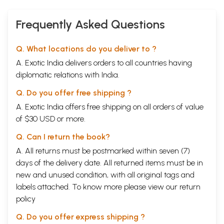
Frequently Asked Questions
Q. What locations do you deliver to ?
A. Exotic India delivers orders to all countries having
diplomatic relations with India.
Q. Do you offer free shipping ?
A. Exotic India offers free shipping on all orders of value
of $30 USD or more.
Q. Can I return the book?
A. All returns must be postmarked within seven (7)
days of the delivery date. All returned items must be in
new and unused condition, with all original tags and
labels attached. To know more please view our
return
policy
Q. Do you offer express shipping ?