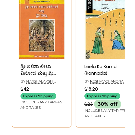
ಶ್ರೀ ಲಲಿತಾ ಲೀಲಾ
Leela Ka Kamal
ವಿನೋದ ಮತ್ತು ಶ್ರೀ
(Kannada)
ವಿದ್ಯಾ- Sri Lalita
BY
N. VISHALAKSHI
BY
KESHAV CHANDRA
Leela Vinod and Sri
SHASTRI
$42
$18.20
Vidya
Express Shipping
Express Shipping
INCLUDES ANY TARIFFS
$26
30% off
AND TAXES
INCLUDES ANY TARIFFS
AND TAXES