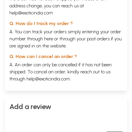
address change, you can reach us at
help@exoticindia.com
Q. How do I track my order ?
A. You can track your orders simply entering your order
number through
here
or through your
past orders
if you
are signed in on the website.
Q. How can I cancel an order ?
A. An order can only be cancelled if it has not been
shipped. To cancel an order, kindly reach out to us
through
help@exoticindia.com
.
Add a review