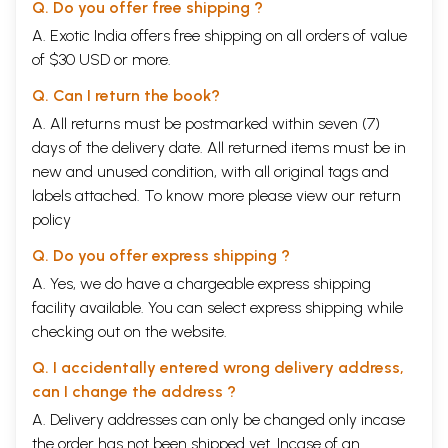
Q. Do you offer free shipping ?
A. Exotic India offers free shipping on all orders of value
of $30 USD or more.
Q. Can I return the book?
A. All returns must be postmarked within seven (7)
days of the delivery date. All returned items must be in
new and unused condition, with all original tags and
labels attached. To know more please view our
return
policy
Q. Do you offer express shipping ?
A. Yes, we do have a chargeable express shipping
facility available. You can select express shipping while
checking out on the website.
Q. I accidentally entered wrong delivery address,
can I change the address ?
A. Delivery addresses can only be changed only incase
the order has not been shipped yet. Incase of an