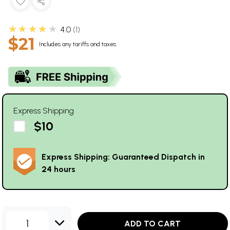
★★★★★
4.0
1
$21
Includes any tariffs and taxes
Express Shipping
$10
Express Shipping: Guaranteed Dispatch in
24 hours
1
ADD TO CART