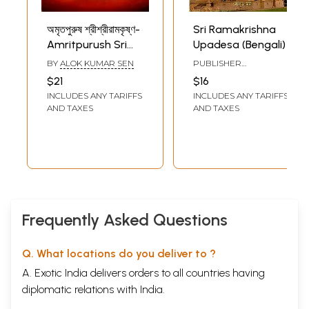
অমৃতপুরুষ শ্রীশ্রীরামকৃষ্ণ-
Sri Ramakrishna
Amritpurush Sri
Upadesa (Bengali)
Ramakrishna:
BY
ALOK KUMAR SEN
PUBLISHER
Biography of
RAMAKRISHNA MATH
$21
$16
Amritpurush Sri
INCLUDES ANY TARIFFS
INCLUDES ANY TARIFFS
Ramakrishna
AND TAXES
AND TAXES
(Bengali)
Frequently Asked Questions
Q. What locations do you deliver to ?
A. Exotic India delivers orders to all countries having
diplomatic relations with India.