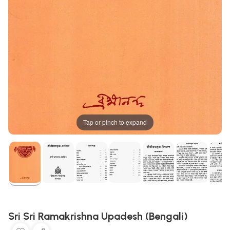
Tap or pinch to expand
Sri Sri Ramakrishna Upadesh (Bengali)