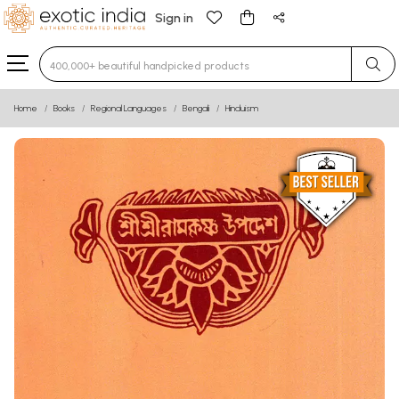
Sign in
Type 3 or more characters for results.
Home
Books
Regional Languages
Bengali
Hinduism