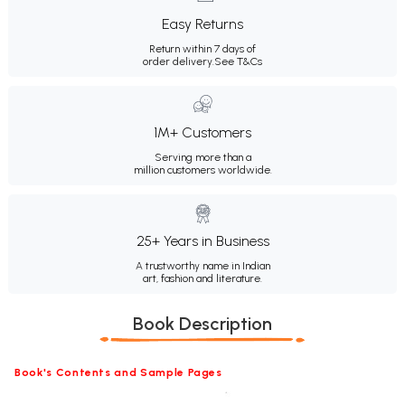
Easy Returns
Return within 7 days of
order delivery.
See T&Cs
1M+ Customers
Serving more than a
million customers worldwide.
25+ Years in Business
A trustworthy name in Indian
art, fashion and literature.
Book Description
Book's Contents and Sample Pages