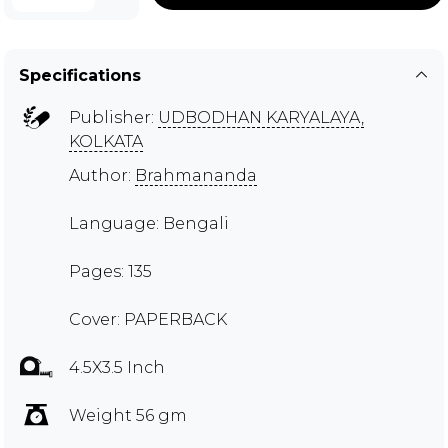
Specifications
Publisher:
UDBODHAN KARYALAYA,
KOLKATA
Author:
Brahmananda
Language: Bengali
Pages: 135
Cover: PAPERBACK
4.5X3.5 Inch
Weight 56 gm