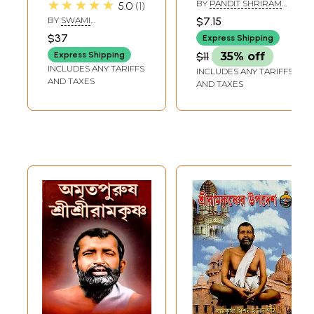
★★★★★
BY
PANDIT SHRIRAM
5.0
1
(Bengali)
SHARMA ACHARYA
BY
SWAMI
$7.15
AMALATMANANDA
$37
Express Shipping
Express Shipping
$11
35% off
INCLUDES ANY TARIFFS
INCLUDES ANY TARIFFS
AND TAXES
AND TAXES