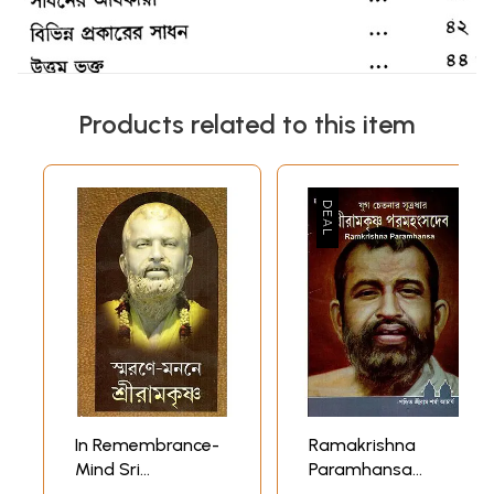
Products related to this item
In Remembrance-
Ramakrishna
Mind Sri
Paramhansa
Ramakrishna
(Bengali)