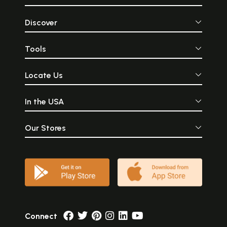
Discover
Tools
Locate Us
In the USA
Our Stores
Connect