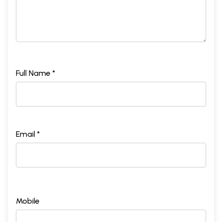
Full Name *
Email *
Mobile