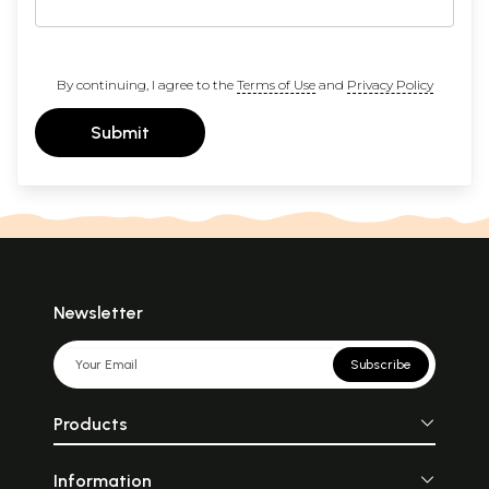
By continuing, I agree to the
Terms of Use
and
Privacy Policy
Submit
Newsletter
Subscribe
Products
Information