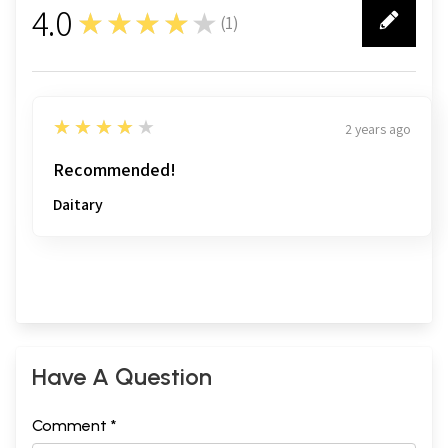
4.0
★★★★★
(
1
)
1
4
★★★★★
2 years ago
Recommended!
Daitary
Have A Question
Comment *