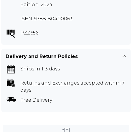
Edition: 2024
ISBN: 9788180400063
PZZ656
Delivery and Return Policies
Ships in 1-3 days
Returns and Exchanges
accepted within 7
days
Free Delivery