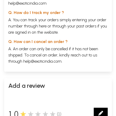
help@exoticindia.com
Q. How do I track my order ?
A. You can track your orders simply entering your order
number through
here
or through your
past orders
if you
are signed in on the website.
Q. How can I cancel an order ?
A. An order can only be cancelled if it has not been
shipped. To cancel an order, kindly reach out to us
through
help@exoticindia.com
.
Add a review
1.0
★★★★★
(
1
)
1