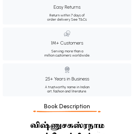
Easy Returns
Return within 7 days of
order delivery.
See T&Cs
1M+ Customers
Serving more than a
million customers worldwide.
25+ Years in Business
A trustworthy name in Indian
art, fashion and literature.
Book Description