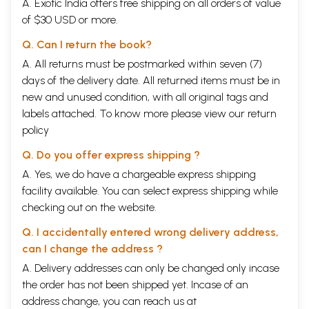
A. Exotic India offers free shipping on all orders of value
of $30 USD or more.
Q. Can I return the book?
A. All returns must be postmarked within seven (7)
days of the delivery date. All returned items must be in
new and unused condition, with all original tags and
labels attached. To know more please view our
return
policy
Q. Do you offer express shipping ?
A. Yes, we do have a chargeable express shipping
facility available. You can select express shipping while
checking out on the website.
Q. I accidentally entered wrong delivery address,
can I change the address ?
A. Delivery addresses can only be changed only incase
the order has not been shipped yet. Incase of an
address change, you can reach us at