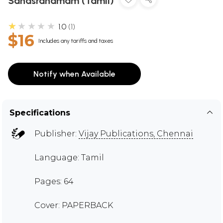
Sahasranamam (Tamil)
★★★★★
1.0
1
$16
Includes any tariffs and taxes
Notify when Available
Specifications
Publisher:
Vijay Publications, Chennai
Language: Tamil
Pages: 64
Cover: PAPERBACK