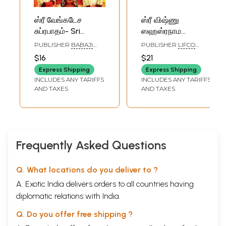
ஸ்ரீ வேங்கடேச
ஸ்ரீ விஷ்ணு
சுப்ரபாதம்- Sri
ஸஹஸ்ரநாம
Venkatesa
ஸ்தோத்ரம்: தமிழ்
PUBLISHER
BABAJI
PUBLISHER
LIFCO
Subrabadam:
பெரிய எழுத்துகளில்-
PATHIPPAGAM,
PUBLISHERS PVT. LTD.
$16
$21
CHENNAI
Vishnu
Sri Vishnu
Express Shipping
Express Shipping
Sahasranama
Sahasranama
INCLUDES ANY TARIFFS
INCLUDES ANY TARIFFS
Govinda Namavali
Stotram: Tamil
AND TAXES
AND TAXES
(Tamil)
Bold Letters
Frequently Asked Questions
Q. What locations do you deliver to ?
A. Exotic India delivers orders to all countries having
diplomatic relations with India.
Q. Do you offer free shipping ?