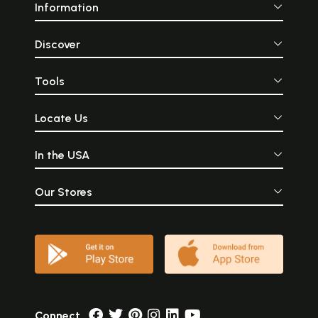
Information
Discover
Tools
Locate Us
In the USA
Our Stores
Connect