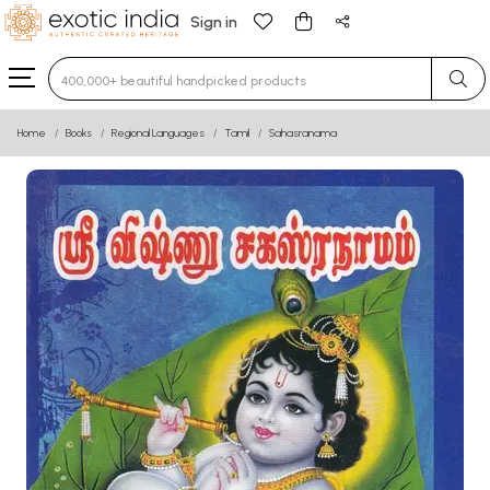
Sign in
Type 3 or more characters for results.
Home
Books
Regional Languages
Tamil
Sahasranama