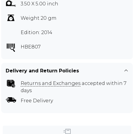
3.50 X 5.00 inch
Weight 20 gm
Edition: 2014
HBE807
Delivery and Return Policies
Returns and Exchanges
accepted within 7
days
Free Delivery