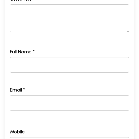
Full Name *
Email *
Mobile