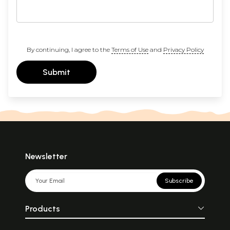
By continuing, I agree to the
Terms of Use
and
Privacy Policy
Submit
Newsletter
Subscribe
Products