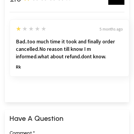
1
★★★★★
5 months ago
Bad..too much time it took and finally order
cancelled.No reason till know I m
informed.what about refund.dont know.
Rk
Have A Question
Comment *