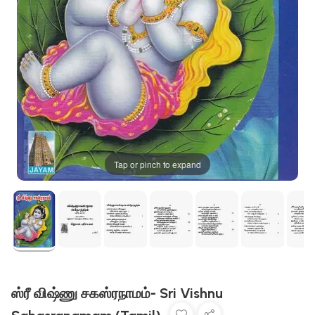
Tap or pinch to expand
ஸ்ரீ விஷ்ணு சகஸ்ரநாமம்- Sri Vishnu