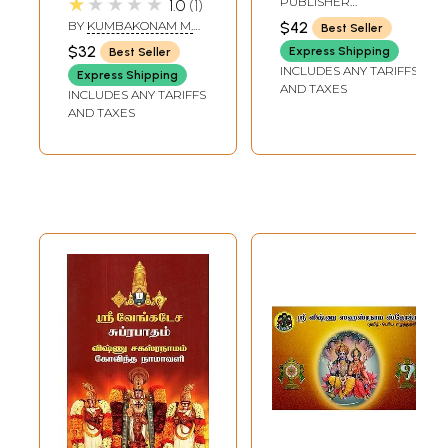
★★★★★
PUBLISHER
1.0
1
அர்த்தத்துடன் - Sri
Bhashyam (Tamil)
RAMAKRISHNA MATH
BY
KUMBAKONAM M.
$42
Best Seller
Vishnu
RAMA RAO
$32
Express Shipping
Best Seller
Sahasranama
INCLUDES ANY TARIFFS
Express Shipping
Stotram -
AND TAXES
INCLUDES ANY TARIFFS
Namavali : with
AND TAXES
Meaning (Tamil)