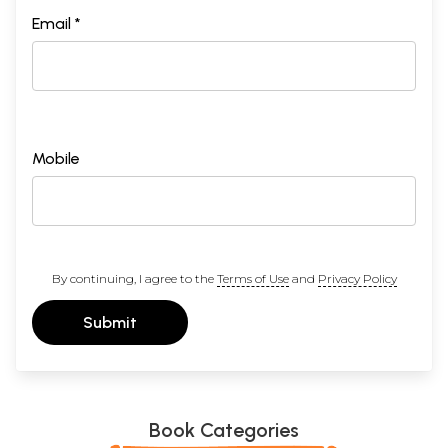
Email *
Mobile
By continuing, I agree to the
Terms of Use
and
Privacy Policy
Submit
Book Categories