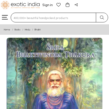
Sign in
Type 3 or more characters for results.
Home
Books
Hindu
Bhakti