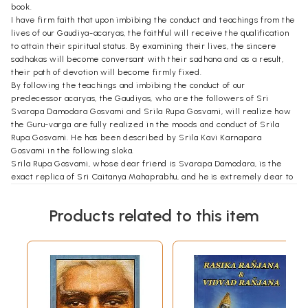
book.
I have firm faith that upon imbibing the conduct and teachings from the
lives of our Gaudiya-acaryas, the faithful will receive the qualification
to attain their spiritual status. By examining their lives, the sincere
sadhakas will become conversant with their sadhana and as a result,
their path of devotion will become firmly fixed.
By following the teachings and imbibing the conduct of our
predecessor acaryas, the Gaudiyas, who are the followers of Sri
Svarapa Damodara Gosvami and Srila Rupa Gosvami, will realize how
the Guru-varga are fully realized in the moods and conduct of Srila
Rupa Gosvami. He has been described by Srila Kavi Karnapara
Gosvami in the following sloka.
Srila Rupa Gosvami, whose dear friend is Svarapa Damodara, is the
exact replica of Sri Caitanya Mahaprabhu, and he is extremely dear to
the Lord. Being the embodiment of Sri Caitanya Mahaprabhu's ecstatic
love, Rupa Gosvami is naturally very beautiful. He very carefully
Products related to this item
followed the principles enunciated by the Lord, and he was a
competent person to explain properly the pastimes of Lord Krsna.
This book has been compiled from the essays published in Srila
Bhaktivinoda Thakura's Sri Sajjana Tosani, Srila Prabhupada
Bhaktisiddhanta Sarasvati Thakura's weekly journal-the Gaudiya, and
the Dainik Nadiya Prakasa. The book has also been compiled from
essays penned by my Guru Maharaja, and my esteemed godbrother,
Srila Bhaktivedanta Vamana Maharaja. I pray to Sri Guru-Gauranga-