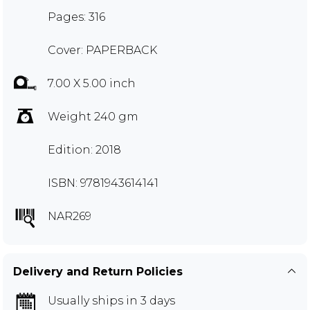
Pages: 316
Cover: PAPERBACK
7.00 X 5.00 inch
Weight 240 gm
Edition: 2018
ISBN: 9781943614141
NAR269
Delivery and Return Policies
Usually ships in 3 days