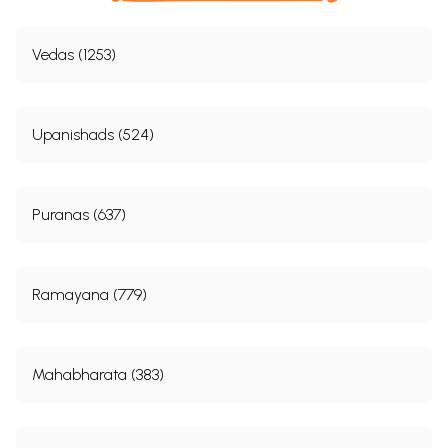
Vedas (1253)
Upanishads (524)
Puranas (637)
Ramayana (779)
Mahabharata (383)