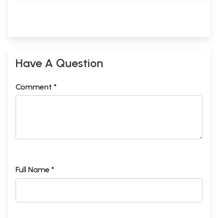
Have A Question
Comment *
Full Name *