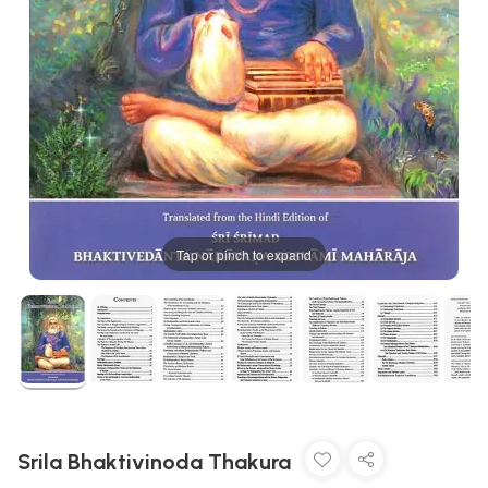
Tap or pinch to expand
Srila Bhaktivinoda Thakura