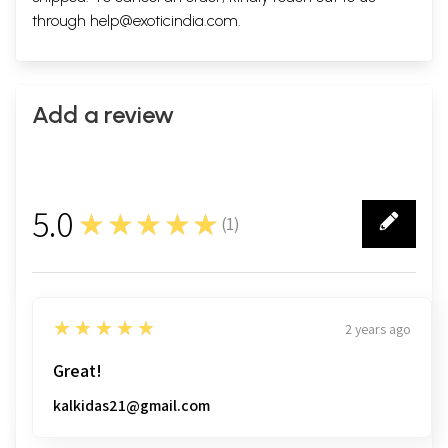
through
help@exoticindia.com
.
Add a review
5.0
★★★★★
(
1
)
1
5
★★★★★
2 years ago
Great!
kalkidas21@gmail.com