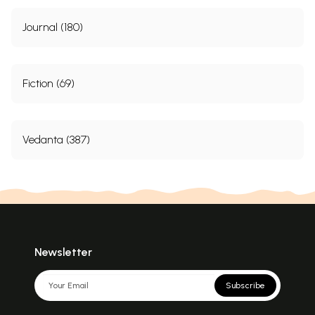
Journal (180)
Fiction (69)
Vedanta (387)
Newsletter
Subscribe