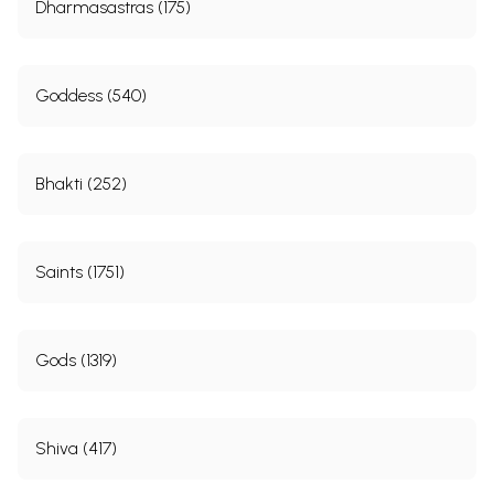
Dharmasastras (175)
Goddess (540)
Bhakti (252)
Saints (1751)
Gods (1319)
Shiva (417)