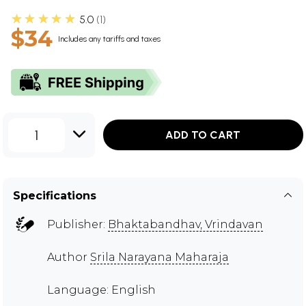
★★★★★
5.0
1
$34
Includes any tariffs and taxes
1
ADD TO CART
Specifications
Publisher:
Bhaktabandhav, Vrindavan
Author
Srila Narayana Maharaja
Language: English