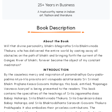
25+ Years in Business
A trustworthy name in Indian
art, fashion and literature.
Book Description
About the Book
Will that divine personality, bhakti-bhagiratha Srila Bhaktivinoda
Thakura, who has delivered the entire world by casting away all
obstacles on the path of bhakti and bringing forth the current of the
Ganges River of bhakti, forever become the object of my constant
meditation?
INTRODUCTION
By the causeless mercy and inspiration of paramdradhya Guru-pada-
padma nitya-Irla pravista aril visnupada astottarasata Sri Srimad
Bhakti Prajhana Keava Gosvami Maharaja, this book, entitled, "Rapanuga
Vaisnava Acaryas" is being presented to the readers. This book
contains the specialties of the teachings of Srila Jagannatha dasa
Babaji Maharaja, Srila Bhaktivinoda Thakura, Srila Gaurakisora dasa
Babaji Maharaja, and Srila Bhaktisiddhanta Sarasvati Gosvami Thakura
Prabhupada. It also embodies their priceless contributions. The