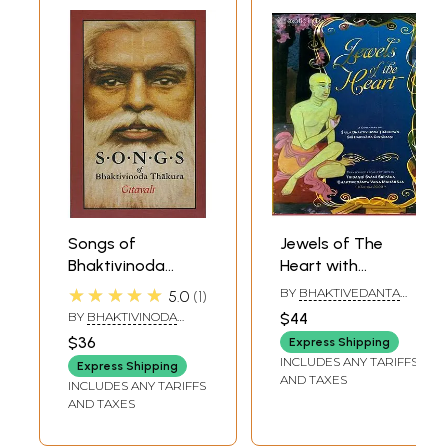
Songs of
Jewels of The
Bhaktivinoda
Heart with
Thakura - Gitavali
Comentary on
★★★★★
BY
BHAKTIVEDANTA
5.0
1
Srila Bhaktivinoda
VANA MAHARAJA
BY
BHAKTIVINODA
$44
Thakura's Sri
THAKURA
$36
Express Shipping
Harinama
INCLUDES ANY TARIFFS
Express Shipping
Cintamani
AND TAXES
INCLUDES ANY TARIFFS
AND TAXES