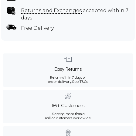
Returns and Exchanges
accepted within 7
days
Free Delivery
Easy Returns
Return within 7 days of
order delivery.
See T&Cs
1M+ Customers
Serving more than a
million customers worldwide.