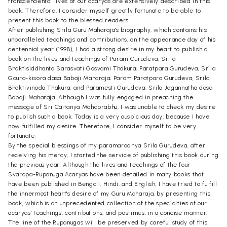
transcendental lives of our acaryas are extensively described in this
book. Therefore, I consider myself greatly fortunate to be able to
present this book to the blessed readers.
After publishing Srila Guru Maharaja's biography, which contains his
unparalleled teachings and contributions, on the appearance day of his
centennial year (1998), I had a strong desire in my heart to publish a
book on the lives and teachings of Param Gurudeva, Srila
Bhaktisiddhanta Sarasvati Gosvami Thakura; Paratpara Gurudeva, Srila
Gaura-kisora dasa Babaji Maharaja; Param Paratpara Gurudeva, Srila
Bhaktivinoda Thakura; and Paramesti Gurudeva, Srila Jagannatha dasa
Babaji Maharaja. Although I was fully engaged in preaching the
message of Sri Caitanya Mahaprabhu, I was unable to check my desire
to publish such a book. Today is a very auspicious day, because I have
now fulfilled my desire. Therefore, I consider myself to be very
fortunate.
By the special blessings of my paramaradhya Srila Gurudeva, after
receiving his mercy, I started the service of publishing this book during
the previous year. Although the lives and teachings of the four
Svarapa-Rupanuga Acaryas have been detailed in many books that
have been published in Bengali, Hindi, and English, I have tried to fulfill
the innermost heart's desire of my Guru Maharaja, by presenting this
book, which is an unprecedented collection of the specialties of our
acaryas' teachings, contributions, and pastimes, in a concise manner.
The line of the Rupanugas will be preserved by careful study of this