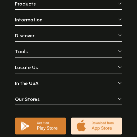
Products
Information
Discover
Tools
Locate Us
In the USA
Our Stores