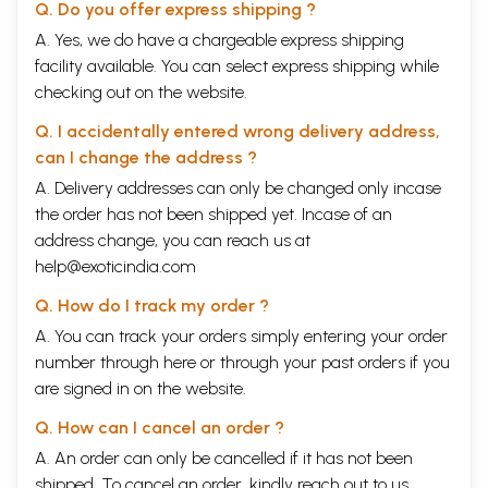
Q. Do you offer express shipping ?
A. Yes, we do have a chargeable express shipping
facility available. You can select express shipping while
checking out on the website.
Q. I accidentally entered wrong delivery address,
can I change the address ?
A. Delivery addresses can only be changed only incase
the order has not been shipped yet. Incase of an
address change, you can reach us at
help@exoticindia.com
Q. How do I track my order ?
A. You can track your orders simply entering your order
number through
here
or through your
past orders
if you
are signed in on the website.
Q. How can I cancel an order ?
A. An order can only be cancelled if it has not been
shipped. To cancel an order, kindly reach out to us