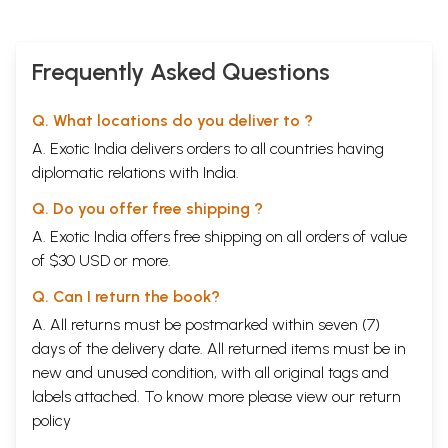
Frequently Asked Questions
Q. What locations do you deliver to ?
A. Exotic India delivers orders to all countries having
diplomatic relations with India.
Q. Do you offer free shipping ?
A. Exotic India offers free shipping on all orders of value
of $30 USD or more.
Q. Can I return the book?
A. All returns must be postmarked within seven (7)
days of the delivery date. All returned items must be in
new and unused condition, with all original tags and
labels attached. To know more please view our
return
policy