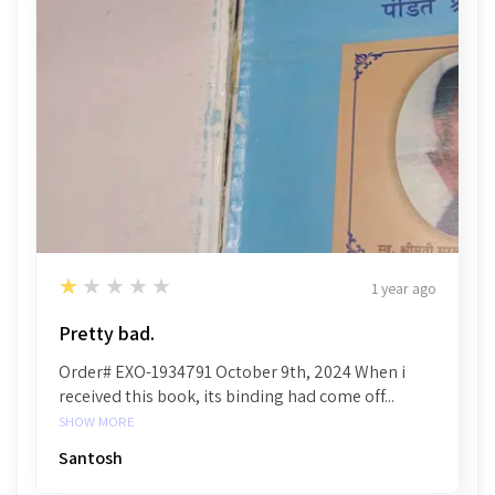
1
★★★★★
1 year ago
Pretty bad.
Order# EXO-1934791 October 9th, 2024 When i
received this book, its binding had come off...
SHOW MORE
Santosh