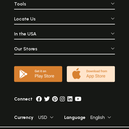
Tools
Locate Us
In the USA
Our Stores
Connect
Currency
USD
Language
English