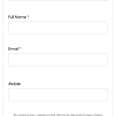
Full Name *
Email *
Mobile
By continuing, I agree to the
Terms of Use
and
Privacy Policy