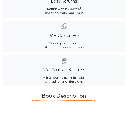
Easy Returns
Return within 7 days of
order delivery.
See T&Cs
1M+ Customers
Serving more than a
million customers worldwide.
25+ Years in Business
A trustworthy name in Indian
art, fashion and literature.
Book Description