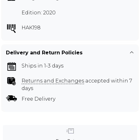
Edition: 2020
HAK198
Delivery and Return Policies
Ships in 1-3 days
Returns and Exchanges
accepted within 7
days
Free Delivery