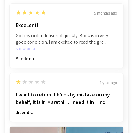
5
★★★★★
5 months ago
Excellent!
Got my order delivered quickly. Book is in very
good condition. I am excited to read the gre...
SHOW MORE
Sandeep
1
★★★★★
1 year ago
I want to return it b'cos by mistake on my
behalf, it is in Marathi ... I need it in Hindi
Jitendra