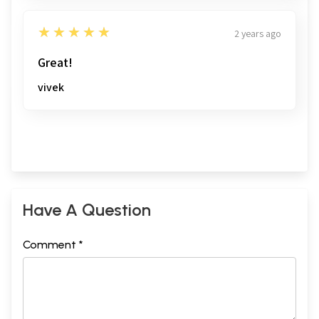
5
★★★★★
2 years ago
Great!
vivek
Have A Question
Comment *