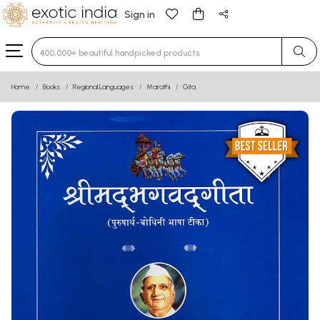
Sign in
Type 3 or more characters for results.
Home
Books
Regional Languages
Marathi
Gita