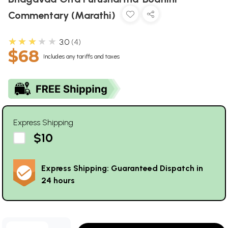
Commentary (Marathi)
★★★★★
3.0
4
$68
Includes any tariffs and taxes
Express Shipping
$10
Express Shipping: Guaranteed Dispatch in
24 hours