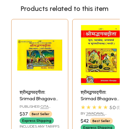
Products related to this item
श्रीमद्भगवद्गीता:
श्रीमद्भगवद्गीता:
Srimad Bhagavad
Srimad Bhagavad
Gita (Marathi)
Gita (Marathi)
★★★★★
PUBLISHER
GITA
5.0
1
PRESS, GORAKHPUR
$37
BY
JAYADAYAL
Best Seller
GOYANDKA
$42
Express Shipping
Best Seller
INCLUDES ANY TARIFFS
Express Shipping