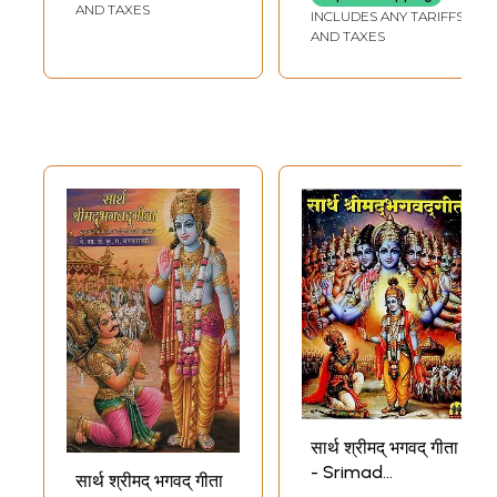
AND TAXES
INCLUDES ANY TARIFFS
AND TAXES
सार्थ श्रीमद् भगवद् गीता
- Srimad
सार्थ श्रीमद् भगवद् गीता
Bhagavad Gita