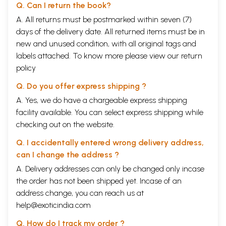
Q. Can I return the book?
A. All returns must be postmarked within seven (7)
days of the delivery date. All returned items must be in
new and unused condition, with all original tags and
labels attached. To know more please view our
return
policy
Q. Do you offer express shipping ?
A. Yes, we do have a chargeable express shipping
facility available. You can select express shipping while
checking out on the website.
Q. I accidentally entered wrong delivery address,
can I change the address ?
A. Delivery addresses can only be changed only incase
the order has not been shipped yet. Incase of an
address change, you can reach us at
help@exoticindia.com
Q. How do I track my order ?