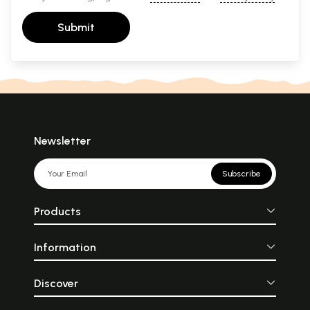
Submit
Newsletter
Subscribe
Products
Information
Discover