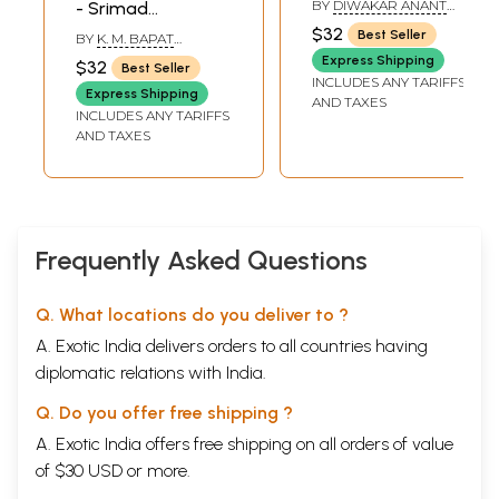
BY
DIWAKAR ANANT
- Srimad
With Meaninig
GHAISAS
Bhagavad Gita
$32
Best Seller
BY
K. M. BAPAT
(Marathi)
(Marathi)
SHASTRI
Express Shipping
$32
Best Seller
INCLUDES ANY TARIFFS
Express Shipping
AND TAXES
INCLUDES ANY TARIFFS
AND TAXES
Frequently Asked Questions
Q. What locations do you deliver to ?
A. Exotic India delivers orders to all countries having
diplomatic relations with India.
Q. Do you offer free shipping ?
A. Exotic India offers free shipping on all orders of value
of $30 USD or more.