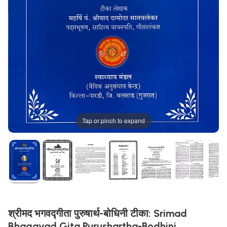
Tap or pinch to expand
श्रीमद भगवद्गीता पुरुषार्थ-बोधिनी टीका: Srimad
Bhagavad Gita Purushartha-Bodhini