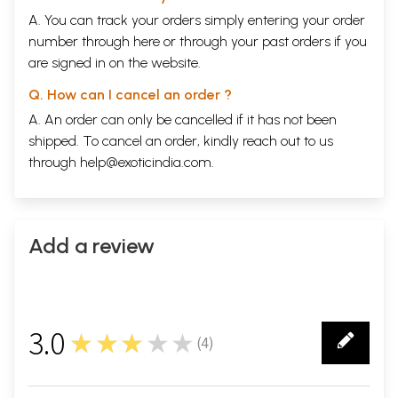
A. You can track your orders simply entering your order
number through
here
or through your
past orders
if you
are signed in on the website.
Q. How can I cancel an order ?
A. An order can only be cancelled if it has not been
shipped. To cancel an order, kindly reach out to us
through
help@exoticindia.com
.
Add a review
3.0
★★★★★
(
4
)
4