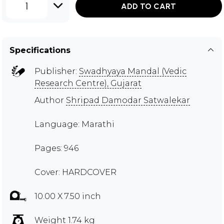
1
ADD TO CART
Specifications
Publisher:
Swadhyaya Mandal (Vedic
Research Centre), Gujarat
Author
Shripad Damodar Satwalekar
Language: Marathi
Pages: 946
Cover: HARDCOVER
10.00 X 7.50 inch
Weight 1.74 kg