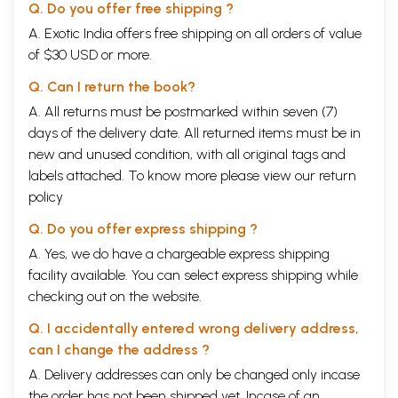
Q. Do you offer free shipping ?
A. Exotic India offers free shipping on all orders of value
of $30 USD or more.
Q. Can I return the book?
A. All returns must be postmarked within seven (7)
days of the delivery date. All returned items must be in
new and unused condition, with all original tags and
labels attached. To know more please view our
return
policy
Q. Do you offer express shipping ?
A. Yes, we do have a chargeable express shipping
facility available. You can select express shipping while
checking out on the website.
Q. I accidentally entered wrong delivery address,
can I change the address ?
A. Delivery addresses can only be changed only incase
the order has not been shipped yet. Incase of an