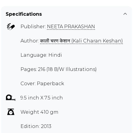
Specifications
Publisher:
NEETA PRAKASHAN
Author:
काली चरण केशान (Kali Charan Keshan)
Language: Hindi
Pages: 216 (18 B/W Illustrations)
Cover: Paperback
9.5 inch X 7.5 inch
Weight 410 gm
Edition: 2013