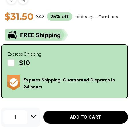
$31.50
$42
25% off
Includes any tariffs and taxes
Express Shipping
$10
Express Shipping: Guaranteed Dispatch in
24 hours
1
ADD TO CART