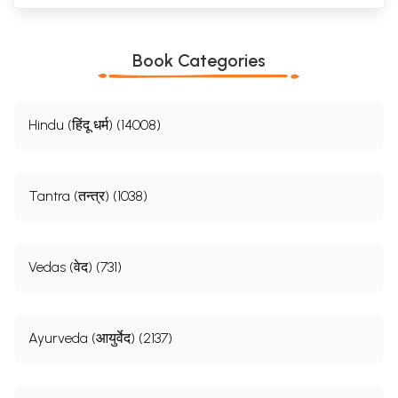
Book Categories
Hindu (हिंदू धर्म) (14008)
Tantra (तन्त्र) (1038)
Vedas (वेद) (731)
Ayurveda (आयुर्वेद) (2137)