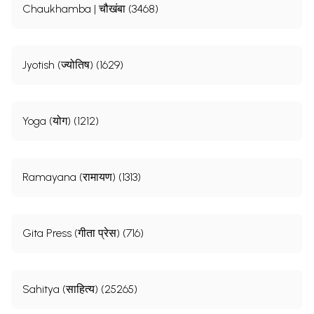
Chaukhamba | चौखंबा (3468)
Jyotish (ज्योतिष) (1629)
Yoga (योग) (1212)
Ramayana (रामायण) (1313)
Gita Press (गीता प्रेस) (716)
Sahitya (साहित्य) (25265)