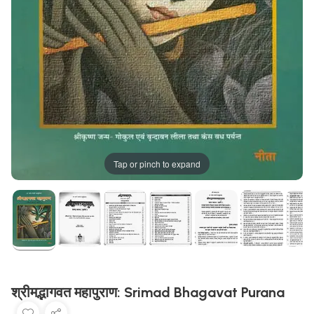
Tap or pinch to expand
श्रीमद्भागवत महापुराण: Srimad Bhagavat Purana