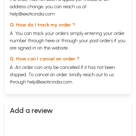
address change, you can reach us at
help@exoticindia.com
Q. How do I track my order ?
A. You can track your orders simply entering your order
number through
here
or through your
past orders
if you
are signed in on the website.
Q. How can I cancel an order ?
A. An order can only be cancelled if it has not been
shipped. To cancel an order, kindly reach out to us
through
help@exoticindia.com
.
Add a review