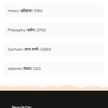
History (इतिहास) (9361)
Philosophy (दर्शन) (3705)
Santvani (सन्त वाणी) (2600)
Vedanta (वेदांत) (120)
Newsletter