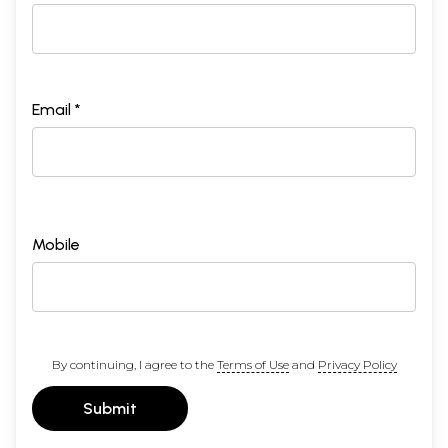
Email *
Mobile
By continuing, I agree to the
Terms of Use
and
Privacy Policy
Submit