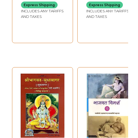
Bharahut Stupa in
Shridhari in Hindi
Express Shipping
Express Shipping
the Dhammalipi,
(Set of 9 Volumes)
INCLUDES ANY TARIFFS
INCLUDES ANY TARIFFS
Roman and
AND TAXES
AND TAXES
Devanagari
Scripts)
Sample Pages