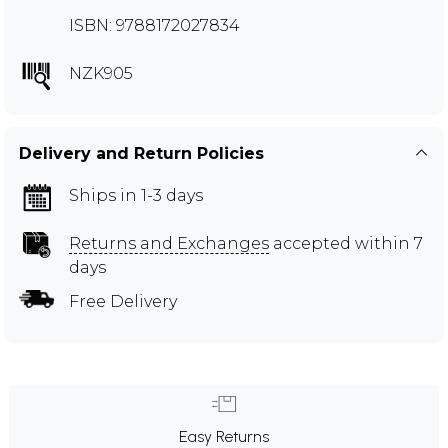
ISBN: 9788172027834
NZK905
Delivery and Return Policies
Ships in 1-3 days
Returns and Exchanges
accepted within 7
days
Free Delivery
Easy Returns