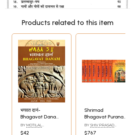
Products related to this item
भगवत दानं-
Shrimad
Bhagavat Danam-
Bhagavat Purana
Multicolour
with Word-to-
BY
MOTILAL
BY
SHIV PRASAD
(Inscriptions of
Word Meaning and
ALAMCHANDRA
DWIVEDI
$42
$767