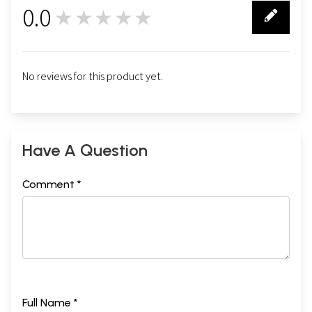
0.0
★★★★★
0
No reviews for this product yet.
Have A Question
Comment *
Full Name *