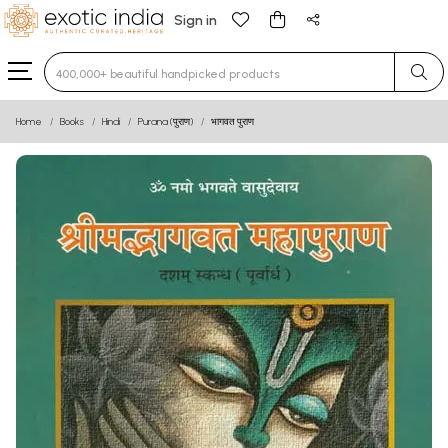
Sign in
Type 3 or more characters for results.
Home
Books
Hindi
Purana (पुराण)
भागवत पुराण