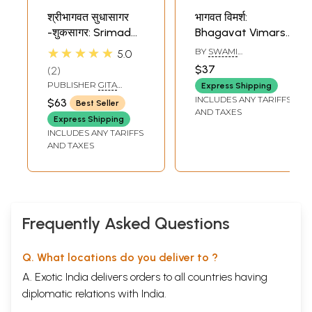
श्रीभागवत सुधासागर
भागवत विमर्श:
-शुकसागर: Srimad
Bhagavat Vimarsh
Bhagavat Sudha
(Set of 2 Volumes)
★★★★★
BY
SWAMI
5.0
Sagar - The
AKHANDANANDA
$37
2
SARASWATI
Complete
PUBLISHER
GITA
Express Shipping
Bhagavatam in
PRESS, GORAKHPUR
INCLUDES ANY TARIFFS
$63
Best Seller
Simple Hindi and
AND TAXES
Express Shipping
Big Letters
INCLUDES ANY TARIFFS
AND TAXES
Frequently Asked Questions
Q. What locations do you deliver to ?
A. Exotic India delivers orders to all countries having
diplomatic relations with India.