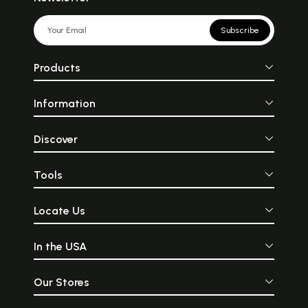
Subscribe
Products
Information
Discover
Tools
Locate Us
In the USA
Our Stores