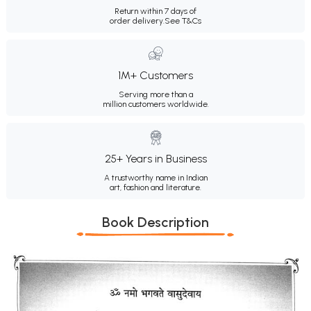
Return within 7 days of
order delivery.
See T&Cs
1M+ Customers
Serving more than a
million customers worldwide.
25+ Years in Business
A trustworthy name in Indian
art, fashion and literature.
Book Description