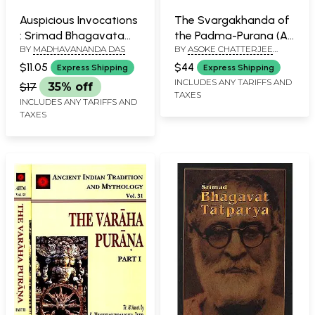
Auspicious Invocations
The Svargakhanda of
: Srimad Bhagavatam
the Padma-Purana (An
BY
MADHAVANANDA DAS
BY
ASOKE CHATTERJEE
and Sri Caitanya-
Old and Rare Book)
SASTRI
caritamrta
$11.05
$44
Express Shipping
Express Shipping
INCLUDES ANY TARIFFS AND
$17
35% off
TAXES
INCLUDES ANY TARIFFS AND
TAXES