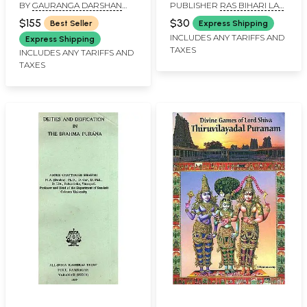
BY
GAURANGA DARSHAN
PUBLISHER
RAS BIHARI LAL
Experience of Srimad
the Fifth Canto)
DAS
AND SONS
Bhagavatam Study :
$155
$30
Best Seller
Express Shipping
Cantos 1 - 10 (Set of 8
INCLUDES ANY TARIFFS AND
Express Shipping
TAXES
Books)
INCLUDES ANY TARIFFS AND
TAXES