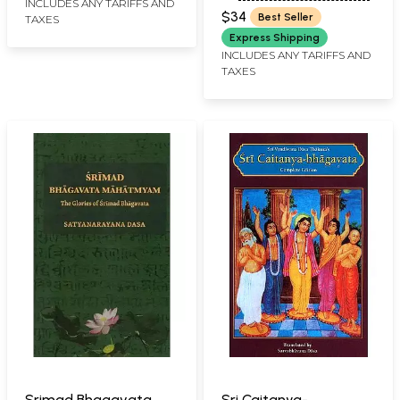
INCLUDES ANY TARIFFS AND
SARASWATI
$34
Best Seller
TAXES
Express Shipping
INCLUDES ANY TARIFFS AND
TAXES
Srimad Bhagavata
Sri Caitanya-