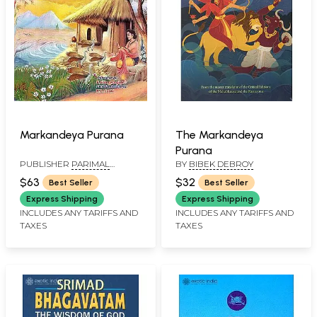
The Markandeya
Markandeya Purana
Purana
BY
BIBEK DEBROY
PUBLISHER
PARIMAL
PUBLICATION PVT. LTD.
$32
$63
Best Seller
Best Seller
Express Shipping
Express Shipping
INCLUDES ANY TARIFFS AND
INCLUDES ANY TARIFFS AND
TAXES
TAXES