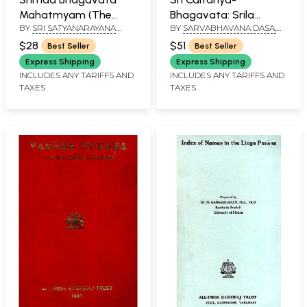
Mahatmyam (The
Bhagavata: Srila
BY
SRI SATYANARAYANA
BY
SARVABHAVANA DASA,
Glories of Srimad
Vrndavana Dasa
DASA
EDITED BY SRIMAN
Bhagavatam)
Thakura (Complete
$28
$51
Best Seller
Best Seller
KESIDAMANA DASA
(Padmapurana,
Edition)
Express Shipping
Express Shipping
Uttarakhanda): With
INCLUDES ANY TARIFFS AND
INCLUDES ANY TARIFFS AND
TAXES
TAXES
Commentary