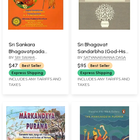
Sri Sankara
Sri Bhagavat
Bhagavatpada
Sandarbha (God-His
BY
SRI SWAMI
BY
SATYANARAYANA DASA
Vrttanta Sara
Qualities, Abode and
SATCHIDANANDENDRA
Sarvasva (Life of Sri
Associates)
$47
$95
Best Seller
Best Seller
SARASWATI
Sankaracarya in
Express Shipping
Express Shipping
Essence)
INCLUDES ANY TARIFFS AND
INCLUDES ANY TARIFFS AND
TAXES
TAXES