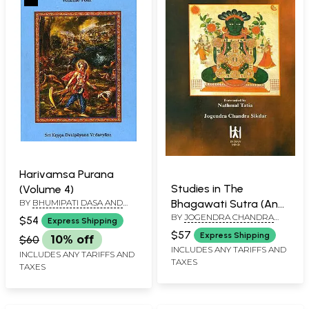
Harivamsa Purana
Studies in The
(Volume 4)
BY
BHUMIPATI DASA AND
Bhagawati Sutra (An
EDITED BY PURNAPRAJNA
BY
JOGENDRA CHANDRA
Old and Rare Book)
$54
Express Shipping
DASA
SIKDAR
$57
Express Shipping
$60
10% off
INCLUDES ANY TARIFFS AND
INCLUDES ANY TARIFFS AND
TAXES
TAXES