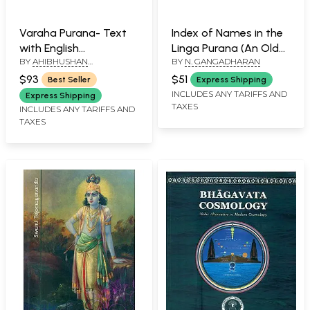
Varaha Purana- Text
Index of Names in the
with English
Linga Purana (An Old
BY
AHIBHUSHAN
BY
N. GANGADHARAN
Translation (An Old
and Rare Book)
BHATTACHARYA
and Rare with Pin Hole
$93
$51
Best Seller
Express Shipping
Book)
INCLUDES ANY TARIFFS AND
Express Shipping
TAXES
INCLUDES ANY TARIFFS AND
TAXES