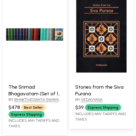
The Srimad
Stories from the Siva
Bhagavatam (Set of 18
Purana
BY
BHAKTIVEDANTA SWAMI
BY
VEDAVYASA
Volumes): Sanskrit
PRABHUPADA
Text, Transliteration,
$478
$39
Best Seller
Express Shipping
Word-to-Word
INCLUDES ANY TARIFFS AND
Express Shipping
TAXES
Meaning, English
INCLUDES ANY TARIFFS AND
TAXES
Translation and
Detailed Explanation