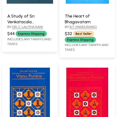
A Study of Sri
The Heart of
Venkatacala
Bhagavatam
BY
DR. C. LALITHA RANI
BY
K.T. PANDURANGI
Mahatmyam with
Special Reference to
$44
$32
Express Shipping
Best Seller
Varaha and
INCLUDES ANY TARIFFS AND
Express Shipping
TAXES
Bhavisyottara Puranas
INCLUDES ANY TARIFFS AND
TAXES