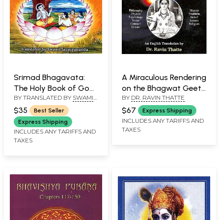
Srimad Bhagavata:
A Miraculous Rendering
The Holy Book of God
on the Bhagwat Geeta
BY TRANSLATED BY
SWAMI
BY
DR. RAVIN THATTE
- Volume Four
by Sant Dnyaneshwar
TAPASYANANDA
(Skandhas XI-XII)
$35
$67
Best Seller
Express Shipping
INCLUDES ANY TARIFFS AND
Express Shipping
TAXES
INCLUDES ANY TARIFFS AND
TAXES