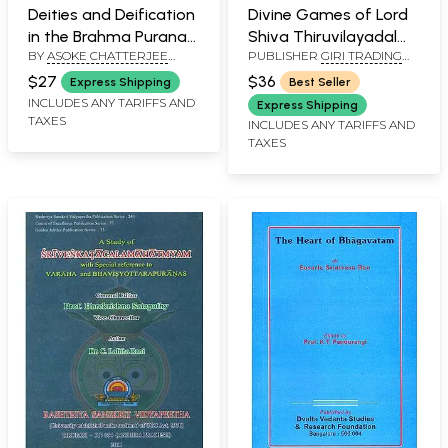
Deities and Deification
Divine Games of Lord
in the Brahma Purana
Shiva Thiruvilayadal
BY
ASOKE CHATTERJEE
PUBLISHER
GIRI TRADING
(An Old and Rare Book)
Puranam
SHASTRI
AGENCY PVT LTD, CHENNAI
$27
$36
Express Shipping
Best Seller
INCLUDES ANY TARIFFS AND
Express Shipping
TAXES
INCLUDES ANY TARIFFS AND
TAXES