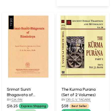
Srimat Suniti
The Kurma Purana
Bhagavata of
(Set of 2 Volumes)
BY
G.K. PAI
BY
DR. G. V. TAGARE
Ramacarya
$16.25
$58
Express Shipping
Best Seller