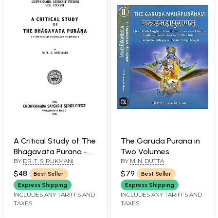
A Critical Study of The
The Garuda Purana in
Bhagavata Purana -
Two Volumes
BY
DR. T. S. RUKMANI
BY
M. N. DUTTA
With Special Reference
to Bhakti (An Old and
$48
$79
Best Seller
Best Seller
Rare Book)
Express Shipping
Express Shipping
INCLUDES ANY TARIFFS AND
INCLUDES ANY TARIFFS AND
TAXES
TAXES