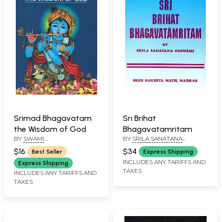
Srimad Bhagavatam
Sri Brihat
the Wisdom of God
Bhagavatamritam
BY
SWAMI
BY
SRILA SANATANA
PRABHAVANANDA
GOSWAMI
$16
$34
Best Seller
Express Shipping
INCLUDES ANY TARIFFS AND
Express Shipping
TAXES
INCLUDES ANY TARIFFS AND
TAXES