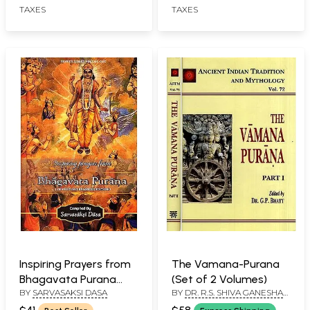
TAXES
TAXES
Detailed Explanation
Inspiring Prayers from
The Vamana-Purana
Bhagavata Purana
(Set of 2 Volumes)
BY
SARVASAKSI DASA
BY
DR. R.S. SHIVA GANESHA
(Reviesd and Enlarged
MURTHY
Edition)