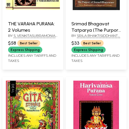
THE VARAHA PURANA:
Srimad Bhagavat
2 Volumes
Tatparya (The Purport
BY
S. VENKITASUBRAMONIA
BY
SRILA BHAKTISIDDHANTA
of Srimad
IYER
SARASVATI THAKURA
Bhagavatam)
$58
$33
Best Seller
Best Seller
Express Shipping
Express Shipping
INCLUDES ANY TARIFFS AND
INCLUDES ANY TARIFFS AND
TAXES
TAXES