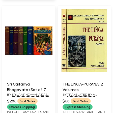
Sri Caitanya
THE LINGA-PURANA: 2
Bhagavata (Set of 7
Volumes
BY
SRILA VRNDAVANA DASA
BY
TRANSLATED BY A
Volumes):
THAKURA
BOARD OF SCHOLARS
Transliterated Text
$285
$58
Best Seller
Best Seller
with English
Express Shipping
Express Shipping
Translation and
INCLUDES ANY TARIFFS AND
INCLUDES ANY TARIFFS AND