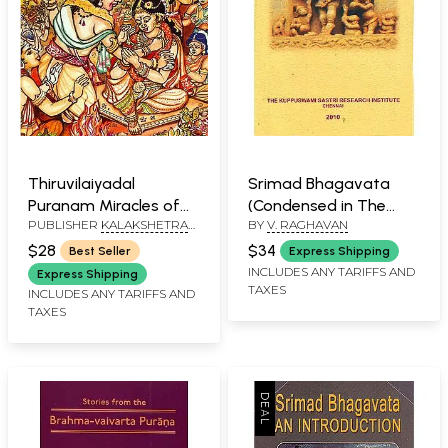
Thiruvilaiyadal
Srimad Bhagavata
Puranam Miracles of
(Condensed in The
PUBLISHER
KALAKSHETRA
BY
V. RAGHAVAN
Siva
Poet’s Own Words)
PUBLICATIONS, CHENNAI
$28
$34
Best Seller
Express Shipping
INCLUDES ANY TARIFFS AND
Express Shipping
TAXES
INCLUDES ANY TARIFFS AND
TAXES