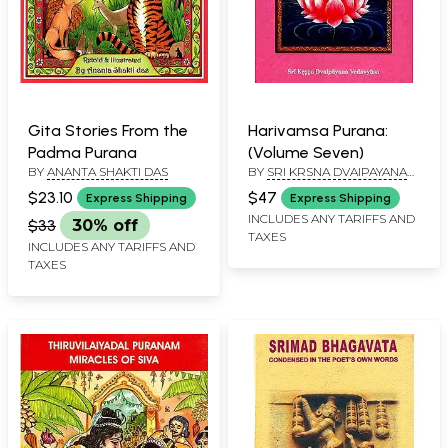
Gita Stories From the
Harivamsa Purana:
Padma Purana
(Volume Seven)
BY
ANANTA SHAKTI DAS
BY
SRI KRSNA DVAIPAYANA
VEDAVYASA
$23.10
$47
Express Shipping
Express Shipping
INCLUDES ANY TARIFFS AND
$33
30% off
TAXES
INCLUDES ANY TARIFFS AND
TAXES