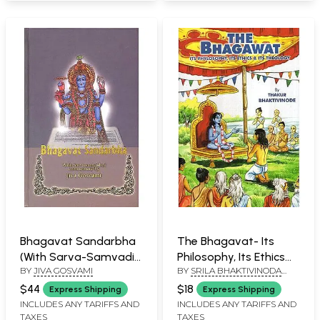
Bhagavat Sandarbha
The Bhagavat- Its
(With Sarva-Samvadini
Philosophy, Its Ethics
BY
JIVA GOSVAMI
BY
SRILA BHAKTIVINODA
Commentary by Jiva
and Its Theology (An
THAKURA
Gosvami)
Old and Rare Book)
$44
$18
Express Shipping
Express Shipping
(Transliteration with
INCLUDES ANY TARIFFS AND
INCLUDES ANY TARIFFS AND
TAXES
TAXES
English Translation)