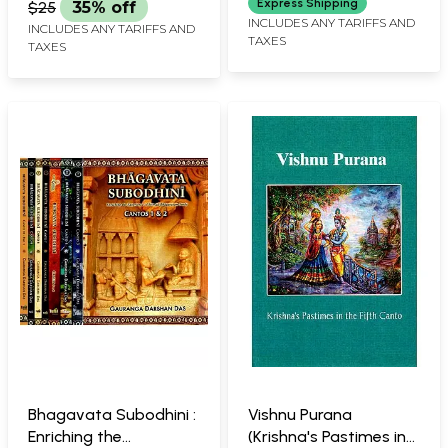
Express Shipping
$25
35% off
INCLUDES ANY TARIFFS AND
INCLUDES ANY TARIFFS AND
TAXES
TAXES
Bhagavata Subodhini :
Vishnu Purana
Enriching the
(Krishna's Pastimes in