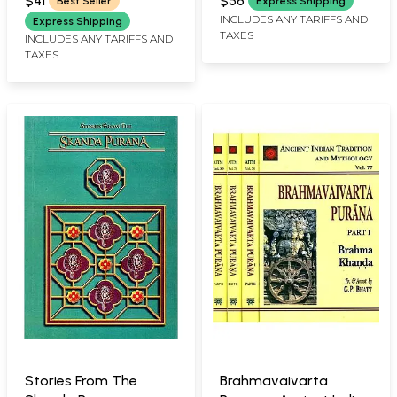
$41
$58
Best Seller
Express Shipping
INCLUDES ANY TARIFFS AND
Express Shipping
TAXES
INCLUDES ANY TARIFFS AND
TAXES
Stories From The
Brahmavaivarta