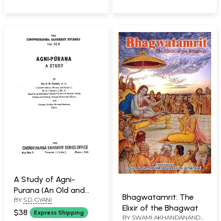
A Study of Agni-
Purana (An Old and
Bhagwatamrit: The
BY
S.D. GYANI
Rare Book)
Elixir of the Bhagwat
$38
Express Shipping
BY
SWAMI AKHANDANANDA