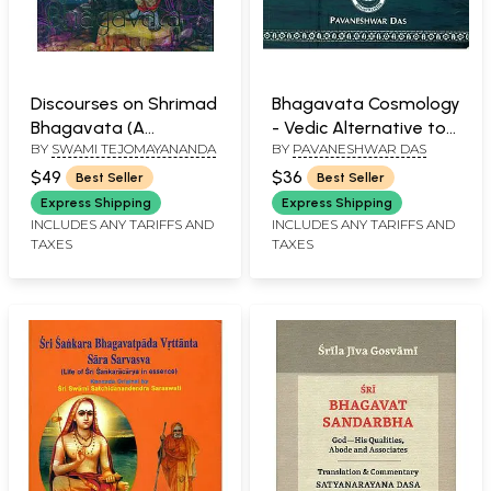
Discourses on Shrimad
Bhagavata Cosmology
Bhagavata (A
- Vedic Alternative to
BY
SWAMI TEJOMAYANANDA
BY
PAVANESHWAR DAS
Thousand Pages of
Modern Cosmology
Pure Nectar)
$49
$36
Best Seller
Best Seller
Express Shipping
Express Shipping
INCLUDES ANY TARIFFS AND
INCLUDES ANY TARIFFS AND
TAXES
TAXES