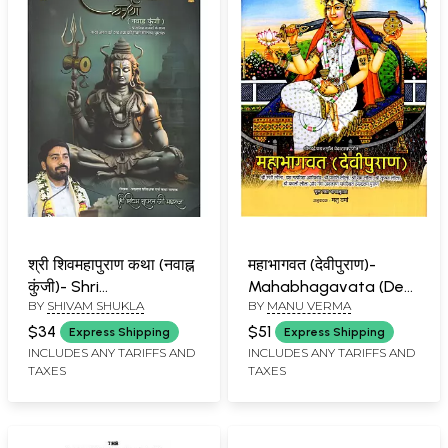
श्री शिवमहापुराण कथा (नवाह्न
महाभागवत (देवीपुराण)-
कुंजी)- Shri
Mahabhagavata (Devi
BY
SHIVAM SHUKLA
BY
MANU VERMA
Shivamahapurana
Purana) Compiled by
Katha (Navahna Kunji)
Srimad
$34
$51
Express Shipping
Express Shipping
.... Prasangik Bhajano
Dvaipayanamuni
INCLUDES ANY TARIFFS AND
INCLUDES ANY TARIFFS AND
TAXES
TAXES
Ke Sath Katha Jagat Ki
Vedavyasa
Ab Tak Ki Sabse
Saraltam Pustak