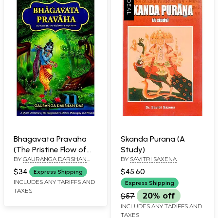
Bhagavata Pravaha
Skanda Purana (A
(The Pristine Flow of
Study)
BY
GAURANGA DARSHAN
BY
SAVITRI SAXENA
Srimad- Bhagavatam)
DAS
$34
$45.60
Express Shipping
INCLUDES ANY TARIFFS AND
Express Shipping
TAXES
$57
20% off
INCLUDES ANY TARIFFS AND
TAXES