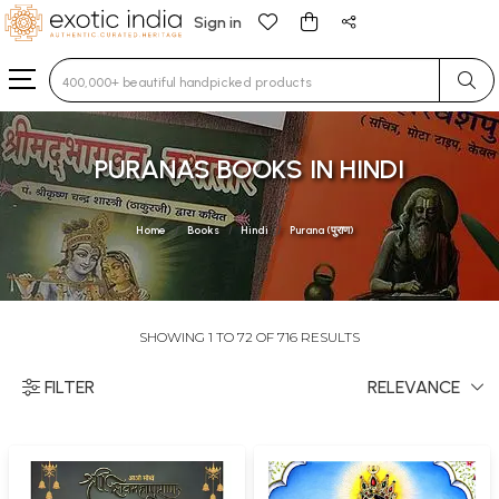
Sign in
Type 3 or more characters for results.
PURANAS BOOKS IN HINDI
Home
Books
Hindi
Purana (पुराण)
SHOWING 1 TO 72 OF 716 RESULTS
FILTER
RELEVANCE