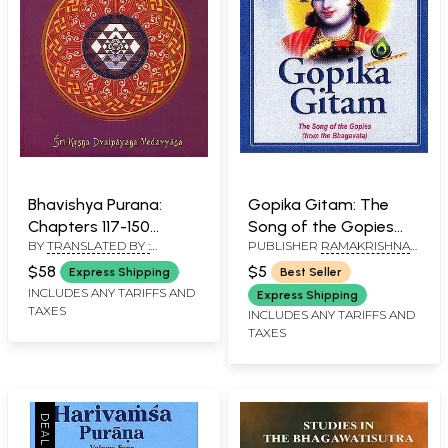
Bhavishya Purana:
Gopika Gitam: The
Chapters 117-150
Song of the Gopies
BY
TRANSLATED BY :
PUBLISHER
RAMAKRISHNA
(Volume 4)
(from the Bhagavata)
BHUMIPATI DAS AND EDITED
MATH
(Transliteration and
(With Sanskrit Text,
$58
$5
Express Shipping
Best Seller
BY : PURNAPRAJNA DASA
English Translation)
Transliteration and
INCLUDES ANY TARIFFS AND
Express Shipping
TAXES
English Translation)
INCLUDES ANY TARIFFS AND
TAXES