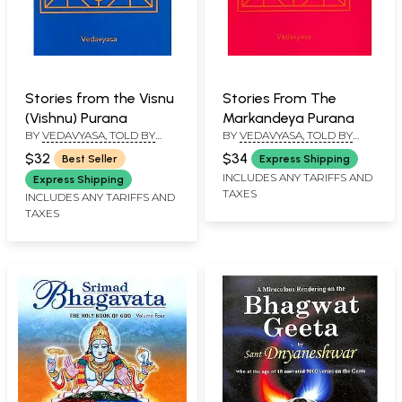
Stories from the Visnu
Stories From The
(Vishnu) Purana
Markandeya Purana
BY
VEDAVYASA, TOLD BY
BY
VEDAVYASA, TOLD BY
PURNAPRAJNA DASA
PURNAPRAJNA DASA
$32
$34
Best Seller
Express Shipping
INCLUDES ANY TARIFFS AND
Express Shipping
TAXES
INCLUDES ANY TARIFFS AND
TAXES