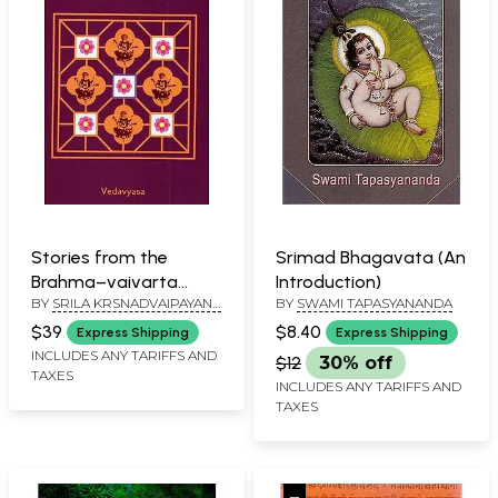
Stories from the
Srimad Bhagavata (An
Brahma–vaivarta
Introduction)
BY
SRILA KRSNADVAIPAYANA
BY
SWAMI TAPASYANANDA
Purana
VEDAVYASA, TOLD BY
$39
$8.40
Express Shipping
Express Shipping
PURNAPRAJNA DASA
INCLUDES ANY TARIFFS AND
$12
30% off
TAXES
INCLUDES ANY TARIFFS AND
TAXES