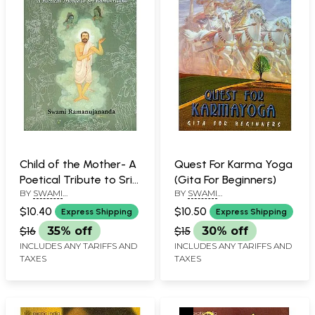
Child of the Mother- A
Quest For Karma Yoga
Poetical Tribute to Sri
(Gita For Beginners)
BY
SWAMI
BY
SWAMI
Ramakrishna
RAMANUJANANDA
RAMANUJANANDA
$10.40
$10.50
Express Shipping
Express Shipping
$16
35% off
$15
30% off
INCLUDES ANY TARIFFS AND
INCLUDES ANY TARIFFS AND
TAXES
TAXES