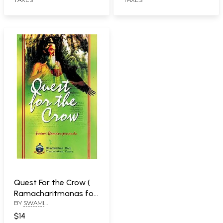
Quest For the Crow (
Ramacharitmanas for
BY
SWAMI
Beginners)
RAMANUJANANDA
$14