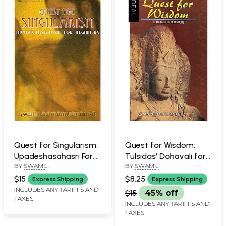
Quest for Singularism:
Quest for Wisdom:
Upadeshasahasri For
Tulsidas' Dohavali for
BY
SWAMI
BY
SWAMI
Beginners
Beginners
RAMANUJANANDA
RAMANUJANANDA
$15
$8.25
Express Shipping
Express Shipping
INCLUDES ANY TARIFFS AND
$15
45% off
TAXES
INCLUDES ANY TARIFFS AND
TAXES