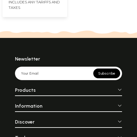
INCLUDES ANY TARIFFS AND
TAXES
Newsletter
Subscribe
Products
Information
Discover