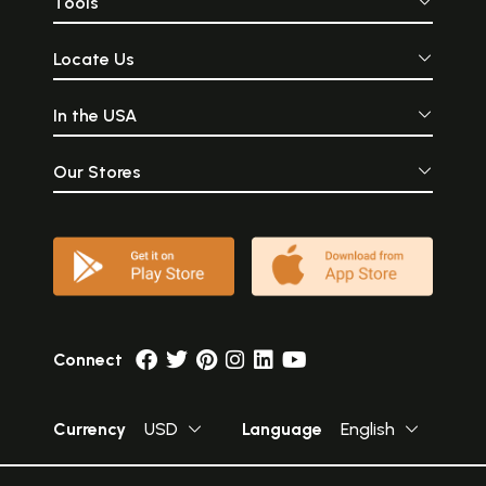
Tools
Locate Us
In the USA
Our Stores
Connect
Currency
USD
Language
English