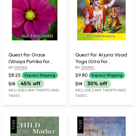
Quest For Grace
Quest For Arjuna Visad
(Vinaya Patrika For
Yoga (Gita For
BY
SWAMI
BY
SWAMI
Beginners)
Beginners)
RAMANUJANANDA
RAMANUJANANDA
$8.25
$9.80
Express Shipping
Express Shipping
$15
45% off
$14
30% off
INCLUDES ANY TARIFFS AND
INCLUDES ANY TARIFFS AND
TAXES
TAXES