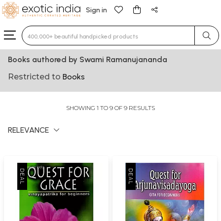
Sign in
Type 3 or more characters for results.
Books authored by Swami Ramanujananda
Restricted to
Books
SHOWING 1 TO 9 OF 9 RESULTS
RELEVANCE