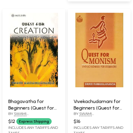
Bhagavatha for
Vivekachudamani for
Beginners (Quest for
Beginners (Quest for
BY
SWAMI
BY
SWAMI
Creation)
Monism)
RAMANUJANANDA
RAMANUJANANDA
$12
$16
Express Shipping
INCLUDES ANY TARIFFS AND
INCLUDES ANY TARIFFS AND
TAXES
TAXES