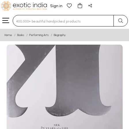
Sign in
Type 3 or more characters for results.
Home
Books
Performing Arts
Biography