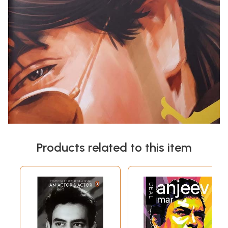
Products related to this item