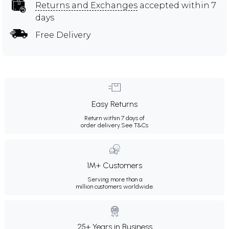
Returns and Exchanges
accepted within 7
days
Free Delivery
Easy Returns
Return within 7 days of
order delivery.
See T&Cs
1M+ Customers
Serving more than a
million customers worldwide.
25+ Years in Business