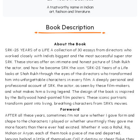
A trustworthy name in Indian
art, fashion and literature.
Book Description
About the Book
SRK-25 YEARS of a LIFE A collection of 30 essays from directors who
worked closely with India's biggest and the most successful super star
SRK. These stories offer an intimate and honest picture of Shah Rukh
the actor, and how he became SRK the icon. 'SRK-25 Years of a Life
looks at Shah Rukh through the eyes of the directors who transformed
him into unforgettable characters in every film. A deeply personal and
professional account of SRK, the actor, as seen by these film-makers,
and what makes him a living legend. The design of the book is inspired
by the Bollywood hand-painted film posters. These iconic portraits
transform paint into living, breathing characters from SRK's movies.
Foreword
AFTER all these years, sometimes I'm not sure whether I gave form and
shape to the characters I played or whether unwittingly they gave me
more facets than there ever had existed. Whether it was a Rahul, Raj,
Mohan or Aryan; each of them took a piece of me and departed,
leaving behind a little of themselves Call it destiny or sheer fluke; they