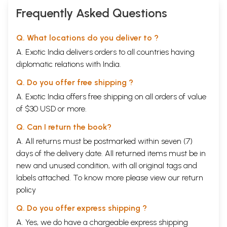
Frequently Asked Questions
Q. What locations do you deliver to ?
A. Exotic India delivers orders to all countries having
diplomatic relations with India.
Q. Do you offer free shipping ?
A. Exotic India offers free shipping on all orders of value
of $30 USD or more.
Q. Can I return the book?
A. All returns must be postmarked within seven (7)
days of the delivery date. All returned items must be in
new and unused condition, with all original tags and
labels attached. To know more please view our
return
policy
Q. Do you offer express shipping ?
A. Yes, we do have a chargeable express shipping