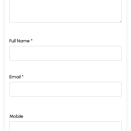
Full Name *
Email *
Mobile