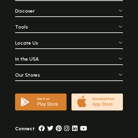
Discover
Tools
Locate Us
In the USA
Our Stores
Connect