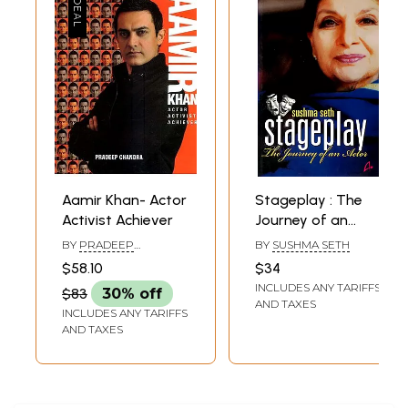
Aamir Khan- Actor
Stageplay : The
Activist Achiever
Journey of an
Actor
BY
PRADEEP
BY
SUSHMA SETH
CHANDRA
$58.10
$34
INCLUDES ANY TARIFFS
$83
30% off
AND TAXES
INCLUDES ANY TARIFFS
AND TAXES