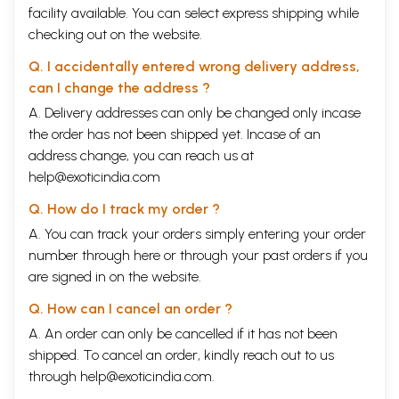
facility available. You can select express shipping while
checking out on the website.
Q. I accidentally entered wrong delivery address,
can I change the address ?
A. Delivery addresses can only be changed only incase
the order has not been shipped yet. Incase of an
address change, you can reach us at
help@exoticindia.com
Q. How do I track my order ?
A. You can track your orders simply entering your order
number through
here
or through your
past orders
if you
are signed in on the website.
Q. How can I cancel an order ?
A. An order can only be cancelled if it has not been
shipped. To cancel an order, kindly reach out to us
through
help@exoticindia.com
.