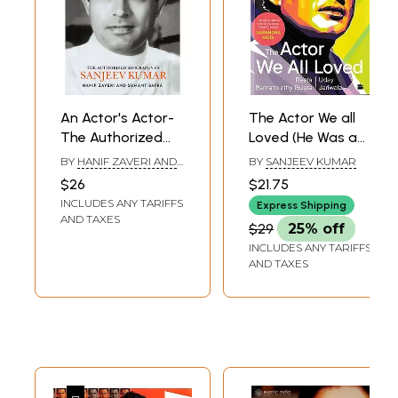
An Actor's Actor-
The Actor We all
The Authorized
Loved (He Was a
Biography Of
Natural One of the
BY
HANIF ZAVERI AND
BY
SANJEEV KUMAR
Sanjeev Kumar
Most Powerful
SUMANT BATRA
$26
$21.75
Actors)
INCLUDES ANY TARIFFS
Express Shipping
AND TAXES
$29
25% off
INCLUDES ANY TARIFFS
AND TAXES