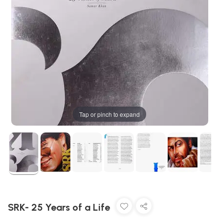
Tap or pinch to expand
SRK- 25 Years of a Life