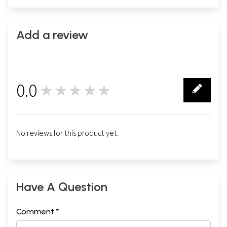
Add a review
0.0
★★★★★
0
No reviews for this product yet.
Have A Question
Comment *