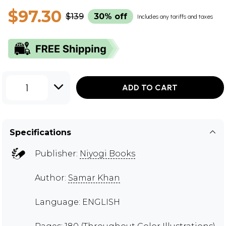
$97.30
$139
30% off
Includes any tariffs and taxes
1
ADD TO CART
Specifications
Publisher:
Niyogi Books
Author:
Samar Khan
Language: ENGLISH