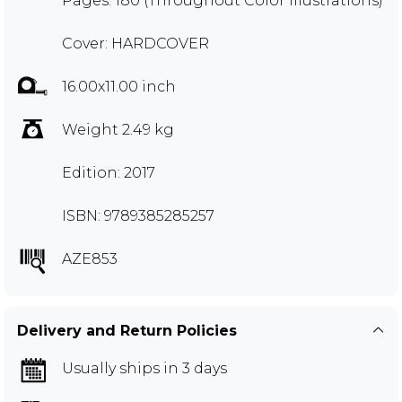
Pages: 180 (Throughout Color Illustrations)
Cover: HARDCOVER
16.00x11.00 inch
Weight 2.49 kg
Edition: 2017
ISBN: 9789385285257
AZE853
Delivery and Return Policies
Usually ships in 3 days