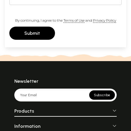
By continuing, I agree to the
Terms of Use
and
Privacy Policy
Submit
Newsletter
Subscribe
Products
Information