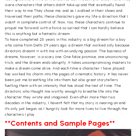
were characters that others didn't take up and that eventually found
their way to me They chose me, and as I walked in their shoes and
traversed their paths, these characters gave my life a direction that I
wasn't in complete control of. Now, too, these characters continue to
propel me forward with a force so surreal that I can hardly believe
this is anything but a fantastic dream.
To have completed 25 years in this industry is a big dream for a boy
who came from Delhi 29 years ago; a dream that worked only because
directors dreamt it with me with an undying passion. The business of
dreams, however, is a scary one. One false promise, one unconvincing
trick, and the dream ends abruptly. It takes uncompromising masters to
make a dream come alive. And each time a character I have played
has worked his charm into the pages of cinematic history. It has never
been just me breathing life into them but also great storytellers
fuelling them with an intensity that has stood the test of time. The
directors who thought me worthy enough to breathe life into the
character they wrote and imagined. Even after more than two
decades in the industry, I haven't felt that my story is nearing an end.
It's only just begun, as I hungrily look for more lives to live through the
characters I play.
**Contents and Sample Pages**