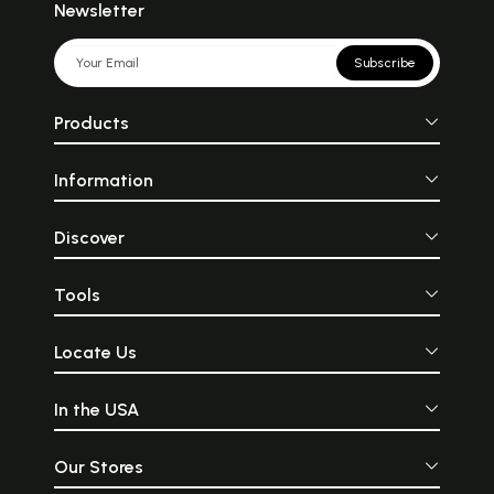
Newsletter
Subscribe
Products
Information
Discover
Tools
Locate Us
In the USA
Our Stores