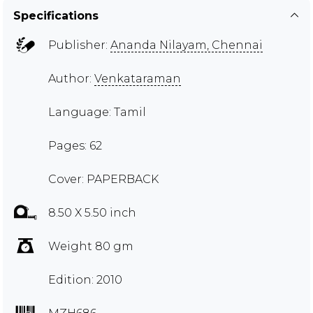
Specifications
Publisher:
Ananda Nilayam, Chennai
Author:
Venkataraman
Language: Tamil
Pages: 62
Cover: PAPERBACK
8.50 X 5.50 inch
Weight 80 gm
Edition: 2010