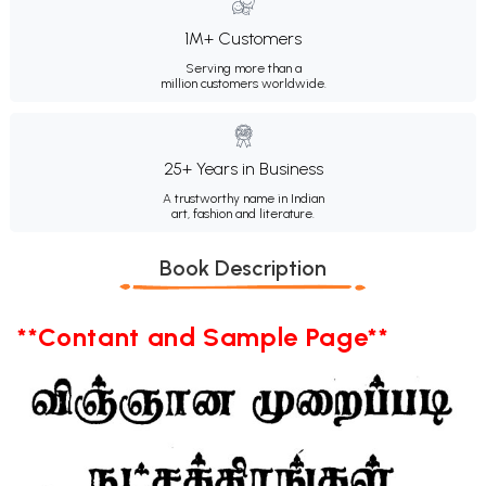
1M+ Customers
Serving more than a
million customers worldwide.
25+ Years in Business
A trustworthy name in Indian
art, fashion and literature.
Book Description
**Contant and Sample Page**