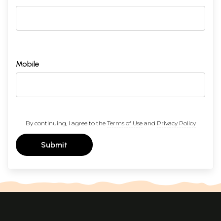
Mobile
By continuing, I agree to the
Terms of Use
and
Privacy Policy
Submit