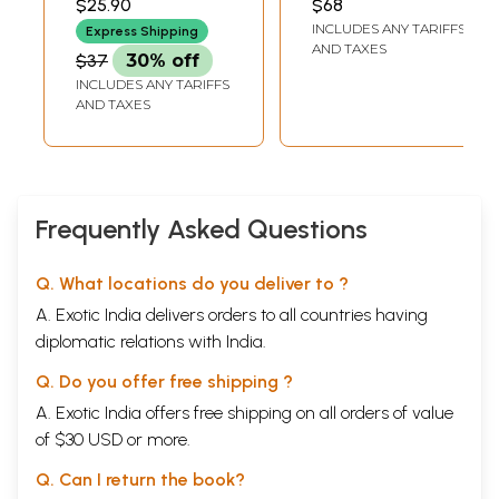
$25.90
$68
RAMAIAH
(Tamil)
INCLUDES ANY TARIFFS
Express Shipping
AND TAXES
$37
30% off
INCLUDES ANY TARIFFS
AND TAXES
Frequently Asked Questions
Q. What locations do you deliver to ?
A. Exotic India delivers orders to all countries having
diplomatic relations with India.
Q. Do you offer free shipping ?
A. Exotic India offers free shipping on all orders of value
of $30 USD or more.
Q. Can I return the book?