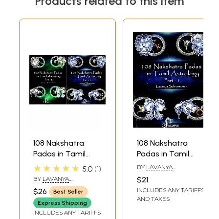
Products related to this item
108 Nakshatra
108 Nakshatra
Padas in Tamil
Padas in Tamil
Astrology (Set of 2
Astrology Part 1
★★★★★
BY
LAVANYA
5.0
1
Volumes)
(Ashwini - Asresha)
SUBRAMANIAN
BY
LAVANYA
$21
SUBRAMANIAN
INCLUDES ANY TARIFFS
$26
Best Seller
AND TAXES
Express Shipping
INCLUDES ANY TARIFFS