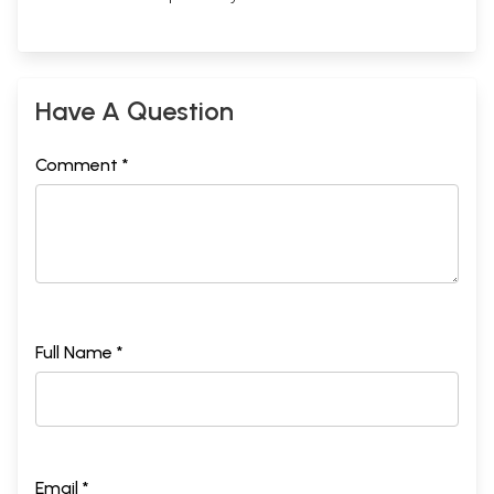
Have A Question
Comment *
Full Name *
Email *