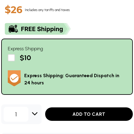
$26
Includes any tariffs and taxes
Express Shipping
$10
Express Shipping: Guaranteed Dispatch in
24 hours
1
ADD TO CART