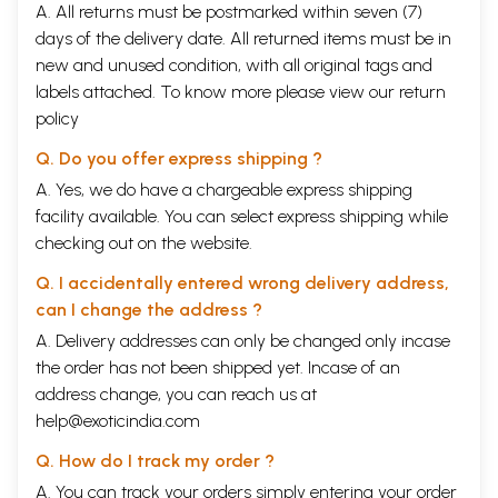
A. All returns must be postmarked within seven (7)
days of the delivery date. All returned items must be in
new and unused condition, with all original tags and
labels attached. To know more please view our
return
policy
Q. Do you offer express shipping ?
A. Yes, we do have a chargeable express shipping
facility available. You can select express shipping while
checking out on the website.
Q. I accidentally entered wrong delivery address,
can I change the address ?
A. Delivery addresses can only be changed only incase
the order has not been shipped yet. Incase of an
address change, you can reach us at
help@exoticindia.com
Q. How do I track my order ?
A. You can track your orders simply entering your order