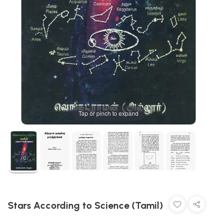
Tap or pinch to expand
Stars According to Science (Tamil)