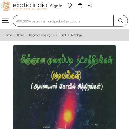
Sign in
Type 3 or more characters for results.
Home
Books
Regional Languages
Tamil
Astrology