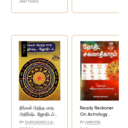
AND TAXES
நீங்கள் பிறந்த மாத
Ready Reckoner
அதிர்ஷ்ட ஜோதிடம்:
On Astrology
Your Birth Month
(Tamil)
BY
DURGADASS S. K.
BY
AAKIYON
Lucky Astrology
SWAMY AND K. N.