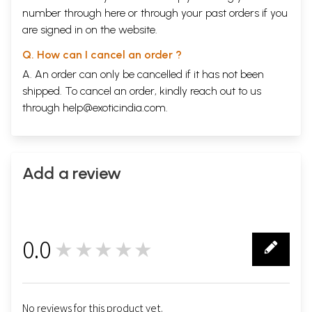
number through
here
or through your
past orders
if you
are signed in on the website.
Q. How can I cancel an order ?
A. An order can only be cancelled if it has not been
shipped. To cancel an order, kindly reach out to us
through
help@exoticindia.com
.
Add a review
0.0
★★★★★
0
No reviews for this product yet.