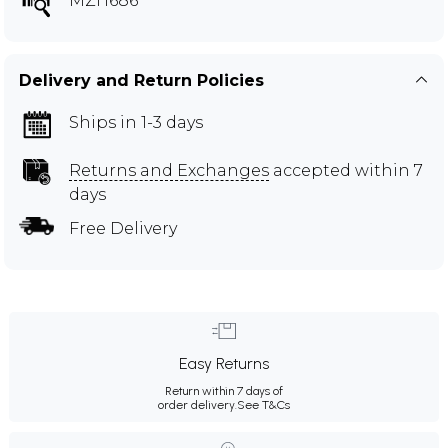
MZH686
Delivery and Return Policies
Ships in 1-3 days
Returns and Exchanges
accepted within 7
days
Free Delivery
Easy Returns
Return within 7 days of
order delivery.
See T&Cs