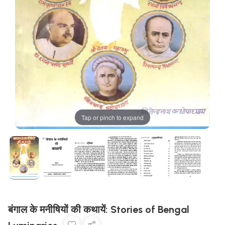
Tap or pinch to expand
बंगाल के मनीषियों की कथायें: Stories of Bengal