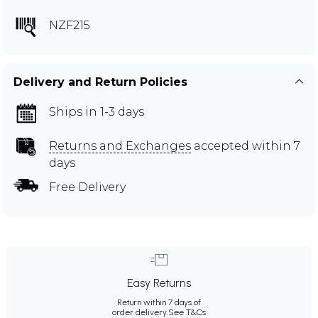
NZF215
Delivery and Return Policies
Ships in 1-3 days
Returns and Exchanges
accepted within 7
days
Free Delivery
Easy Returns
Return within 7 days of
order delivery.
See T&Cs