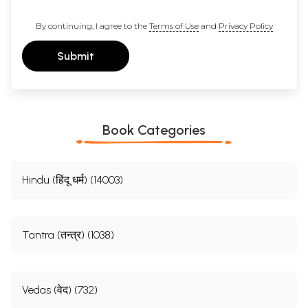
By continuing, I agree to the
Terms of Use
and
Privacy Policy
Submit
Book Categories
Hindu (हिंदू धर्म) (14003)
Tantra (तन्त्र) (1038)
Vedas (वेद) (732)