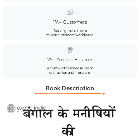
1M+ Customers
Serving more than a
million customers worldwide.
25+ Years in Business
A trustworthy name in Indian
art, fashion and literature.
Book Description