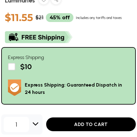
Luminaries
$11.55
$21
45% off
Includes any tariffs and taxes
Express Shipping
$10
Express Shipping: Guaranteed Dispatch in
24 hours
1
ADD TO CART