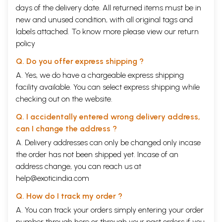
days of the delivery date. All returned items must be in
new and unused condition, with all original tags and
labels attached. To know more please view our
return
policy
Q. Do you offer express shipping ?
A. Yes, we do have a chargeable express shipping
facility available. You can select express shipping while
checking out on the website.
Q. I accidentally entered wrong delivery address,
can I change the address ?
A. Delivery addresses can only be changed only incase
the order has not been shipped yet. Incase of an
address change, you can reach us at
help@exoticindia.com
Q. How do I track my order ?
A. You can track your orders simply entering your order
number through
here
or through your
past orders
if you