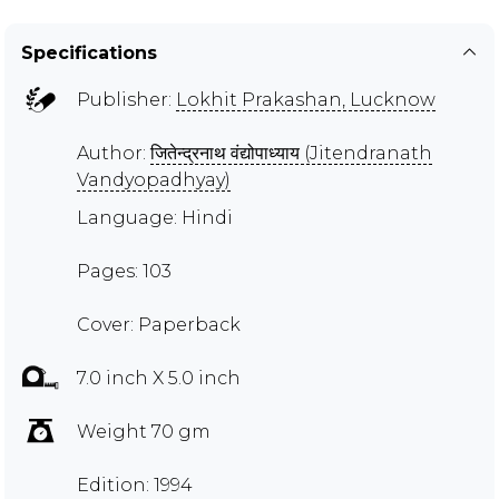
Specifications
Publisher:
Lokhit Prakashan, Lucknow
Author:
जितेन्द्रनाथ वंद्योपाध्याय (Jitendranath
Vandyopadhyay)
Language: Hindi
Pages: 103
Cover: Paperback
7.0 inch X 5.0 inch
Weight 70 gm
Edition: 1994