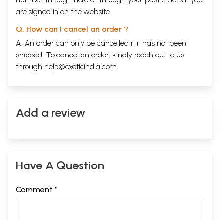
are signed in on the website.
Q. How can I cancel an order ?
A. An order can only be cancelled if it has not been
shipped. To cancel an order, kindly reach out to us
through
help@exoticindia.com
.
Add a review
Have A Question
Comment *