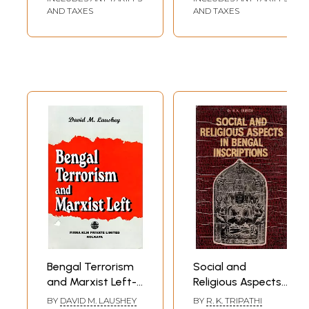
AND TAXES
AND TAXES
Bengal Terrorism
Social and
and Marxist Left-
Religious Aspects
Aspects of
in Bengal
BY
DAVID M. LAUSHEY
BY
R. K. TRIPATHI