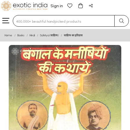
Sign in
Type 3 or more characters for results.
Home
Books
Hindi
Sahitya (साहित्य)
साहित्य का इतिहास