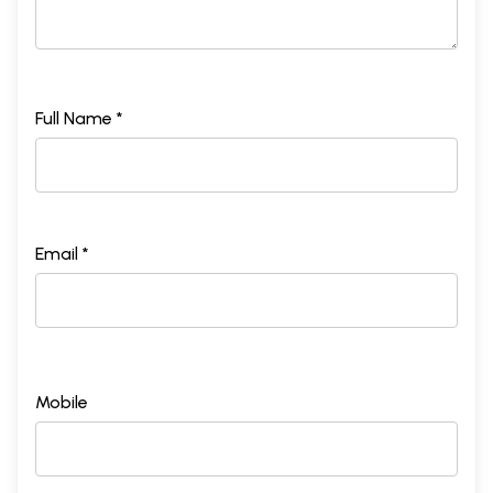
Full Name *
Email *
Mobile