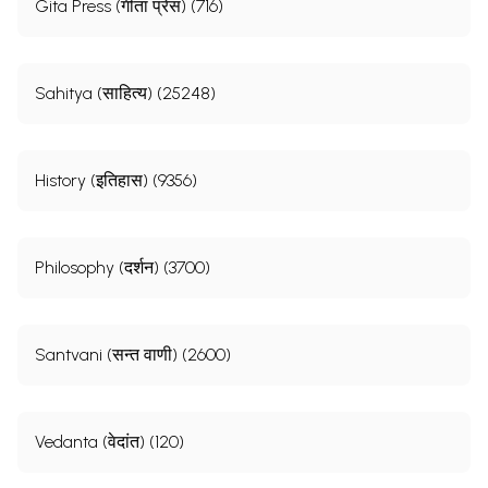
Gita Press (गीता प्रेस) (716)
Sahitya (साहित्य) (25248)
History (इतिहास) (9356)
Philosophy (दर्शन) (3700)
Santvani (सन्त वाणी) (2600)
Vedanta (वेदांत) (120)