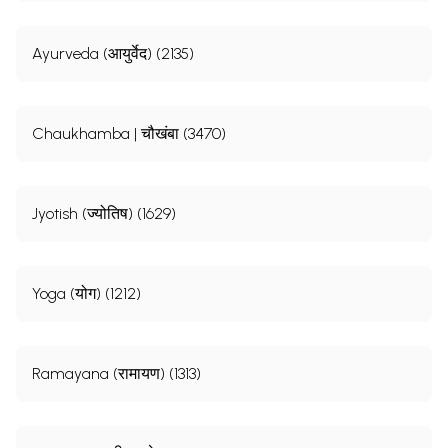
Ayurveda (आयुर्वेद) (2135)
Chaukhamba | चौखंबा (3470)
Jyotish (ज्योतिष) (1629)
Yoga (योग) (1212)
Ramayana (रामायण) (1313)