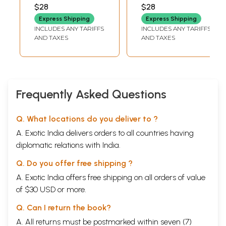
Regional
Inscriptions (An
$28
$28
Nationalism in
Old and Rare
Express Shipping
Express Shipping
India, 1905-1942
Book)
INCLUDES ANY TARIFFS
INCLUDES ANY TARIFFS
(An Old and Rare
AND TAXES
AND TAXES
Book)
Frequently Asked Questions
Q. What locations do you deliver to ?
Sample Page
A. Exotic India delivers orders to all countries having
diplomatic relations with India.
Q. Do you offer free shipping ?
A. Exotic India offers free shipping on all orders of value
of $30 USD or more.
Q. Can I return the book?
A. All returns must be postmarked within seven (7)