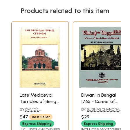
Products related to this item
Late Mediaeval
Diwani in Bengal
Temples of Bengal
1765 - Career of
(Origins and
Nawab Najm-ud-
BY
DAVID J.
BY
SUBHAS CHANDRA
Classifications) An
Daulah
MCCUTCHION
MUKHOPADHYAY
$47
$29
Best Seller
Old and Rare Book
Express Shipping
Express Shipping
INCLUDES ANY TARIFFS
INCLUDES ANY TARIFFS