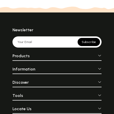
Newsletter
Subscribe
Products
Information
Discover
Tools
Locate Us