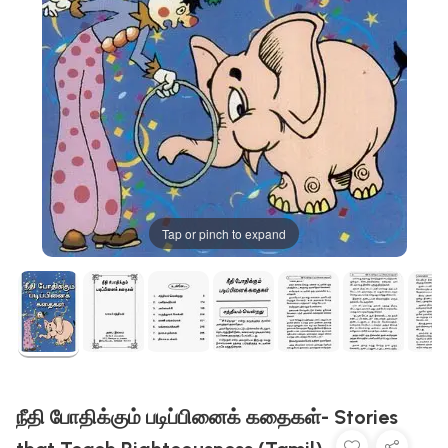
Tap or pinch to expand
நீதி போதிக்கும் படிப்பினைக் கதைகள்- Stories