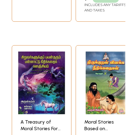
INCLUDES ANY TARIFFS
AND TAXES
A Treasury of
Moral Stories
Moral Stories For
Based on