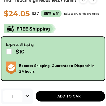
that Teach Righteousness (Tamil)
$24.05
$37
35% off
Includes any tariffs and taxes
Express Shipping
$10
Express Shipping: Guaranteed Dispatch in
24 hours
1
ADD TO CART