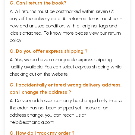
Q. Can I return the book?
A. All returns must be postmarked within seven (7)
days of the delivery date. All returned items must be in
new and unused condition, with all original tags and
labels attached. To know more please view our
return
policy
Q. Do you offer express shipping ?
A. Yes, we do have a chargeable express shipping
facility available. You can select express shipping while
checking out on the website.
Q. I accidentally entered wrong delivery address,
can I change the address ?
A. Delivery addresses can only be changed only incase
the order has not been shipped yet. Incase of an
address change, you can reach us at
help@exoticindia.com
Q. How do I track my order ?