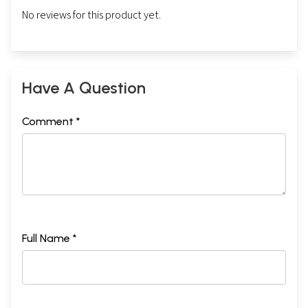
No reviews for this product yet.
Have A Question
Comment *
Full Name *