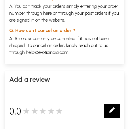
A. You can track your orders simply entering your order
number through
here
or through your
past orders
if you
are signed in on the website.
Q. How can I cancel an order ?
A. An order can only be cancelled if it has not been
shipped. To cancel an order, kindly reach out to us
through
help@exoticindia.com
.
Add a review
0.0
★★★★★
0