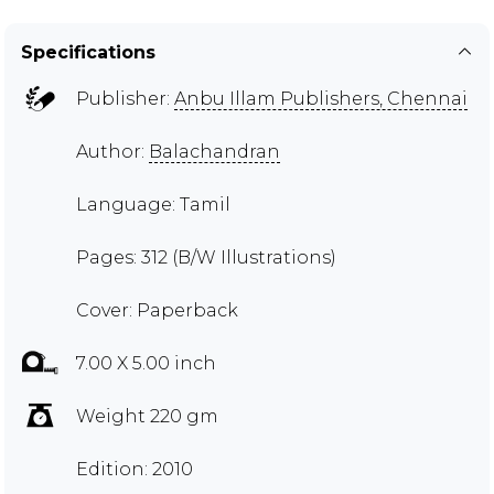
Specifications
Publisher:
Anbu Illam Publishers, Chennai
Author:
Balachandran
Language: Tamil
Pages: 312 (B/W Illustrations)
Cover: Paperback
7.00 X 5.00 inch
Weight 220 gm
Edition: 2010