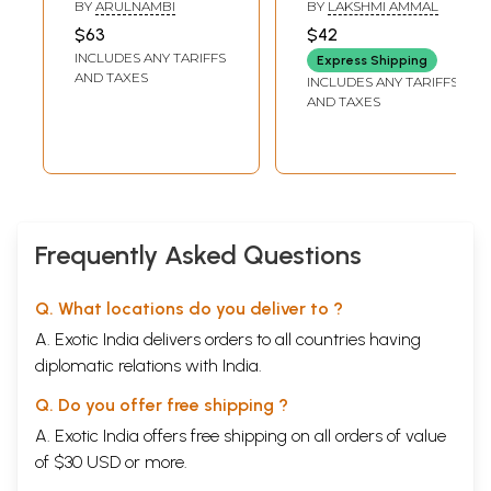
Children (Tamil)
Thirukkural - Part 2
BY
ARULNAMBI
BY
LAKSHMI AMMAL
(Tamil)
$63
$42
INCLUDES ANY TARIFFS
Express Shipping
AND TAXES
INCLUDES ANY TARIFFS
AND TAXES
Frequently Asked Questions
Q. What locations do you deliver to ?
A. Exotic India delivers orders to all countries having
diplomatic relations with India.
Q. Do you offer free shipping ?
A. Exotic India offers free shipping on all orders of value
of $30 USD or more.