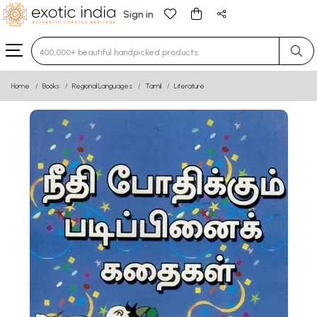
Sign in
Type 3 or more characters for results.
Home
Books
Regional Languages
Tamil
Literature