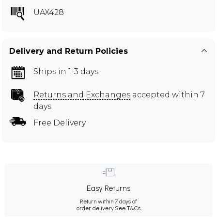
UAX428
Delivery and Return Policies
Ships in 1-3 days
Returns and Exchanges
accepted within 7
days
Free Delivery
Easy Returns
Return within 7 days of
order delivery.
See T&Cs