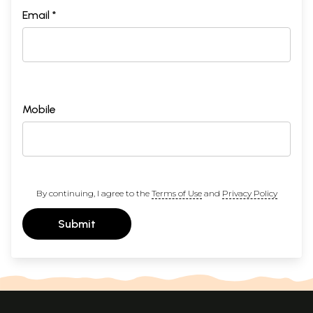
Email *
Mobile
By continuing, I agree to the
Terms of Use
and
Privacy Policy
Submit