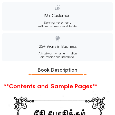
1M+ Customers
Serving more than a
million customers worldwide.
25+ Years in Business
A trustworthy name in Indian
art, fashion and literature.
Book Description
**Contents and Sample Pages**