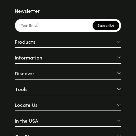
Newsletter
Subscribe
Products
Information
Discover
Tools
Locate Us
In the USA