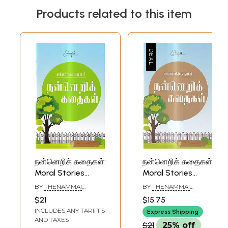
Products related to this item
நன்னெறிக் கதைகள்:
நன்னெறிக் கதைகள்:
Moral Stories
Moral Stories
(Tamil)
(Tamil)
BY
THENAMMAI
BY
THENAMMAI
LAKSHMANAN
LAKSHMANAN
$21
$15.75
INCLUDES ANY TARIFFS
Express Shipping
AND TAXES
$21
25% off