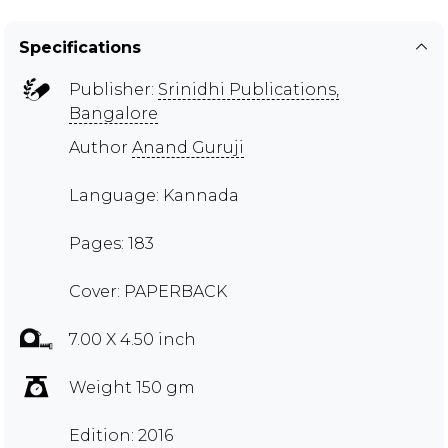
Specifications
Publisher:
Srinidhi Publications,
Bangalore
Author
Anand Guruji
Language: Kannada
Pages: 183
Cover: PAPERBACK
7.00 X 4.50 inch
Weight 150 gm
Edition: 2016