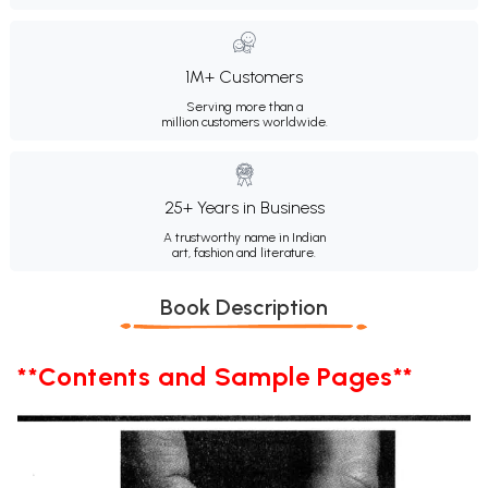
1M+ Customers
Serving more than a
million customers worldwide.
25+ Years in Business
A trustworthy name in Indian
art, fashion and literature.
Book Description
**Contents and Sample Pages**