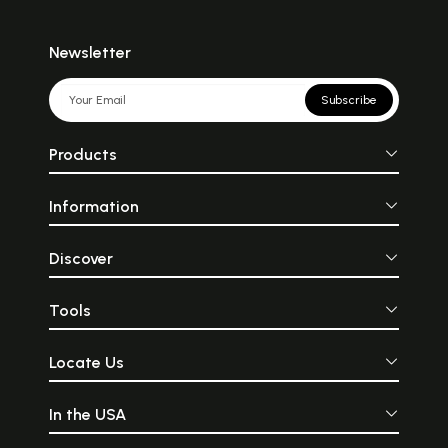
Newsletter
Subscribe
Products
Information
Discover
Tools
Locate Us
In the USA