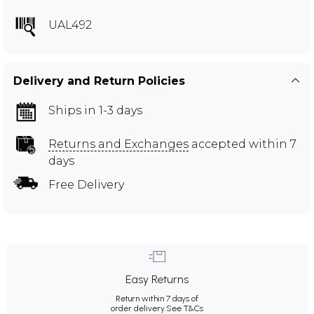
UAL492
Delivery and Return Policies
Ships in 1-3 days
Returns and Exchanges
accepted within 7
days
Free Delivery
Easy Returns
Return within 7 days of
order delivery.
See T&Cs