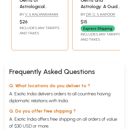
Gems of
Gems and
Astrological
Astrology: A Guide
Thoughts
to Health,
BY
V. S. KALYANRAMAN
BY
DR. G. S. KAPOOR
Happiness and
$26
$15
Prosperity
INCLUDES ANY TARIFFS
Express Shipping
AND TAXES
INCLUDES ANY TARIFFS
AND TAXES
Frequently Asked Questions
Q. What locations do you deliver to ?
A. Exotic India delivers orders to all countries having
diplomatic relations with India.
Q. Do you offer free shipping ?
A. Exotic India offers free shipping on all orders of value
of $30 USD or more.