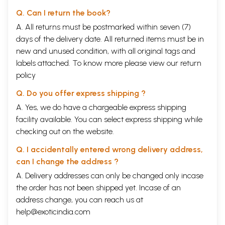
Q. Can I return the book?
A. All returns must be postmarked within seven (7)
days of the delivery date. All returned items must be in
new and unused condition, with all original tags and
labels attached. To know more please view our
return
policy
Q. Do you offer express shipping ?
A. Yes, we do have a chargeable express shipping
facility available. You can select express shipping while
checking out on the website.
Q. I accidentally entered wrong delivery address,
can I change the address ?
A. Delivery addresses can only be changed only incase
the order has not been shipped yet. Incase of an
address change, you can reach us at
help@exoticindia.com