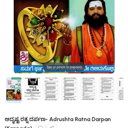
Tap or pinch to expand
ಅದೃಷ್ಟ ರತ್ನ ದರ್ಪಣ- Adrushta Ratna Darpan