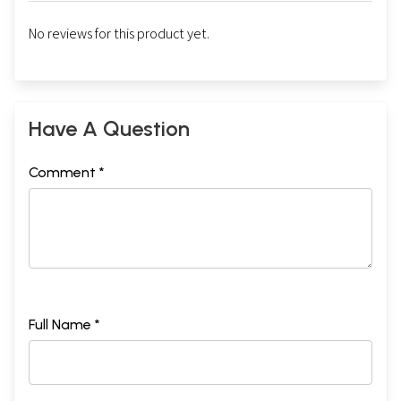
No reviews for this product yet.
Have A Question
Comment *
Full Name *