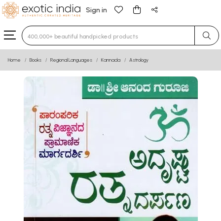
Sign in
Type 3 or more characters for results.
Home
Books
Regional Languages
Kannada
Astrology