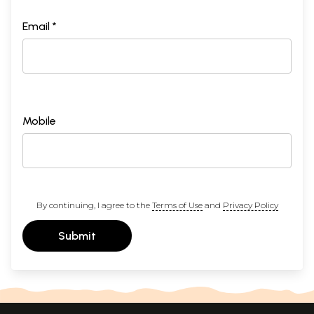
Email *
Mobile
By continuing, I agree to the
Terms of Use
and
Privacy Policy
Submit