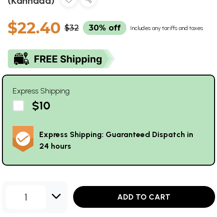
(Kannada)
$22.40
$32
30% off
Includes any tariffs and taxes
Express Shipping
$10
Express Shipping: Guaranteed Dispatch in
24 hours
1
ADD TO CART