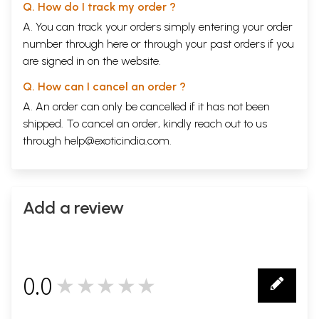
Q. How do I track my order ?
A. You can track your orders simply entering your order
number through
here
or through your
past orders
if you
are signed in on the website.
Q. How can I cancel an order ?
A. An order can only be cancelled if it has not been
shipped. To cancel an order, kindly reach out to us
through
help@exoticindia.com
.
Add a review
0.0
★★★★★
0