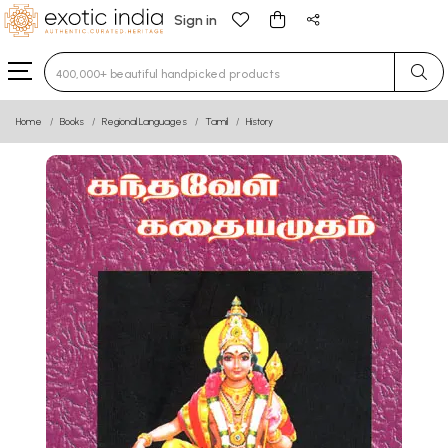
Sign in
Type 3 or more characters for results.
Home
Books
Regional Languages
Tamil
History