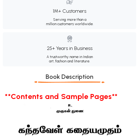
1M+ Customers
Serving more than a
million customers worldwide.
25+ Years in Business
A trustworthy name in Indian
art, fashion and literature.
Book Description
**Contents and Sample Pages**