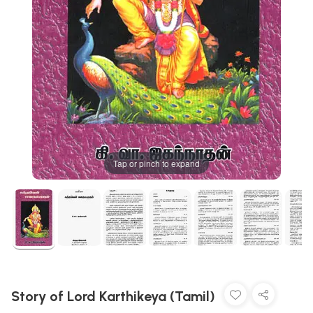
Tap or pinch to expand
Story of Lord Karthikeya (Tamil)