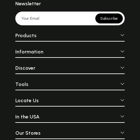
Newsletter
Subscribe
Products
Information
Discover
Tools
Locate Us
In the USA
Our Stores