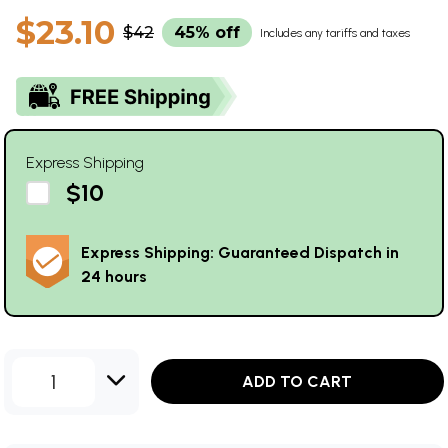
$23.10
$42
45% off
Includes any tariffs and taxes
Express Shipping
$10
Express Shipping: Guaranteed Dispatch in
24 hours
1
ADD TO CART