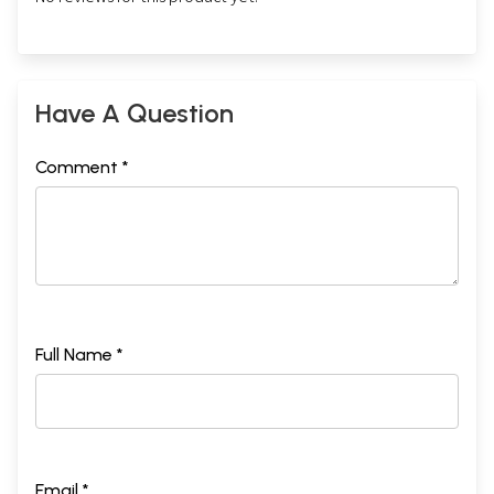
Have A Question
Comment *
Full Name *
Email *