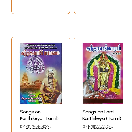
Songs on
Songs on Lord
Karthikeya (Tamil)
Karthikeya (Tamil)
BY
KRIPANANDA
BY
KRIPANANDA
VARIYAR
VARIYAR