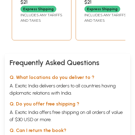
$21
$21
Express Shipping
Express Shipping
INCLUDES ANY TARIFFS
INCLUDES ANY TARIFFS
AND TAXES
AND TAXES
Frequently Asked Questions
Q. What locations do you deliver to ?
A. Exotic India delivers orders to all countries having
diplomatic relations with India.
Q. Do you offer free shipping ?
A. Exotic India offers free shipping on all orders of value
of $30 USD or more.
Q. Can I return the book?