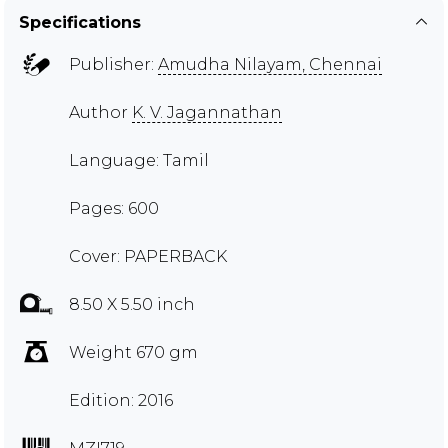
Specifications
Publisher:
Amudha Nilayam, Chennai
Author
K. V. Jagannathan
Language: Tamil
Pages: 600
Cover: PAPERBACK
8.50 X 5.50 inch
Weight 670 gm
Edition: 2016