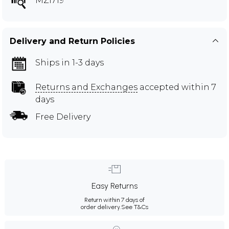
MZI719
Delivery and Return Policies
Ships in 1-3 days
Returns and Exchanges
accepted within 7
days
Free Delivery
Easy Returns
Return within 7 days of
order delivery.
See T&Cs