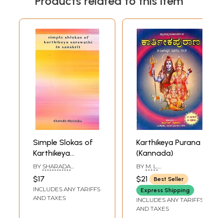
Products related to this item
Simple Slokas of
Karthikeya Purana
Karthikeya
(Kannada)
Sarswathi in
BY
SHARADA
BY
M. L.
Sanskrit
SHREESHA
RAGHAVENDRA RAO
$17
$21
Best Seller
INCLUDES ANY TARIFFS
Express Shipping
AND TAXES
INCLUDES ANY TARIFFS
AND TAXES