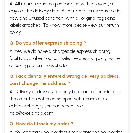
A. All returns must be postmarked within seven (7)
days of the delivery date. All returned items must be in
new and unused condition, with all original tags and
labels attached. To know more please view our
return
policy
Q. Do you offer express shipping ?
A. Yes, we do have a chargeable express shipping
facility available. You can select express shipping while
checking out on the website.
Q. I accidentally entered wrong delivery address,
can I change the address ?
A. Delivery addresses can only be changed only incase
the order has not been shipped yet. Incase of an
address change, you can reach us at
help@exoticindia.com
Q. How do I track my order ?
A. You can track your orders simply entering your order