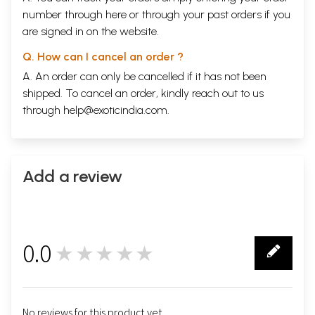
number through
here
or through your
past orders
if you
are signed in on the website.
Q. How can I cancel an order ?
A. An order can only be cancelled if it has not been
shipped. To cancel an order, kindly reach out to us
through
help@exoticindia.com
.
Add a review
0.0
★★★★★
0
No reviews for this product yet.