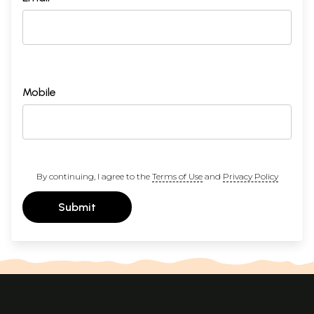
Mobile
By continuing, I agree to the
Terms of Use
and
Privacy Policy
Submit