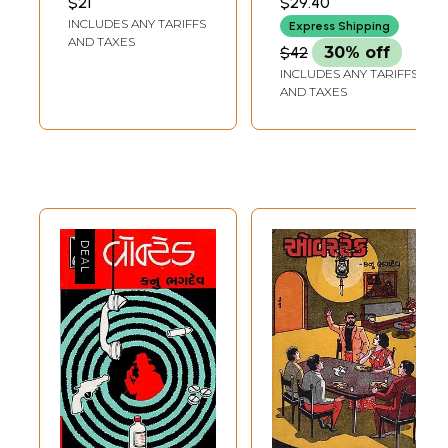
$21
$29.40
Hyde) Novel in
INCLUDES ANY TARIFFS
Express Shipping
Telugu
AND TAXES
$42
30% off
INCLUDES ANY TARIFFS
AND TAXES