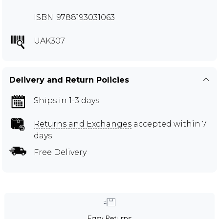
ISBN: 9788193031063
UAK307
Delivery and Return Policies
Ships in 1-3 days
Returns and Exchanges
accepted within 7
days
Free Delivery
Easy Returns