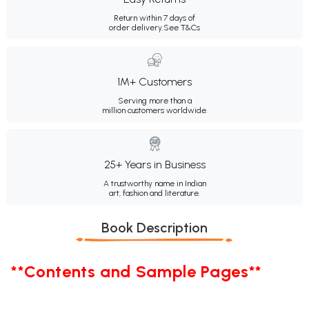
Return within 7 days of
order delivery.
See T&Cs
1M+ Customers
Serving more than a
million customers worldwide.
25+ Years in Business
A trustworthy name in Indian
art, fashion and literature.
Book Description
**Contents and Sample Pages**