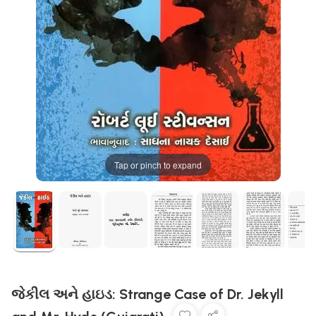
Tap or pinch to expand
જેકીલ અને હાઇડ: Strange Case of Dr. Jekyll