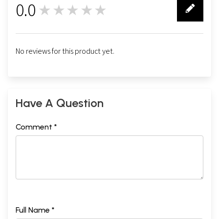
0.0
★★★★★
0
No reviews for this product yet.
Have A Question
Comment *
Full Name *