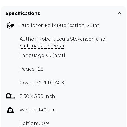
Specifications
Publisher:
Felix Publication, Surat
Author:
Robert Louis Stevenson and
Sadhna Naik Desai
Language: Gujarati
Pages: 128
Cover: PAPERBACK
8.50 X 5.50 inch
Weight 140 gm
Edition: 2019