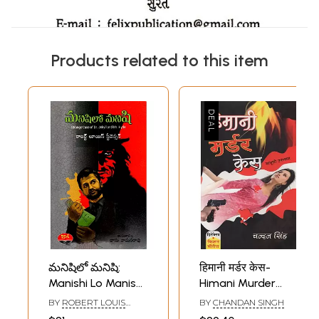
Products related to this item
మనిషిలో మనిషి:
हिमानी मर्डर केस-
Manishi Lo Manishi
Himani Murder
(Strange Case of
Case (A Novel)
BY
ROBERT LOUIS
BY
CHANDAN SINGH
Dr. Jekyll and Mr.
STEVENSON