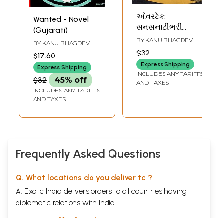
ઓવરટેક:
Wanted - Novel
સનસનાટીભરી
(Gujarati)
રહસ્યકથા: Over
BY
KANU BHAGDEV
BY
KANU BHAGDEV
Take - Detective
$32
$17.60
Novel (Gujarati)
Express Shipping
Express Shipping
INCLUDES ANY TARIFFS
$32
45% off
AND TAXES
INCLUDES ANY TARIFFS
AND TAXES
Frequently Asked Questions
Q. What locations do you deliver to ?
A. Exotic India delivers orders to all countries having
diplomatic relations with India.