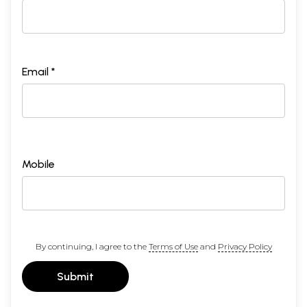
Email *
Mobile
By continuing, I agree to the
Terms of Use
and
Privacy Policy
Submit