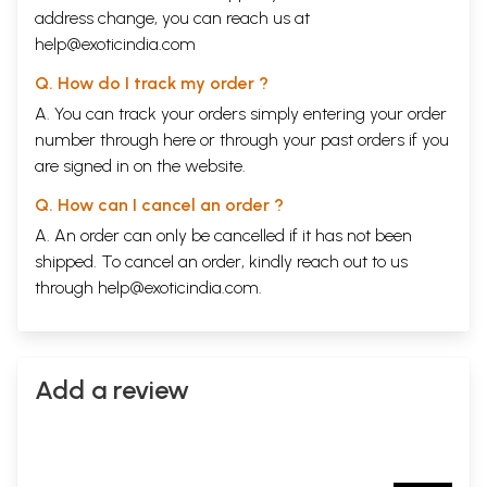
address change, you can reach us at
help@exoticindia.com
Q. How do I track my order ?
A. You can track your orders simply entering your order
number through
here
or through your
past orders
if you
are signed in on the website.
Q. How can I cancel an order ?
A. An order can only be cancelled if it has not been
shipped. To cancel an order, kindly reach out to us
through
help@exoticindia.com
.
Add a review