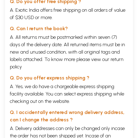
Q. Do you offer free shipping ?
A. Exotic India offers free shipping on all orders of value
of $30 USD or more.
Q. Can I return the book?
A. All returns must be postmarked within seven (7)
days of the delivery date. All returned items must be in
new and unused condition, with all original tags and
labels attached. To know more please view our
return
policy
Q. Do you offer express shipping ?
A. Yes, we do have a chargeable express shipping
facility available. You can select express shipping while
checking out on the website.
Q. I accidentally entered wrong delivery address,
can I change the address ?
A. Delivery addresses can only be changed only incase
the order has not been shipped yet. Incase of an