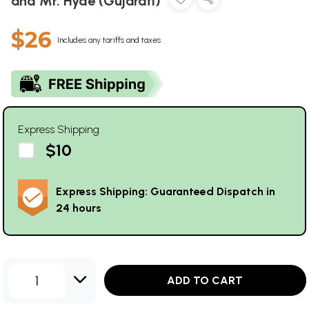
and Mr. Hyde (Gujarati)
$26
Includes any tariffs and taxes
Express Shipping
$10
Express Shipping: Guaranteed Dispatch in
24 hours
1
ADD TO CART