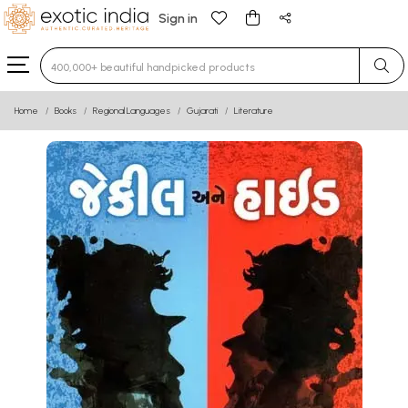
Sign in
Type 3 or more characters for results.
Home
Books
Regional Languages
Gujarati
Literature