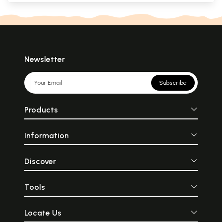
Newsletter
Subscribe
Products
Information
Discover
Tools
Locate Us