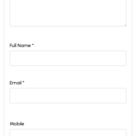
Full Name *
Email *
Mobile