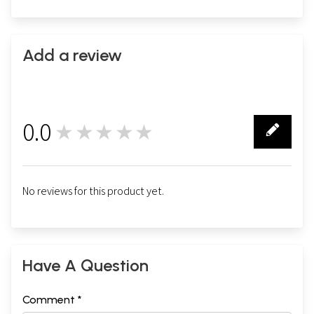
Add a review
0.0
★★★★★
0
No reviews for this product yet.
Have A Question
Comment *