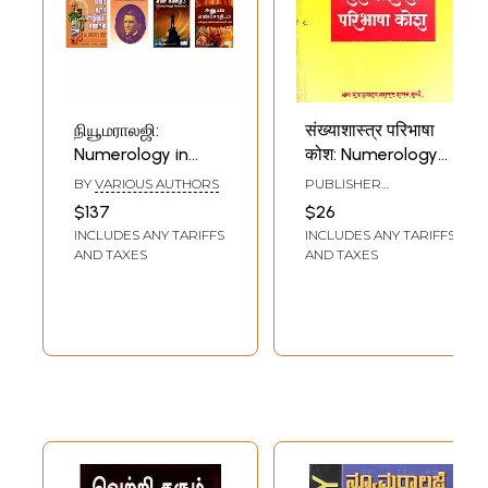
நியூமராலஜி:
संख्याशास्त्र परिभाषा
Numerology in
कोश: Numerology
Tamil (Set of 8
Definition
BY
VARIOUS AUTHORS
PUBLISHER
Books)
Dictionary in
DIRECTORATE OF
$137
$26
LANGUAGES,
Marathi (An Old
INCLUDES ANY TARIFFS
INCLUDES ANY TARIFFS
MAHARASHTRA STATE,
and Rare Book)
MUMBAI
AND TAXES
AND TAXES