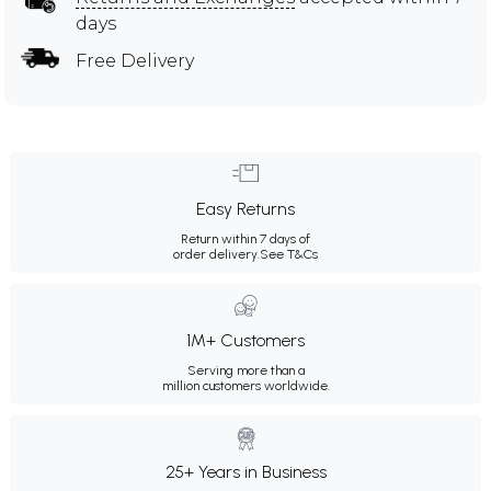
days
Free Delivery
Easy Returns
Return within 7 days of
order delivery.
See T&Cs
1M+ Customers
Serving more than a
million customers worldwide.
25+ Years in Business