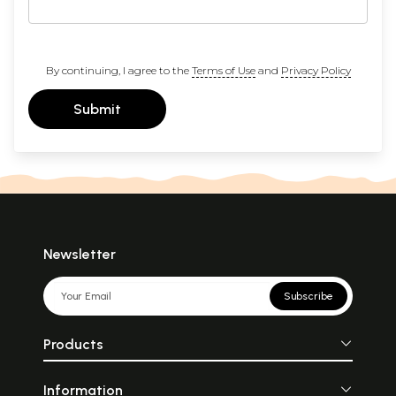
By continuing, I agree to the
Terms of Use
and
Privacy Policy
Submit
Newsletter
Subscribe
Products
Information