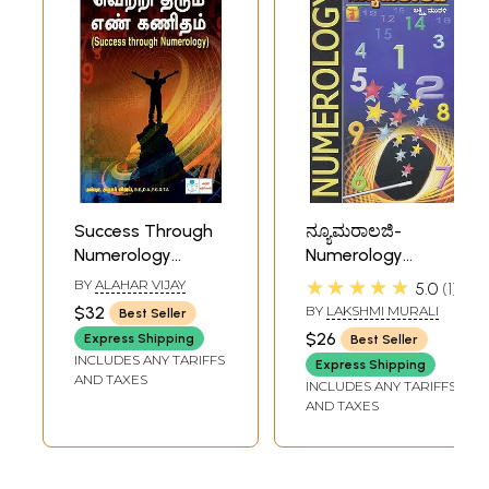
Success Through
ನ್ಯೂಮರಾಲಜಿ-
Numerology
Numerology
(Tamil)
(Kannada)
★★★★★
BY
ALAHAR VIJAY
5.0
1
$32
BY
LAKSHMI MURALI
Best Seller
$26
Express Shipping
Best Seller
INCLUDES ANY TARIFFS
Express Shipping
AND TAXES
INCLUDES ANY TARIFFS
AND TAXES