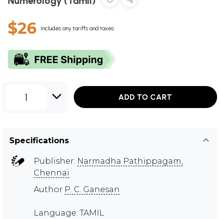
Numerology (Tamil)
$26
Includes any tariffs and taxes
1
ADD TO CART
Specifications
Publisher:
Narmadha Pathippagam,
Chennai
Author
P. C. Ganesan
Language: TAMIL