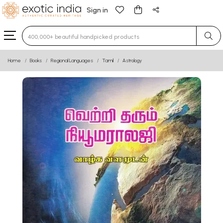
Sign in
Type 3 or more characters for results.
Home
Books
Regional Languages
Tamil
Astrology