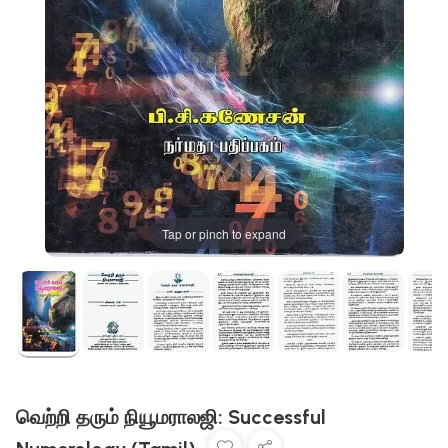
Tap or pinch to expand
வெற்றி தரும் நியூமராலஜி: Successful