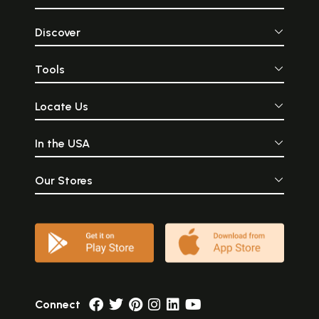
Discover
Tools
Locate Us
In the USA
Our Stores
Connect