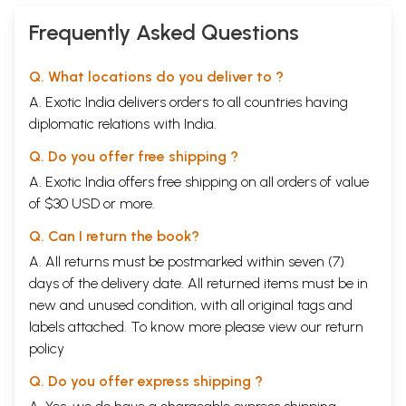
Frequently Asked Questions
Q. What locations do you deliver to ?
A. Exotic India delivers orders to all countries having
diplomatic relations with India.
Q. Do you offer free shipping ?
A. Exotic India offers free shipping on all orders of value
of $30 USD or more.
Q. Can I return the book?
A. All returns must be postmarked within seven (7)
days of the delivery date. All returned items must be in
new and unused condition, with all original tags and
labels attached. To know more please view our
return
policy
Q. Do you offer express shipping ?