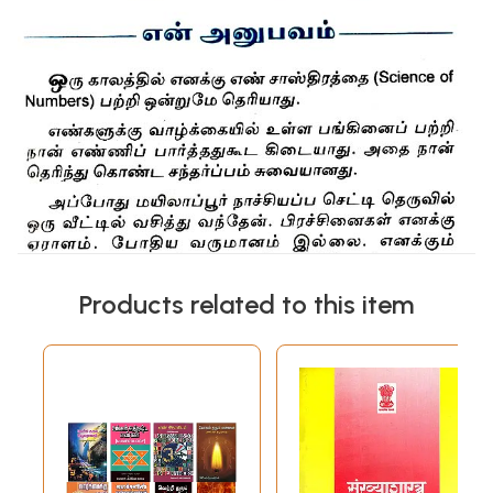
Products related to this item