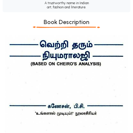
A trustworthy name in Indian
art, fashion and literature.
Book Description