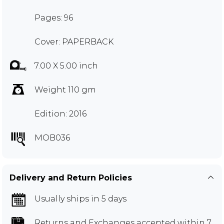
Pages: 96
Cover: PAPERBACK
7.00 X 5.00 inch
Weight 110 gm
Edition: 2016
MOB036
Delivery and Return Policies
Usually ships in 5 days
Returns and Exchanges
accepted within 7