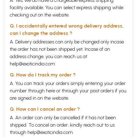
A. Yes, we do have a chargeable express shipping
facility available. You can select express shipping while
checking out on the website.
Q. I accidentally entered wrong delivery address,
can I change the address ?
A. Delivery addresses can only be changed only incase
the order has not been shipped yet. Incase of an
address change, you can reach us at
help@exoticindia.com
Q. How do I track my order ?
A. You can track your orders simply entering your order
number through
here
or through your
past orders
if you
are signed in on the website.
Q. How can I cancel an order ?
A. An order can only be cancelled if it has not been
shipped. To cancel an order, kindly reach out to us
through
help@exoticindia.com
.