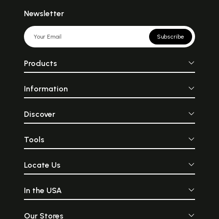
Newsletter
Subscribe
Products
Information
Discover
Tools
Locate Us
In the USA
Our Stores