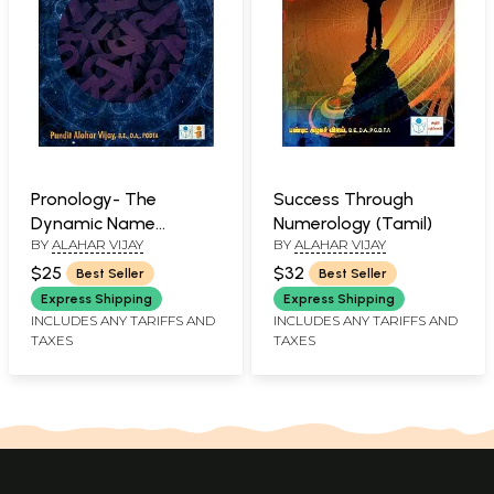
Pronology- The
Success Through
Dynamic Name
Numerology (Tamil)
BY
ALAHAR VIJAY
BY
ALAHAR VIJAY
Science
$25
$32
Best Seller
Best Seller
Express Shipping
Express Shipping
INCLUDES ANY TARIFFS AND
INCLUDES ANY TARIFFS AND
TAXES
TAXES