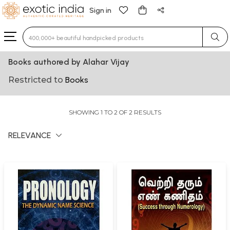
Sign in
Type 3 or more characters for results.
Books authored by Alahar Vijay
Restricted to
Books
SHOWING 1 TO 2 OF 2 RESULTS
RELEVANCE