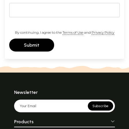
By continuing, I agree to the
Terms of Use
and
Privacy Policy
Submit
Newsletter
Subscribe
Products