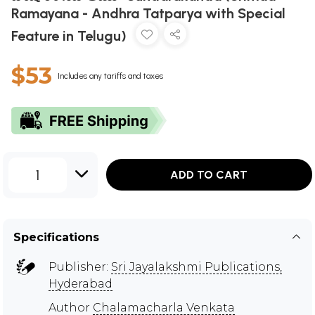
Ramayana - Andhra Tatparya with Special
Feature in Telugu)
$53
Includes any tariffs and taxes
1
ADD TO CART
Specifications
Publisher:
Sri Jayalakshmi Publications,
Hyderabad
Author
Chalamacharla Venkata