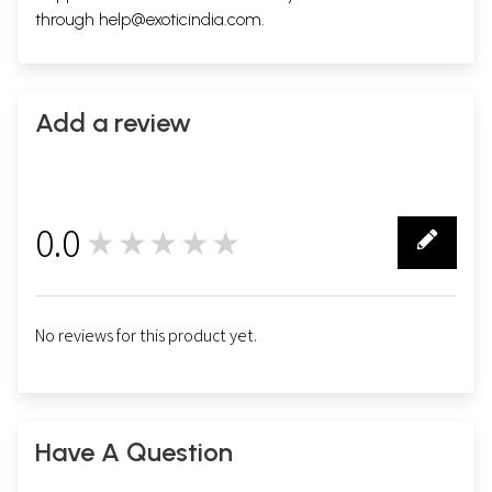
through
help@exoticindia.com
.
Add a review
0.0
★★★★★
0
No reviews for this product yet.
Have A Question