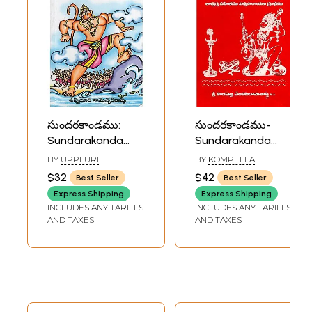
సుందరకాండము:
సుందరకాండము-
Sundarakanda
Sundarakanda
(Telugu)
(Telugu)
BY
UPPLURI
BY
KOMPELLA
KAMESWARA RAO
VENKATARAMASASTRI
$32
$42
Best Seller
Best Seller
Express Shipping
Express Shipping
INCLUDES ANY TARIFFS
INCLUDES ANY TARIFFS
AND TAXES
AND TAXES