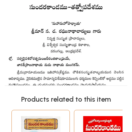
Products related to this item