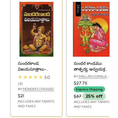
సుందరకాండ:
సుందర కాండము:
విజయసూత్రాలు-
తాత్పర్య, అన్వయక్రమ
Sundarakanda:
సహితము-
★★★★★
BY
MALLADI GOPALA
5.0
Vijaya Sutras in
Sundarakanda:
KRISHNA SHARMA
$27.75
4
Telugu
Tatparya,
BY
MONDEPU PRASAD
Express Shipping
Anvayakrama
$21
$37
25% off
Sahitam in Telugu
INCLUDES ANY TARIFFS
INCLUDES ANY TARIFFS
AND TAXES
AND TAXES