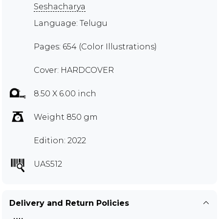
Seshacharya
Language: Telugu
Pages: 654 (Color Illustrations)
Cover: HARDCOVER
8.50 X 6.00 inch
Weight 850 gm
Edition: 2022
UAS512
Delivery and Return Policies