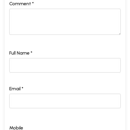
Comment *
Full Name *
Email *
Mobile