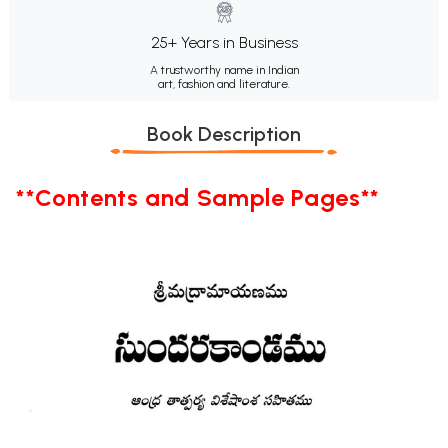
25+ Years in Business
A trustworthy name in Indian
art, fashion and literature.
Book Description
**Contents and Sample Pages**