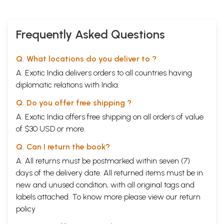
Frequently Asked Questions
Q. What locations do you deliver to ?
A. Exotic India delivers orders to all countries having
diplomatic relations with India.
Q. Do you offer free shipping ?
A. Exotic India offers free shipping on all orders of value
of $30 USD or more.
Q. Can I return the book?
A. All returns must be postmarked within seven (7)
days of the delivery date. All returned items must be in
new and unused condition, with all original tags and
labels attached. To know more please view our
return
policy