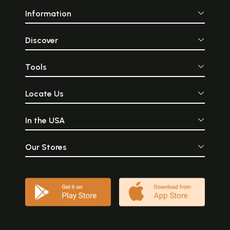
Information
Discover
Tools
Locate Us
In the USA
Our Stores