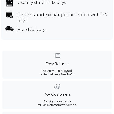
Usually ships in 12 days
Returns and Exchanges
accepted within 7
days
Free Delivery
Easy Returns
Return within 7 days of
order delivery.
See T&Cs
1M+ Customers
Serving more than a
million customers worldwide.