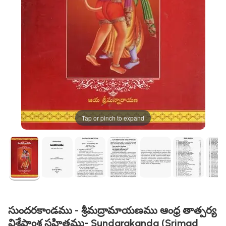
Tap or pinch to expand
సుందరకాండము - శ్రీమద్రామాయణము ఆంధ్ర తాత్పర్య
విశేషాంశ సహితము- Sundarakanda (Srimad