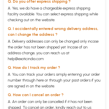
Q. Do you offer express shipping ?
A. Yes, we do have a chargeable express shipping
facility available. You can select express shipping while
checking out on the website.
Q. I accidentally entered wrong delivery address,
can I change the address ?
A. Delivery addresses can only be changed only incase
the order has not been shipped yet. Incase of an
address change, you can reach us at
help@exoticindia.com
Q. How do I track my order ?
A. You can track your orders simply entering your order
number through
here
or through your
past orders
if you
are signed in on the website.
Q. How can I cancel an order ?
A. An order can only be cancelled if it has not been
shipped. To cancel an order, kindly reach out to us