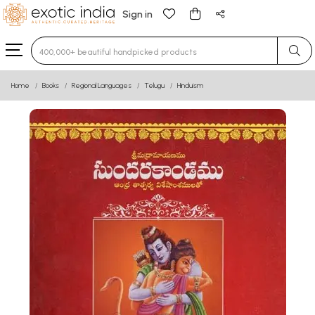
Sign in
Type 3 or more characters for results.
Home
Books
Regional Languages
Telugu
Hinduism