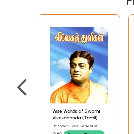
P
Wise Words of Swami
Vivekananda (Tamil)
BY
SWAMI VIVEKANANDA