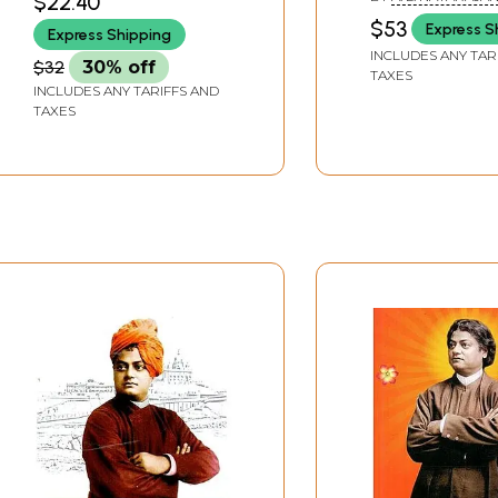
$22.40
$53
Express S
Express Shipping
INCLUDES ANY TAR
$32
30% off
TAXES
INCLUDES ANY TARIFFS AND
TAXES