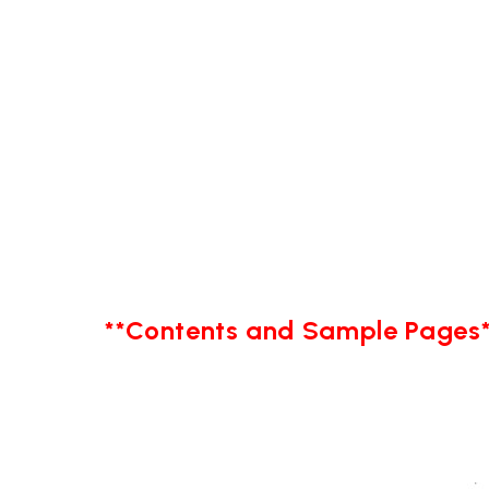
**Contents and Sample Pages*