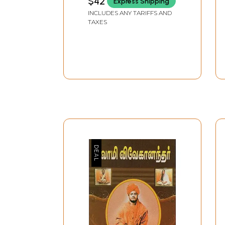
$42
Express Shipping
INCLUDES ANY TARIFFS AND
TAXES