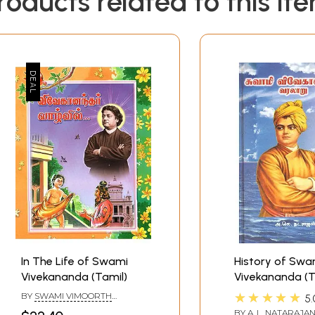
roducts related to this it
In The Life of Swami
History of Swa
Vivekananda (Tamil)
Vivekananda (T
★★★★★
BY
SWAMI VIMOORTH
5.
ANANDAR
BY
A. L. NATARAJA