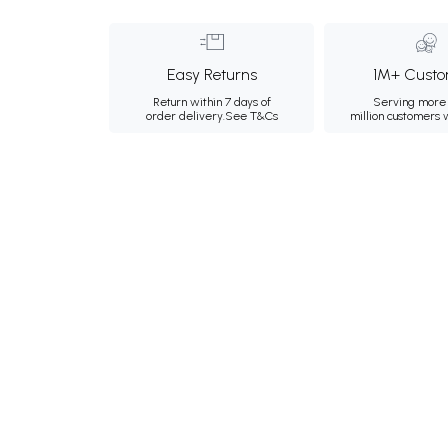
Easy Returns
1M+ Custo
Return within 7 days of
Serving more 
order delivery.
See T&Cs
million customers