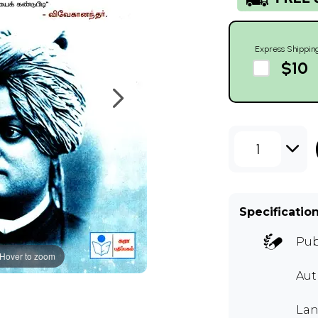
Express Shippin
$10
1
Specificatio
Pub
Hover to zoom
Aut
Lan