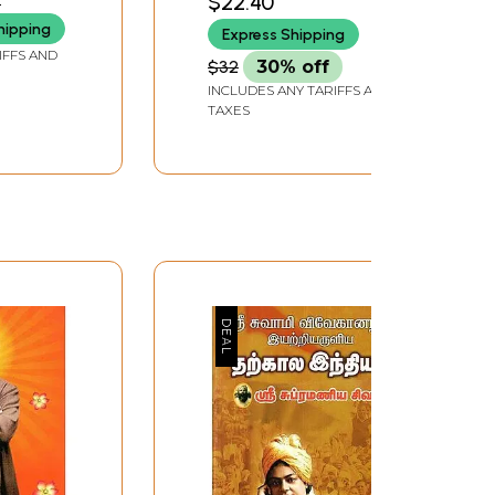
$22.40
hipping
Express Shipping
IFFS AND
$32
30% off
INCLUDES ANY TARIFFS AND
TAXES