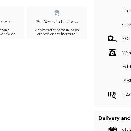
Pag
mers
25+ Years in Business
Cov
than a
A trustworthy name in Indian
 worldwide.
art, fashion and literature.
7.0
Wei
Edi
ISB
UA
Delivery and
Shi