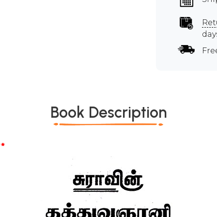
Ret
day
Fre
Book Description
*