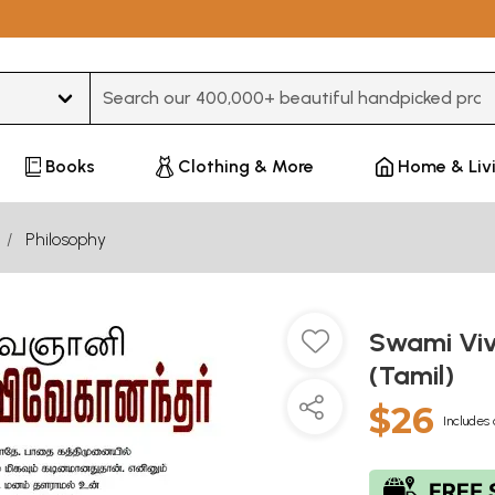
Type 3 or more characters for results.
Books
Clothing & More
Home & Liv
Philosophy
Swami Viv
(Tamil)
$26
Includes 