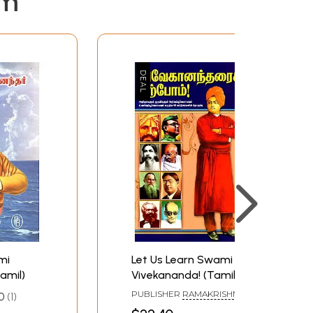
em
mi
Let Us Learn Swami
amil)
Vivekananda! (Tamil)
PUBLISHER
RAMAKRISHNA
0
1
MATH
N