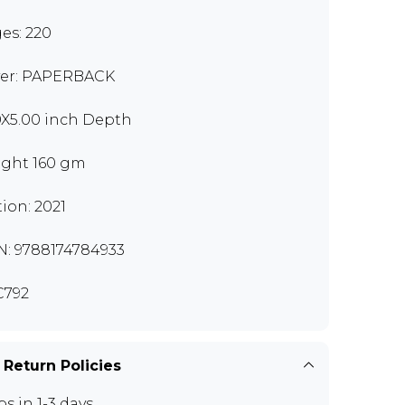
es: 220
er: PAPERBACK
0X5.00 inch Depth
ght 160 gm
tion: 2021
N: 9788174784933
C792
 Return Policies
ps in 1-3 days