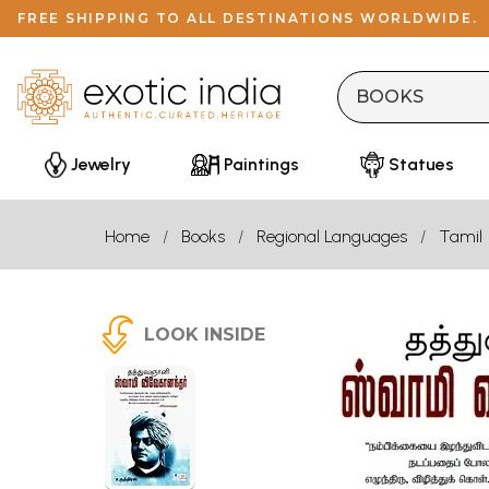
FREE SHIPPING TO ALL DESTINATIONS WORLDWIDE.
Jewelry
Paintings
Statues
Home
Books
Regional Languages
Tamil
LOOK INSIDE