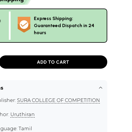
Express Shipping:
g
Guaranteed Dispatch in 24
hours
ADD TO CART
ns
lisher:
SURA COLLEGE OF COMPETITION
hor:
Uruthiran
guage: Tamil