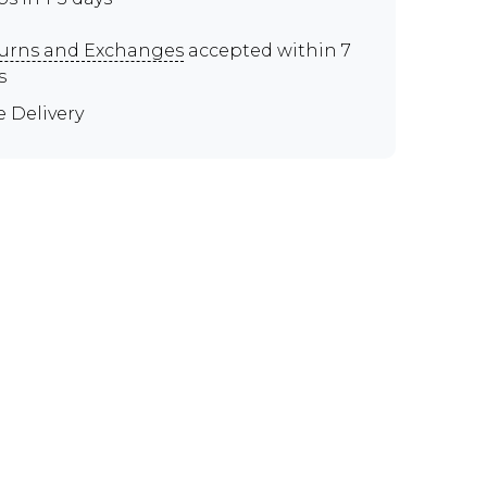
urns and Exchanges
accepted within 7
s
e Delivery