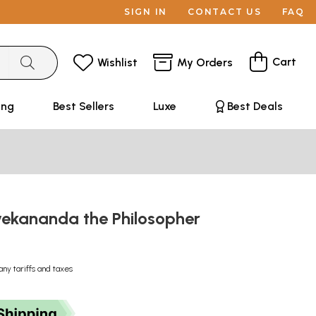
SIGN IN
CONTACT US
FAQ
Cart
Wishlist
My Orders
ing
Best Sellers
Luxe
Best Deals
ekananda the Philosopher
any tariffs and taxes