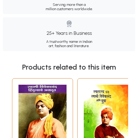
Serving more than a
million customers worldwide.
25+ Years in Business
A trustworthy name in Indian
art, fashion and literature.
Products related to this item