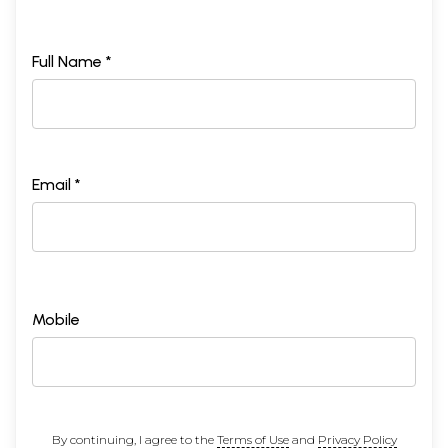
Full Name *
Email *
Mobile
By continuing, I agree to the
Terms of Use
and
Privacy Policy