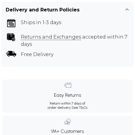
Delivery and Return Policies
Ships in 1-3 days
Returns and Exchanges
accepted within 7
days
Free Delivery
Easy Returns
Return within 7 days of
order delivery.
See T&Cs
1M+ Customers