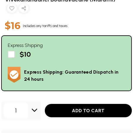
$16
Includes any tariffs and taxes
Express Shipping
$10
Express Shipping: Guaranteed Dispatch in
24 hours
1
ADD TO CART