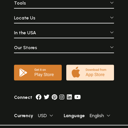
Tools
Locate Us
In the USA
Our Stores
Connect
Currency
USD
Language
English