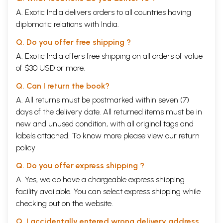
A. Exotic India delivers orders to all countries having
diplomatic relations with India.
Q. Do you offer free shipping ?
A. Exotic India offers free shipping on all orders of value
of $30 USD or more.
Q. Can I return the book?
A. All returns must be postmarked within seven (7)
days of the delivery date. All returned items must be in
new and unused condition, with all original tags and
labels attached. To know more please view our
return
policy
Q. Do you offer express shipping ?
A. Yes, we do have a chargeable express shipping
facility available. You can select express shipping while
checking out on the website.
Q. I accidentally entered wrong delivery address,