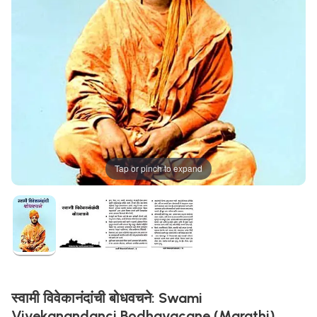
Tap or pinch to expand
स्वामी विवेकानंदांची बोधवचने: Swami
Vivekanandanci Bodhavacane (Marathi)