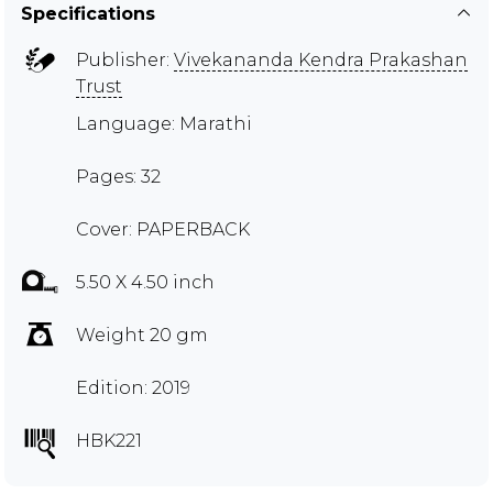
Specifications
Publisher:
Vivekananda Kendra Prakashan
Trust
Language: Marathi
Pages: 32
Cover: PAPERBACK
5.50 X 4.50 inch
Weight 20 gm
Edition: 2019
HBK221