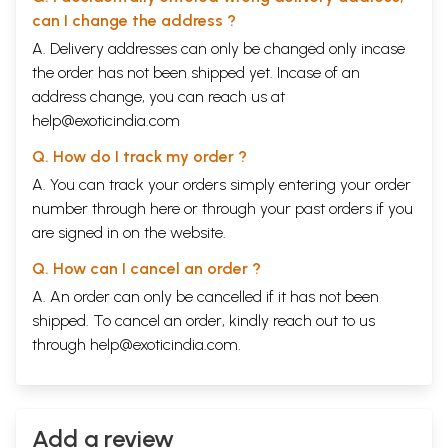
can I change the address ?
A. Delivery addresses can only be changed only incase
the order has not been shipped yet. Incase of an
address change, you can reach us at
help@exoticindia.com
Q. How do I track my order ?
A. You can track your orders simply entering your order
number through
here
or through your
past orders
if you
are signed in on the website.
Q. How can I cancel an order ?
A. An order can only be cancelled if it has not been
shipped. To cancel an order, kindly reach out to us
through
help@exoticindia.com
.
Add a review