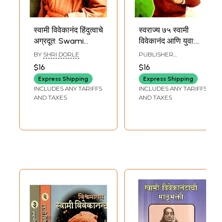
स्वामी विवेकानंद हिंदुत्वाचे
स्वराज्य ७५ स्वामी
अग्रदूत: Swami
विवेकानंद आणि युवा:
Vivekananda the
Swarajya 75
BY
SHRI DORLE
PUBLISHER
Pioneer of
Swami
VIVEKANANDA KENDRA
$16
$16
MARATHI PRAKASHAN
Hinduism (Marathi)
Vivekananda and
VIBHAG, PUNE
Express Shipping
Express Shipping
Youth (Marathi)
INCLUDES ANY TARIFFS
INCLUDES ANY TARIFFS
AND TAXES
AND TAXES