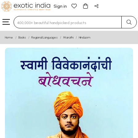
Sign in
Type 3 or more characters for results.
Home
Books
Regional Languages
Marathi
Hinduism