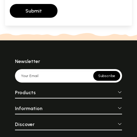
Submit
Newsletter
Subscribe
Products
Information
Discover