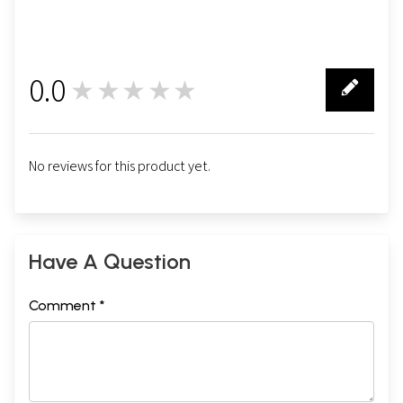
0.0
★★★★★
0
No reviews for this product yet.
Have A Question
Comment *