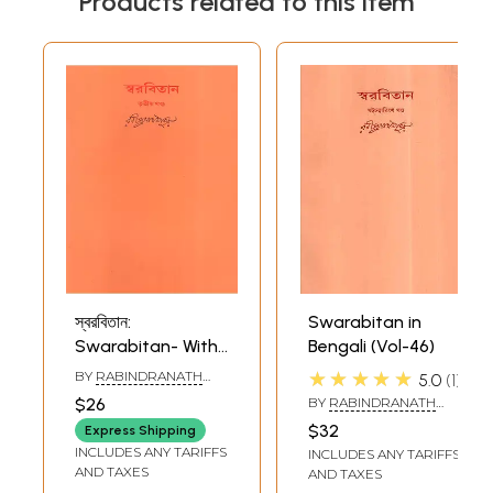
Products related to this item
স্বরবিতান:
Swarabitan in
Swarabitan- With
Bengali (Vol-46)
Notations (Part-III)
★★★★★
BY
RABINDRANATH
5.0
1
in Bengali
TAGORE
$26
BY
RABINDRANATH
TAGORE
$32
Express Shipping
INCLUDES ANY TARIFFS
INCLUDES ANY TARIFFS
AND TAXES
AND TAXES