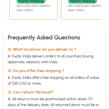
Express Shipping
Express Shipping
INCLUDES ANY TARIFFS
INCLUDES ANY TARIFFS
AND TAXES
AND TAXES
Frequently Asked Questions
Q. What locations do you deliver to ?
A. Exotic India delivers orders to all countries having
diplomatic relations with India.
Q. Do you offer free shipping ?
A. Exotic India offers free shipping on all orders of value
of $30 USD or more.
Q. Can I return the book?
A. All returns must be postmarked within seven (7)
days of the delivery date. All returned items must be in