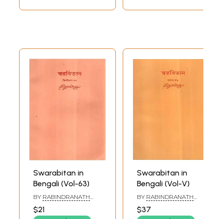
Swarabitan in
Swarabitan in
Bengali (Vol-63)
Bengali (Vol-V)
BY
RABINDRANATH
BY
RABINDRANATH
TAGORE
TAGORE
$21
$37