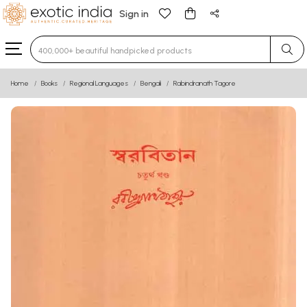
Sign in
Type 3 or more characters for results.
Home
Books
Regional Languages
Bengali
Rabindranath Tagore