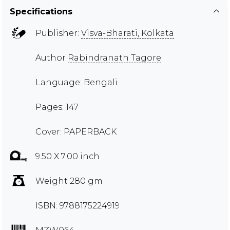
Specifications
Publisher:
Visva-Bharati, Kolkata
Author
Rabindranath Tagore
Language: Bengali
Pages: 147
Cover: PAPERBACK
9.50 X 7.00 inch
Weight 280 gm
ISBN: 9788175224919