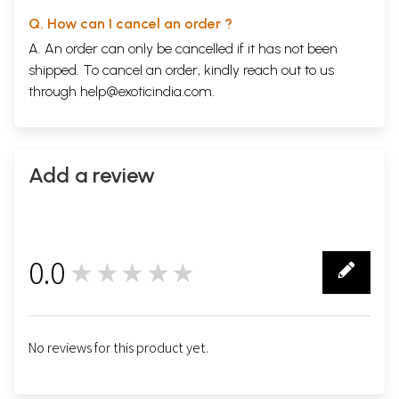
Q. How can I cancel an order ?
A. An order can only be cancelled if it has not been
shipped. To cancel an order, kindly reach out to us
through
help@exoticindia.com
.
Add a review
0.0
★★★★★
0
No reviews for this product yet.