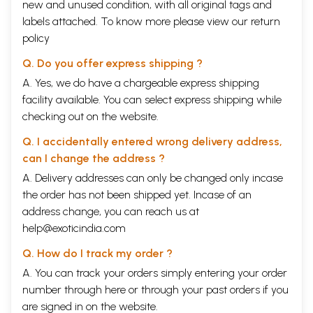
new and unused condition, with all original tags and
labels attached. To know more please view our
return
policy
Q. Do you offer express shipping ?
A. Yes, we do have a chargeable express shipping
facility available. You can select express shipping while
checking out on the website.
Q. I accidentally entered wrong delivery address,
can I change the address ?
A. Delivery addresses can only be changed only incase
the order has not been shipped yet. Incase of an
address change, you can reach us at
help@exoticindia.com
Q. How do I track my order ?
A. You can track your orders simply entering your order
number through
here
or through your
past orders
if you
are signed in on the website.