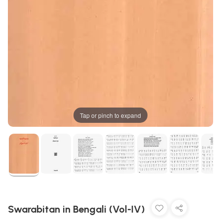
Tap or pinch to expand
Swarabitan in Bengali (Vol-IV)