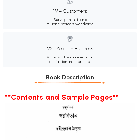
1M+ Customers
Serving more than a
million customers worldwide.
25+ Years in Business
A trustworthy name in Indian
art, fashion and literature.
Book Description
**Contents and Sample Pages**