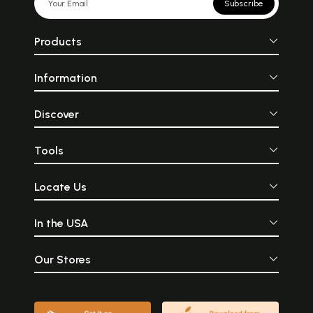
Subscribe
Products
Information
Discover
Tools
Locate Us
In the USA
Our Stores