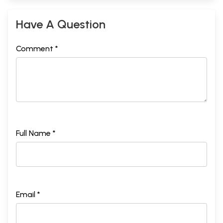
Have A Question
Comment *
Full Name *
Email *