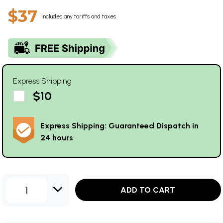
$37
Includes any tariffs and taxes
Express Shipping
$10
Express Shipping: Guaranteed Dispatch in
24 hours
1
ADD TO CART