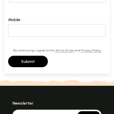
Mobile
By continuing, I agree to the
Terms of Use
and
Privacy Policy
Submit
Newsletter