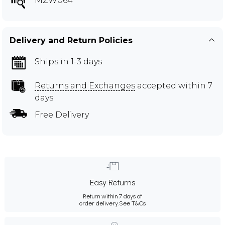
MZW064
Delivery and Return Policies
Ships in 1-3 days
Returns and Exchanges
accepted within 7
days
Free Delivery
Easy Returns
Return within 7 days of
order delivery.
See T&Cs