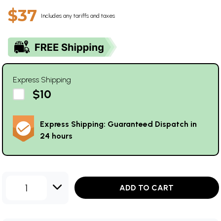
$37
Includes any tariffs and taxes
Express Shipping
$10
Express Shipping: Guaranteed Dispatch in
24 hours
1
ADD TO CART