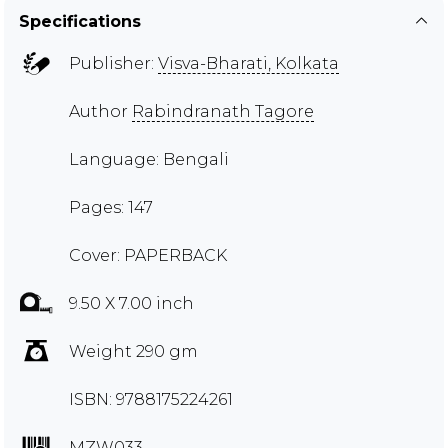
Specifications
Publisher:
Visva-Bharati, Kolkata
Author
Rabindranath Tagore
Language: Bengali
Pages: 147
Cover: PAPERBACK
9.50 X 7.00 inch
Weight 290 gm
ISBN: 9788175224261
MZW033