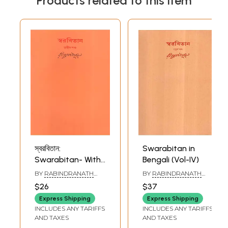
Products related to this item
স্বরবিতান:
Swarabitan in
Swarabitan- With
Bengali (Vol-IV)
Notations (Part-III)
BY
RABINDRANATH
BY
RABINDRANATH
in Bengali
TAGORE
TAGORE
$26
$37
Express Shipping
Express Shipping
INCLUDES ANY TARIFFS
INCLUDES ANY TARIFFS
AND TAXES
AND TAXES