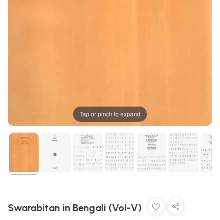
Tap or pinch to expand
Swarabitan in Bengali (Vol-V)