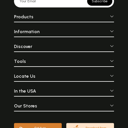
Subscribe
Products
Information
Discover
Tools
Locate Us
In the USA
Our Stores