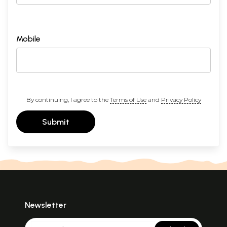
Mobile
By continuing, I agree to the
Terms of Use
and
Privacy Policy
Submit
Newsletter