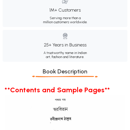
1M+ Customers
Serving more than a
million customers worldwide.
25+ Years in Business
A trustworthy name in Indian
art, fashion and literature.
Book Description
**Contents and Sample Pages**