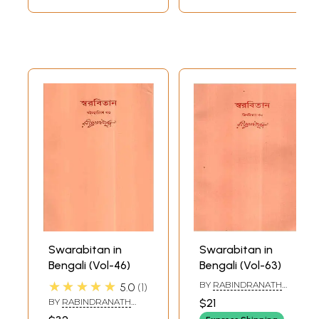
Swarabitan in
Swarabitan in
Bengali (Vol-46)
Bengali (Vol-63)
★★★★★
BY
RABINDRANATH
5.0
1
TAGORE
BY
RABINDRANATH
$21
TAGORE