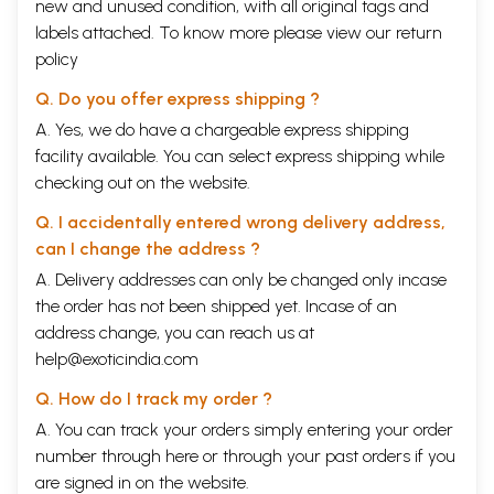
new and unused condition, with all original tags and
labels attached. To know more please view our
return
policy
Q. Do you offer express shipping ?
A. Yes, we do have a chargeable express shipping
facility available. You can select express shipping while
checking out on the website.
Q. I accidentally entered wrong delivery address,
can I change the address ?
A. Delivery addresses can only be changed only incase
the order has not been shipped yet. Incase of an
address change, you can reach us at
help@exoticindia.com
Q. How do I track my order ?
A. You can track your orders simply entering your order
number through
here
or through your
past orders
if you
are signed in on the website.