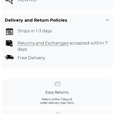
Delivery and Return Policies
Ships in 1-3 days
Returns and Exchanges
accepted within 7
days
Free Delivery
Easy Returns
Return within 7 days of
order delivery.
See T&Cs