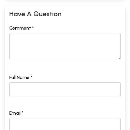
Have A Question
Comment *
Full Name *
Email *