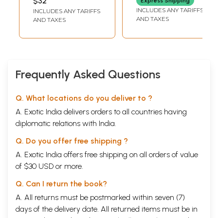
$32
Express Shipping
INCLUDES ANY TARIFFS
INCLUDES ANY TARIFFS
AND TAXES
AND TAXES
Frequently Asked Questions
Q. What locations do you deliver to ?
A. Exotic India delivers orders to all countries having
diplomatic relations with India.
Q. Do you offer free shipping ?
A. Exotic India offers free shipping on all orders of value
of $30 USD or more.
Q. Can I return the book?
A. All returns must be postmarked within seven (7)
days of the delivery date. All returned items must be in