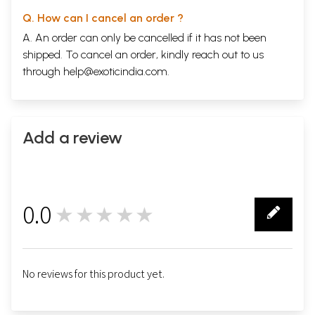
Q. How can I cancel an order ?
A. An order can only be cancelled if it has not been
shipped. To cancel an order, kindly reach out to us
through
help@exoticindia.com
.
Add a review
0.0
★★★★★
0
No reviews for this product yet.