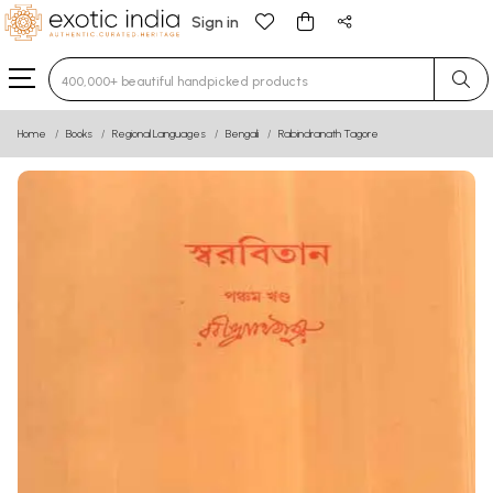
Sign in
Type 3 or more characters for results.
Home
Books
Regional Languages
Bengali
Rabindranath Tagore