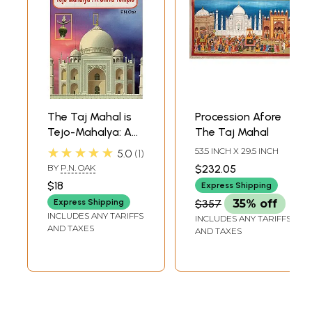
The Taj Mahal is
Procession Afore
Tejo-Mahalya: A
The Taj Mahal
Shiva Temple
★★★★★
53.5 INCH X 29.5 INCH
5.0
1
BY
P.N. OAK
$232.05
$18
Express Shipping
Express Shipping
$357
35% off
INCLUDES ANY TARIFFS
INCLUDES ANY TARIFFS
AND TAXES
AND TAXES