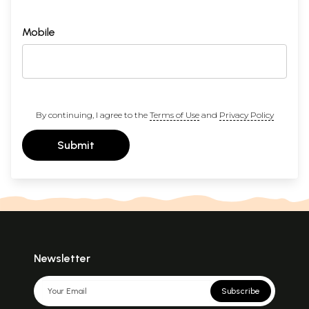
Mobile
By continuing, I agree to the
Terms of Use
and
Privacy Policy
Submit
Newsletter
Subscribe