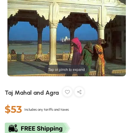
Tap or pinch to expand
Taj Mahal and Agra
$53
Includes any tariffs and taxes