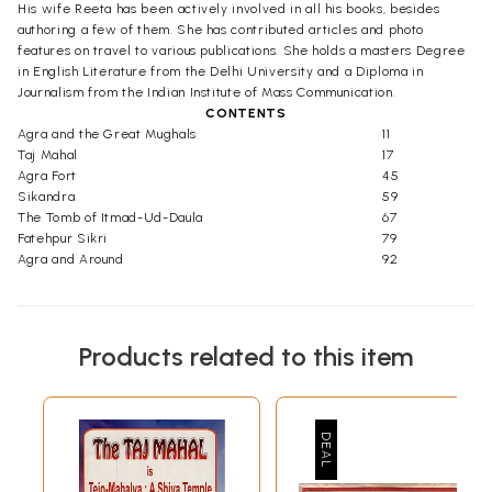
His wife Reeta has been actively involved in all his books, besides
authoring a few of them. She has contributed articles and photo
features on travel to various publications. She holds a masters Degree
in English Literature from the Delhi University and a Diploma in
Journalism from the Indian Institute of Mass Communication.
CONTENTS
Agra and the Great Mughals
11
Taj Mahal
17
Agra Fort
45
Sikandra
59
The Tomb of Itmad-Ud-Daula
67
Fatehpur Sikri
79
Agra and Around
92
Products related to this item