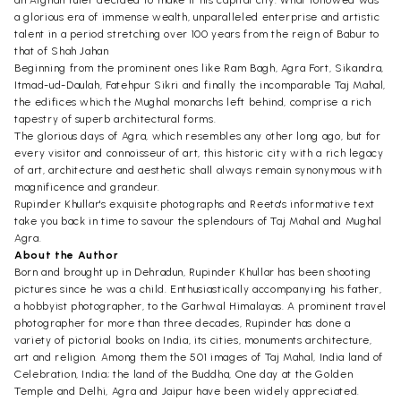
an Afghan ruler decided to make it his capital city. What followed was
a glorious era of immense wealth, unparalleled enterprise and artistic
talent in a period stretching over 100 years from the reign of Babur to
that of Shah Jahan
Beginning from the prominent ones like Ram Bagh, Agra Fort, Sikandra,
Itmad-ud-Daulah, Fatehpur Sikri and finally the incomparable Taj Mahal,
the edifices which the Mughal monarchs left behind, comprise a rich
tapestry of superb architectural forms.
The glorious days of Agra, which resembles any other long ago, but for
every visitor and connoisseur of art, this historic city with a rich legacy
of art, architecture and aesthetic shall always remain synonymous with
magnificence and grandeur.
Rupinder Khullar's exquisite photographs and Reeta's informative text
take you back in time to savour the splendours of Taj Mahal and Mughal
Agra.
About the Author
Born and brought up in Dehradun, Rupinder Khullar has been shooting
pictures since he was a child. Enthusiastically accompanying his father,
a hobbyist photographer, to the Garhwal Himalayas. A prominent travel
photographer for more than three decades, Rupinder has done a
variety of pictorial books on India, its cities, monuments architecture,
art and religion. Among them the 501 images of Taj Mahal, India land of
Celebration, India; the land of the Buddha, One day at the Golden
Temple and Delhi, Agra and Jaipur have been widely appreciated.