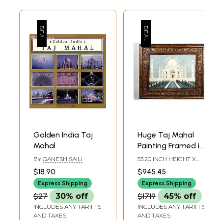
Golden India Taj
Huge Taj Mahal
Mahal
Painting Framed in
Vintage Teak
BY
GANESH SAILI
53.20 INCH HEIGHT X
Frame
63.50 INCH WIDTH X 3.20
$18.90
$945.45
INCH DEPTH
Express Shipping
Express Shipping
$27
30% off
$1719
45% off
INCLUDES ANY TARIFFS
INCLUDES ANY TARIFFS
AND TAXES
AND TAXES