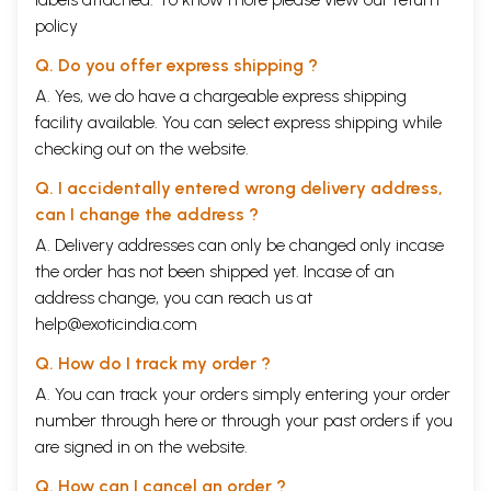
policy
Q. Do you offer express shipping ?
A. Yes, we do have a chargeable express shipping
facility available. You can select express shipping while
checking out on the website.
Q. I accidentally entered wrong delivery address,
can I change the address ?
A. Delivery addresses can only be changed only incase
the order has not been shipped yet. Incase of an
address change, you can reach us at
help@exoticindia.com
Q. How do I track my order ?
A. You can track your orders simply entering your order
number through
here
or through your
past orders
if you
are signed in on the website.
Q. How can I cancel an order ?