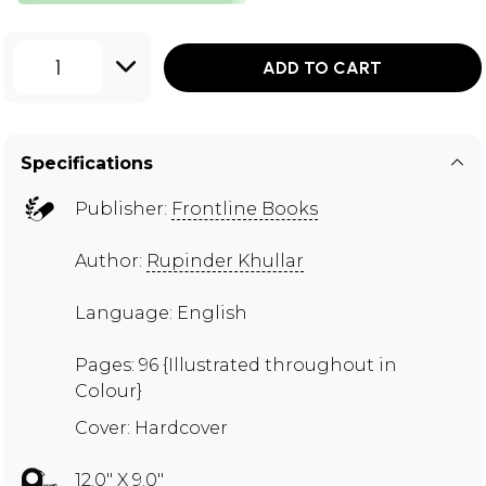
1
ADD TO CART
Specifications
Publisher:
Frontline Books
Author:
Rupinder Khullar
Language: English
Pages: 96 {Illustrated throughout in
Colour}
Cover: Hardcover
12.0" X 9.0"