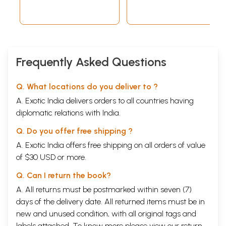
Frequently Asked Questions
Q. What locations do you deliver to ?
A. Exotic India delivers orders to all countries having
diplomatic relations with India.
Q. Do you offer free shipping ?
A. Exotic India offers free shipping on all orders of value
of $30 USD or more.
Q. Can I return the book?
A. All returns must be postmarked within seven (7)
days of the delivery date. All returned items must be in
new and unused condition, with all original tags and
labels attached. To know more please view our
return