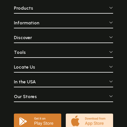
Products
Information
Discover
Tools
Locate Us
In the USA
Our Stores