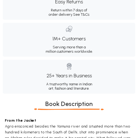
Easy Returns
Return within 7 days of
order delivery.
See T&Cs
1M+ Customers
Serving more than a
million customers worldwide.
25+ Years in Business
A trustworthy name in Indian
art, fashion and literature.
Book Description
From the Jacket
Agra ensconced besides the Yamuna river and situated more than two
hundred kilometers to the South of Delhi, shot into prominence when