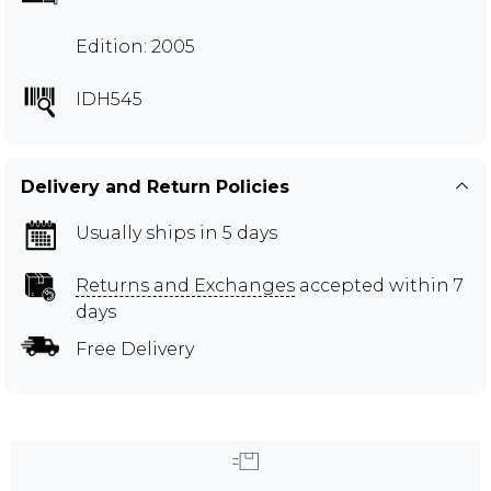
Edition: 2005
IDH545
Delivery and Return Policies
Usually ships in 5 days
Returns and Exchanges
accepted within 7
days
Free Delivery