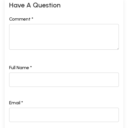
Have A Question
Comment *
Full Name *
Email *