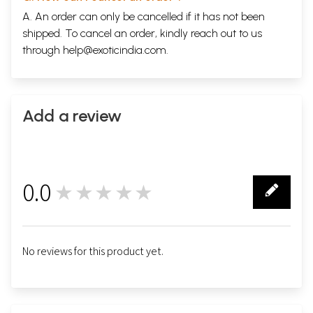
A. An order can only be cancelled if it has not been
shipped. To cancel an order, kindly reach out to us
through
help@exoticindia.com
.
Add a review
0.0
★★★★★
0
No reviews for this product yet.