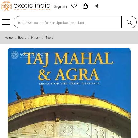
Sign in
Type 3 or more characters for results.
Home
Books
History
Travel