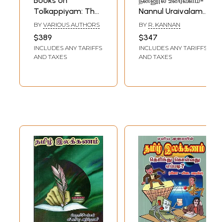
Books on
நன்னூல் உரைவளம்-
Tolkappiyam: The
Nannul Uraivalam
Most Ancient
Uriccolyal in Tamil
BY
VARIOUS AUTHORS
BY
R. KANNAN
Tamil Grammar
Grammar (Set of
$389
$347
Text (Set of 11
20 Volumes)
INCLUDES ANY TARIFFS
INCLUDES ANY TARIFFS
Books)
AND TAXES
AND TAXES