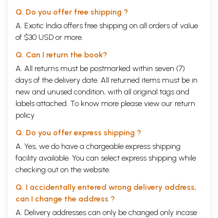
Q. Do you offer free shipping ?
A. Exotic India offers free shipping on all orders of value
of $30 USD or more.
Q. Can I return the book?
A. All returns must be postmarked within seven (7)
days of the delivery date. All returned items must be in
new and unused condition, with all original tags and
labels attached. To know more please view our
return
policy
Q. Do you offer express shipping ?
A. Yes, we do have a chargeable express shipping
facility available. You can select express shipping while
checking out on the website.
Q. I accidentally entered wrong delivery address,
can I change the address ?
A. Delivery addresses can only be changed only incase