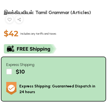
இலக்கியவியல்: Tamil Grammar (Articles)
$42
Includes any tariffs and taxes
Express Shipping
$10
Express Shipping: Guaranteed Dispatch in
24 hours