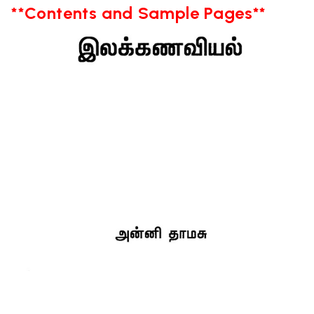
**Contents and Sample Pages**