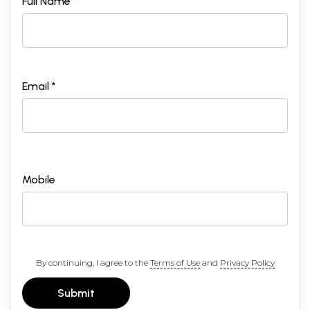
Full Name *
Email *
Mobile
By continuing, I agree to the
Terms of Use
and
Privacy Policy
Submit