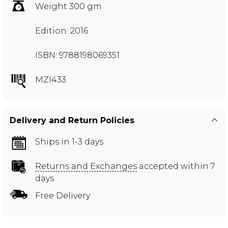
Weight 300 gm
Edition: 2016
ISBN: 9788198069351
MZI433
Delivery and Return Policies
Ships in 1-3 days
Returns and Exchanges
accepted within 7
days
Free Delivery