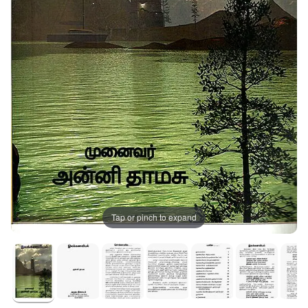
Tap or pinch to expand