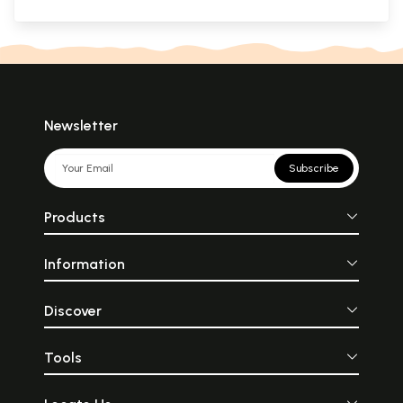
Newsletter
Subscribe
Products
Information
Discover
Tools