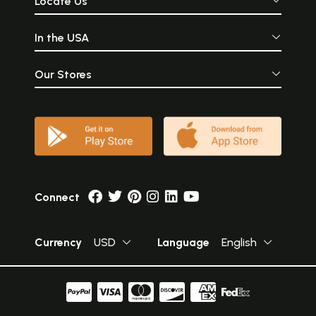
Locate Us
In the USA
Our Stores
Connect
Currency
USD
Language
English