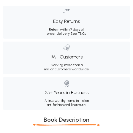
Easy Returns
Return within 7 days of
order delivery.
See T&Cs
1M+ Customers
Serving more than a
million customers worldwide.
25+ Years in Business
A trustworthy name in Indian
art, fashion and literature.
Book Description