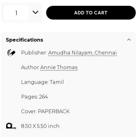
1
ADD TO CART
Specifications
Publisher:
Amudha Nilayam, Chennai
Author
Annie Thomas
Language: Tamil
Pages: 264
Cover: PAPERBACK
8.50 X 5.50 inch