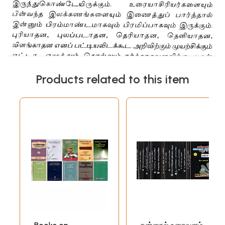
Products related to this item