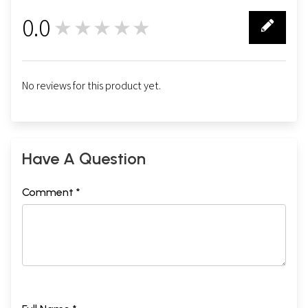
0.0
★★★★★
0
No reviews for this product yet.
Have A Question
Comment *