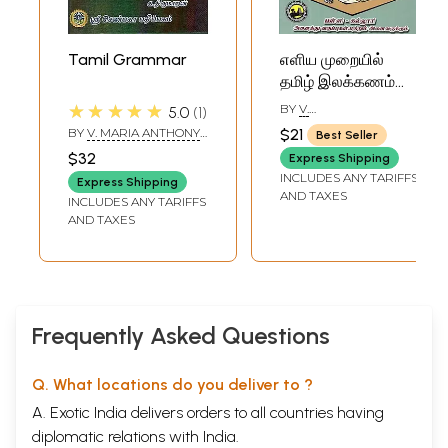
Tamil Grammar
எளிய முறையில்
தமிழ் இலக்கணம்
தெரிந்து கொள்வது
★★★★★
BY
V.
5.0
1
எப்படி? - How to
BALASUBRAMANIAN
BY
V. MARIA ANTHONY
$21
Best Seller
Know Tamil
AND K. THIRUMARAN
$32
Express Shipping
Grammar Easily?
INCLUDES ANY TARIFFS
Express Shipping
(Tamil)
AND TAXES
INCLUDES ANY TARIFFS
AND TAXES
Frequently Asked Questions
Q. What locations do you deliver to ?
A. Exotic India delivers orders to all countries having
diplomatic relations with India.