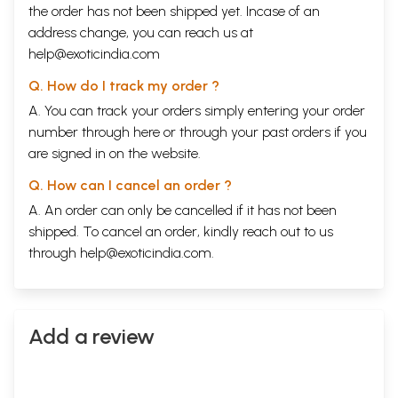
the order has not been shipped yet. Incase of an
address change, you can reach us at
help@exoticindia.com
Q. How do I track my order ?
A. You can track your orders simply entering your order
number through
here
or through your
past orders
if you
are signed in on the website.
Q. How can I cancel an order ?
A. An order can only be cancelled if it has not been
shipped. To cancel an order, kindly reach out to us
through
help@exoticindia.com
.
Add a review