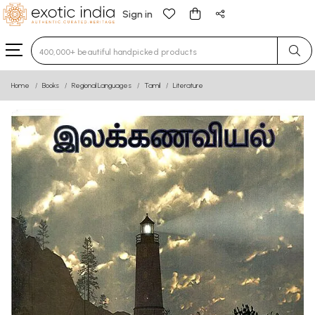
Sign in
Type 3 or more characters for results.
Home
Books
Regional Languages
Tamil
Literature