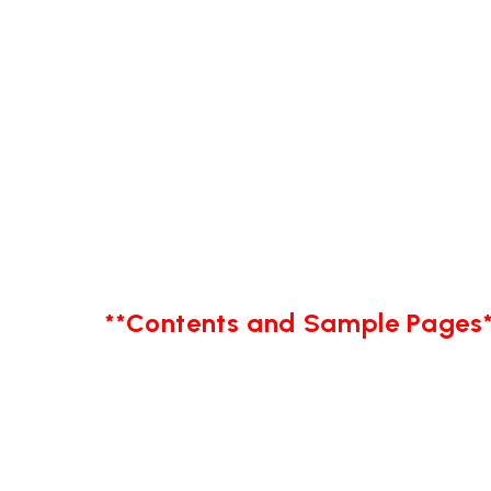
**Contents and Sample Pages*