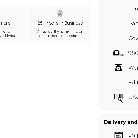
Lan
mers
25+ Years in Business
Pag
than a
A trustworthy name in Indian
 worldwide.
art, fashion and literature.
Cov
9.5
Wei
Edi
UAV
Delivery and
Shi