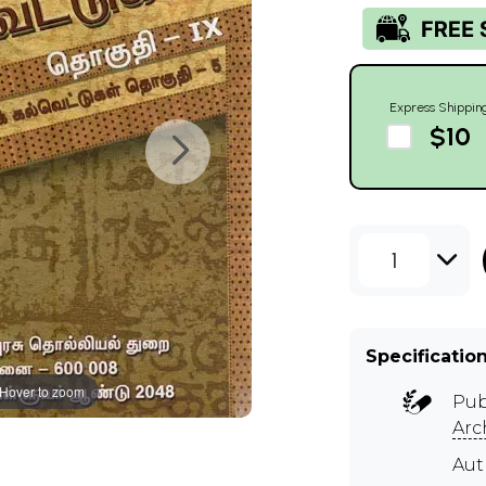
Express Shippin
$10
1
Specificatio
Hover to zoom
Pub
Arc
Au