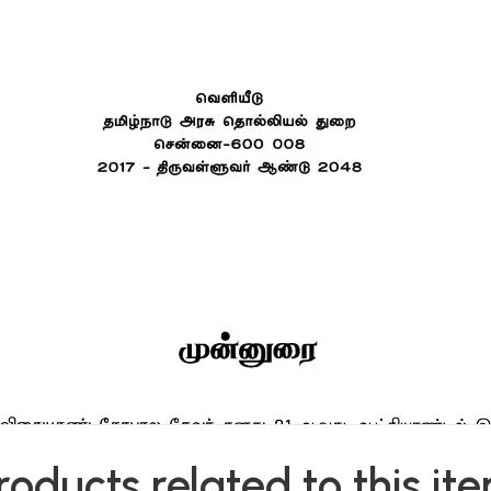
roducts related to this it