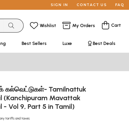
SIGN IN
CONTACT US
FAQ
Cart
Wishlist
My Orders
ing
Best Sellers
Luxe
Best Deals
ுக் கல்வெட்டுகள்- Tamilnattuk
al (Kanchipuram Mavattak
 - Vol 9, Part 5 in Tamil)
any tariffs and taxes