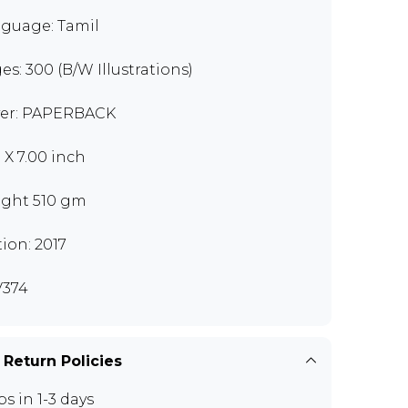
guage: Tamil
es: 300 (B/W Illustrations)
er: PAPERBACK
0 X 7.00 inch
ght 510 gm
tion: 2017
374
 Return Policies
ps in 1-3 days