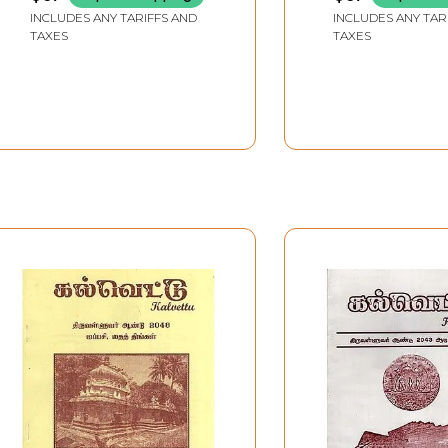
Kalvettukal (vol 8, Part 2
Thiruvannamal
INCLUDES ANY TARIFFS AND
INCLUDES ANY TAR
in Tamil)
District - Vol 13,
TAXES
TAXES
Tamil)