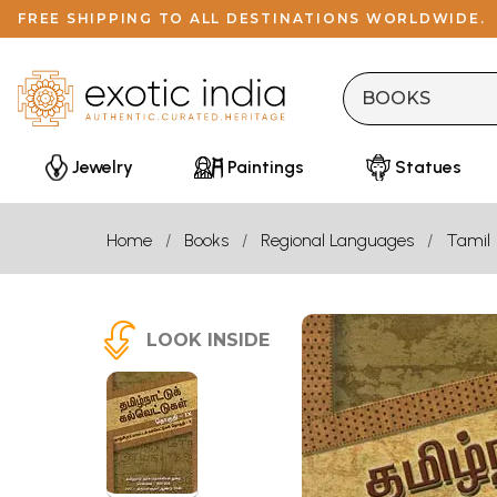
FREE SHIPPING TO ALL DESTINATIONS WORLDWIDE.
Jewelry
Paintings
Statues
Home
Books
Regional Languages
Tamil
LOOK INSIDE