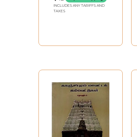
INCLUDES ANY TARIFFS AND
TAXES