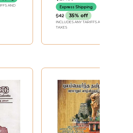
ai
Book)
IFFS AND
Express Shipping
 Part 2 in
$42
35% off
INCLUDES ANY TARIFFS AND
TAXES