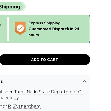
Express Shipping:
g
Guaranteed Dispatch in 24
hours
ADD TO CART
ns
lisher:
Tamil Nadu State Department Of
haeology
thor
R. Sivanantham