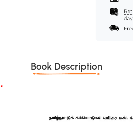
Ret
day
Fre
Book Description
*