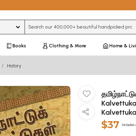
Type 3 or more characters for results.
Books
Clothing & More
Home & Liv
History
தமிழ்நாட்ட
Kalvettuk
Kalvettukal
$37
Includes 