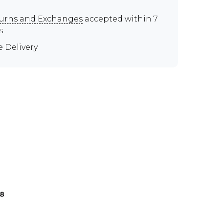
urns and Exchanges
accepted within 7
s
e Delivery