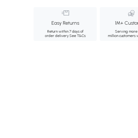
Easy Returns
1M+ Custo
Return within 7 days of
Serving more 
order delivery.
See T&Cs
million customers