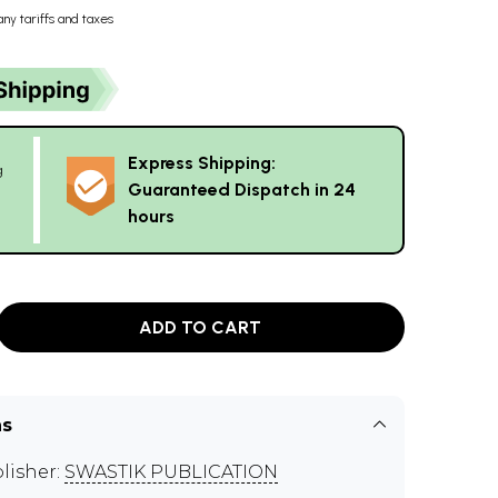
any tariffs and taxes
Express Shipping:
g
Guaranteed Dispatch in 24
hours
ADD TO CART
ns
lisher:
SWASTIK PUBLICATION