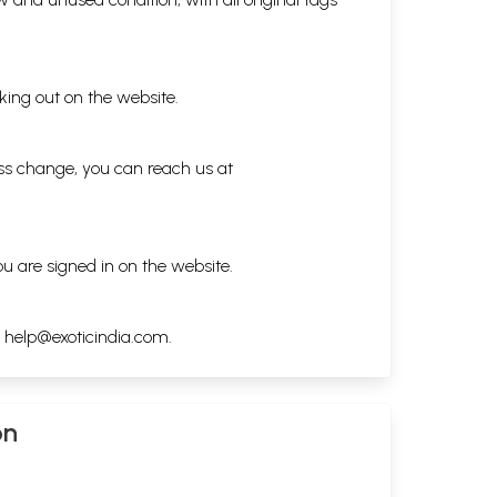
king out on the website.
ess change, you can reach us at
ou are signed in on the website.
h
help@exoticindia.com
.
on