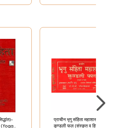
िद्धांत)-
प्राचीन भृगु संहिता महाशास्त्र
 (Yoga
कुण्डली फल (संस्कृत व हिन्दी):