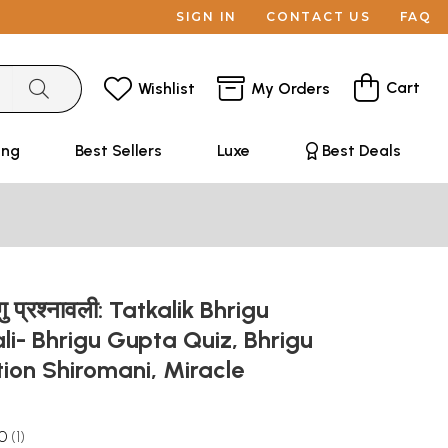
SIGN IN
CONTACT US
FAQ
Cart
Wishlist
My Orders
ing
Best Sellers
Luxe
Best Deals
गु प्रश्नावली: Tatkalik Bhrigu
i- Bhrigu Gupta Quiz, Bhrigu
ion Shiromani, Miracle
.0
1