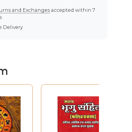
urns and Exchanges
accepted within 7
s
e Delivery
em