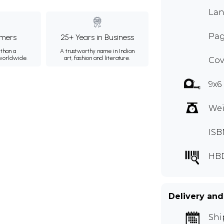
Lan
Pag
mers
25+ Years in Business
than a
A trustworthy name in Indian
 worldwide.
art, fashion and literature.
Cov
9x6
Wei
ISB
HB
Delivery and
Shi