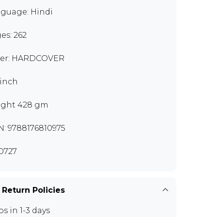
guage: Hindi
es: 262
er: HARDCOVER
 inch
ght 428 gm
N: 9788176810975
D727
 Return Policies
ps in 1-3 days