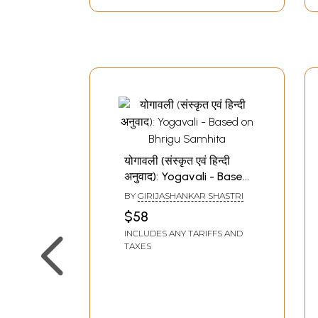
योगावली (संस्कृत एवं हिन्दी
अनुवाद): Yogavali - Based
on Bhrigu Samhita
BY
GIRIJASHANKAR SHASTRI
$58
INCLUDES ANY TARIFFS AND
TAXES