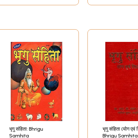
भृगु संहिता: Bhrigu
भृगु संहिता (योग एवं स
Samhita
Bhrigu Samhita