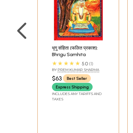
भृगु संहिता (फलित प्रकाश):
Bhrigu Samhita
★★★★★
5.0
1
BY
PREM KUMAR SHARMA
$63
Best Seller
Express Shipping
INCLUDES ANY TARIFFS AND
TAXES