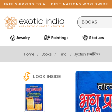
FREE SHIPPING TO ALL DESTINATIONS WORLDWIDE.
Jewelry
Paintings
Statues
Home
Books
Hindi
Jyotish (ज्योतिष)
LOOK INSIDE