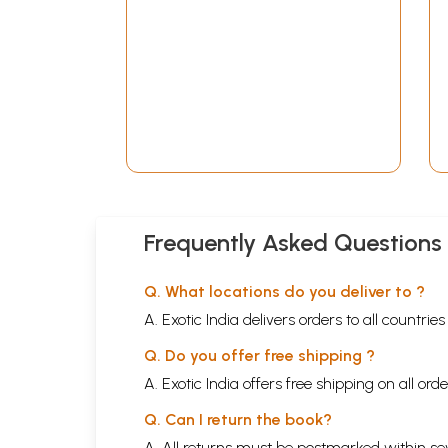
Frequently Asked Questions
Q. What locations do you deliver to ?
A. Exotic India delivers orders to all countrie
Q. Do you offer free shipping ?
A. Exotic India offers free shipping on all or
Q. Can I return the book?
A. All returns must be postmarked within sev