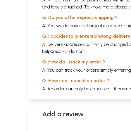
and labels attached. To know more please 
Q. Do you offer express shipping ?
A. Yes, we do have a chargeable express ship
Q. I accidentally entered wrong deliver
A. Delivery addresses can only be changed o
help@exoticindia.com
Q. How do I track my order ?
A. You can track your orders simply enteri
Q. How can I cancel an order ?
A. An order can only be cancelled if it has n
Add a review