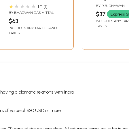
and Siddhanta
★★★★★
BY
R.B. DHAWAN
1.0
1
BY
BHAGWAN DAS MITTAL
$37
Express S
$63
INCLUDES ANY TAR
TAXES
INCLUDES ANY TARIFFS AND
TAXES
s having diplomatic relations with India.
ders of value of $30 USD or more.
en (7) days of the delivery date. All returned items must be in new