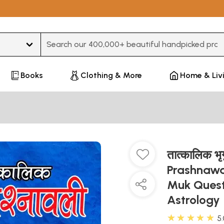
Type 3 or more characters for results.
Books
Clothing & More
Home & Liv
तात्कालिक भृ
Prashnawal
Muk Quest
Astrology
★★★★★
5