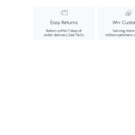
Easy Returns
1M+ Custo
Return within 7 days of
Serving more 
order delivery.
See T&Cs
million customers