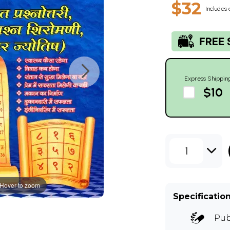
$32
Includes 
Express Shippin
$10
1
Hover to zoom
Specificatio
Pub