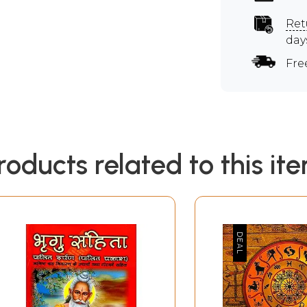
Ret
day
Fre
roducts related to this it