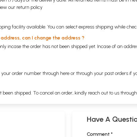
view our
return policy
ping facility available. You can select express shipping while chec
y address, can I change the address ?
nly incase the order has not been shipped yet. Incase of an addr
ng your order number through
here
or through your
past orders
if y
ot been shipped. To cancel an order, kindly reach out to us throug
Have A Questi
Comment *