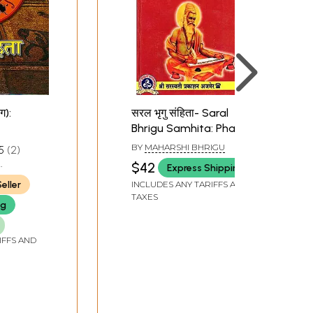
ग):
सरल भृगु संहिता- Saral
Bhrigu Samhita: Phalit
Prakash (A Very Simple
BY
MAHARSHI BHRIGU
5
2
Book on Astrology and
$42
Express Shipping
Navgrah Shanti)
eller
INCLUDES ANY TARIFFS AND
TAXES
ng
IFFS AND