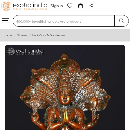
Sign in
Type 3 or more characters for results.
Home
Statues
Hindu Gods & Goddesses