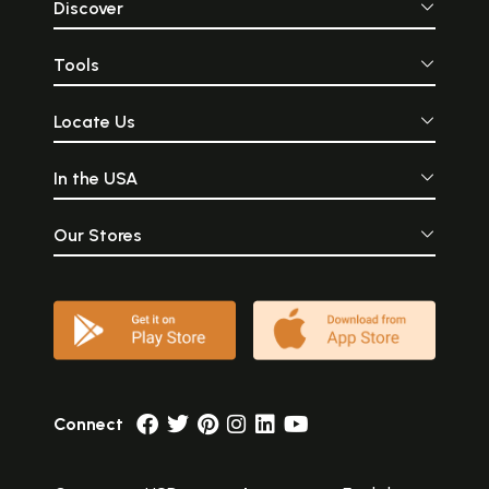
Discover
Tools
Locate Us
In the USA
Our Stores
Connect