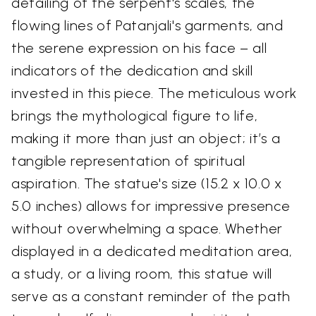
detailing of the serpent's scales, the
flowing lines of Patanjali's garments, and
the serene expression on his face – all
indicators of the dedication and skill
invested in this piece. The meticulous work
brings the mythological figure to life,
making it more than just an object; it’s a
tangible representation of spiritual
aspiration. The statue's size (15.2 x 10.0 x
5.0 inches) allows for impressive presence
without overwhelming a space. Whether
displayed in a dedicated meditation area,
a study, or a living room, this statue will
serve as a constant reminder of the path