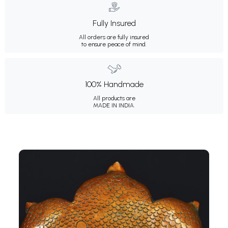
Fully Insured
All orders are fully insured
to ensure peace of mind.
100% Handmade
All products are
MADE IN INDIA.