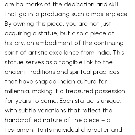
are hallmarks of the dedication and skill
that go into producing such a masterpiece.
By owning this piece, you are not just
acquiring a statue, but also a piece of
history, an embodiment of the continuing
spirit of artistic excellence from India. This
statue serves as a tangible link to the
ancient traditions and spiritual practices
that have shaped Indian culture for
millennia, making it a treasured possession
for years to come. Each statue is unique,
with subtle variations that reflect the
handcrafted nature of the piece – a
testament to its individual character and