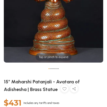
Tap or pinch to expand
•
•
•
•
•
•
•
•
•
15" Maharshi Patanjali - Avatara of
Adishesha | Brass Statue
$431
Includes any tariffs and taxes