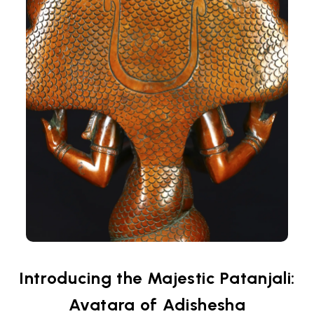
Introducing the Majestic Patanjali:
Avatara of Adishesha