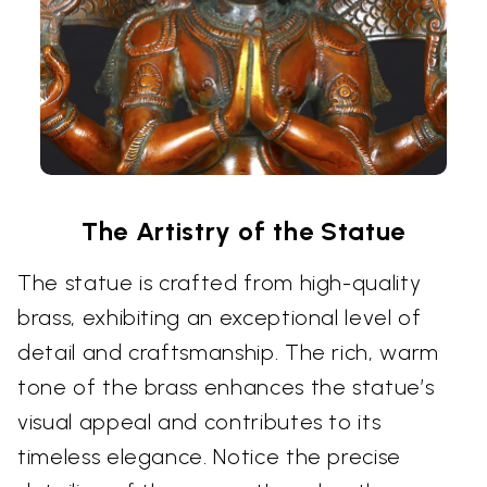
The Artistry of the Statue
The statue is crafted from high-quality
brass, exhibiting an exceptional level of
detail and craftsmanship. The rich, warm
tone of the brass enhances the statue’s
visual appeal and contributes to its
timeless elegance. Notice the precise