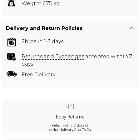
Weight 6.75 kg
Delivery and Return Policies
Ships in 1-3 days
Returns and Exchanges
accepted within 7
days
Free Delivery
Easy Returns
Return within 7 days of
order delivery.
See T&Cs