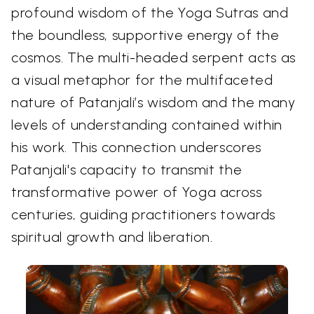
profound wisdom of the Yoga Sutras and
the boundless, supportive energy of the
cosmos. The multi-headed serpent acts as
a visual metaphor for the multifaceted
nature of Patanjali’s wisdom and the many
levels of understanding contained within
his work. This connection underscores
Patanjali's capacity to transmit the
transformative power of Yoga across
centuries, guiding practitioners towards
spiritual growth and liberation.