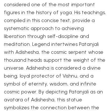
considered one of the most important
figures in the history of yoga. His teachings,
compiled in this concise text, provide a
systematic approach to achieving
liberation through self-discipline and
meditation. Legend intertwines Patanjali
with Adishesha, the cosmic serpent whose
thousand heads support the weight of the
universe. Adishesha is considered a divine
being, loyal protector of Vishnu, and a
symbol of eternity, wisdom, and infinite
cosmic power. By depicting Patanjali as an
avatara of Adishesha, this statue
symbolizes the connection between the