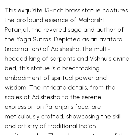
This exquisite 15-inch brass statue captures
the profound essence of Maharshi
Patanjali, the revered sage and author of
the Yoga Sutras. Depicted as an avatara
(incarnation) of Adishesha, the multi-
headed king of serpents and Vishnu's divine
bed, this statue is a breathtaking
embodiment of spiritual power and
wisdom. The intricate details, from the
scales of Adishesha to the serene
expression on Patanjali's face, are
meticulously crafted, showcasing the skill
and artistry of traditional Indian