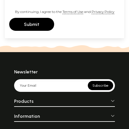
By continuing, I agree to the
Terms of Use
and
Privacy Policy
Submit
Newsletter
Subscribe
Products
Information