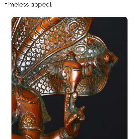
timeless appeal.