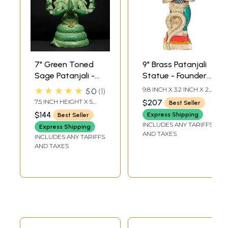
7" Green Toned
9" Brass Patanjali
Sage Patanjali -
Statue - Founder
Founder of Yoga
of Yoga System |
★★★★★
9.8 INCH X 3.2 INCH X 2.7
5.0
1
System | Brass
Handmade | Made
INCH
7.5 INCH HEIGHT X 5
$207
Best Seller
Statue
in India
INCH WIDTH X 3 INCH
$144
Express Shipping
Best Seller
LENGTH
INCLUDES ANY TARIFFS
Express Shipping
AND TAXES
INCLUDES ANY TARIFFS
AND TAXES