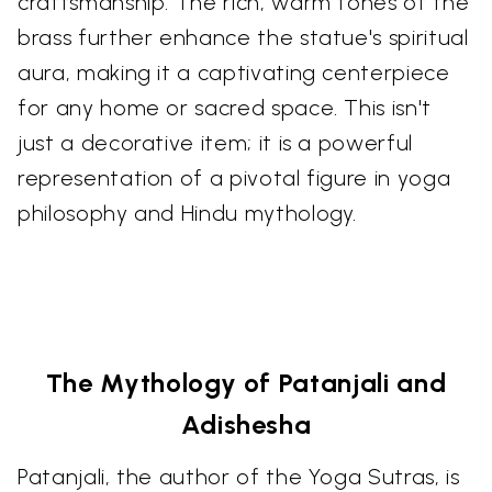
craftsmanship. The rich, warm tones of the
brass further enhance the statue's spiritual
aura, making it a captivating centerpiece
for any home or sacred space. This isn't
just a decorative item; it is a powerful
representation of a pivotal figure in yoga
philosophy and Hindu mythology.
The Mythology of Patanjali and
Adishesha
Patanjali, the author of the Yoga Sutras, is