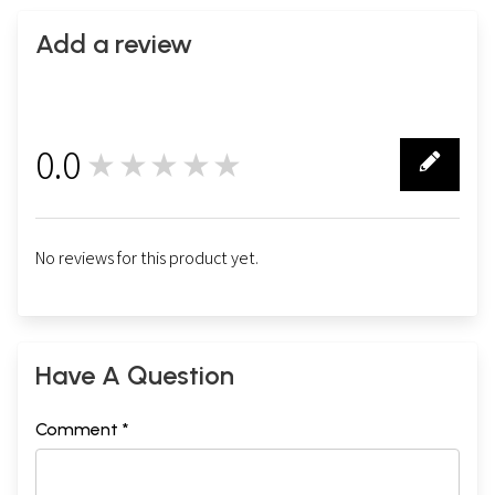
Add a review
0.0
★★★★★
0
No reviews for this product yet.
Have A Question
Comment *