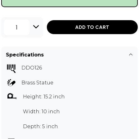
1
ADD TO CART
Specifications
DDO126
Brass Statue
Height: 15.2 inch
Width: 10 inch
Depth: 5 inch