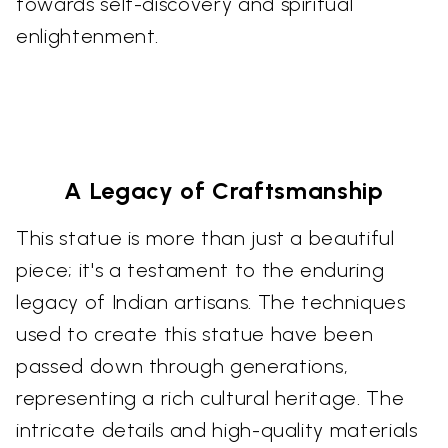
towards self-discovery and spiritual
enlightenment.
A Legacy of Craftsmanship
This statue is more than just a beautiful
piece; it's a testament to the enduring
legacy of Indian artisans. The techniques
used to create this statue have been
passed down through generations,
representing a rich cultural heritage. The
intricate details and high-quality materials