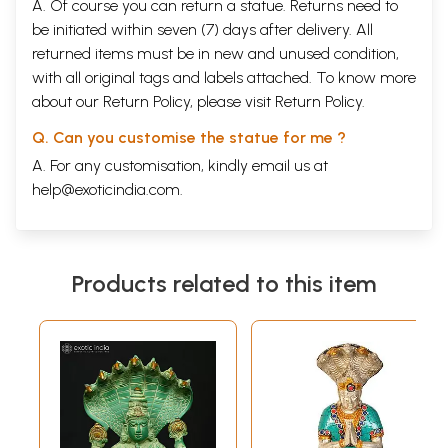
A. Of course you can return a statue. Returns need to
be initiated within seven (7) days after delivery. All
returned items must be in new and unused condition,
with all original tags and labels attached. To know more
about our Return Policy, please visit
Return Policy
.
Q. Can you customise the statue for me ?
A. For any customisation, kindly email us at
help@exoticindia.com
.
Products related to this item