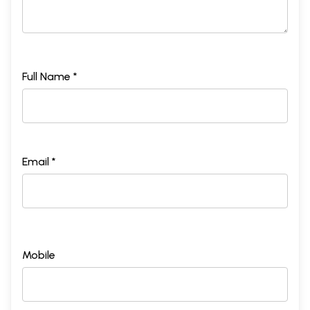
Full Name *
Email *
Mobile