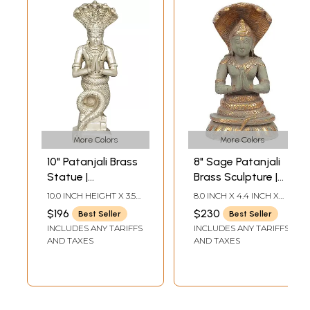
More Colors
More Colors
10" Patanjali Brass
8" Sage Patanjali
Statue |
Brass Sculpture |
Handmade | Made
Handmade | Made
10.0 INCH HEIGHT X 3.5
8.0 INCH X 4.4 INCH X
in India
in India
INCH WIDTH X 2.5 INCH
2.7 INCH
$196
$230
Best Seller
Best Seller
DEPTH
INCLUDES ANY TARIFFS
INCLUDES ANY TARIFFS
AND TAXES
AND TAXES