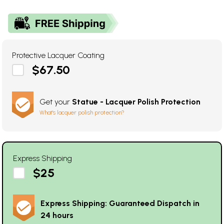
Protective Lacquer Coating
$67.50
Get your
Statue - Lacquer Polish Protection
What's lacquer polish protection?
Express Shipping
$25
Express Shipping: Guaranteed Dispatch in
24 hours