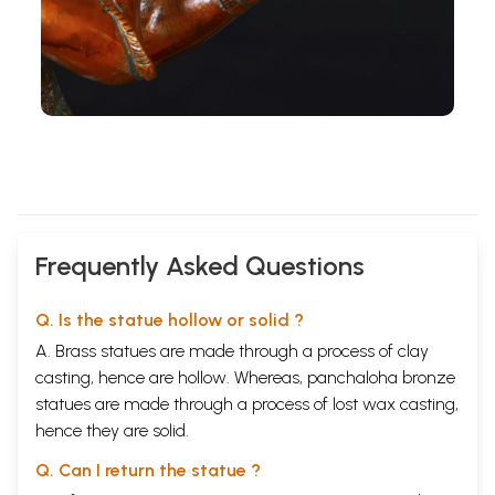
Frequently Asked Questions
Q. Is the statue hollow or solid ?
A. Brass statues are made through a process of clay
casting, hence are hollow. Whereas, panchaloha bronze
statues are made through a process of lost wax casting,
hence they are solid.
Q. Can I return the statue ?