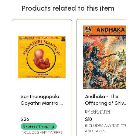
Products related to this item
Santhanagopala
Andhaka - The
Gayathri Mantra :
Offspring of Shiva
Japa Mantra 108
and Parvati
BY
ANANT PAI
Mantra for
(Paperback Comic
$26
$18
Progeny and
Book)
INCLUDES ANY TARIFFS
Express Shipping
Happiness
AND TAXES
INCLUDES ANY TARIFFS