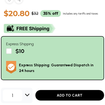
$20.80
$32
35% off
Includes any tariffs and taxes
Express Shipping
$10
Express Shipping: Guaranteed Dispatch in
24 hours
1
ADD TO CART