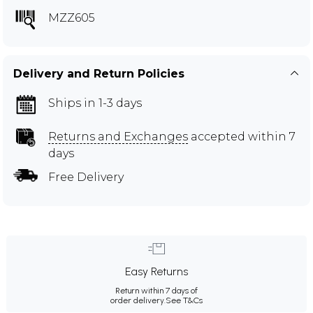
MZZ605
Delivery and Return Policies
Ships in 1-3 days
Returns and Exchanges
accepted within 7
days
Free Delivery
Easy Returns
Return within 7 days of
order delivery.
See T&Cs