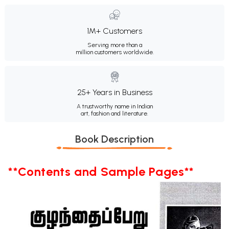
1M+ Customers
Serving more than a
million customers worldwide.
25+ Years in Business
A trustworthy name in Indian
art, fashion and literature.
Book Description
**Contents and Sample Pages**