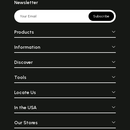
Newsletter
Subscribe
Products
Information
Discover
Tools
Locate Us
In the USA
Our Stores