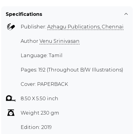
Specifications
Publisher:
Azhagu Publications, Chennai
Author
Venu Srinivasan
Language: Tamil
Pages: 192 (Throughout B/W Illustrations)
Cover: PAPERBACK
8.50 X 5.50 inch
Weight 230 gm
Edition: 2019