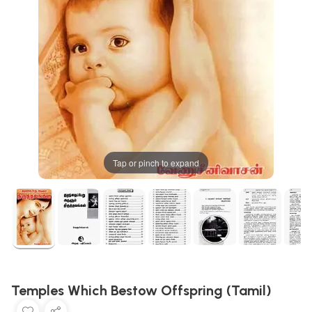
Tap or pinch to expand
Temples Which Bestow Offspring (Tamil)