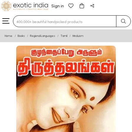
Sign in
Type 3 or more characters for results.
Home
Books
Regional Languages
Tamil
Hinduism