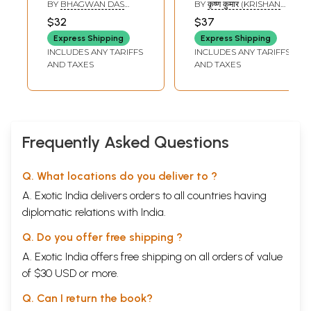
- Mastani Bajirao
Offspring Through
BY
BHAGWAN DAS
BY
कृष्ण कुमार (KRISHAN
and her Offspring
Astrology
GUPTA
KUMAR)
$32
$37
(Nawab of Banda)
Express Shipping
Express Shipping
INCLUDES ANY TARIFFS
INCLUDES ANY TARIFFS
AND TAXES
AND TAXES
Frequently Asked Questions
Q. What locations do you deliver to ?
A. Exotic India delivers orders to all countries having
diplomatic relations with India.
Q. Do you offer free shipping ?
A. Exotic India offers free shipping on all orders of value
of $30 USD or more.
Q. Can I return the book?