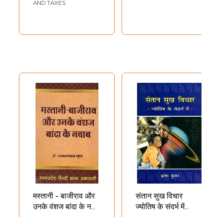
Through Offspring
AND TAXES
(Audio CD)
मस्तानी - बाजीराव और
संतान सुख विचार
उनके वंशज बांदा के नवाब
ज्योतिष के संदर्भ में