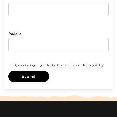
Mobile
By continuing, I agree to the
Terms of Use
and
Privacy Policy
Submit