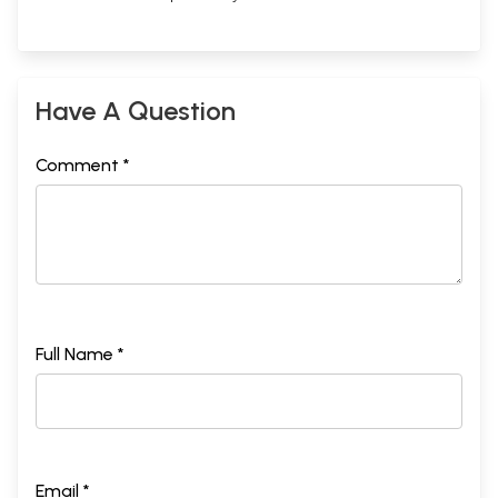
Have A Question
Comment *
Full Name *
Email *