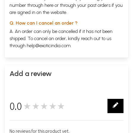
number through
here
or through your
past orders
if you
are signed in on the website.
Q. How can I cancel an order ?
A. An order can only be cancelled if it has not been
shipped. To cancel an order, kindly reach out to us
through
help@exoticindia.com
.
Add a review
0.0
★★★★★
0
No reviews for this product yet.