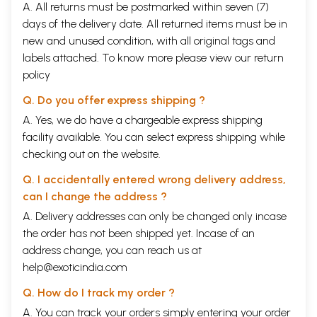
A. All returns must be postmarked within seven (7)
days of the delivery date. All returned items must be in
new and unused condition, with all original tags and
labels attached. To know more please view our
return
policy
Q. Do you offer express shipping ?
A. Yes, we do have a chargeable express shipping
facility available. You can select express shipping while
checking out on the website.
Q. I accidentally entered wrong delivery address,
can I change the address ?
A. Delivery addresses can only be changed only incase
the order has not been shipped yet. Incase of an
address change, you can reach us at
help@exoticindia.com
Q. How do I track my order ?
A. You can track your orders simply entering your order