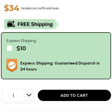
$34
Includes any tariffs and taxes
Express Shipping
$10
Express Shipping: Guaranteed Dispatch in
24 hours
1
ADD TO CART