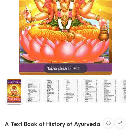
Tap or pinch to expand
A Text Book of History of Ayurveda