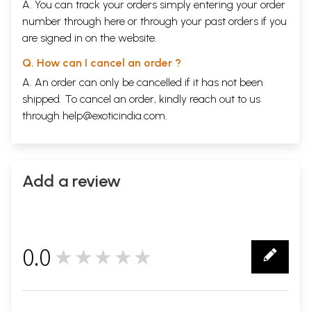
A. You can track your orders simply entering your order
number through
here
or through your
past orders
if you
are signed in on the website.
Q. How can I cancel an order ?
A. An order can only be cancelled if it has not been
shipped. To cancel an order, kindly reach out to us
through
help@exoticindia.com
.
Add a review
0.0
★★★★★
0