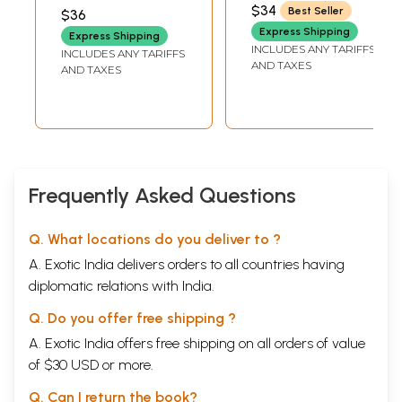
Clinical Examples,
SATANI
RANADE
,
DR. RENUKA
$34
Best Seller
$36
Previous Year
JOSHI
Express Shipping
Express Shipping
Questions MCQs
INCLUDES ANY TARIFFS
INCLUDES ANY TARIFFS
& Model Test
AND TAXES
AND TAXES
Papers
Frequently Asked Questions
Q. What locations do you deliver to ?
A. Exotic India delivers orders to all countries having
diplomatic relations with India.
Q. Do you offer free shipping ?
A. Exotic India offers free shipping on all orders of value
of $30 USD or more.
Q. Can I return the book?