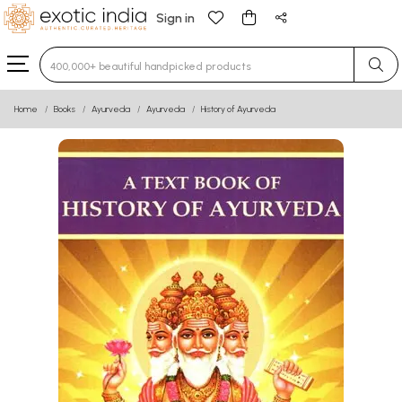
Sign in
Type 3 or more characters for results.
Home
Books
Ayurveda
Ayurveda
History of Ayurveda