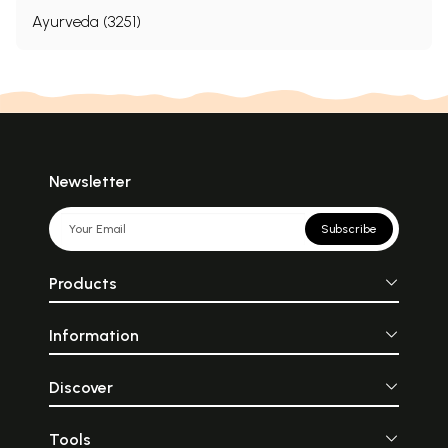
Ayurveda (3251)
Newsletter
Subscribe
Products
Information
Discover
Tools