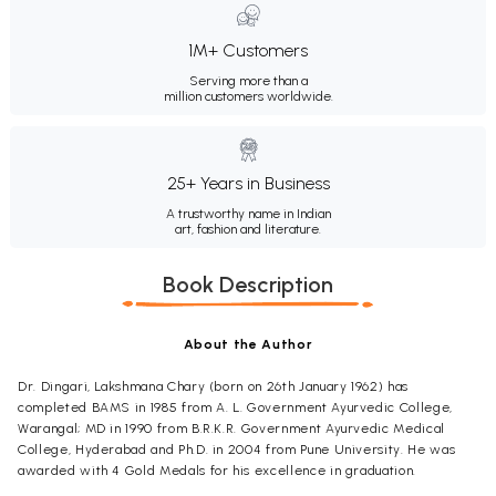
1M+ Customers
Serving more than a
million customers worldwide.
25+ Years in Business
A trustworthy name in Indian
art, fashion and literature.
Book Description
About the Author
Dr. Dingari, Lakshmana Chary (born on 26th January 1962) has
completed BAMS in 1985 from A. L. Government Ayurvedic College,
Warangal; MD in 1990 from B.R.K.R. Government Ayurvedic Medical
College, Hyderabad and Ph.D. in 2004 from Pune University. He was
awarded with 4 Gold Medals for his excellence in graduation.