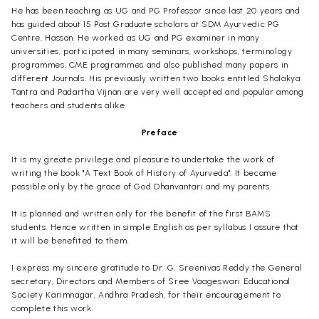
He has been teaching as UG and PG Professor since last 20 years and
has guided about 15 Post Graduate scholars at SDM Ayurvedic PG
Centre, Hassan. He worked as UG and PG examiner in many
universities, participated in many seminars, workshops, terminology
programmes, CME programmes and also published many papers in
different Journals. His previously written two books entitled Shalakya
Tantra and Padartha Vijnan are very well accepted and popular among
teachers and students alike.
Preface
It is my greate privilege and pleasure to undertake the work of
writing the book "A Text Book of History of Ayurveda". It became
possible only by the grace of God Dhanvantari and my parents.
It is planned and written only for the benefit of the first BAMS
students. Hence written in simple English as per syllabus I assure that
it will be benefited to them.
I express my sincere gratitude to Dr. G. Sreenivas Reddy the General
secretary, Directors and Members of Sree Vaageswari Educational
Society Karimnagar, Andhra Pradesh, for their encouragement to
complete this work.