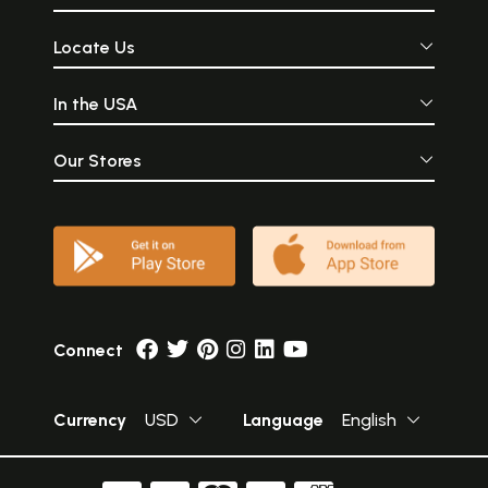
Locate Us
In the USA
Our Stores
Connect
Currency
USD
Language
English