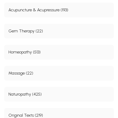
Acupuncture & Acupressure (193)
Gem Therapy (22)
Homeopathy (513)
Massage (22)
Naturopathy (425)
Original Texts (219)