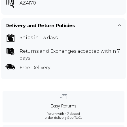
AZA170
Delivery and Return Policies
Ships in 1-3 days
Returns and Exchanges
accepted within 7
days
Free Delivery
Easy Returns
Return within 7 days of
order delivery.
See T&Cs