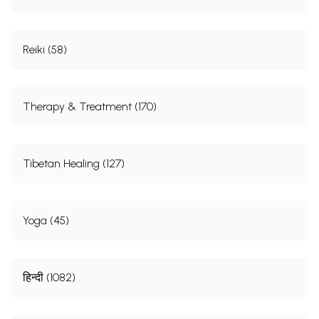
Reiki (58)
Therapy & Treatment (170)
Tibetan Healing (127)
Yoga (45)
हिन्दी (1082)