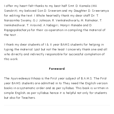
I offer my heart felt thanks to my best half Smt. D. Kamala (MA
Sanskrit), my beloved Son D. Sreeram and my Daughter D. Sreeramya
for editing the text. I Whole heartedly thank my dear staff Dr. T.
Narasimha Swamy, G.J. Johnson, R. Venkateshwarlu, M. Ratnakar, T.
Venkateshwar, T. Aravind, A.Yadagiri, Manjiri Ranade and D.
Rajagopalacharya for their co-operation in compiling the material of
the text. .
I thank my dear students of I & II year BAMS students for helping in
typing the material. Last but not the least I sincerely thank one and all
who directly and indirectly responsible for successful completion of
this work.
Foreward
The Ayurvedeeya Itihasa is the First year subject of B.A.M.S. The First
year BAMS students are admitted in to They need the English version
books in a systematic order and as per syllabus. This book is written in
simple English, as per syllabus hence it is helpful not only for students
but also for Teachers.
Dr. D. Lakshmana Chary, Principal Vaageswari Ayurvedic Medical
College Karimngar, Andhra Pradesh is authored Shalakya Tantra - I,