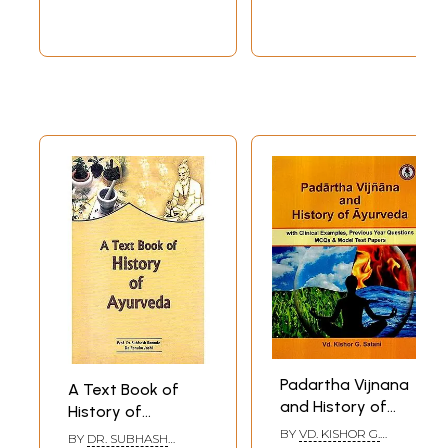
Padartha Vijnana
A Text Book of
and History of
History of
Ayurveda- With
Ayurveda
BY
VD. KISHOR G.
BY
DR. SUBHASH