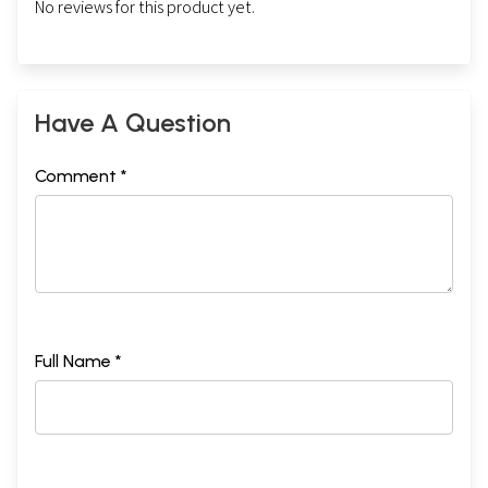
No reviews for this product yet.
Have A Question
Comment *
Full Name *