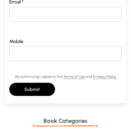
Email *
Mobile
By continuing, I agree to the
Terms of Use
and
Privacy Policy
Submit
Book Categories