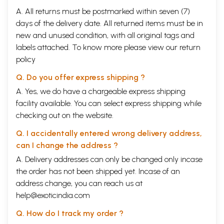
A. All returns must be postmarked within seven (7)
days of the delivery date. All returned items must be in
new and unused condition, with all original tags and
labels attached. To know more please view our
return
policy
Q. Do you offer express shipping ?
A. Yes, we do have a chargeable express shipping
facility available. You can select express shipping while
checking out on the website.
Q. I accidentally entered wrong delivery address,
can I change the address ?
A. Delivery addresses can only be changed only incase
the order has not been shipped yet. Incase of an
address change, you can reach us at
help@exoticindia.com
Q. How do I track my order ?