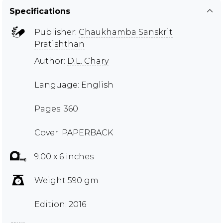
Specifications
Publisher:
Chaukhamba Sanskrit
Pratishthan
Author:
D.L. Chary
Language: English
Pages: 360
Cover: PAPERBACK
9.00 x 6 inches
Weight 590 gm
Edition: 2016