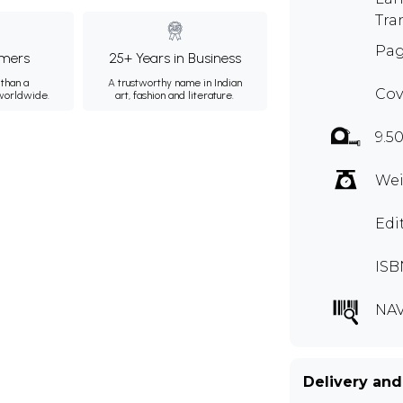
Tra
Pag
mers
25+ Years in Business
than a
A trustworthy name in Indian
Cov
 worldwide.
art, fashion and literature.
9.5
Wei
Edi
ISB
NAV
Delivery and