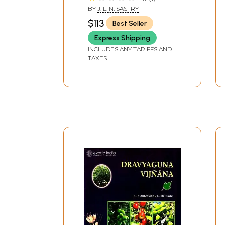
Pharmacotherapeutics
BY
J. L. N. SASTRY
in Ayurveda) (Set of 5
$113
Best Seller
Volumes)
Express Shipping
INCLUDES ANY TARIFFS AND
TAXES