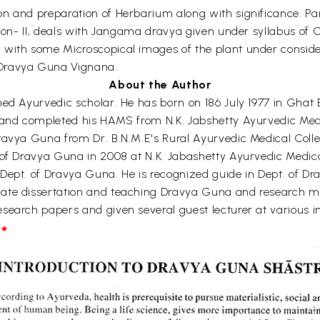
n and preparation of Herbarium along with significance. Part
ction- II, deals with Jangama dravya given under syllabus of
with some Microscopical images of the plant under considerat
 Dravya Guna Vignana.
About the Author
hed Ayurvedic scholar. He has born on 186 July 1977 in Ghat 
 and completed his HAMS from N.K. Jabshetty Ayurvedic Medic
ravya Guna from Dr. B.N.M.E's Rural Ayurvedic Medical Colle
 of Dravya Guna in 2008 at N.K. Jabashetty Ayurvedic Medica
Dept. of Dravya Guna. He is recognized guide in Dept. of Dr
uate dissertation and teaching Dravya Guna and research m
earch papers and given several guest lecturer at various inst
*