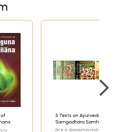
em
 of
3 Texts on Ayurveda -
jnana
Sarngadhara Samhita,
Bhavaprakasha,
BY
K. R. SRIKANTHA MURTHY
,
0
1