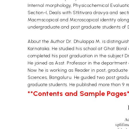
Internal morphology, Physicochemical Evaluatio
Section-I, Deals with Stlitivara dravya and se
Macmscopical and Microscopical identity along 
undergraduate and post graduate students of
About the Author Dr. Dhulappa M. is distinguis
Karnataka. He studied his school at Ghat Boral
completed his post graduation in the subject D
He joined as Asst. Professor in the department
Now he is working as Reader in post, graduate 
Sciences, Bangaluru. He guided two post grad
graduate students. He published more than 9 res
**Contents and Sample Pages*