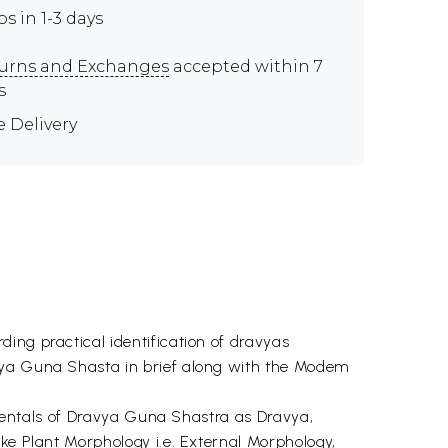
ps in 1-3 days
urns and Exchanges
accepted within 7
s
e Delivery
ing practical identification of dravyas
avya Guna Shasta in brief along with the Modem
damentals of Dravya Guna Shastra as Dravya,
ke Plant Morphology i.e. External Morphology,