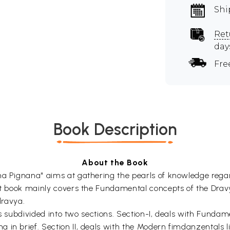
Shi
Ret
day
Fre
Book Description
About the Book
na Pignana" aims at gathering the pearls of knowledge regard
text book mainly covers the Fundamental concepts of the Dr
ravya.
1, is subdivided into two sections. Section-I, deals with Fun
in brief. Section II, deals with the Modern fimdanzentals li