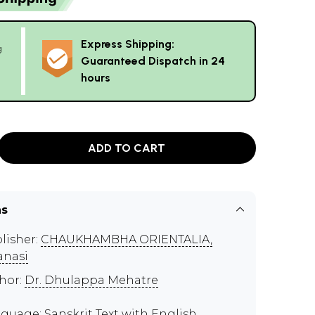
Express Shipping:
g
Guaranteed Dispatch in 24
hours
ADD TO CART
ns
lisher:
CHAUKHAMBHA ORIENTALIA,
anasi
hor:
Dr. Dhulappa Mehatre
guage: Sanskrit Text with English