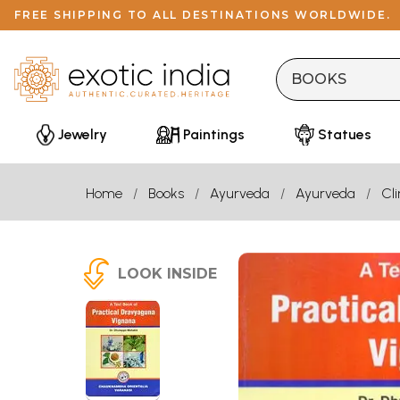
FREE SHIPPING TO ALL DESTINATIONS WORLDWIDE.
Jewelry
Paintings
Statues
Home
Books
Ayurveda
Ayurveda
Cl
LOOK INSIDE