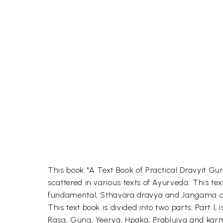
This book "A Text Book of Practical Dravyit Gu
scattered in various texts of Ayurveda. This 
fundamental, Sthavara dravya and Jangama d
This text book is divided into two parts. Part 
Rasa, Guna, Yeerya, Hpaka, Prabluiva and karma 