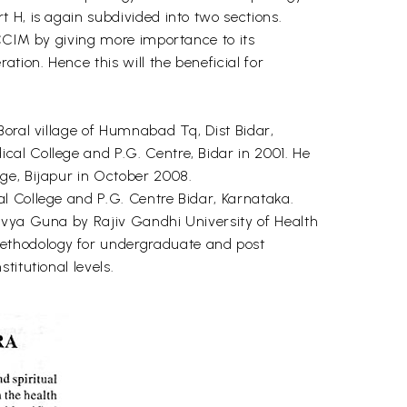
 H, is again subdivided into two sections.
 CCIM by giving more importance to its
ion. Hence this will the beneficial for
Boral village of Humnabad Tq, Dist Bidar,
al College and P.G. Centre, Bidar in 2001. He
ge, Bijapur in October 2008.
l College and P.G. Centre Bidar, Karnataka.
avya Guna by Rajiv Gandhi University of Health
ethodology for undergraduate and post
itutional levels.