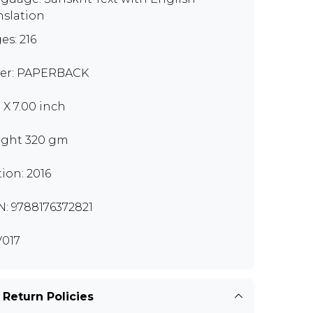
nslation
es: 216
er: PAPERBACK
0 X 7.00 inch
ght 320 gm
tion: 2016
N: 9788176372821
017
 Return Policies