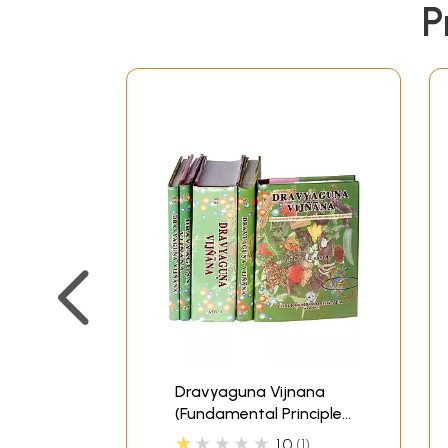
P
Dravyaguna Vijnana
(Fundamental Principles
of
★★★★★
1.0
1