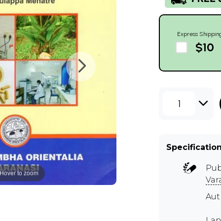
Express Shippin
$10
1
Specificatio
Pub
Hover to zoom
Var
Aut
Lan