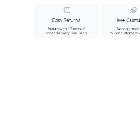
Easy Returns
1M+ Custo
Return within 7 days of
Serving more 
order delivery.
See T&Cs
million customers