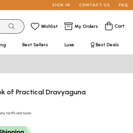
SIGN IN
CONTACT US
FAQ
Cart
Wishlist
My Orders
ing
Best Sellers
Luxe
Best Deals
ok of Practical Dravyaguna
any tariffs and taxes