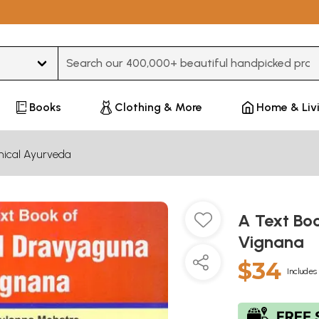
Type 3 or more characters for results.
Books
Clothing & More
Home & Liv
inical Ayurveda
A Text Bo
Vignana
$34
Includes 