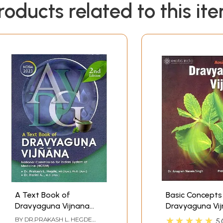
roducts related to this it
A Text Book of
Basic Concepts
Dravyaguna Vijnana
Dravyaguna Vi
(Vol. - II)
★★★★★
BY
DR.PRAKASH L. HEGDE
5.