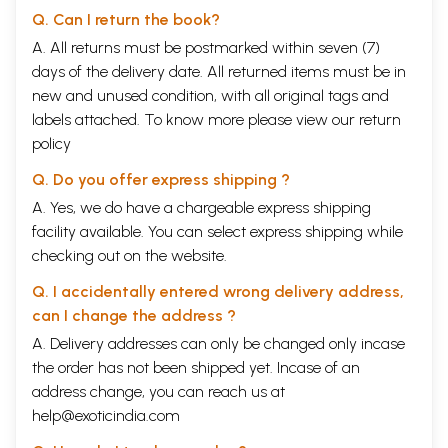
Q. Can I return the book?
A. All returns must be postmarked within seven (7)
days of the delivery date. All returned items must be in
new and unused condition, with all original tags and
labels attached. To know more please view our
return
policy
Q. Do you offer express shipping ?
A. Yes, we do have a chargeable express shipping
facility available. You can select express shipping while
checking out on the website.
Q. I accidentally entered wrong delivery address,
can I change the address ?
A. Delivery addresses can only be changed only incase
the order has not been shipped yet. Incase of an
address change, you can reach us at
help@exoticindia.com