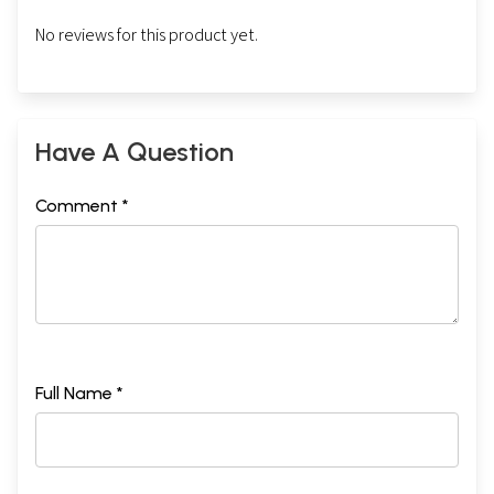
No reviews for this product yet.
Have A Question
Comment *
Full Name *