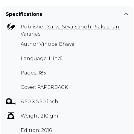
Specifications
Publisher:
Sarva Seva Sangh Prakashan,
Varanasi
Author
Vinoba Bhave
Language: Hindi
Pages: 185
Cover: PAPERBACK
8.50 X 5.50 inch
Weight 210 gm
Edition: 2016