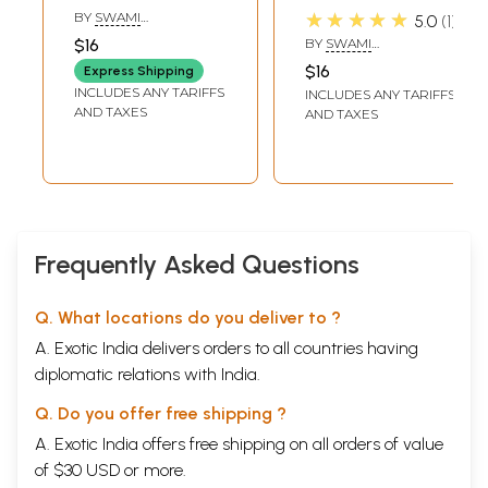
According To
Vedanta
★★★★★
BY
SWAMI
5.0
1
Vedanta
SRIKANTANANDA
$16
BY
SWAMI
SRIKANTANANDA
$16
Express Shipping
INCLUDES ANY TARIFFS
INCLUDES ANY TARIFFS
AND TAXES
AND TAXES
Frequently Asked Questions
Q. What locations do you deliver to ?
A. Exotic India delivers orders to all countries having
diplomatic relations with India.
Q. Do you offer free shipping ?
A. Exotic India offers free shipping on all orders of value
of $30 USD or more.