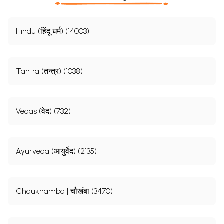
Hindu (हिंदू धर्म) (14003)
Tantra (तन्त्र) (1038)
Vedas (वेद) (732)
Ayurveda (आयुर्वेद) (2135)
Chaukhamba | चौखंबा (3470)