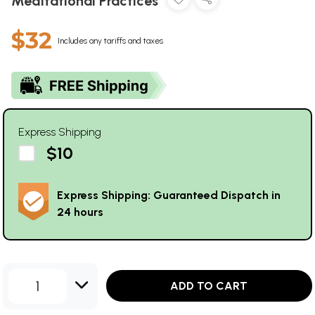
Meditational Practices
$32
Includes any tariffs and taxes
Express Shipping
$10
Express Shipping: Guaranteed Dispatch in
24 hours
1
ADD TO CART