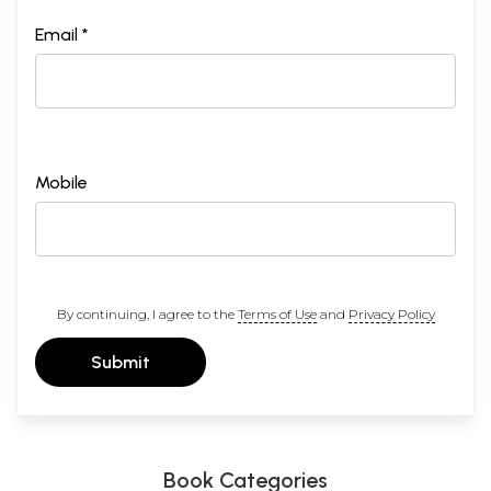
Email *
Mobile
By continuing, I agree to the
Terms of Use
and
Privacy Policy
Submit
Book Categories