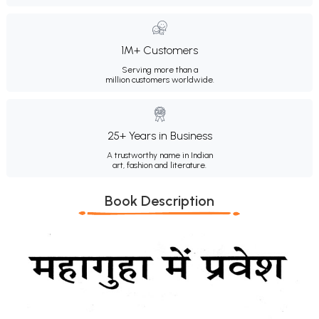
1M+ Customers
Serving more than a
million customers worldwide.
25+ Years in Business
A trustworthy name in Indian
art, fashion and literature.
Book Description