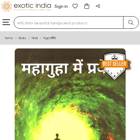
Sign in
Type 3 or more characters for results.
Home
Books
Hindi
Yoga (योग)