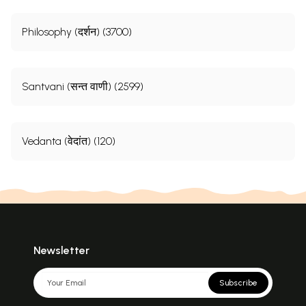
Philosophy (दर्शन) (3700)
Santvani (सन्त वाणी) (2599)
Vedanta (वेदांत) (120)
Newsletter
Subscribe