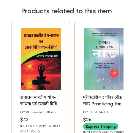
Products related to this item
सनातन भारतीय योग-
प्रैक्टिसिंग द पॉवर ऑफ़
साधना एवं उसकी विविध
नाउ: Practicing the
ध्यान-विधियाँ -
Power of Now-
BY
ACHARYA SHILAK
BY
ECKHART TOLLE
Sanatan Bhartiya
Important
RAM
$42
$26
Yoga Practice and
Teachings,
INCLUDES ANY TARIFFS
Express Shipping
Its Various
Meditations and
AND TAXES
INCLUDES ANY TARIFFS