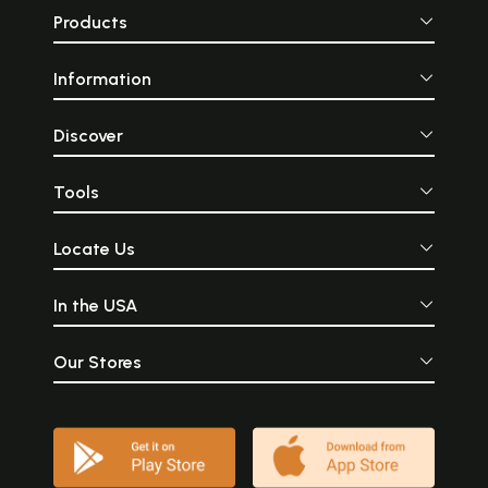
Products
Information
Discover
Tools
Locate Us
In the USA
Our Stores