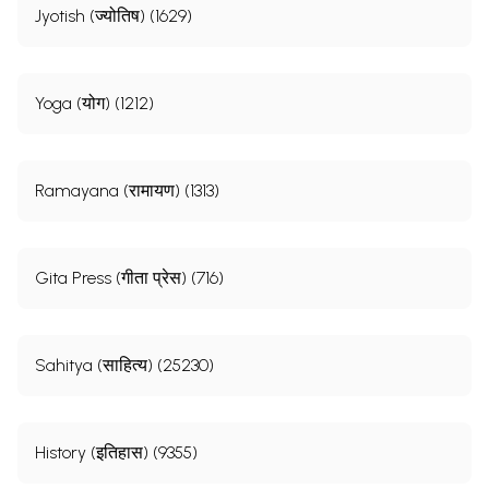
Jyotish (ज्योतिष) (1629)
Yoga (योग) (1212)
Ramayana (रामायण) (1313)
Gita Press (गीता प्रेस) (716)
Sahitya (साहित्य) (25230)
History (इतिहास) (9355)