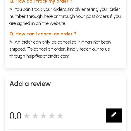
Q. How do I track my order ?
A. You can track your orders simply entering your order
number through
here
or through your
past orders
if you
are signed in on the website.
Q. How can I cancel an order ?
A. An order can only be cancelled if it has not been
shipped. To cancel an order, kindly reach out to us
through
help@exoticindia.com
.
Add a review
0.0
★★★★★
0