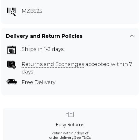
MZB525
Delivery and Return Policies
Ships in 1-3 days
Returns and Exchanges
accepted within 7
days
Free Delivery
Easy Returns
Return within 7 days of
order delivery.
See T&Cs