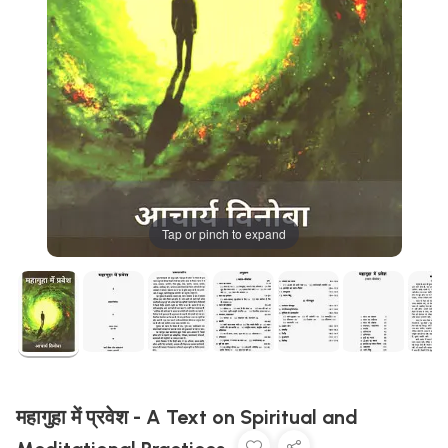
Tap or pinch to expand
महागुहा में प्रवेश - A Text on Spiritual and