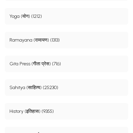
Yoga (योग) (1212)
Ramayana (रामायण) (1313)
Gita Press (गीता प्रेस) (716)
Sahitya (साहित्य) (25230)
History (इतिहास) (9355)