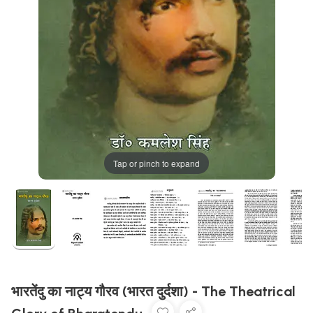
Tap or pinch to expand
भारतेंदु का नाट्य गौरव (भारत दुर्दशा) - The Theatrical