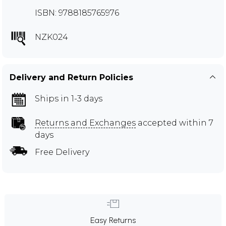
ISBN: 9788185765976
NZK024
Delivery and Return Policies
Ships in 1-3 days
Returns and Exchanges
accepted within 7
days
Free Delivery
Easy Returns