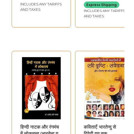
Bharatendu Era
Modernity- The
INCLUDES ANY TARIFFS
Express Shipping
(An Old and Rare
Beginning of
AND TAXES
INCLUDES ANY TARIFFS
Book)
Modernity in India
AND TAXES
(An Old and Rare
Book)
Sample Pages
हिन्दी नाटक और रंगमंच
कविताएँ: भारतेन्दु से
में लोकतत्त्व (भारतेन्दु युग
द्विवेदी युग तक: