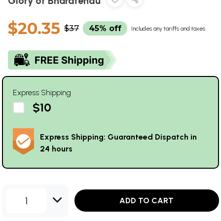
Glory of Bharatendu
$20.35
$37
45% off
Includes any tariffs and taxes
Express Shipping
$10
Express Shipping: Guaranteed Dispatch in
24 hours
1
ADD TO CART