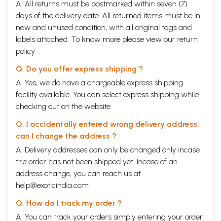
A. All returns must be postmarked within seven (7)
days of the delivery date. All returned items must be in
new and unused condition, with all original tags and
labels attached. To know more please view our
return
policy
Q. Do you offer express shipping ?
A. Yes, we do have a chargeable express shipping
facility available. You can select express shipping while
checking out on the website.
Q. I accidentally entered wrong delivery address,
can I change the address ?
A. Delivery addresses can only be changed only incase
the order has not been shipped yet. Incase of an
address change, you can reach us at
help@exoticindia.com
Q. How do I track my order ?
A. You can track your orders simply entering your order