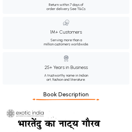
Return within 7 days of
order delivery.
See T&Cs
1M+ Customers
Serving more than a
million customers worldwide.
25+ Years in Business
A trustworthy name in Indian
art, fashion and literature.
Book Description