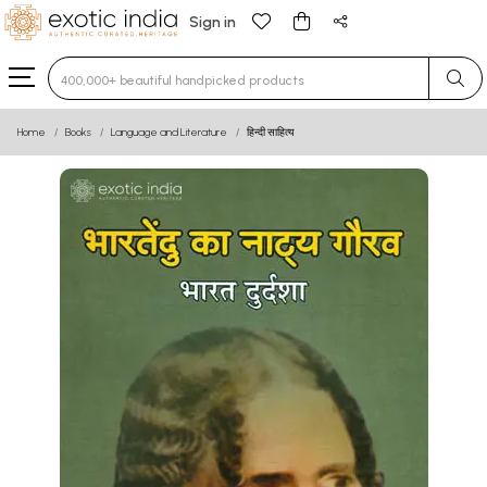
Sign in
Type 3 or more characters for results.
Home
Books
Language and Literature
हिन्दी साहित्य