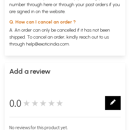
number through
here
or through your
past orders
if you
are signed in on the website.
Q. How can I cancel an order ?
A. An order can only be cancelled if it has not been
shipped. To cancel an order, kindly reach out to us
through
help@exoticindia.com
.
Add a review
0.0
★★★★★
0
No reviews for this product yet.