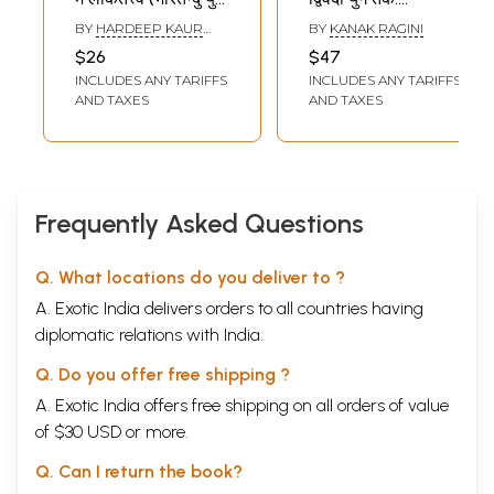
से प्रसाद युग तक):
Poems- From
BY
HARDEEP KAUR
BY
KANAK RAGINI
Lokattva in Hindi
Bharatendu to
SAMRA
$26
$47
Drama and
Dwivedi Era
INCLUDES ANY TARIFFS
INCLUDES ANY TARIFFS
Theater (from
AND TAXES
AND TAXES
Bharatendu Era to
Prasad Era)
Frequently Asked Questions
Q. What locations do you deliver to ?
A. Exotic India delivers orders to all countries having
diplomatic relations with India.
Q. Do you offer free shipping ?
A. Exotic India offers free shipping on all orders of value
of $30 USD or more.
Q. Can I return the book?