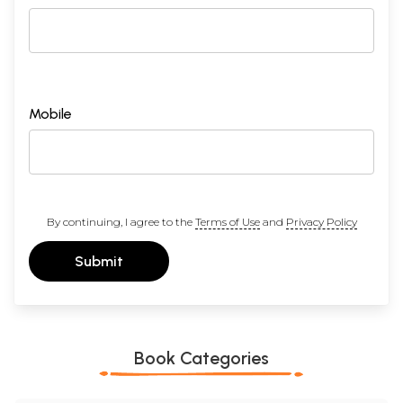
Mobile
By continuing, I agree to the
Terms of Use
and
Privacy Policy
Submit
Book Categories