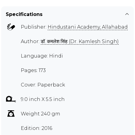
Specifications
Publisher:
Hindustani Academy, Allahabad
Author:
डॉ. कमलेश सिंह (Dr. Kamlesh Singh)
Language: Hindi
Pages: 173
Cover: Paperback
9.0 inch X 5.5 inch
Weight 240 gm
Edition: 2016