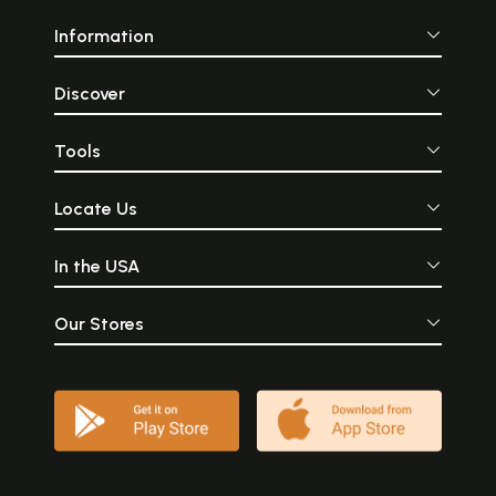
Information
Discover
Tools
Locate Us
In the USA
Our Stores