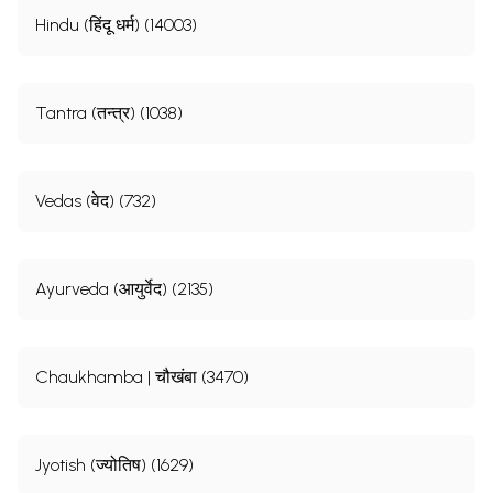
Hindu (हिंदू धर्म) (14003)
Tantra (तन्त्र) (1038)
Vedas (वेद) (732)
Ayurveda (आयुर्वेद) (2135)
Chaukhamba | चौखंबा (3470)
Jyotish (ज्योतिष) (1629)