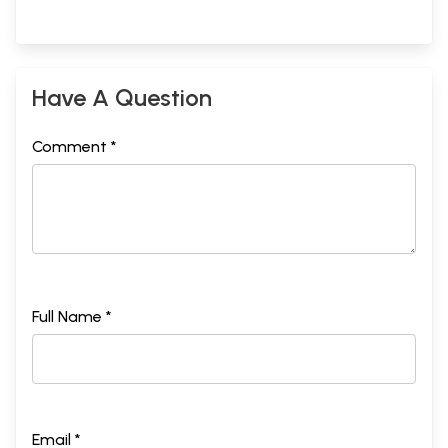
Have A Question
Comment *
Full Name *
Email *