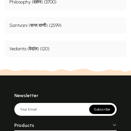
Philosophy (दर्शन) (3700)
Santvani (सन्त वाणी) (2599)
Vedanta (वेदांत) (120)
Newsletter
Subscribe
Products