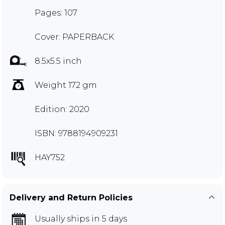
Pages: 107
Cover: PAPERBACK
8.5x5.5 inch
Weight 172 gm
Edition: 2020
ISBN: 9788194909231
HAY752
Delivery and Return Policies
Usually ships in 5 days