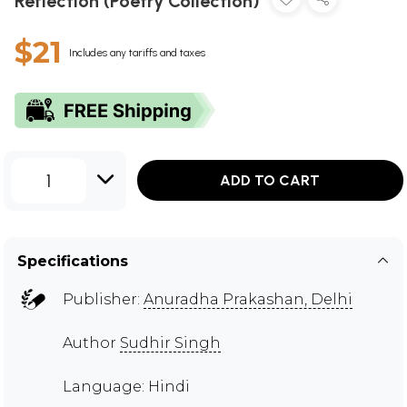
Reflection (Poetry Collection)
$21
Includes any tariffs and taxes
1
ADD TO CART
Specifications
Publisher:
Anuradha Prakashan, Delhi
Author
Sudhir Singh
Language: Hindi