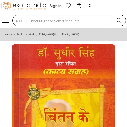
Sign in
Type 3 or more characters for results.
Home
Books
Hindi
Sahitya (साहित्य)
Poetry (कविता)