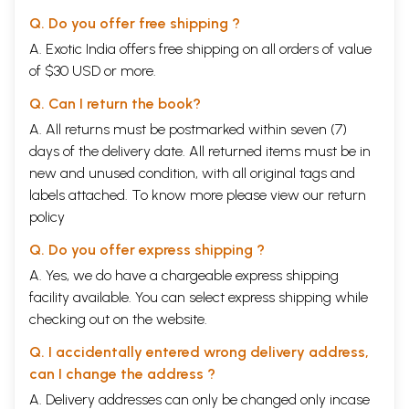
Q. Do you offer free shipping ?
A. Exotic India offers free shipping on all orders of value
of $30 USD or more.
Q. Can I return the book?
A. All returns must be postmarked within seven (7)
days of the delivery date. All returned items must be in
new and unused condition, with all original tags and
labels attached. To know more please view our
return
policy
Q. Do you offer express shipping ?
A. Yes, we do have a chargeable express shipping
facility available. You can select express shipping while
checking out on the website.
Q. I accidentally entered wrong delivery address,
can I change the address ?
A. Delivery addresses can only be changed only incase