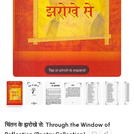
Tap or pinch to expand
चिंतन के झरोखे से: Through the Window of