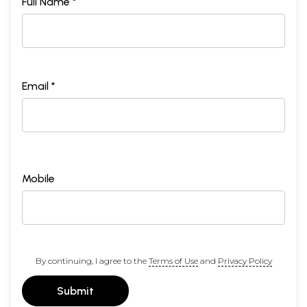
Full Name *
Email *
Mobile
By continuing, I agree to the
Terms of Use
and
Privacy Policy
Submit