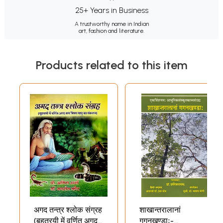
25+ Years in Business
A trustworthy name in Indian
art, fashion and literature.
Products related to this item
अगद तन्त्र श्लोक संग्रह
शाखान्तरालानां
(बृहत्रयी में वर्णित अगद
गगनखण्डाः-