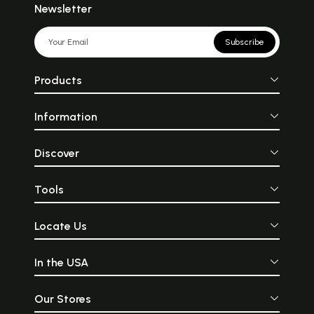
Newsletter
Subscribe
Products
Information
Discover
Tools
Locate Us
In the USA
Our Stores