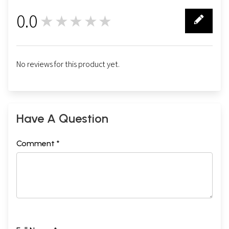
0.0
★★★★★
0
No reviews for this product yet.
Have A Question
Comment *