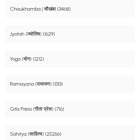
Chaukhamba | चौखंबा (3468)
Jyotish (ज्योतिष) (1629)
Yoga (योग) (1212)
Ramayana (रामायण) (1313)
Gita Press (गीता प्रेस) (716)
Sahitya (साहित्य) (25266)