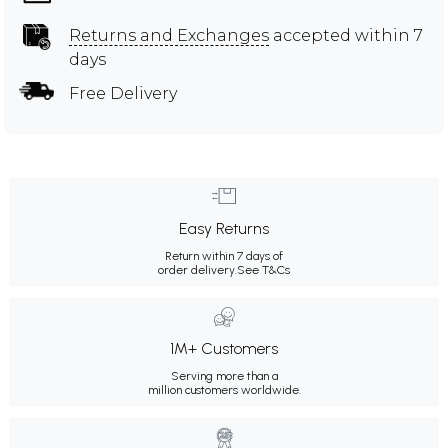
Returns and Exchanges
accepted within 7
days
Free Delivery
Easy Returns
Return within 7 days of
order delivery.
See T&Cs
1M+ Customers
Serving more than a
million customers worldwide.