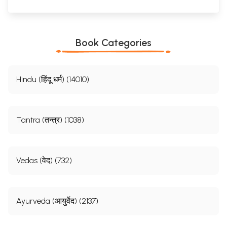
Book Categories
Hindu (हिंदू धर्म) (14010)
Tantra (तन्त्र) (1038)
Vedas (वेद) (732)
Ayurveda (आयुर्वेद) (2137)