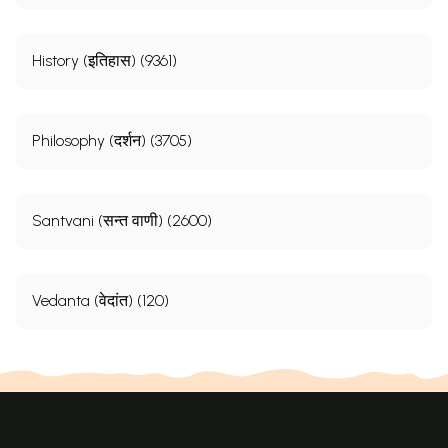
History (इतिहास) (9361)
Philosophy (दर्शन) (3705)
Santvani (सन्त वाणी) (2600)
Vedanta (वेदांत) (120)