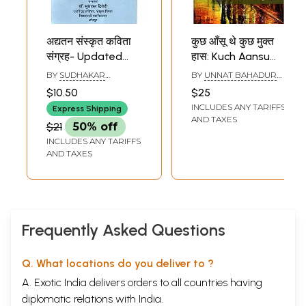
अद्यतन संस्कृत कविता
कुछ आँसू थे कुछ मुक्त
संग्रह- Updated
हास: Kuch Aansu
Sanskrit Poetry
the, Kuch Mukt
BY
SUDHAKAR
BY
UNNAT BAHADUR
Collection
Haas (Hindi Poetry
DWIVEDI
SINGH
$10.50
$25
Collection)
INCLUDES ANY TARIFFS
Express Shipping
AND TAXES
$21
50% off
INCLUDES ANY TARIFFS
AND TAXES
Frequently Asked Questions
Q. What locations do you deliver to ?
A. Exotic India delivers orders to all countries having
diplomatic relations with India.