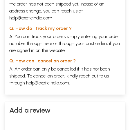
the order has not been shipped yet. Incase of an
address change, you can reach us at
help@exoticindia.com
Q. How do I track my order ?
A. You can track your orders simply entering your order
number through
here
or through your
past orders
if you
are signed in on the website.
Q. How can I cancel an order ?
A. An order can only be cancelled if it has not been
shipped. To cancel an order, kindly reach out to us
through
help@exoticindia.com
.
Add a review