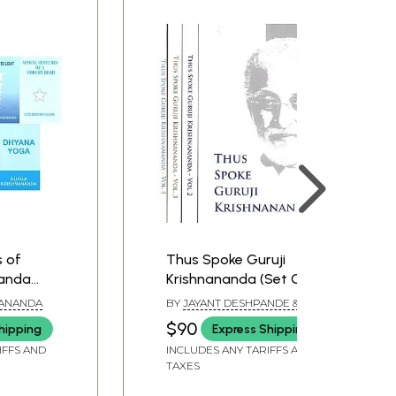
s of
Thus Spoke Guruji
nanda
Krishnananda (Set Of 4
)
Vol.)
NANANDA
BY
JAYANT DESHPANDE &
ABHILASHITHA VINAY
$90
hipping
Express Shipping
IFFS AND
INCLUDES ANY TARIFFS AND
TAXES