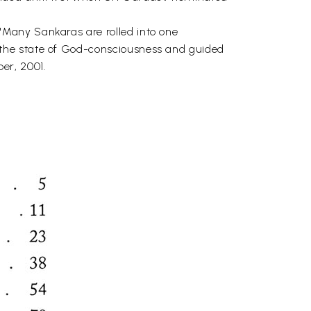
"Many Sankaras are rolled into one
 the state of God-consciousness and guided
er, 2001.