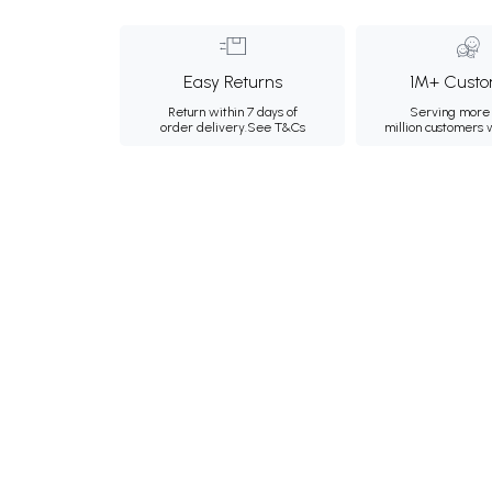
Easy Returns
1M+ Custo
Return within 7 days of
Serving more 
order delivery.
See T&Cs
million customers