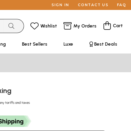
SIGN IN
CONTACT US
FAQ
Cart
Wishlist
My Orders
ing
Best Sellers
Luxe
Best Deals
king
any tariffs and taxes