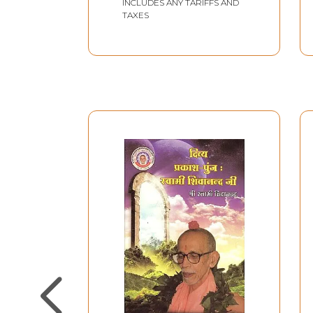
INCLUDES ANY TARIFFS AND
TAXES