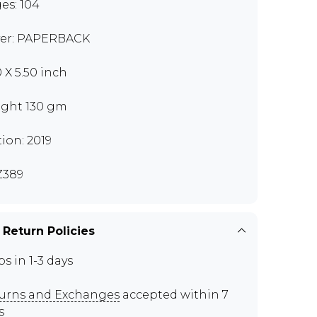
es: 104
er: PAPERBACK
0 X 5.50 inch
ght 130 gm
tion: 2019
Z389
 Return Policies
ps in 1-3 days
urns and Exchanges
accepted within 7
s