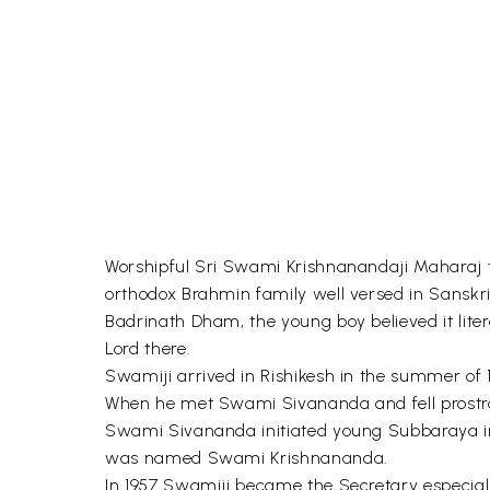
Worshipful Sri Swami Krishnanandaji Maharaj took
orthodox Brahmin family well versed in Sansk
Badrinath Dham, the young boy believed it liter
Lord there.
Swamiji arrived in Rishikesh in the summer of 
When he met Swami Sivananda and fell prostrate b
Swami Sivananda initiated young Subbaraya int
was named Swami Krishnananda.
In 1957 Swamiji became the Secretary especia