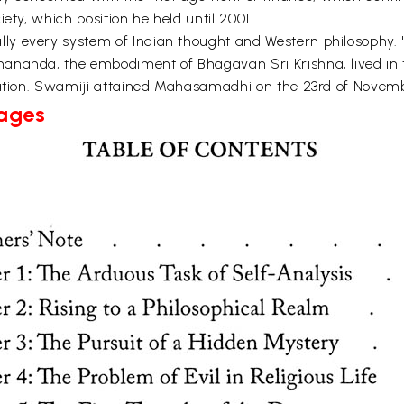
ety, which position he held until 2001.
y every system of Indian thought and Western philosophy. 
nananda, the embodiment of Bhagavan Sri Krishna, lived in
ization. Swamiji attained Mahasamadhi on the 23rd of Novemb
Pages