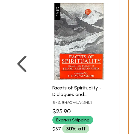
Facets of Spirituality -
Dialogues and
Discourses of Swami
BY
S. BHAGYALAKSHMI
Krishnananda (An Old
$25.90
and Rare Book)
Express Shipping
$37
30% off