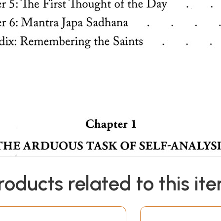
roducts related to this it