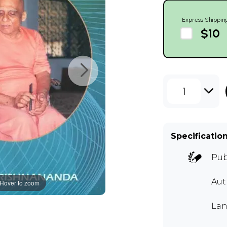
Express Shippin
$10
1
Specificatio
Pub
Au
Hover to zoom
Lan