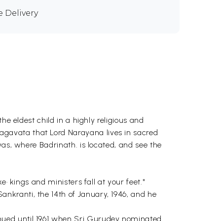
e Delivery
he eldest child in a highly religious and
gavata that Lord Narayana lives in sacred
yas, where Badrinath. is located, and see the
· kings and ministers fall at your feet."
nkranti, the 14th of January, 1946, and he
nued until 1961 when Sri Gurudev nominated