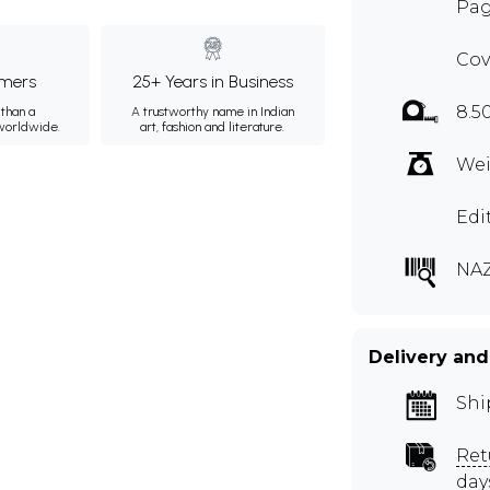
Pag
Cov
mers
25+ Years in Business
8.5
than a
A trustworthy name in Indian
 worldwide.
art, fashion and literature.
Wei
Edi
NA
Delivery and
Shi
Ret
day