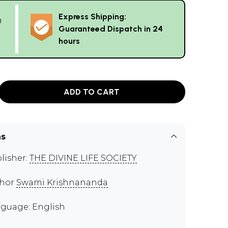
Express Shipping:
g
Guaranteed Dispatch in 24
hours
ADD TO CART
ns
lisher:
THE DIVINE LIFE SOCIETY
thor
Swami Krishnananda
guage: English