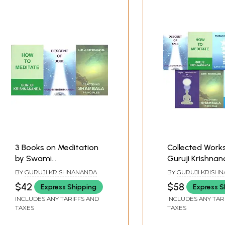
3 Books on Meditation
Collected Work
by Swami
Guruji Krishna
Krishnananda
(Set of 7 Books
BY
GURUJI KRISHNANANDA
BY
GURUJI KRISH
$42
$58
Express Shipping
Express S
INCLUDES ANY TARIFFS AND
INCLUDES ANY TAR
TAXES
TAXES