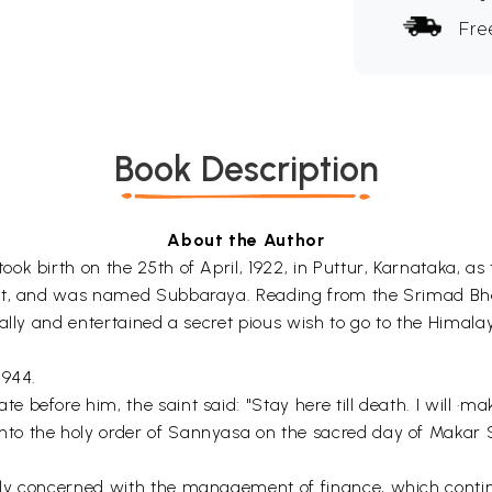
Fre
Book Description
About the Author
 birth on the 25th of April, 1922, in Puttur, Karnataka, as t
rit, and was named Subbaraya. Reading from the Srimad Bha
ally and entertained a secret pious wish to go to the Himala
1944.
efore him, the saint said: "Stay here till death. I will ·make
o the holy order of Sannyasa on the sacred day of Makar Sa
lly concerned with the management of finance, which conti