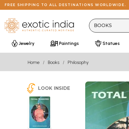
FREE SHIPPING TO ALL DESTINATIONS WORLDWIDE.
Jewelry
Paintings
Statues
Home
Books
Philosophy
LOOK INSIDE