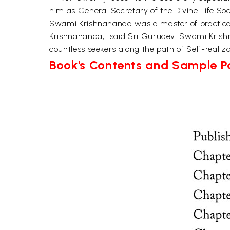
him as General Secretary of the Divine Life Soci
Swami Krishnananda was a master of practicall
Krishnananda," said Sri Gurudev. Swami Krish
countless seekers along the path of Self-real
Book's Contents and Sample 