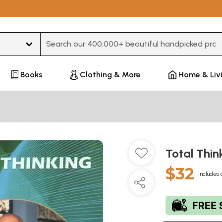
Type 3 or more characters for results.
Books
Clothing & More
Home & Liv
Total Thin
$32
Includes 