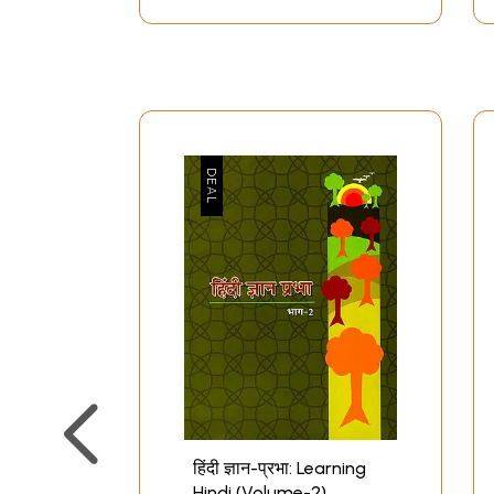
हिंदी ज्ञान-प्रभा: Learning
Hindi (Volume-2)