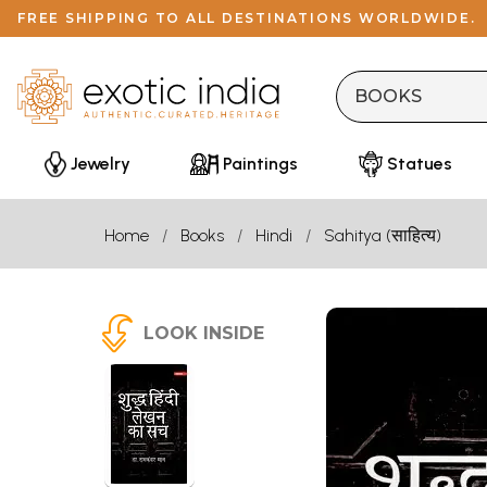
FREE SHIPPING TO ALL DESTINATIONS WORLDWIDE.
Jewelry
Paintings
Statues
Home
Books
Hindi
Sahitya (साहित्य)
LOOK INSIDE