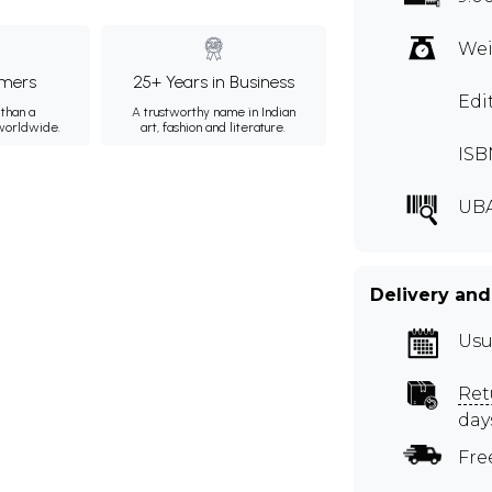
Wei
mers
25+ Years in Business
Edi
than a
A trustworthy name in Indian
 worldwide.
art, fashion and literature.
ISB
UBA
Delivery and
Usu
Ret
day
Fre