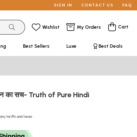
SIGN IN
CONTACT US
FAQ
Cart
Wishlist
My Orders
ing
Best Sellers
Luxe
Best Deals
लेखन का सच- Truth of Pure Hindi
any tariffs and taxes