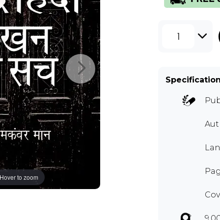
1
Specificatio
Pub
Aut
Lan
Pag
Hover to zoom
Cov
9.0