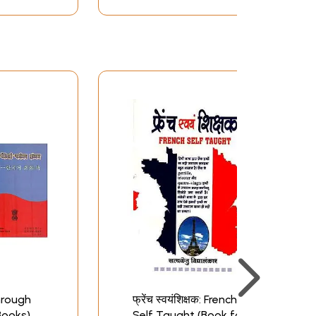
hrough
फ्रेंच स्वयंशिक्षक: French
Books)
Self Taught (Book for