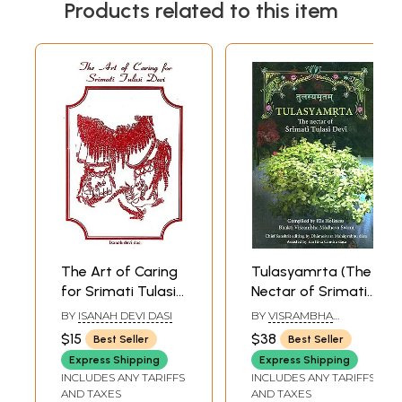
Products related to this item
The Art of Caring
Tulasyamrta (The
for Srimati Tulasi
Nectar of Srimati
Devi (An Old and
Tulasi Devi)
BY
ISANAH DEVI DASI
BY
VISRAMBHA
Rare Book)
MADHAVA SWAMI
$15
$38
Best Seller
Best Seller
Express Shipping
Express Shipping
INCLUDES ANY TARIFFS
INCLUDES ANY TARIFFS
AND TAXES
AND TAXES