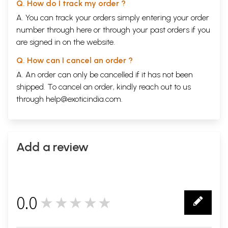
Q. How do I track my order ?
A. You can track your orders simply entering your order
number through
here
or through your
past orders
if you
are signed in on the website.
Q. How can I cancel an order ?
A. An order can only be cancelled if it has not been
shipped. To cancel an order, kindly reach out to us
through
help@exoticindia.com
.
Add a review
0.0
★★★★★
0