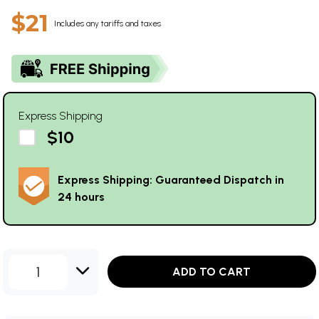
$21
Includes any tariffs and taxes
Express Shipping
$10
Express Shipping: Guaranteed Dispatch in
24 hours
1
ADD TO CART