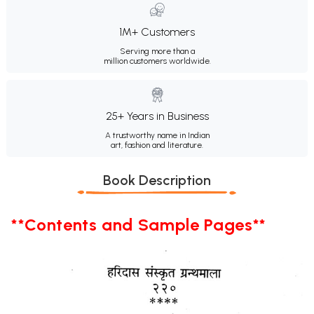
1M+ Customers
Serving more than a
million customers worldwide.
25+ Years in Business
A trustworthy name in Indian
art, fashion and literature.
Book Description
**Contents and Sample Pages**