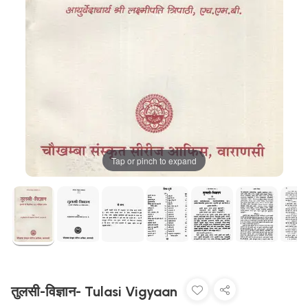
Tap or pinch to expand
तुलसी-विज्ञान- Tulasi Vigyaan