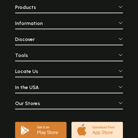
Products
Information
Discover
Tools
Locate Us
In the USA
Our Stores