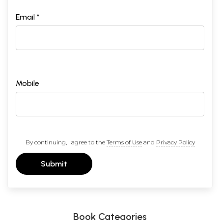
Email *
Mobile
By continuing, I agree to the
Terms of Use
and
Privacy Policy
Submit
Book Categories