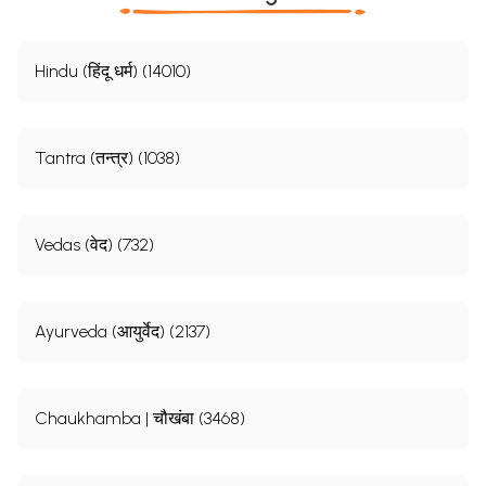
Hindu (हिंदू धर्म) (14010)
Tantra (तन्त्र) (1038)
Vedas (वेद) (732)
Ayurveda (आयुर्वेद) (2137)
Chaukhamba | चौखंबा (3468)