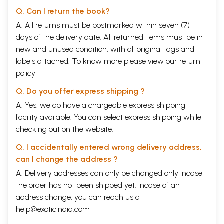
Q. Can I return the book?
A. All returns must be postmarked within seven (7)
days of the delivery date. All returned items must be in
new and unused condition, with all original tags and
labels attached. To know more please view our
return
policy
Q. Do you offer express shipping ?
A. Yes, we do have a chargeable express shipping
facility available. You can select express shipping while
checking out on the website.
Q. I accidentally entered wrong delivery address,
can I change the address ?
A. Delivery addresses can only be changed only incase
the order has not been shipped yet. Incase of an
address change, you can reach us at
help@exoticindia.com