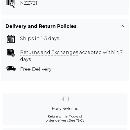
NZZ721
Delivery and Return Policies
Ships in 1-3 days
Returns and Exchanges
accepted within 7
days
Free Delivery
Easy Returns
Return within 7 days of
order delivery.
See T&Cs