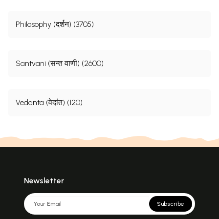
Philosophy (दर्शन) (3705)
Santvani (सन्त वाणी) (2600)
Vedanta (वेदांत) (120)
Newsletter
Subscribe