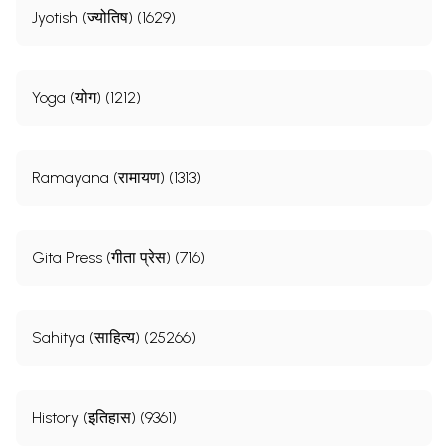
Jyotish (ज्योतिष) (1629)
Yoga (योग) (1212)
Ramayana (रामायण) (1313)
Gita Press (गीता प्रेस) (716)
Sahitya (साहित्य) (25266)
History (इतिहास) (9361)