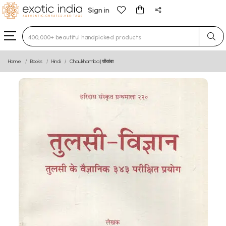
Sign in
Type 3 or more characters for results.
Home
Books
Hindi
Chaukhamba | चौखंबा