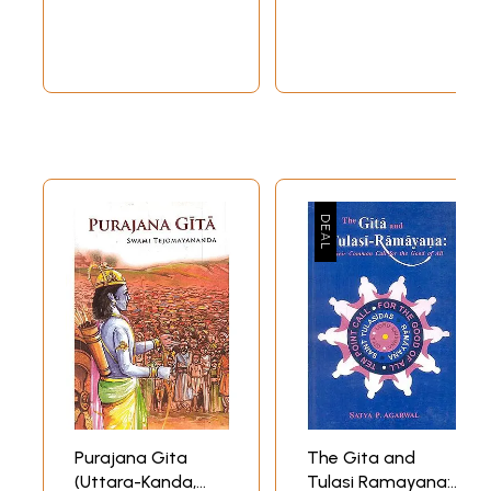
Purajana Gita
The Gita and
(Uttara-Kanda,
Tulasi Ramayana: