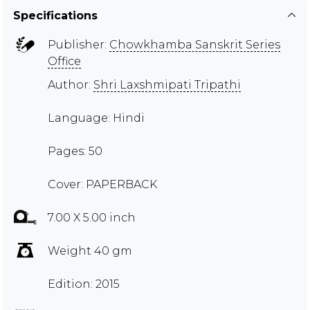
Specifications
Publisher:
Chowkhamba Sanskrit Series
Office
Author:
Shri Laxshmipati Tripathi
Language: Hindi
Pages: 50
Cover: PAPERBACK
7.00 X 5.00 inch
Weight 40 gm
Edition: 2015