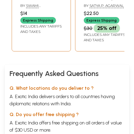
Tulasi Ramayana)
Their Common
BY
SWAMI
BY
SATYA P. AGARWAL
Call for the Good
TEJOMAYANANDA
$14
$22.50
of All
Express Shipping
Express Shipping
INCLUDES ANY TARIFFS
$30
25% off
AND TAXES
INCLUDES ANY TARIFFS
AND TAXES
Frequently Asked Questions
Q. What locations do you deliver to ?
A. Exotic India delivers orders to all countries having
diplomatic relations with India.
Q. Do you offer free shipping ?
A. Exotic India offers free shipping on all orders of value
of $30 USD or more.