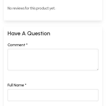
No reviews for this product yet.
Have A Question
Comment *
Full Name *