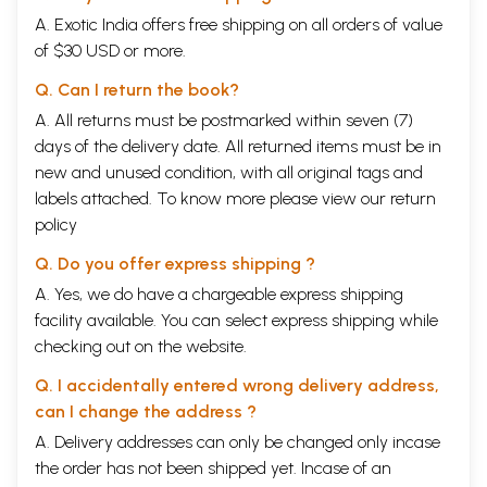
A. Exotic India offers free shipping on all orders of value
of $30 USD or more.
Q. Can I return the book?
A. All returns must be postmarked within seven (7)
days of the delivery date. All returned items must be in
new and unused condition, with all original tags and
labels attached. To know more please view our
return
policy
Q. Do you offer express shipping ?
A. Yes, we do have a chargeable express shipping
facility available. You can select express shipping while
checking out on the website.
Q. I accidentally entered wrong delivery address,
can I change the address ?
A. Delivery addresses can only be changed only incase
the order has not been shipped yet. Incase of an