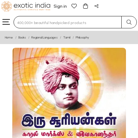
Sign in
Type 3 or more characters for results.
Home
Books
Regional Languages
Tamil
Philosophy