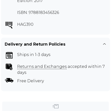
Edition: 2017
ISBN: 9788183456326
HAG390
Delivery and Return Policies
Ships in 1-3 days
Returns and Exchanges
accepted within 7
days
Free Delivery