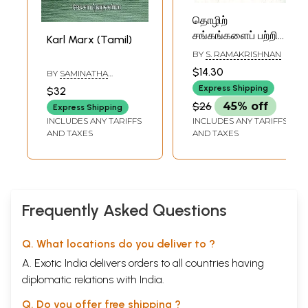
தொழிற்
சங்கங்களைப் பற்றி
Karl Marx (Tamil)
கார்ல் மார்க்ஸ்: Trade
BY
S. RAMAKRISHNAN
Unions in the
$14.30
BY
SAMINATHA
Words of Karl Marx
SHARMA
Express Shipping
$32
(Tamil)
$26
45% off
Express Shipping
INCLUDES ANY TARIFFS
INCLUDES ANY TARIFFS
AND TAXES
AND TAXES
Frequently Asked Questions
Q. What locations do you deliver to ?
A. Exotic India delivers orders to all countries having
diplomatic relations with India.
Q. Do you offer free shipping ?