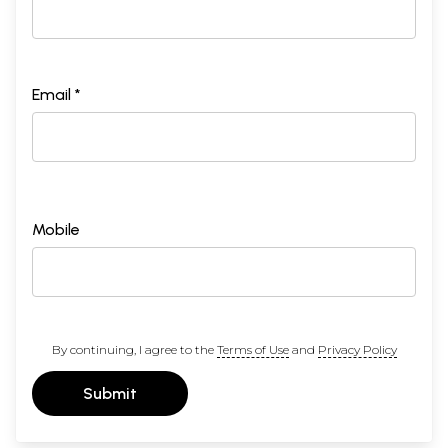
Email *
Mobile
By continuing, I agree to the
Terms of Use
and
Privacy Policy
Submit