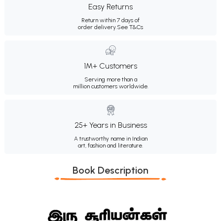
Easy Returns
Return within 7 days of
order delivery.
See T&Cs
1M+ Customers
Serving more than a
million customers worldwide.
25+ Years in Business
A trustworthy name in Indian
art, fashion and literature.
Book Description