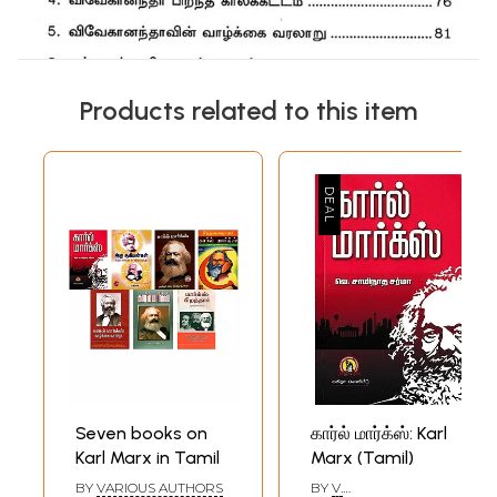
Products related to this item
Seven books on
கார்ல் மார்க்ஸ்: Karl
Karl Marx in Tamil
Marx (Tamil)
BY
VARIOUS AUTHORS
BY
V.