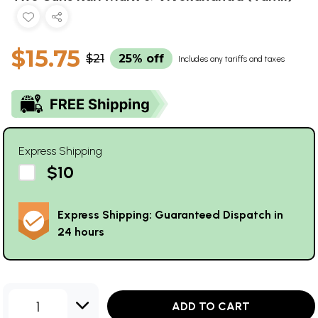
$15.75
$21
25% off
Includes any tariffs and taxes
Express Shipping
$10
Express Shipping: Guaranteed Dispatch in
24 hours
1
ADD TO CART