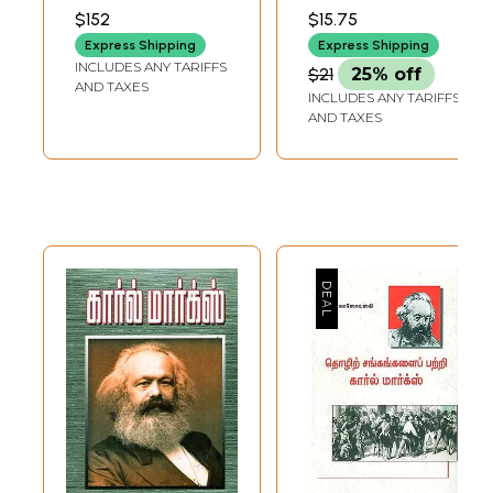
SAMYNATHASARMA
$152
$15.75
Express Shipping
Express Shipping
INCLUDES ANY TARIFFS
$21
25% off
AND TAXES
INCLUDES ANY TARIFFS
AND TAXES