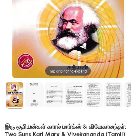
Tap or pinch to expand
இரு சூரியன்கள் காரல் மார்க்ஸ் & விவேகானந்தர்:
Two Suns Karl Marx & Vivekananda (Tamil)