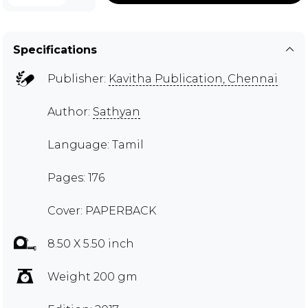
Specifications
Publisher:
Kavitha Publication, Chennai
Author:
Sathyan
Language: Tamil
Pages: 176
Cover: PAPERBACK
8.50 X 5.50 inch
Weight 200 gm