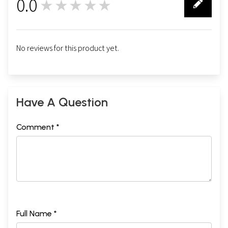
0.0
★★★★★
0
No reviews for this product yet.
Have A Question
Comment *
Full Name *