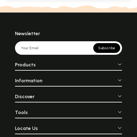
Newsletter
Subscribe
Products
Information
Discover
Tools
Locate Us