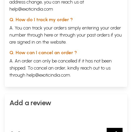
address change, you can reach us at
help@exoticindia.com
Q. How do I track my order ?
A. You can track your orders simply entering your order
number through
here
or through your
past orders
if you
are signed in on the website.
Q. How can I cancel an order ?
A. An order can only be cancelled if it has not been
shipped. To cancel an order, kindly reach out to us
through
help@exoticindia.com
.
Add a review