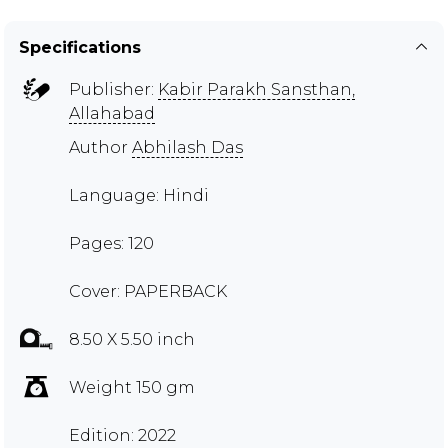
Specifications
Publisher:
Kabir Parakh Sansthan,
Allahabad
Author
Abhilash Das
Language: Hindi
Pages: 120
Cover: PAPERBACK
8.50 X 5.50 inch
Weight 150 gm
Edition: 2022