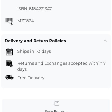
ISBN: 8184221347
MZT824
Delivery and Return Policies
Ships in 1-3 days
Returns and Exchanges
accepted within 7
days
Free Delivery
Easy Returns