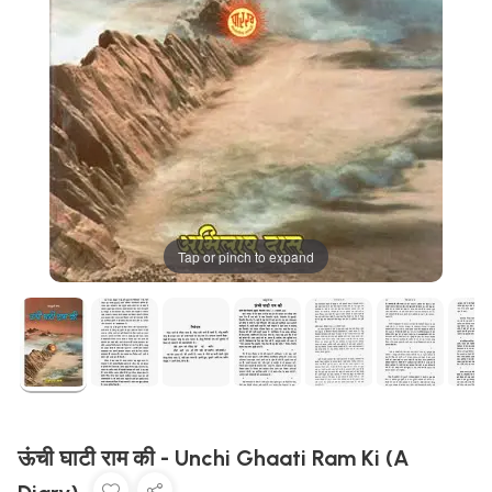
Tap or pinch to expand
ऊंची घाटी राम की - Unchi Ghaati Ram Ki (A