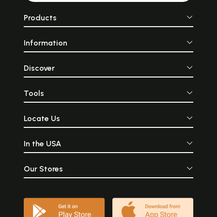
Products
Information
Discover
Tools
Locate Us
In the USA
Our Stores