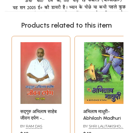
Products related to this item
सद्गुरु अभिलाष साहेब
अभिलाष माधुरी-
जीवन दर्पण -
Abhilash Madhuri
Sadguru Abhilash
BY
RAM DAS
BY
SHRI LALITAKISHORI
Saheb Jeevan
JI