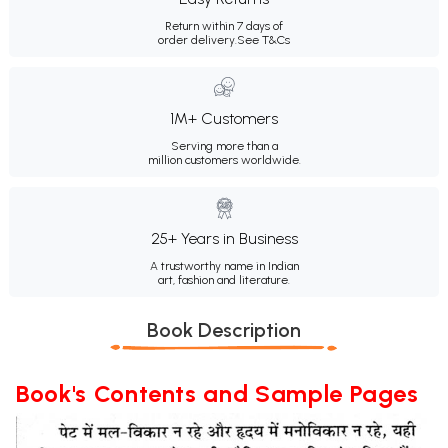
Return within 7 days of
order delivery.
See T&Cs
1M+ Customers
Serving more than a
million customers worldwide.
25+ Years in Business
A trustworthy name in Indian
art, fashion and literature.
Book Description
Book's Contents and Sample Pages