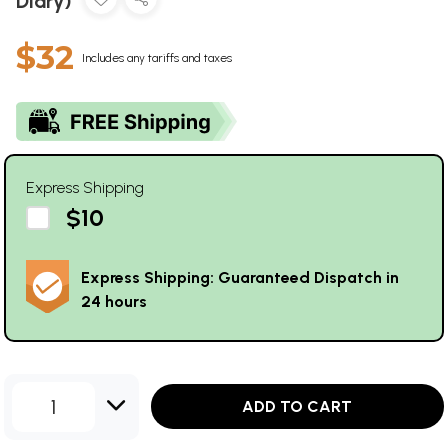
Diary)
$32
Includes any tariffs and taxes
Express Shipping
$10
Express Shipping: Guaranteed Dispatch in
24 hours
1
ADD TO CART