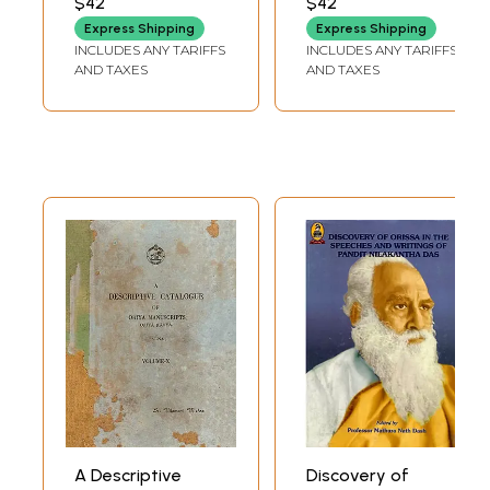
$42
$42
Darpan
Express Shipping
Express Shipping
INCLUDES ANY TARIFFS
INCLUDES ANY TARIFFS
AND TAXES
AND TAXES
A Descriptive
Discovery of