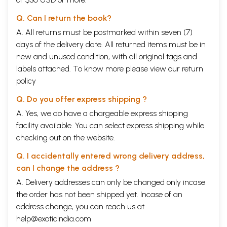
Q. Can I return the book?
A. All returns must be postmarked within seven (7)
days of the delivery date. All returned items must be in
new and unused condition, with all original tags and
labels attached. To know more please view our
return
policy
Q. Do you offer express shipping ?
A. Yes, we do have a chargeable express shipping
facility available. You can select express shipping while
checking out on the website.
Q. I accidentally entered wrong delivery address,
can I change the address ?
A. Delivery addresses can only be changed only incase
the order has not been shipped yet. Incase of an
address change, you can reach us at
help@exoticindia.com