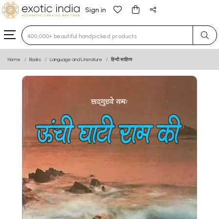
Sign in
Type 3 or more characters for results.
Home
Books
Language and Literature
हिन्दी साहित्य