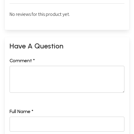
No reviews for this product yet.
Have A Question
Comment *
Full Name *