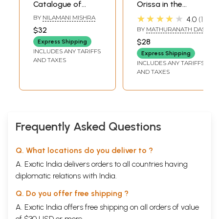
Catalogue of
Orissa in the
Oriya Manuscripts:
Speeches and
★★★★★
BY
NILAMANI MISHRA
4.0
1
Oriya Kavya (Da-
Writings of Pandit
$32
BY
MATHURANATH DAS
Na) Volume- X (An
Nilakantha Das
$28
Express Shipping
Old and Rare
INCLUDES ANY TARIFFS
Express Shipping
Book)
AND TAXES
INCLUDES ANY TARIFFS
AND TAXES
Frequently Asked Questions
Q. What locations do you deliver to ?
A. Exotic India delivers orders to all countries having
diplomatic relations with India.
Q. Do you offer free shipping ?
A. Exotic India offers free shipping on all orders of value
of $30 USD or more.