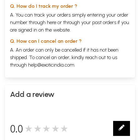
Q. How do I track my order ?
A. You can track your orders simply entering your order
number through
here
or through your
past orders
if you
are signed in on the website.
Q. How can I cancel an order ?
A. An order can only be cancelled if it has not been
shipped. To cancel an order, kindly reach out to us
through
help@exoticindia.com
.
Add a review
0.0
★★★★★
0