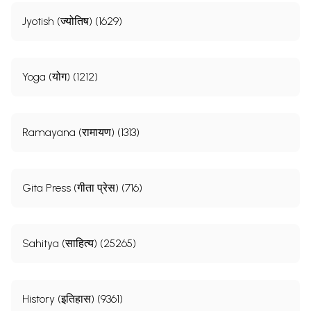
Jyotish (ज्योतिष) (1629)
Yoga (योग) (1212)
Ramayana (रामायण) (1313)
Gita Press (गीता प्रेस) (716)
Sahitya (साहित्य) (25265)
History (इतिहास) (9361)