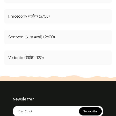
Philosophy (दर्शन) (3705)
Santvani (सन्त वाणी) (2600)
Vedanta (वेदांत) (120)
Newsletter
Subscribe