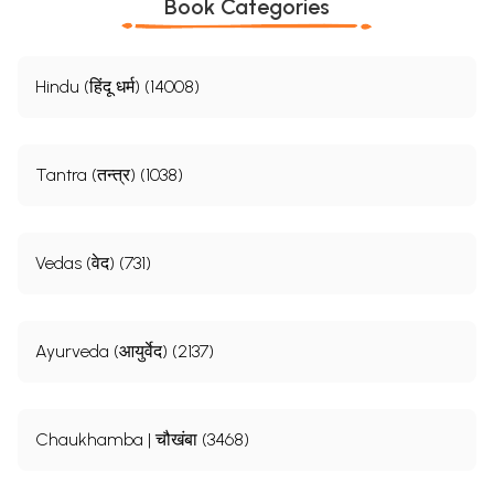
Book Categories
Hindu (हिंदू धर्म) (14008)
Tantra (तन्त्र) (1038)
Vedas (वेद) (731)
Ayurveda (आयुर्वेद) (2137)
Chaukhamba | चौखंबा (3468)