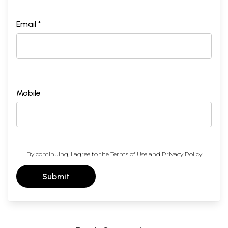
Email *
Mobile
By continuing, I agree to the
Terms of Use
and
Privacy Policy
Submit