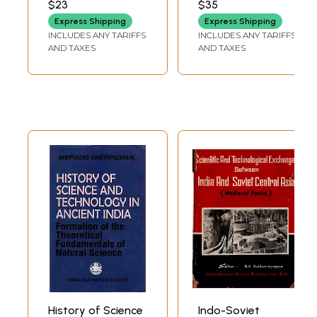
$23
$35
India Since
Express Shipping
Express Shipping
Independence
INCLUDES ANY TARIFFS
INCLUDES ANY TARIFFS
AND TAXES
AND TAXES
History of Science
Indo-Soviet