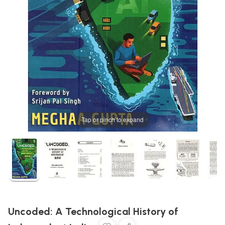
Tap or pinch to expand
Uncoded: A Technological History of