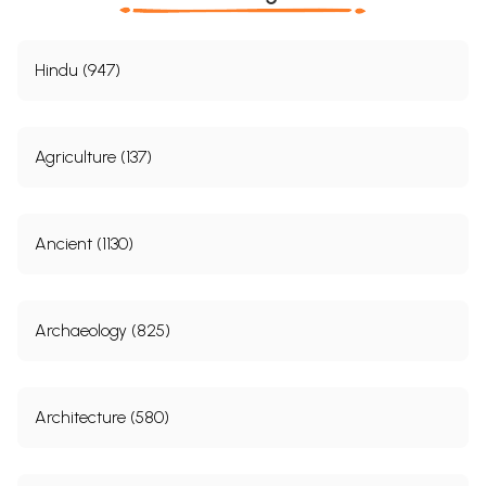
Hindu (947)
Agriculture (137)
Ancient (1130)
Archaeology (825)
Architecture (580)