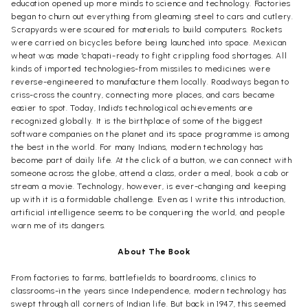
education opened up more minds to science and technology. Factories
began to churn out everything from gleaming steel to cars and cutlery.
Scrapyards were scoured for materials to build computers. Rockets
were carried on bicycles before being launched into space. Mexican
wheat was made 'chapati-ready to fight crippling food shortages. All
kinds of imported technologies-from missiles to medicines were
reverse-engineered to manufacture them locally. Roadways began to
criss-cross the country, connecting more places, and cars became
easier to spot. Today, India's technological achievements are
recognized globally. It is the birthplace of some of the biggest
software companies on the planet and its space programme is among
the best in the world. For many Indians, modern technology has
become part of daily life. At the click of a button, we can connect with
someone across the globe, attend a class, order a meal, book a cab or
stream a movie. Technology, however, is ever-changing and keeping
up with it is a formidable challenge. Even as I write this introduction,
artificial intelligence seems to be conquering the world, and people
warn me of its dangers.
About The Book
From factories to farms, battlefields to boardrooms, clinics to
classrooms-in the years since Independence, modern technology has
swept through all corners of Indian life. But back in 1947, this seemed