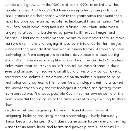
computers. I grew up in the 1980s and early 1990s, in an India without
mobile phones. And today? Children are reportedly using artificial
intelligence to do their schoolwork! In the years since Independence,
India has undergone an incredible technological transformation. Yet, in
1947, few could have imagined such a future. Back then, India was a
largely rural country, burdened by poverty, illiteracy, hunger and
disease. It had more problems than means to overcome them. To make
matters even more challenging, it was born into a world that had just
witnessed the most destructive war in human history. Astonishing new
technologies-from computers to radars-developed and used during
World War II were reshaping life across the globe, and India's leaders
didn't want their country to be left behind. So, with dreams in their
eyes and an abiding resolve, a small band of visionary policymakers,
scientists and industrialists embarked on an ambitious quest to bring
technological progress to the nation. Newly independent India lacked
the knowledge to budy the technologies it needed and getting them
from abroad wasn't always possible Countries that owned some of the
most powerful technologies of the time weren't always willing to share
them
Yet, India refused to give up. Instead, it found its own ways of
imagining, building and using modern technology Slowly but surely,
things began to change... Giant dams came up on large rivers, diverting
water for up more lives, and farms and power plants. Electricity lit