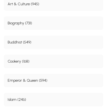
Art & Culture (945)
Biography (731)
Buddhist (549)
Cookery (168)
Emperor & Queen (594)
Islam (246)