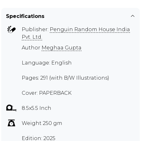
Specifications
Publisher:
Penguin Random House India
Pvt. Ltd.
Author
Meghaa Gupta
Language: English
Pages: 291 (with B/W Illustrations)
Cover: PAPERBACK
8.5x5.5 Inch
Weight 250 gm
Edition: 2025