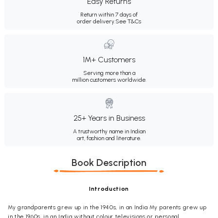
Easy Returns
Return within 7 days of
order delivery.
See T&Cs
1M+ Customers
Serving more than a
million customers worldwide.
25+ Years in Business
A trustworthy name in Indian
art, fashion and literature.
Book Description
Introduction
My grandparents grew up in the 1940s, in an India My parents grew up
in the 1960s, in an India without colour televisions or personal