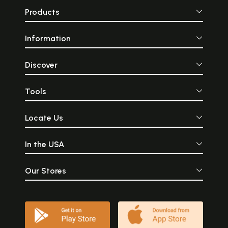
Products
Information
Discover
Tools
Locate Us
In the USA
Our Stores