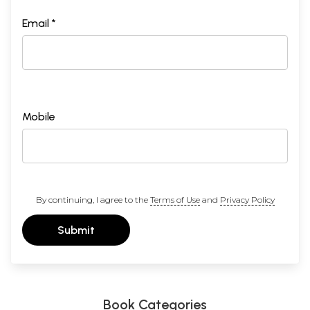
Email *
Mobile
By continuing, I agree to the
Terms of Use
and
Privacy Policy
Submit
Book Categories