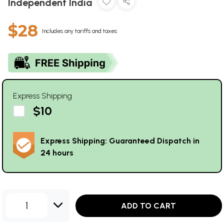
Independent India
$28
Includes any tariffs and taxes
Express Shipping
$10
Express Shipping: Guaranteed Dispatch in
24 hours
1
ADD TO CART