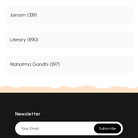
Jainism (339)
Literary (890)
Mahatma Gandhi (397)
Newsletter
Subscribe