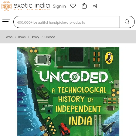
Sign in
Type 3 or more characters for results.
Home
Books
History
Science