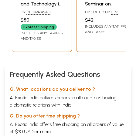
and Technology in
Seminar on
Ancient India-
Scientific and
BY
DEBIPRASAD
BY EDITED BY
B. V.
Formation of the
Technological
CHATTOPADHYAYA
SUBBARAYAPPA
$50
$42
Theoretical
Exchanges
INCLUDES ANY TARIFFS
Express Shipping
Fundamentals of
Between India and
AND TAXES
INCLUDES ANY TARIFFS
Natural Science
Soviet Central Asia
AND TAXES
(An Old and Rare
in Medieval Period
Book)
(An Old and Rare
Book)
Frequently Asked Questions
Q. What locations do you deliver to ?
A. Exotic India delivers orders to all countries having
diplomatic relations with India.
Q. Do you offer free shipping ?
A. Exotic India offers free shipping on all orders of value
of $30 USD or more.