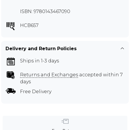
ISBN: 9780143467090
HCB657
Delivery and Return Policies
Ships in 1-3 days
Returns and Exchanges
accepted within 7
days
Free Delivery