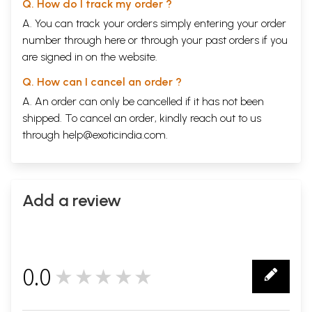
Q. How do I track my order ?
A. You can track your orders simply entering your order
number through
here
or through your
past orders
if you
are signed in on the website.
Q. How can I cancel an order ?
A. An order can only be cancelled if it has not been
shipped. To cancel an order, kindly reach out to us
through
help@exoticindia.com
.
Add a review
0.0
★★★★★
0