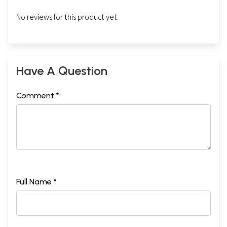
No reviews for this product yet.
Have A Question
Comment *
Full Name *