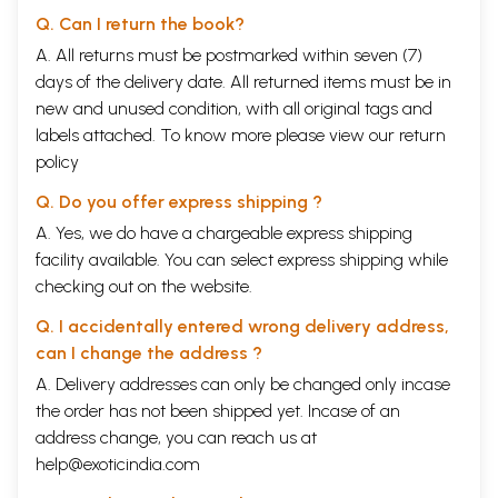
Q. Can I return the book?
A. All returns must be postmarked within seven (7)
days of the delivery date. All returned items must be in
new and unused condition, with all original tags and
labels attached. To know more please view our
return
policy
Q. Do you offer express shipping ?
A. Yes, we do have a chargeable express shipping
facility available. You can select express shipping while
checking out on the website.
Q. I accidentally entered wrong delivery address,
can I change the address ?
A. Delivery addresses can only be changed only incase
the order has not been shipped yet. Incase of an
address change, you can reach us at
help@exoticindia.com