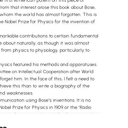
e first American patent on this piece of
 from that interest arose this book about Bose,
e whom the world has almost forgotten. This is
e Nobel Prize for Physics for the invention of
emarkable contributions to certain fundamental
e about naturally, as though it was almost
 from physics to physiology, particularly to
physics featured his methods and apparatuses.
tee on Intellectual Cooperation after World
rget him. In the face of this, I felt a need to
ieve this than to write a biography of the
 and weaknesses.
unication using Bose's inventions. It is no
bel Prize for Physics in 1909 or the 'Radio
ion and Bose, an acknowledged pioneer in that
he Italian Guglielmo Marconi and the German