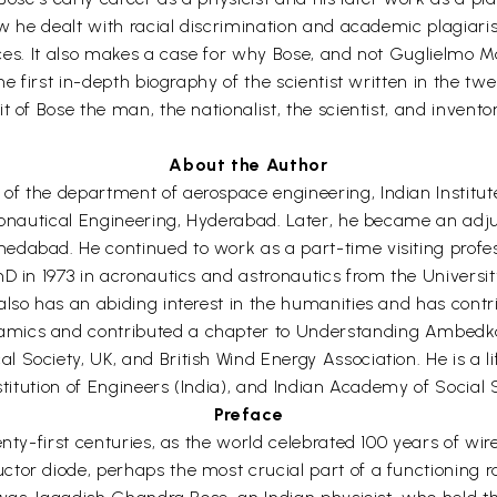
ow he dealt with racial discrimination and academic plagiari
places. It also makes a case for why Bose, and not Guglielmo 
he first in-depth biography of the scientist written in the tw
t of Bose the man, the nationalist, the scientist, and inven
About the Author
f the department of aerospace engineering, Indian Institute 
eronautical Engineering, Hyderabad. Later, he became an adj
dabad. He continued to work as a part-time visiting profess
PhD in 1973 in acronautics and astronautics from the Univer
lso has an abiding interest in the humanities and has contri
amics and contributed a chapter to Understanding Ambedk
 Society, UK, and British Wind Energy Association. He is a l
stitution of Engineers (India), and Indian Academy of Social 
Preface
enty-first centuries, as the world celebrated 100 years of wi
tor diode, perhaps the most crucial part of a functioning r