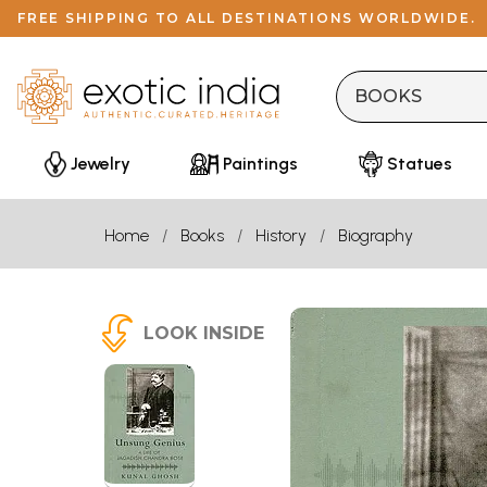
FREE SHIPPING TO ALL DESTINATIONS WORLDWIDE.
Jewelry
Paintings
Statues
Home
Books
History
Biography
LOOK INSIDE