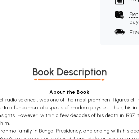
Ret
day
Fre
Book Description
About the Book
of radio science', was one of the most prominent figures of 
rtain fundamental aspects of modern physics. Then, his inter
sights. However, within a few decades of his death in 1937, 
 him.
a Brahmo family in Bengal Presidency, and ending with his de
 Bose's early career as a physicist and his later work as a pl