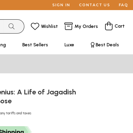
SIGN IN
CONTACT US
FAQ
Cart
Wishlist
My Orders
ing
Best Sellers
Luxe
Best Deals
ius: A Life of Jagadish
Bose
any tariffs and taxes