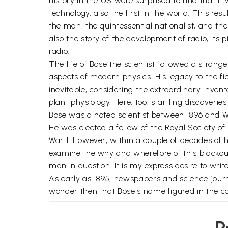
history in the US were surprised to find that i
technology, also the first in the world. This res
the man, the quintessential nationalist, and t
also the story of the development of radio, its 
radio.
The life of Bose the scientist followed a stra
aspects of modern physics. His legacy to the f
inevitable, considering the extraordinary invent
plant physiology. Here, too, startling discover
Bose was a noted scientist between 1896 and W
He was elected a fellow of the Royal Society o
War 1. However, within a couple of decades of his
examine the why and wherefore of this blackout
man in question! It is my express desire to wri
As early as 1895, newspapers and science journa
wonder then that Bose's name figured in the co
Nobel', as it was popularly known afterwards.
subject, was altogether ignored by the Nobel 