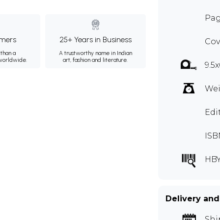
Pag
mers
25+ Years in Business
Cov
than a
A trustworthy name in Indian
 worldwide.
art, fashion and literature.
9.5x
Wei
Edi
ISB
HB
Delivery and
Shi