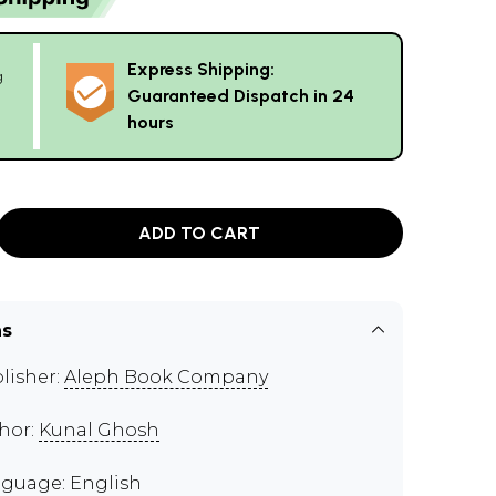
Express Shipping:
g
Guaranteed Dispatch in 24
hours
ADD TO CART
ns
lisher:
Aleph Book Company
hor:
Kunal Ghosh
guage: English