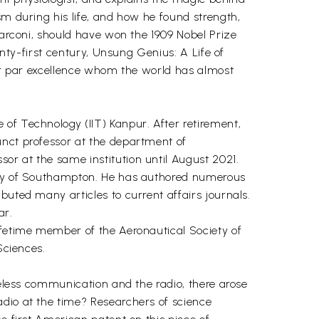
sm during his life, and how he found strength,
Marconi, should have won the 1909 Nobel Prize
enty-first century, Unsung Genius: A Life of
tor par excellence whom the world has almost
of Technology (IIT) Kanpur. After retirement,
unct professor at the department of
or at the same institution until August 2021.
sity of Southampton. He has authored numerous
buted many articles to current affairs journals.
ar.
ifetime member of the Aeronautical Society of
Sciences.
reless communication and the radio, there arose
adio at the time? Researchers of science