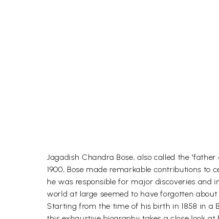
Jagadish Chandra Bose, also called the 'father 
1900, Bose made remarkable contributions to ce
he was responsible for major discoveries and in
world at large seemed to have forgotten about
Starting from the time of his birth in 1858 in 
this exhaustive biography takes a close look at