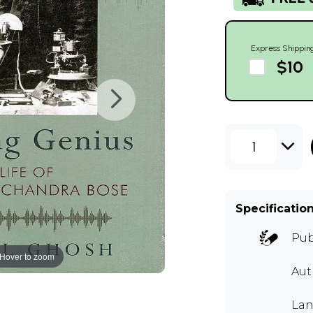
Express Shippin
$10
1
Specificatio
Pub
Hover to zoom
Aut
Lan