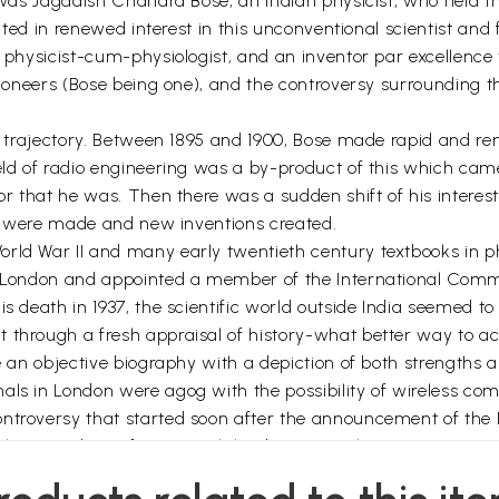
t was Jagadish Chandra Bose, an Indian physicist, who held th
ulted in renewed interest in this unconventional scientist and
he physicist-cum-physiologist, and an inventor par excellenc
pioneers (Bose being one), and the controversy surrounding th
nge trajectory. Between 1895 and 1900, Bose made rapid and r
ield of radio engineering was a by-product of this which cam
or that he was. Then there was a sudden shift of his interest
ies were made and new inventions created.
orld War II and many early twentieth century textbooks in 
f London and appointed a member of the International Commit
 death in 1937, the scientific world outside India seemed to fo
 through a fresh appraisal of history-what better way to ach
te an objective biography with a depiction of both strengths
ls in London were agog with the possibility of wireless comm
ntroversy that started soon after the announcement of the No
 The award was for research leading to wireless communicat
committee. The prize was awarded to two other pioneers, t