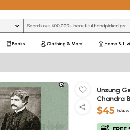
Type 3 or more characters for results.
Books
Clothing & More
Home & Liv
Unsung Gen
Chandra 
$45
Includes 