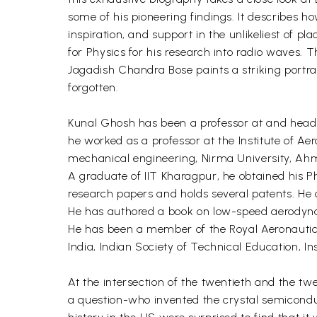
some of his pioneering findings. It describes h
inspiration, and support in the unlikeliest of 
for Physics for his research into radio waves. T
Jagadish Chandra Bose paints a striking portrai
forgotten.
Kunal Ghosh has been a professor at and head o
he worked as a professor at the Institute of A
mechanical engineering, Nirma University, Ahme
A graduate of IIT Kharagpur, he obtained his 
research papers and holds several patents. He a
He has authored a book on low-speed aerodyn
He has been a member of the Royal Aeronautical
India, Indian Society of Technical Education, In
At the intersection of the twentieth and the tw
a question-who invented the crystal semiconduc