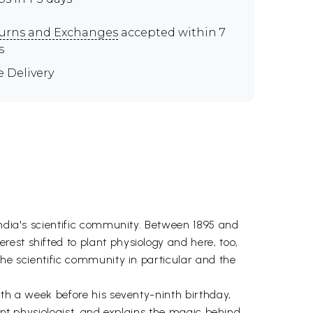
urns and Exchanges
accepted within 7
s
e Delivery
India's scientific community. Between 1895 and
est shifted to plant physiology and here, too,
the scientific community in particular and the
ath a week before his seventy-ninth birthday,
ant physiologist, and explains the magic behind