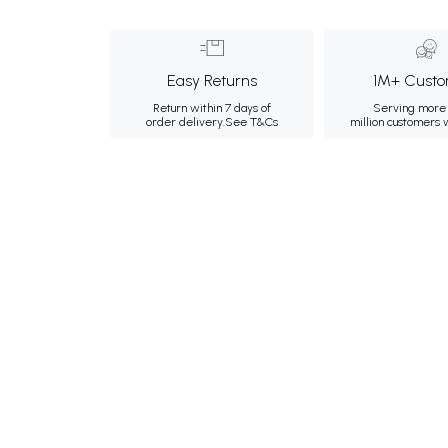
Easy Returns
1M+ Custo
Return within 7 days of
Serving more 
order delivery.
See T&Cs
million customers