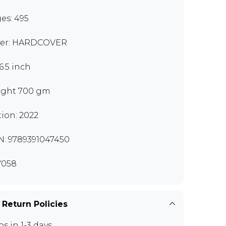
es: 495
er: HARDCOVER
6.5 inch
ght 700 gm
tion: 2022
N: 9789391047450
Y058
 Return Policies
ps in 1-3 days